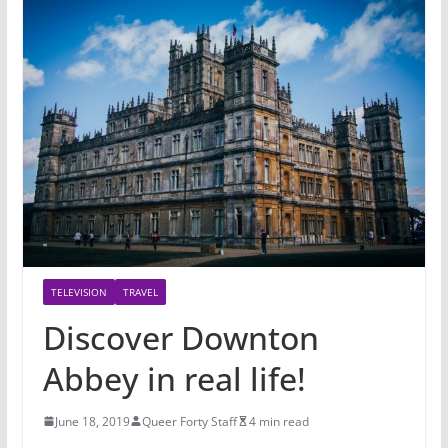
TELEVISION
TRAVEL
Discover Downton
Abbey in real life!
June 18, 2019
Queer Forty Staff
4 min read