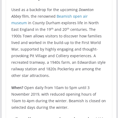
Used as a backdrop for the upcoming
Downton
Abbey
film, the renowned
Beamish open air
museum
in County Durham explores life in North
th
th
East England in the 19
and 20
centuries. The
1900s Town allows visitors to discover how families
lived and worked in the build-up to the First World
War, supported by highly engaging and thought-
provoking Pit Village and Colliery experiences. A
recreated tramway, a 1940s farm, an Edwardian style
railway station and 1820s Pockerley are among the
other star attractions.
When?
Open daily from 10am to 5pm until 3
November 2019, with reduced opening hours of
10am to 4pm during the winter. Beamish is closed on
selected days during the winter.