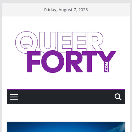
Skip
Friday, August 7, 2026
to
content