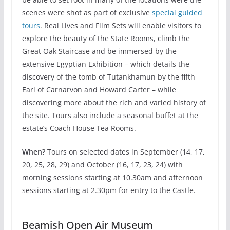
scenes were shot as part of exclusive
special guided
tours
. Real Lives and Film Sets will enable visitors to
explore the beauty of the State Rooms, climb the
Great Oak Staircase and be immersed by the
extensive Egyptian Exhibition – which details the
discovery of the tomb of Tutankhamun by the fifth
Earl of Carnarvon and Howard Carter – while
discovering more about the rich and varied history of
the site. Tours also include a seasonal buffet at the
estate’s Coach House Tea Rooms.
When?
Tours on selected dates in September (14, 17,
20, 25, 28, 29) and October (16, 17, 23, 24) with
morning sessions starting at 10.30am and afternoon
sessions starting at 2.30pm for entry to the Castle.
Beamish Open Air Museum