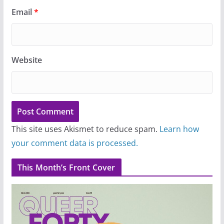
Email
*
Website
This site uses Akismet to reduce spam.
Learn how
your comment data is processed.
This Month’s Front Cover