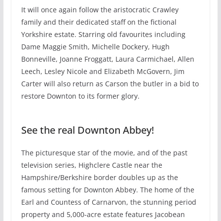
It will once again follow the aristocratic Crawley
family and their dedicated staff on the fictional
Yorkshire estate. Starring old favourites including
Dame Maggie Smith, Michelle Dockery, Hugh
Bonneville, Joanne Froggatt, Laura Carmichael, Allen
Leech, Lesley Nicole and Elizabeth McGovern, Jim
Carter will also return as Carson the butler in a bid to
restore Downton to its former glory.
See the real Downton Abbey!
The picturesque star of the movie, and of the past
television series, Highclere Castle near the
Hampshire/Berkshire border doubles up as the
famous setting for Downton Abbey. The home of the
Earl and Countess of Carnarvon, the stunning period
property and 5,000-acre estate features Jacobean