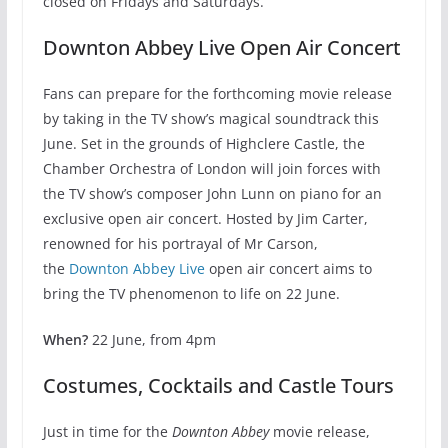
closed on Fridays and Saturdays.
Downton Abbey Live Open Air Concert
Fans can prepare for the forthcoming movie release
by taking in the TV show’s magical soundtrack this
June. Set in the grounds of Highclere Castle, the
Chamber Orchestra of London will join forces with
the TV show’s composer John Lunn on piano for an
exclusive open air concert. Hosted by Jim Carter,
renowned for his portrayal of Mr Carson,
the
Downton Abbey Live
open air concert aims to
bring the TV phenomenon to life on 22 June.
When?
22 June, from 4pm
Costumes, Cocktails and Castle Tours
Just in time for the
Downton Abbey
movie release,