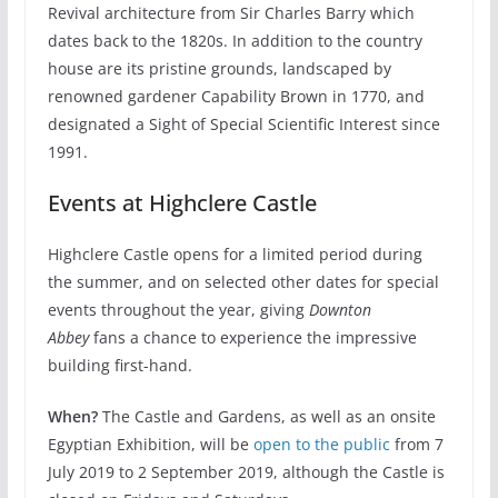
Revival architecture from Sir Charles Barry which
dates back to the 1820s. In addition to the country
house are its pristine grounds, landscaped by
renowned gardener Capability Brown in 1770, and
designated a Sight of Special Scientific Interest since
1991.
Events at Highclere Castle
Highclere Castle opens for a limited period during
the summer, and on selected other dates for special
events throughout the year, giving
Downton
Abbey
fans a chance to experience the impressive
building first-hand.
When?
The Castle and Gardens, as well as an onsite
Egyptian Exhibition, will be
open to the public
from 7
July 2019 to 2 September 2019, although the Castle is