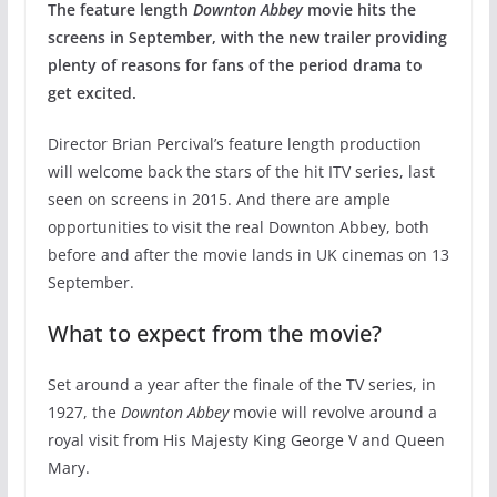
The feature length
Downton Abbey
movie hits the
screens in September, with the new trailer providing
plenty of reasons for fans of the period drama to
get excited.
Director Brian Percival’s feature length production
will welcome back the stars of the hit ITV series, last
seen on screens in 2015. And there are ample
opportunities to visit the real Downton Abbey, both
before and after the movie lands in UK cinemas on 13
September.
What to expect from the movie?
Set around a year after the finale of the TV series, in
1927, the
Downton Abbey
movie will revolve around a
royal visit from His Majesty King George V and Queen
Mary.