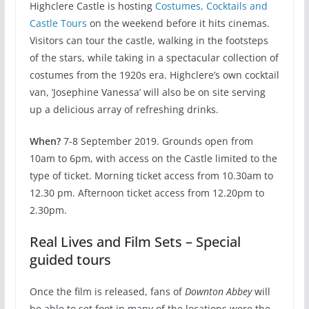
Highclere Castle is hosting
Costumes, Cocktails and
Castle Tours
on the weekend before it hits cinemas.
Visitors can tour the castle, walking in the footsteps
of the stars, while taking in a spectacular collection of
costumes from the 1920s era. Highclere’s own cocktail
van, ‘Josephine Vanessa’ will also be on site serving
up a delicious array of refreshing drinks.
When?
7-8 September 2019. Grounds open from
10am to 6pm, with access on the Castle limited to the
type of ticket. Morning ticket access from 10.30am to
12.30 pm. Afternoon ticket access from 12.20pm to
2.30pm.
Real Lives and Film Sets – Special
guided tours
Once the film is released, fans of
Downton Abbey
will
be able to set foot in many of the locations were the