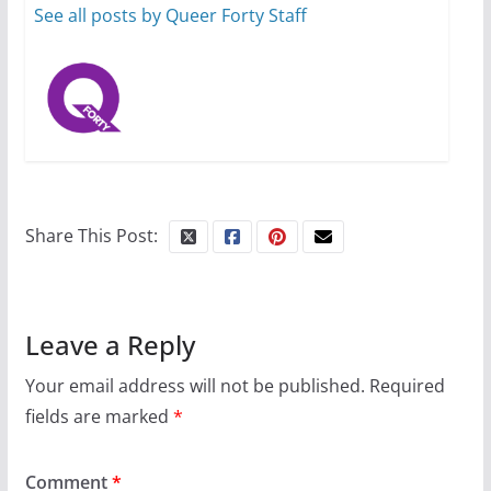
Busch on writing and
See all posts by Queer Forty Staff
performing women’s roles
July 12, 2024
14 min read
10 essential things to do on
your first visit to Philly
Share This Post:
October 24, 2024
6 min read
Leave a Reply
Your email address will not be published.
Required
fields are marked
*
Comment
*