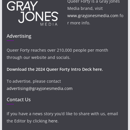
Queer Forty is a Gray Jones
Media brand, visit
www.grayjonesmedia.com
fo
r more info.
Advertising
Queer Forty reaches over 210,000 people per month
through our website and socials.
Download the 2024 Queer Forty Intro Deck here.
To advertise, please contact
advertising@grayjonesmedia.com
Contact Us
If you have a news story you’d like to share with us, email
the Editor by clicking
here
.