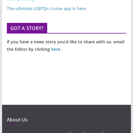
The ultimate LGBTQ+ cruise app is here
GOT A STORY?
If you have a news story you’d like to share with us, email
the Editor by clicking
here
.
About Us