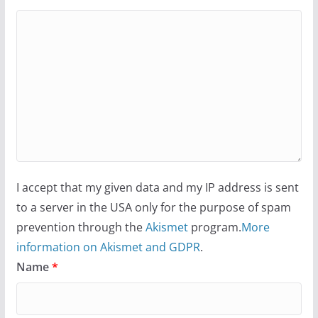
I accept that my given data and my IP address is sent
to a server in the USA only for the purpose of spam
prevention through the
Akismet
program.
More
information on Akismet and GDPR
.
Name
*