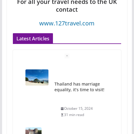
For all your travel needs to the UK
contact
www.127travel.com
Latest Articles
Thailand has marriage
equality, it’s time to visit!
October 15, 2024
31 min read