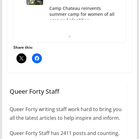
Camp Chateau reinvents
summer camp for women of all
ages and identities
October 1, 2024
13 min read
Share this:
The Flannel Bear launches
the Pride 365 candle
Queer Forty Staff
July 16, 2024
2 min read
Queer Forty writing staff work hard to bring you
all the latest articles to help inspire and inform.
Queer Forty Staff has 2411 posts and counting.
A most unusual boy: Charles