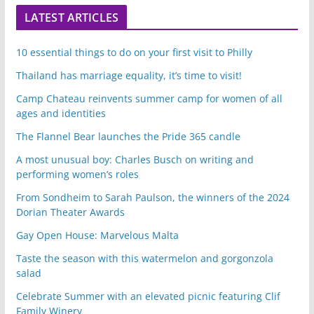
LATEST ARTICLES
10 essential things to do on your first visit to Philly
Thailand has marriage equality, it’s time to visit!
Camp Chateau reinvents summer camp for women of all
ages and identities
The Flannel Bear launches the Pride 365 candle
A most unusual boy: Charles Busch on writing and
performing women’s roles
From Sondheim to Sarah Paulson, the winners of the 2024
Dorian Theater Awards
Gay Open House: Marvelous Malta
Taste the season with this watermelon and gorgonzola
salad
Celebrate Summer with an elevated picnic featuring Clif
Family Winery