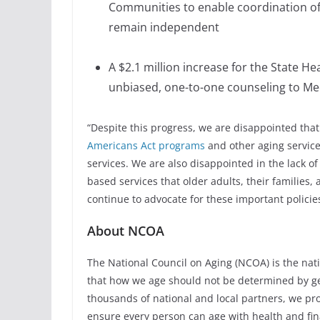
Communities to enable coordination of
remain independent
A $2.1 million increase for the State H
unbiased, one-to-one counseling to Med
“Despite this progress, we are disappointed that 
Americans Act programs
and other aging service
services. We are also disappointed in the lack 
based services that older adults, their families,
continue to advocate for these important policies
About NCOA
The National Council on Aging (NCOA) is the natio
that how we age should not be determined by gen
thousands of national and local partners, we pro
ensure every person can age with health and fina