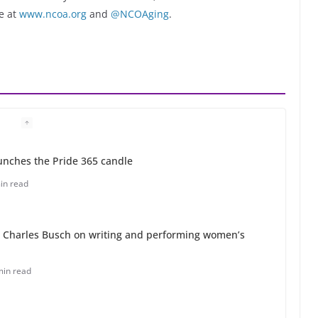
e at
www.ncoa.org
and
@NCOAging
.
unches the Pride 365 candle
in read
 Charles Busch on writing and performing women’s
min read