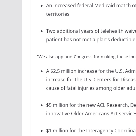
An increased federal Medicaid match of 
territories
Two additional years of telehealth waiv
patient has not met a plan’s deductible
“We also applaud Congress for making these lo
A $2.5 million increase for the U.S. Ad
increase for the U.S. Centers for Diseas
cause of fatal injuries among older adu
$5 million for the new ACL Research, D
innovative Older Americans Act services
$1 million for the Interagency Coordin