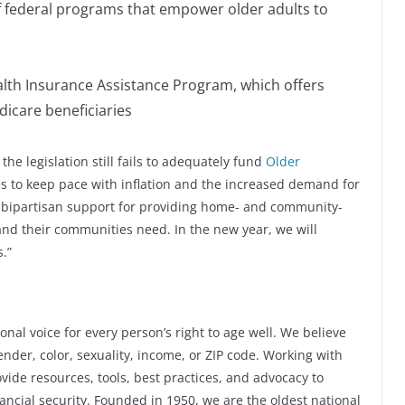
 federal programs that empower older adults to
ealth Insurance Assistance Program, which offers
icare beneficiaries
the legislation still fails to adequately fund
Older
s to keep pace with inflation and the increased demand for
of bipartisan support for providing home- and community-
 and their communities need. In the new year, we will
.”
nal voice for every person’s right to age well. We believe
der, color, sexuality, income, or ZIP code. Working with
vide resources, tools, best practices, and advocacy to
ncial security. Founded in 1950, we are the oldest national