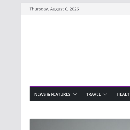
Skip
Thursday, August 6, 2026
to
content
NEWS & FEATURES
TRAVEL
HEALT