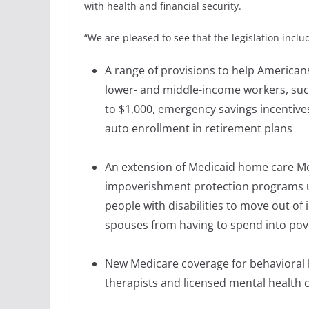
with health and financial security.
“We are pleased to see that the legislation inclu
A range of provisions to help Americans
lower- and middle-income workers, suc
to $1,000, emergency savings incentiv
auto enrollment in retirement plans
An extension of Medicaid home care M
impoverishment protection programs un
people with disabilities to move out of
spouses from having to spend into pov
New Medicare coverage for behavioral 
therapists and licensed mental health 