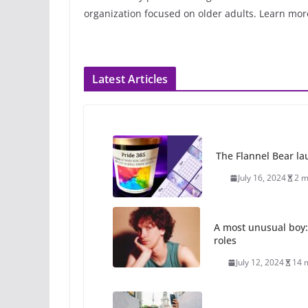
organization focused on older adults. Learn mor
Latest Articles
The Flannel Bear la
July 16, 2024
2 m
A most unusual boy:
roles
July 12, 2024
14 