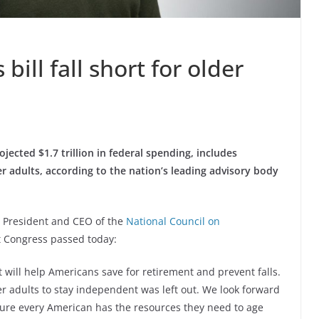
ill fall short for older
ojected $1.7 trillion in federal spending, includes
er adults, according to the nation’s leading advisory body
, President and CEO of the
National Council on
t Congress passed today:
 will help Americans save for retirement and prevent falls.
er adults to stay independent was left out. We look forward
sure every American has the resources they need to age