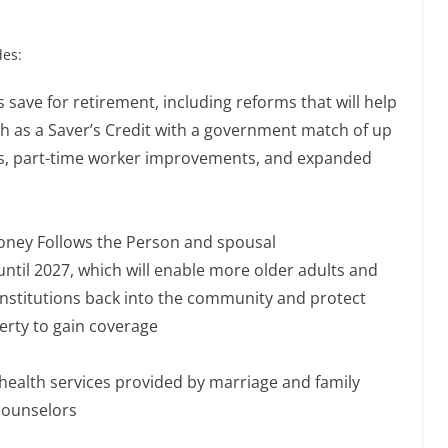
des:
 save for retirement, including reforms that will help
h as a Saver’s Credit with a government match of up
es, part-time worker improvements, and expanded
oney Follows the Person and spousal
til 2027, which will enable more older adults and
 institutions back into the community and protect
erty to gain coverage
health services provided by marriage and family
counselors