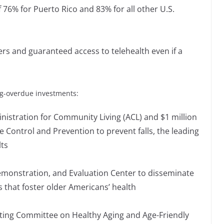
76% for Puerto Rico and 83% for all other U.S.
ers and guaranteed access to telehealth even if a
ng-overdue investments:
ministration for Community Living (ACL) and $1 million
e Control and Prevention to prevent falls, the leading
lts
emonstration, and Evaluation Center to disseminate
 that foster older Americans’ health
ating Committee on Healthy Aging and Age-Friendly