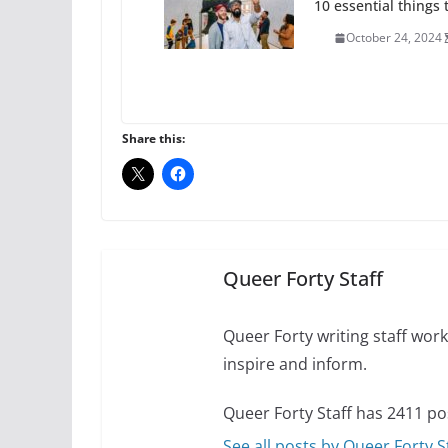
10 essential things t
October 24, 2024
Thailand has marriage
Share this:
October 15, 2024
Camp Chateau reinv
identities
October 1, 2024
Queer Forty Staff
Queer Forty writing staff work 
inspire and inform.
Queer Forty Staff has 2411 po
See all posts by Queer Forty S