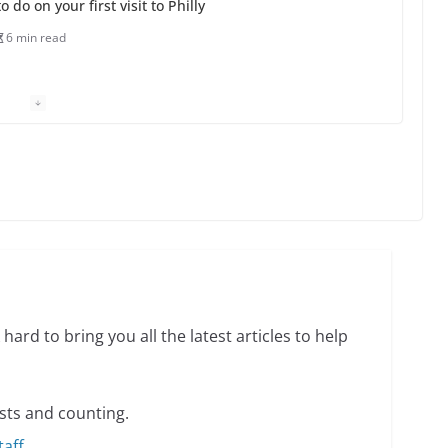
o do on your first visit to Philly
6 min read
 equality, it’s time to visit!
31 min read
ents summer camp for women of all ages and
13 min read
hard to bring you all the latest articles to help
sts and counting.
taff