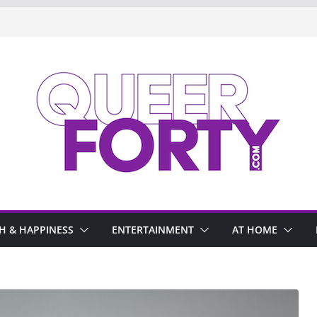
H & HAPPINESS
ENTERTAINMENT
AT HOME