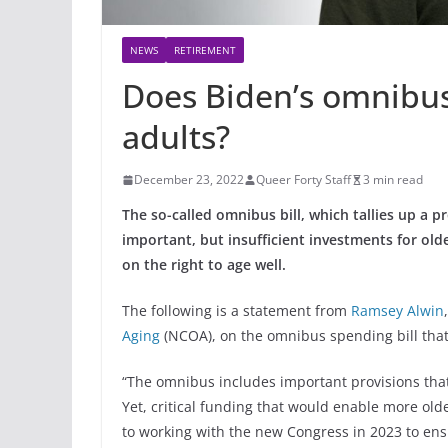
NEWS
RETIREMENT
Does Biden’s omnibus b
adults?
December 23, 2022
Queer Forty Staff
3 min read
The so-called omnibus bill, which tallies up a pr
important, but insufficient investments for old
on the right to age well.
The following is a statement from
Ramsey Alwin
Aging
(NCOA), on the omnibus spending bill tha
“The omnibus includes important provisions that
Yet, critical funding that would enable more old
to working with the new Congress in 2023 to en