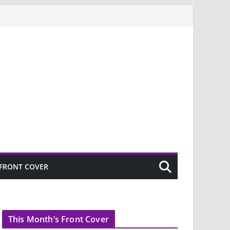
FRONT COVER
This Month’s Front Cover