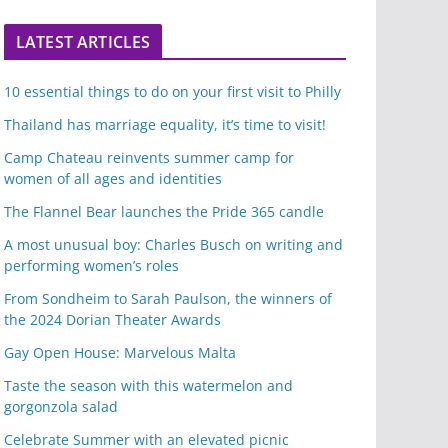
LATEST ARTICLES
10 essential things to do on your first visit to Philly
Thailand has marriage equality, it’s time to visit!
Camp Chateau reinvents summer camp for
women of all ages and identities
The Flannel Bear launches the Pride 365 candle
A most unusual boy: Charles Busch on writing and
performing women’s roles
From Sondheim to Sarah Paulson, the winners of
the 2024 Dorian Theater Awards
Gay Open House: Marvelous Malta
Taste the season with this watermelon and
gorgonzola salad
Celebrate Summer with an elevated picnic