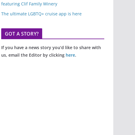
featuring Clif Family Winery
The ultimate LGBTQ+ cruise app is here
GOT A STORY?
If you have a news story you’d like to share with
us, email the Editor by clicking
here
.