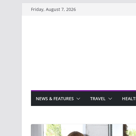
Skip
Friday, August 7, 2026
to
content
NEWS & FEATURES
TRAVEL
HEALT