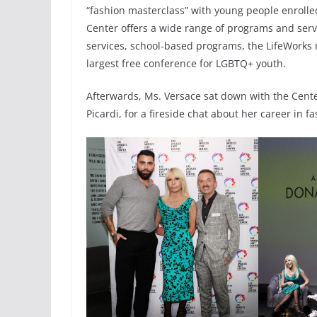
“fashion masterclass” with young people enroll
Center offers a wide range of programs and ser
services, school-based programs, the LifeWorks
largest free conference for LGBTQ+ youth.
Afterwards, Ms. Versace sat down with the Cente
Picardi, for a fireside chat about her career in