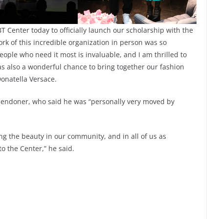
T Center today to officially launch our scholarship with the
k of this incredible organization in person was so
eople who need it most is invaluable, and I am thrilled to
was also a wonderful chance to bring together our fashion
Donatella Versace.
llendoner, who said he was “personally very moved by
ng the beauty in our community, and in all of us as
to the Center,” he said.