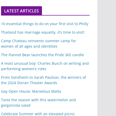
LATEST ARTICLES
10 essential things to do on your first visit to Philly
Thailand has marriage equality, it’s time to visit!
Camp Chateau reinvents summer camp for
women of all ages and identities
The Flannel Bear launches the Pride 365 candle
A most unusual boy: Charles Busch on writing and
performing women’s roles
From Sondheim to Sarah Paulson, the winners of
the 2024 Dorian Theater Awards
Gay Open House: Marvelous Malta
Taste the season with this watermelon and
gorgonzola salad
Celebrate Summer with an elevated picnic