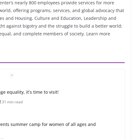
enter’s nearly 800 employees provide services for more
orld, offering programs, services, and global advocacy that
ices and Housing, Culture and Education, Leadership and
ht against bigotry and the struggle to build a better world;
, equal, and complete members of society. Learn more
 equality, it’s time to visit!
31 min read
ents summer camp for women of all ages and