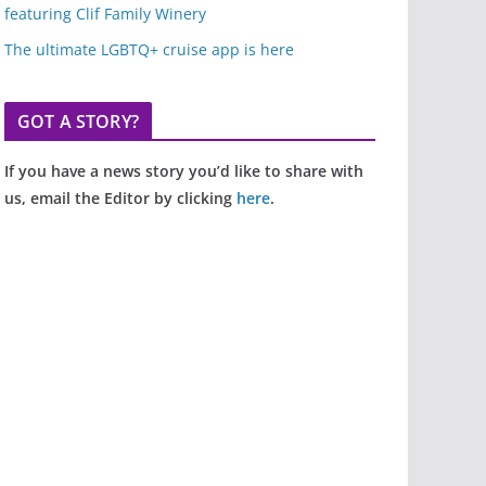
featuring Clif Family Winery
The ultimate LGBTQ+ cruise app is here
GOT A STORY?
If you have a news story you’d like to share with
us, email the Editor by clicking
here
.