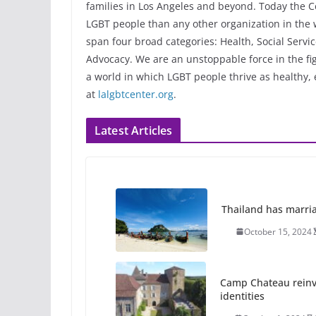
families in Los Angeles and beyond. Today the C
LGBT people than any other organization in the w
span four broad categories: Health, Social Serv
Advocacy. We are an unstoppable force in the fig
a world in which LGBT people thrive as healthy
at
lalgbtcenter.org
.
Latest Articles
Thailand has marriage
October 15, 2024
Camp Chateau reinv
identities