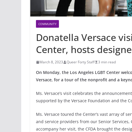
COMMUNITY
Donatella Versace vis
Center, hosts designe
March 8, 2023
Queer Forty Staff
3 min read
On Monday, the Los Angeles LGBT Center welcom
Versace, for a tour of the nonprofit and a keyn
Ms. Versace’s visit celebrates the announcement
supported by the Versace Foundation and the Co
Ms. Versace toured the Center’s vast array of se
and service providers from our Senior Services,
accompany her visit, the CFDA brought the desig