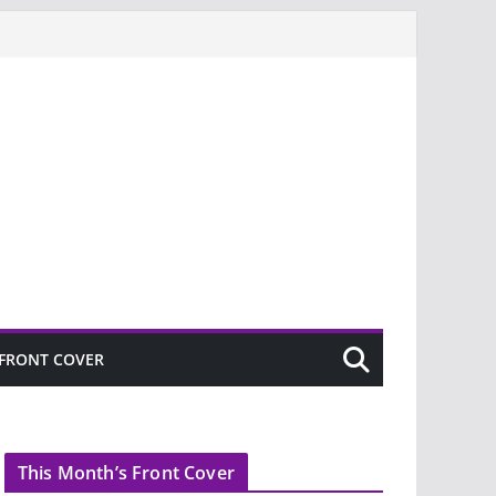
FRONT COVER
This Month’s Front Cover