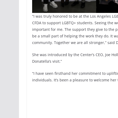
“I was truly honored to be at the Los Angeles LGB
CFDA to support LGBTQ+ students. Seeing the wor
important for me. The support they give to the p
be a small part of helping the work they do. It 
community. Together we are all stronger,” said 
She was introduced by the Center’s CEO, Joe Ho
Donatella’s visit.”
“I have seen firsthand her commitment to uplifti
individuals. It’s been a pleasure to welcome her 