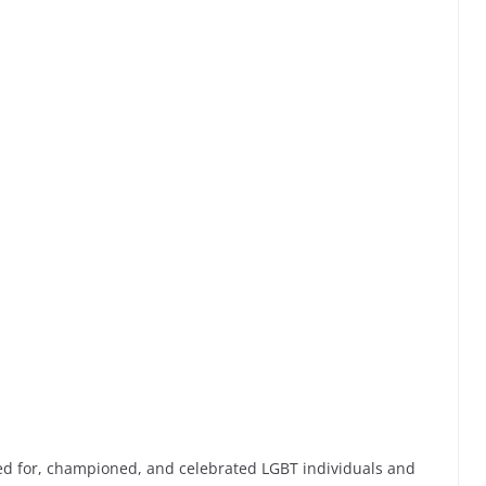
ed for, championed, and celebrated LGBT individuals and