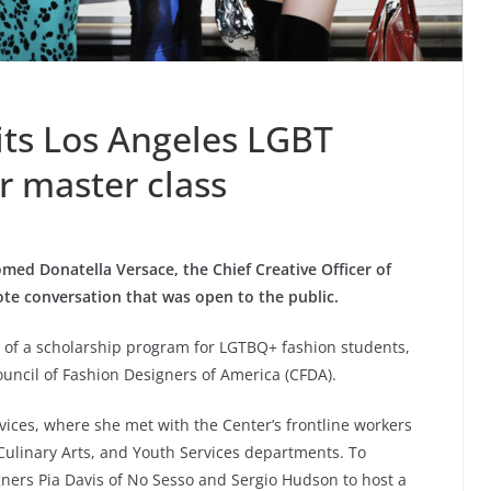
its Los Angeles LGBT
r master class
ed Donatella Versace, the Chief Creative Officer of
ote conversation that was open to the public.
 of a scholarship program for LGTBQ+ fashion students,
uncil of Fashion Designers of America (CFDA).
rvices, where she met with the Center’s frontline workers
 Culinary Arts, and Youth Services departments. To
ners Pia Davis of No Sesso and Sergio Hudson to host a