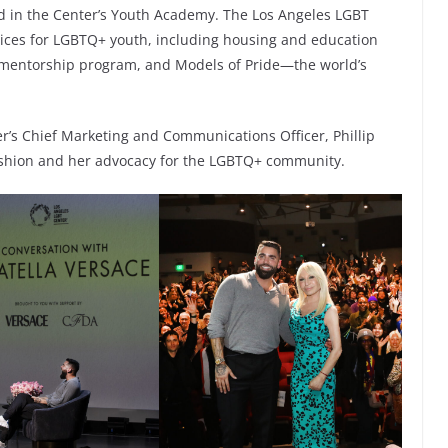
ed in the Center’s Youth Academy. The Los Angeles LGBT
vices for LGBTQ+ youth, including housing and education
 mentorship program, and Models of Pride—the world’s
r’s Chief Marketing and Communications Officer, Phillip
 fashion and her advocacy for the LGBTQ+ community.