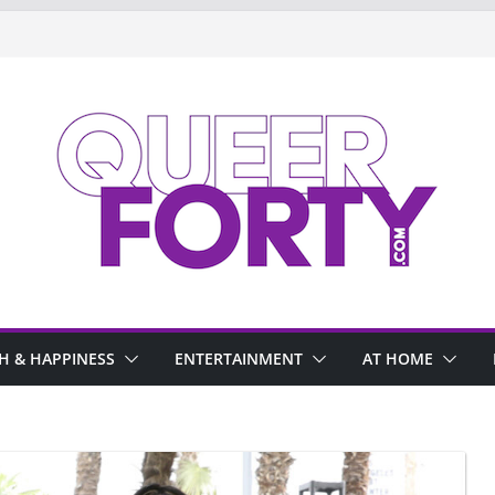
H & HAPPINESS
ENTERTAINMENT
AT HOME