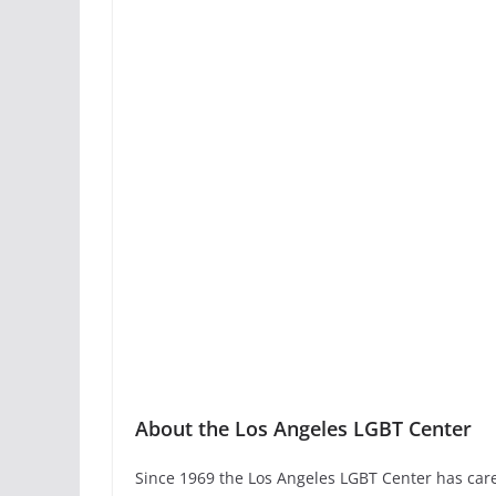
About the Los Angeles LGBT Center
Since 1969 the Los Angeles LGBT Center has car