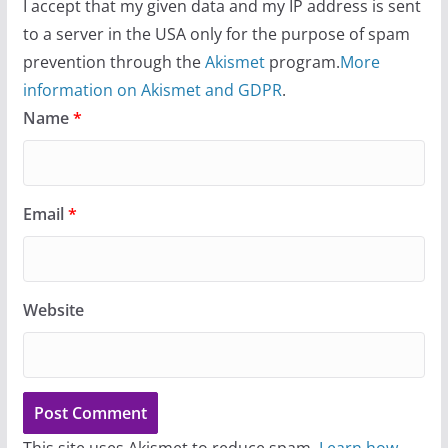
I accept that my given data and my IP address is sent
to a server in the USA only for the purpose of spam
prevention through the
Akismet
program.
More
information on Akismet and GDPR
.
Name
*
Email
*
Website
This site uses Akismet to reduce spam.
Learn how