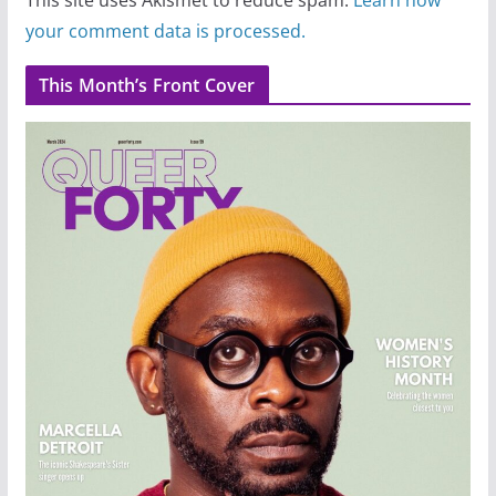
your comment data is processed.
This Month’s Front Cover