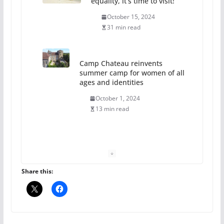
equality, it’s time to visit!
October 15, 2024
31 min read
Camp Chateau reinvents
summer camp for women of all
ages and identities
October 1, 2024
13 min read
The Flannel Bear launches
the Pride 365 candle
July 16, 2024
Share this:
2 min read
A most unusual boy: Charles