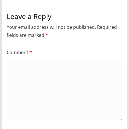
Leave a Reply
Your email address will not be published.
Required
fields are marked
*
Comment
*