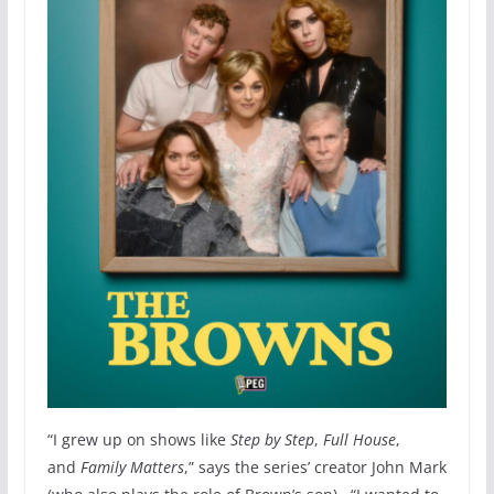
“I grew up on shows like
Step by Step
,
Full House
,
and
Family Matters
,” says the series’ creator John Mark