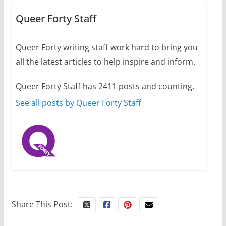
Busch on writing and
performing women’s roles
Queer Forty Staff
July 12, 2024
14 min read
Queer Forty writing staff work hard to bring you
all the latest articles to help inspire and inform.
10 essential things to do on
your first visit to Philly
Queer Forty Staff has 2411 posts and counting.
October 24, 2024
6 min read
See all posts by Queer Forty Staff
Share This Post: