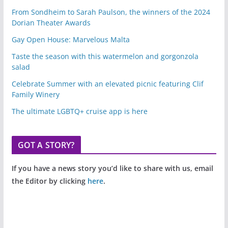
From Sondheim to Sarah Paulson, the winners of the 2024
Dorian Theater Awards
Gay Open House: Marvelous Malta
Taste the season with this watermelon and gorgonzola
salad
Celebrate Summer with an elevated picnic featuring Clif
Family Winery
The ultimate LGBTQ+ cruise app is here
GOT A STORY?
If you have a news story you’d like to share with us, email
the Editor by clicking
here
.