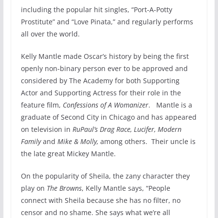
including the popular hit singles, “Port-A-Potty
Prostitute” and “Love Pinata,” and regularly performs
all over the world.
Kelly Mantle made Oscar’s history by being the first
openly non-binary person ever to be approved and
considered by The Academy for both Supporting
Actor and Supporting Actress for their role in the
feature film,
Confessions of A Womanizer
. Mantle is a
graduate of Second City in Chicago and has appeared
on television in
RuPaul’s Drag
Race, Lucifer, Modern
Family
and
Mike & Molly,
among others. Their uncle is
the late great Mickey Mantle.
On the popularity of Sheila, the zany character they
play on
The Browns
, Kelly Mantle says, “People
connect with Sheila because she has no filter, no
censor and no shame. She says what we’re all