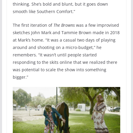
thinking. She’s bold and blunt, but it goes down
smooth like Southern Comfort.”
The first iteration of
The Browns
was a few improvised
sketches John Mark and Tammie Brown made in 2018
at Mark’s home. “It was a casual two days of playing
around and shooting on a micro-budget,” he
remembers. “It wasn’t until people started
responding to the skits online that we realized there
was potential to scale the show into something
bigger.”