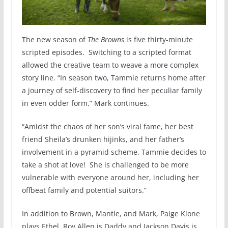
The new season of
The Browns
is five thirty-minute
scripted episodes. Switching to a scripted format
allowed the creative team to weave a more complex
story line. “In season two, Tammie returns home after
a journey of self-discovery to find her peculiar family
in even odder form,” Mark continues.
“Amidst the chaos of her son’s viral fame, her best
friend Sheila’s drunken hijinks, and her father’s
involvement in a pyramid scheme, Tammie decides to
take a shot at love! She is challenged to be more
vulnerable with everyone around her, including her
offbeat family and potential suitors.”
In addition to Brown, Mantle, and Mark, Paige Klone
plays Ethel, Roy Allen is Daddy and Jackson Davis is