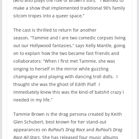
(who also plays the role of Brown’s son). “I wanted to
make a show that implemented traditional 90’s family
sitcom tropes into a queer space.”
The cast is thrilled to return for another
season. “Tammie and I are two comedic corpses living
out our Hollywood fantasies,” says Kelly Mantle, going
on to explain how the two became fast friends and
collaborators: “When I first met Tammie, she was
singing to herself in the mirror while guzzling
champagne and playing with dancing troll dolls. I
thought she was the ghost of Edith Piaf! I
immediately knew this was the kind-of batshit crazy I
needed in my life.”
Tammie Brown is the drag persona created by Keith
Glen Schubert, best known for her stand-out
appearances on
RuPaul’s Drag Race
and
RuPaul’s Drag
Race All-Stars
. She has released four music albums