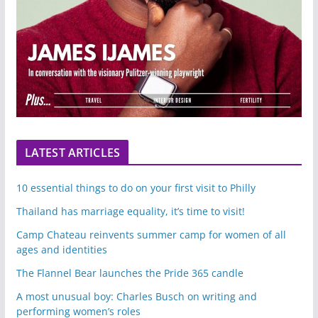
LATEST ARTICLES
10 essential things to do on your first visit to Philly
Thailand has marriage equality, it’s time to visit!
Camp Chateau reinvents summer camp for women of all
ages and identities
The Flannel Bear launches the Pride 365 candle
A most unusual boy: Charles Busch on writing and
performing women’s roles