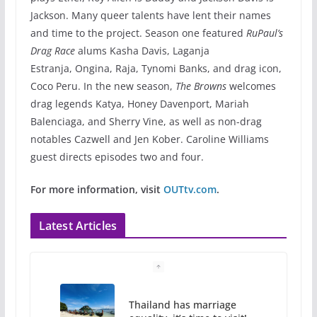
Jackson. Many queer talents have lent their names
and time to the project. Season one featured
RuPaul’s
Drag Race
alums Kasha Davis, Laganja
Estranja, Ongina, Raja, Tynomi Banks, and drag icon,
Coco Peru. In the new season,
The Browns
welcomes
drag legends Katya, Honey Davenport, Mariah
Balenciaga, and Sherry Vine, as well as non-drag
notables Cazwell and Jen Kober. Caroline Williams
guest directs episodes two and four.
For more information, visit
OUTtv.com
.
Latest Articles
Thailand has marriage