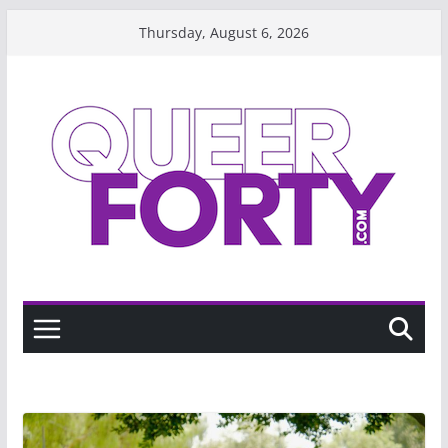
Skip
Thursday, August 6, 2026
to
content