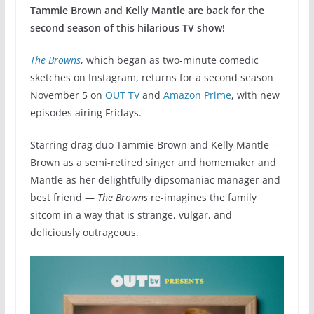
Tammie Brown and Kelly Mantle are back for the
second season of this hilarious TV show!
The Browns
, which began as two-minute comedic
sketches on Instagram, returns for a second season
November 5 on
OUT TV
and
Amazon Prime
, with new
episodes airing Fridays.
Starring drag duo Tammie Brown and Kelly Mantle —
Brown as a semi-retired singer and homemaker and
Mantle as her delightfully dipsomaniac manager and
best friend —
The Browns
re-imagines the family
sitcom in a way that is strange, vulgar, and
deliciously outrageous.