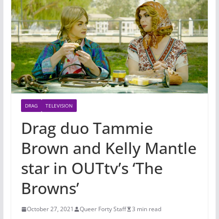
DRAG
TELEVISION
Drag duo Tammie
Brown and Kelly Mantle
star in OUTtv’s ‘The
Browns’
October 27, 2021
Queer Forty Staff
3 min read