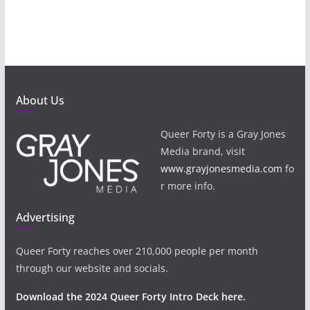
About Us
Queer Forty is a Gray Jones
Media brand, visit
www.grayjonesmedia.com
fo
r more info.
Advertising
Queer Forty reaches over 210,000 people per month
through our website and socials.
Download the 2024 Queer Forty Intro Deck here.