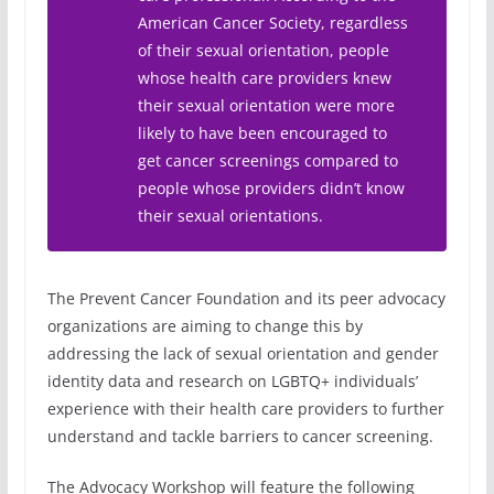
American Cancer Society, regardless
of their sexual orientation, people
whose health care providers knew
their sexual orientation were more
likely to have been encouraged to
get cancer screenings compared to
people whose providers didn’t know
their sexual orientations.
The Prevent Cancer Foundation and its peer advocacy
organizations are aiming to change this by
addressing the lack of sexual orientation and gender
identity data and research on LGBTQ+ individuals’
experience with their health care providers to further
understand and tackle barriers to cancer screening.
The Advocacy Workshop will feature the following