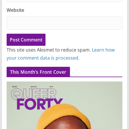
Website
This site uses Akismet to reduce spam.
Learn how
your comment data is processed.
This Month’s Front Cover