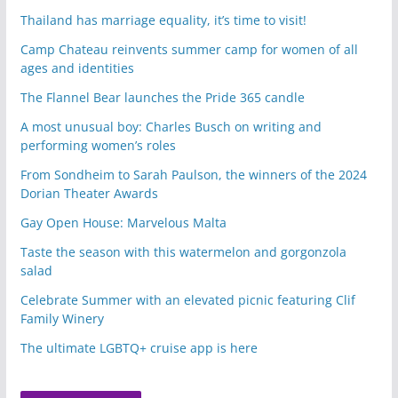
Thailand has marriage equality, it’s time to visit!
Camp Chateau reinvents summer camp for women of all
ages and identities
The Flannel Bear launches the Pride 365 candle
A most unusual boy: Charles Busch on writing and
performing women’s roles
From Sondheim to Sarah Paulson, the winners of the 2024
Dorian Theater Awards
Gay Open House: Marvelous Malta
Taste the season with this watermelon and gorgonzola
salad
Celebrate Summer with an elevated picnic featuring Clif
Family Winery
The ultimate LGBTQ+ cruise app is here