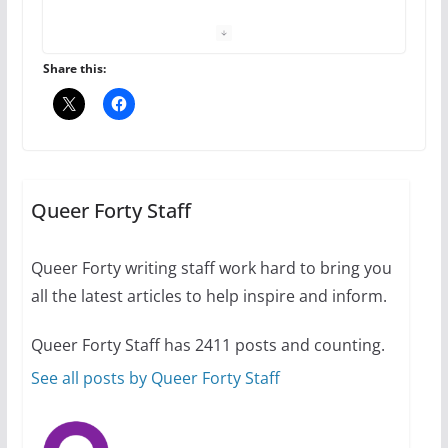
your first visit to Philly
October 24, 2024
6 min read
Share this:
Thailand has marriage
equality, it’s time to visit!
October 15, 2024
Queer Forty Staff
31 min read
Queer Forty writing staff work hard to bring you
Camp Chateau reinvents
all the latest articles to help inspire and inform.
summer camp for women of all
ages and identities
Queer Forty Staff has 2411 posts and counting.
October 1, 2024
13 min read
See all posts by Queer Forty Staff