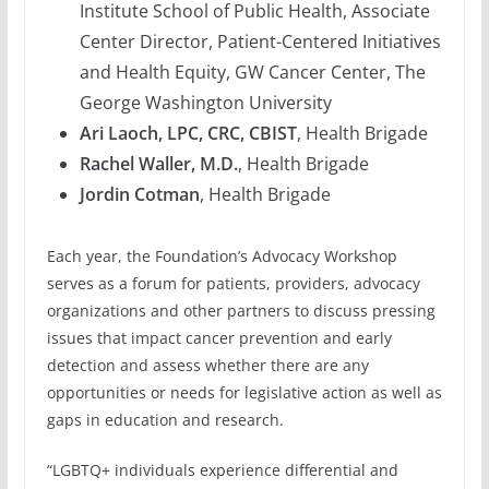
Institute School of Public Health, Associate
Center Director, Patient-Centered Initiatives
and Health Equity, GW Cancer Center, The
George Washington University
Ari Laoch, LPC, CRC, CBIST
, Health Brigade
Rachel Waller, M.D.
, Health Brigade
Jordin Cotman
, Health Brigade
Each year, the Foundation’s Advocacy Workshop
serves as a forum for patients, providers, advocacy
organizations and other partners to discuss pressing
issues that impact cancer prevention and early
detection and assess whether there are any
opportunities or needs for legislative action as well as
gaps in education and research.
“LGBTQ+ individuals experience differential and