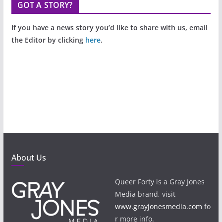
GOT A STORY?
If you have a news story you’d like to share with us, email
the Editor by clicking
here
.
About Us
Queer Forty is a Gray Jones
Media brand, visit
www.grayjonesmedia.com
fo
r more info.