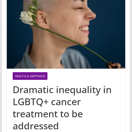
HEALTH & HAPPINESS
Dramatic inequality in
LGBTQ+ cancer
treatment to be
addressed