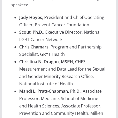
speakers:
Jody Hoyos,
President and Chief Operating
Officer, Prevent Cancer Foundation
Scout, Ph.D.
, Executive Director, National
LGBT Cancer Network
Chris Chamars
, Program and Partnership
Specialist, GRYT Health
Christina N. Dragon, MSPH, CHES
,
Measurement and Data Lead for the Sexual
and Gender Minority Research Office,
National Institute of Health
Mandi L. Pratt-Chapman, Ph.D.
, Associate
Professor, Medicine, School of Medicine
and Health Sciences, Associate Professor,
Prevention and Community Health, Milken