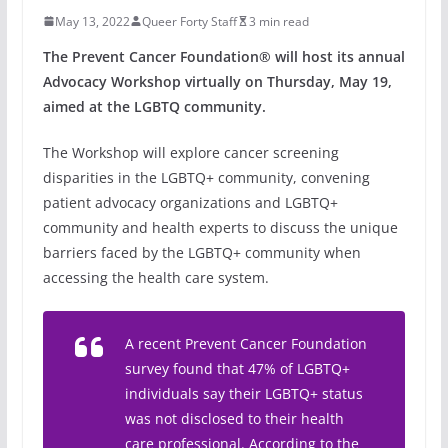
May 13, 2022
Queer Forty Staff
3 min read
The Prevent Cancer Foundation® will host its annual
Advocacy Workshop virtually on Thursday, May 19,
aimed at the LGBTQ community.
The Workshop will explore cancer screening
disparities in the LGBTQ+ community, convening
patient advocacy organizations and LGBTQ+
community and health experts to discuss the unique
barriers faced by the LGBTQ+ community when
accessing the health care system.
A recent Prevent Cancer Foundation
survey found that 47% of LGBTQ+
individuals say their LGBTQ+ status
was not disclosed to their health
care professional. According to the