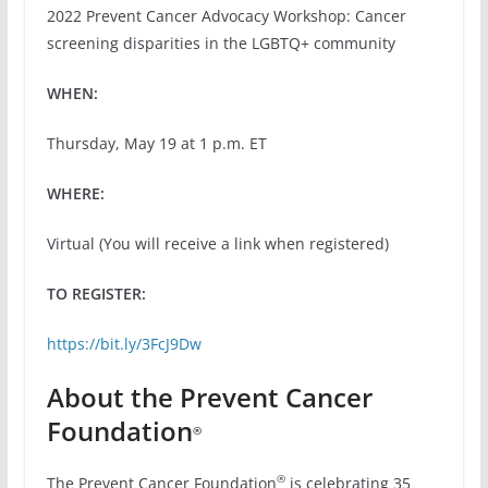
2022 Prevent Cancer Advocacy Workshop: Cancer
screening disparities in the LGBTQ+ community
WHEN:
Thursday, May 19 at 1 p.m. ET
WHERE:
Virtual (You will receive a link when registered)
TO REGISTER:
https://bit.ly/3FcJ9Dw
About the Prevent Cancer
Foundation
®
®
The Prevent Cancer Foundation
is celebrating 35