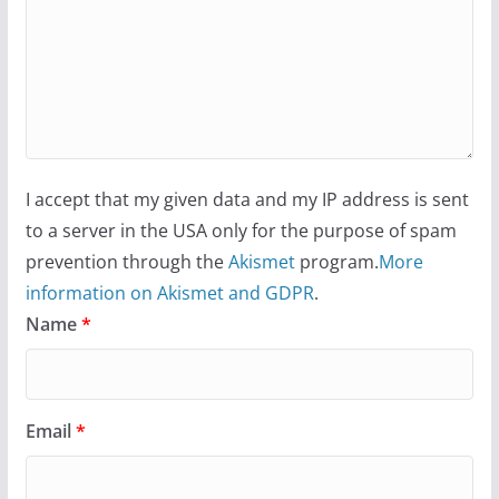
I accept that my given data and my IP address is sent
to a server in the USA only for the purpose of spam
prevention through the
Akismet
program.
More
information on Akismet and GDPR
.
Name
*
Email
*