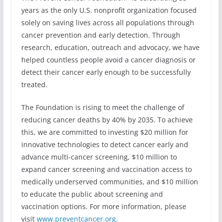
years as the only U.S. nonprofit organization focused
solely on saving lives across all populations through
cancer prevention and early detection. Through
research, education, outreach and advocacy, we have
helped countless people avoid a cancer diagnosis or
detect their cancer early enough to be successfully
treated.
The Foundation is rising to meet the challenge of
reducing cancer deaths by 40% by 2035. To achieve
this, we are committed to investing $20 million for
innovative technologies to detect cancer early and
advance multi-cancer screening, $10 million to
expand cancer screening and vaccination access to
medically underserved communities, and $10 million
to educate the public about screening and
vaccination options. For more information, please
visit
www.preventcancer.org
.