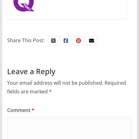
Share This Post:
Leave a Reply
Your email address will not be published.
Required
fields are marked
*
Comment
*