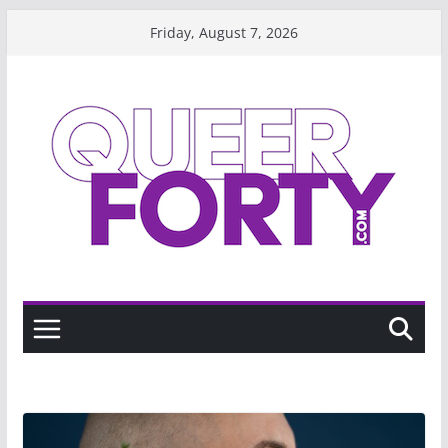
Skip
Friday, August 7, 2026
to
content