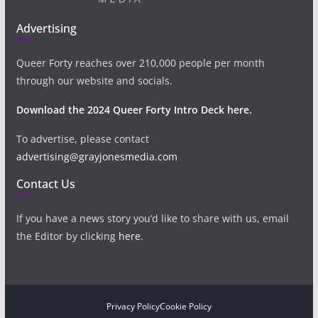
Advertising
Queer Forty reaches over 210,000 people per month
through our website and socials.
Download the 2024 Queer Forty Intro Deck here.
To advertise, please contact
advertising@grayjonesmedia.com
Contact Us
If you have a news story you’d like to share with us, email
the Editor by clicking
here
.
Privacy Policy
Cookie Policy