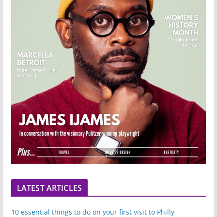
LATEST ARTICLES
10 essential things to do on your first visit to Philly