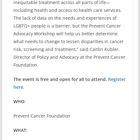
inequitable treatment across all parts of life—
including health and access to health care services.
The lack of data on the needs and experiences of
LGBTQ+ people is a barrier, but the Prevent Cancer
Advocacy Workshop will help us better determine
what needs to change to lessen disparities in cancer
risk, screening and treatment,” said Caitlin Kubler,
Director of Policy and Advocacy at the Prevent Cancer
Foundation.
The event is free and open for all to attend.
Register
here.
WHO:
Prevent Cancer Foundation
WHAT: