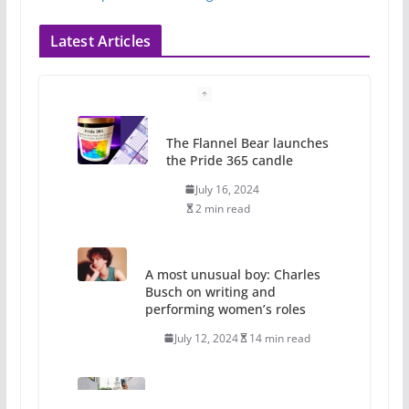
Latest Articles
The Flannel Bear launches
the Pride 365 candle
July 16, 2024
2 min read
A most unusual boy: Charles
Busch on writing and
performing women’s roles
July 12, 2024
14 min read
10 essential things to do on