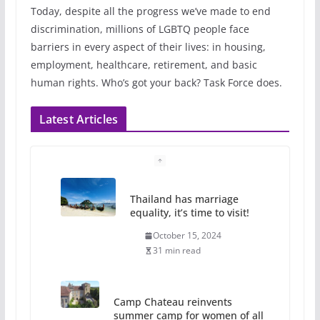
Today, despite all the progress we’ve made to end
discrimination, millions of LGBTQ people face
barriers in every aspect of their lives: in housing,
employment, healthcare, retirement, and basic
human rights. Who’s got your back? Task Force does.
Latest Articles
Thailand has marriage
equality, it’s time to visit!
October 15, 2024
31 min read
Camp Chateau reinvents
summer camp for women of all