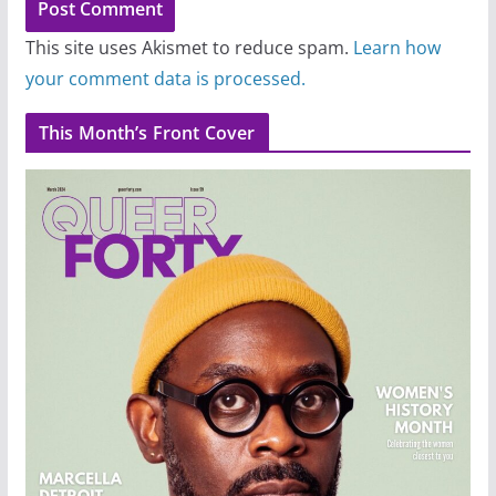
This site uses Akismet to reduce spam.
Learn how
your comment data is processed.
This Month’s Front Cover