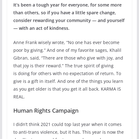
It’s been a tough year for everyone, for some more
than others, so if you have a little spare change,
consider rewarding your community — and yourself
— with an act of kindness.
Anne Frank wisely wrote, “No one has ever become
poor by giving.” And one of my favorite sages, Khalil
Gibran, said, “There are those who give with joy, and
that joy is their reward.” The true spirit of giving
is doing for others with no expectation of return. To
give is a gift in itself. And one of the things you learn
as you get older is that you get it all back. KARMA IS
REAL.
Human Rights Campaign
I didn’t think 2021 could top last year when it comes
to anti-trans violence, but it has. This year is now the