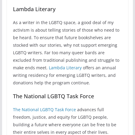
Lambda Literary
As a writer in the LGBTQ space, a good deal of my
activism is about telling stories of those who need to
be heard. To ensure that future bookshelves are
stocked with our stories, why not support emerging
LGBTQ writers. Far too many queer bards are
excluded from traditional publishing and struggle to
make ends meet.
Lambda Literary
offers an annual
writing residency for emerging LGBTQ writers, and
donations help the program continue.
The National LGBTQ Task Force
The National LGBTQ Task Force
advances full
freedom, justice, and equity for LGBTQ people,
building a future where everyone can be free to be
their entire selves in every aspect of their lives.