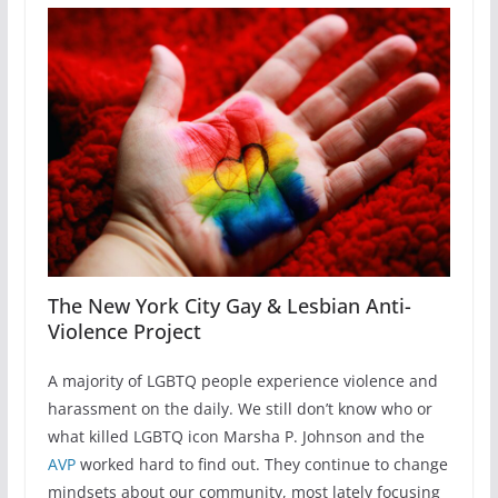
The New York City Gay & Lesbian Anti-
Violence Project
A majority of LGBTQ people experience violence and
harassment on the daily. We still don’t know who or
what killed LGBTQ icon Marsha P. Johnson and the
AVP
worked hard to find out. They continue to change
mindsets about our community, most lately focusing