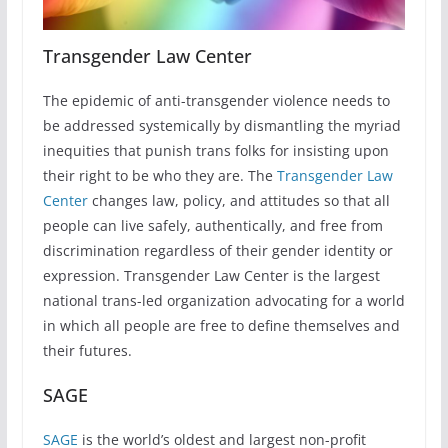
Transgender Law Center
The epidemic of anti-transgender violence needs to
be addressed systemically by dismantling the myriad
inequities that punish trans folks for insisting upon
their right to be who they are. The
Transgender Law
Center
changes law, policy, and attitudes so that all
people can live safely, authentically, and free from
discrimination regardless of their gender identity or
expression. Transgender Law Center is the largest
national trans-led organization advocating for a world
in which all people are free to define themselves and
their futures.
SAGE
SAGE
is the world’s oldest and largest non-profit