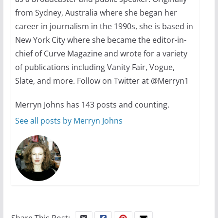
from Sydney, Australia where she began her
October 24, 2024
6 min read
career in journalism in the 1990s, she is based in
New York City where she became the editor-in-
chief of Curve Magazine and wrote for a variety
of publications including Vanity Fair, Vogue,
Slate, and more. Follow on Twitter at @Merryn1
Merryn Johns has 143 posts and counting.
See all posts by Merryn Johns