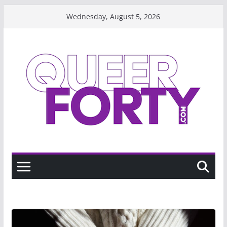
Skip
Wednesday, August 5, 2026
to
content