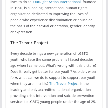
lives to do so.
OutRight Action International
, founded
in 1990, is a leading international human rights
organization dedicated to improving the lives of
people who experience discrimination or abuse on
the basis of their sexual orientation, gender identity
or expression.
The Trevor Project
Every decade brings a new generation of LGBTQ
youth who face the same problems I faced decades
ago when I came out. What’s wrong with this picture?
Does it really get better for our youth? As older, wiser
folks what can we do to support to support our youth
when they are in crisis?
The Trevor Project
is the
leading and only accredited national organization
providing crisis intervention and suicide prevention
services to LGBTQ young people under the age of 25.