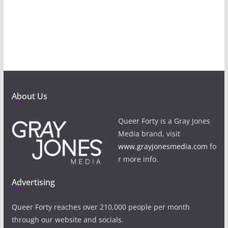
About Us
Queer Forty is a Gray Jones
Media brand, visit
www.grayjonesmedia.com
fo
r more info.
Advertising
Queer Forty reaches over 210,000 people per month
through our website and socials.