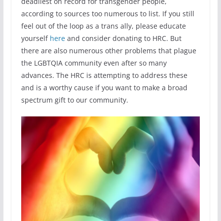
deadliest on record for transgender people,
according to sources too numerous to list. If you still
feel out of the loop as a trans ally, please educate
yourself
here
and consider donating to HRC. But
there are also numerous other problems that plague
the LGBTQIA community even after so many
advances. The HRC is attempting to address these
and is a worthy cause if you want to make a broad
spectrum gift to our community.