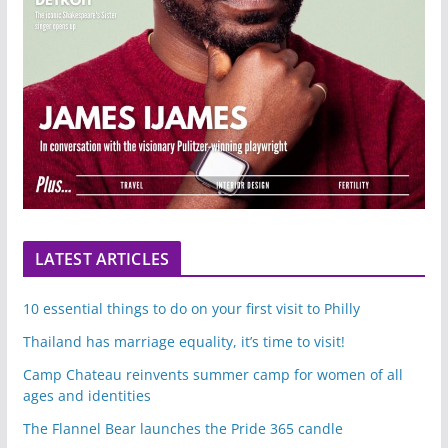
LATEST ARTICLES
10 essential things to do on your first visit to Philly
Thailand has marriage equality, it’s time to visit!
Camp Chateau reinvents summer camp for women of all
ages and identities
The Flannel Bear launches the Pride 365 candle