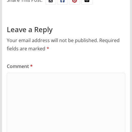
Share This Post:
Leave a Reply
Your email address will not be published.
Required
fields are marked
*
Comment
*