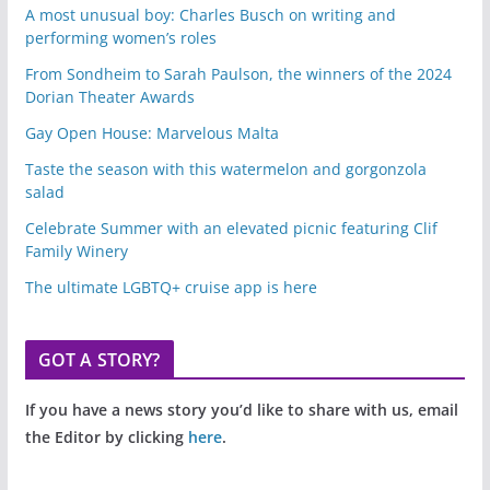
A most unusual boy: Charles Busch on writing and
performing women’s roles
From Sondheim to Sarah Paulson, the winners of the 2024
Dorian Theater Awards
Gay Open House: Marvelous Malta
Taste the season with this watermelon and gorgonzola
salad
Celebrate Summer with an elevated picnic featuring Clif
Family Winery
The ultimate LGBTQ+ cruise app is here
GOT A STORY?
If you have a news story you’d like to share with us, email
the Editor by clicking
here
.