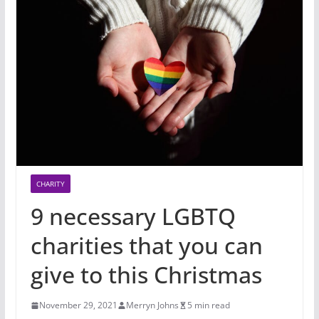
CHARITY
9 necessary LGBTQ
charities that you can
give to this Christmas
November 29, 2021
Merryn Johns
5 min read