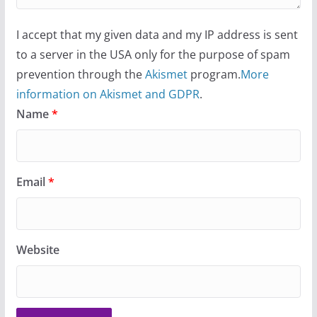
I accept that my given data and my IP address is sent
to a server in the USA only for the purpose of spam
prevention through the
Akismet
program.
More
information on Akismet and GDPR
.
Name
*
Email
*
Website