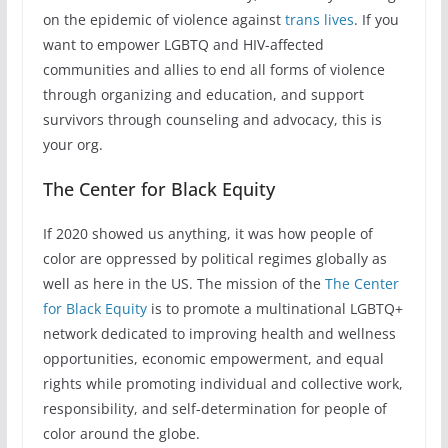
on the epidemic of violence against
trans lives
. If you
want to empower LGBTQ and HIV-affected
communities and allies to end all forms of violence
through organizing and education, and support
survivors through counseling and advocacy, this is
your org.
The Center for Black Equity
If 2020 showed us anything, it was how people of
color are oppressed by political regimes globally as
well as here in the US. The mission of the
The Center
for Black Equity
is to promote a multinational LGBTQ+
network dedicated to improving health and wellness
opportunities, economic empowerment, and equal
rights while promoting individual and collective work,
responsibility, and self-determination for people of
color around the globe.