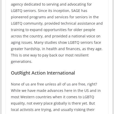
agency dedicated to serving and advocating for
LGBTQ seniors. Since its inception, SAGE has
pioneered programs and services for seniors in the
LGBTQ community, provided technical assistance and
training to expand opportunities for older people
across the country, and provided a national voice on
aging issues. Many studies show LGBTQ seniors face
greater hardship, in health and finances, as they age.
This is one way to pay back our most resilient
generations.
OutRight Action International
None of us are free unless all of us are free, right?
While we have made advances here in the US and in
most Western countries when it comes to LGBTQ
equality, not every place globally is there yet. But
local activists are trying, and usually risking their