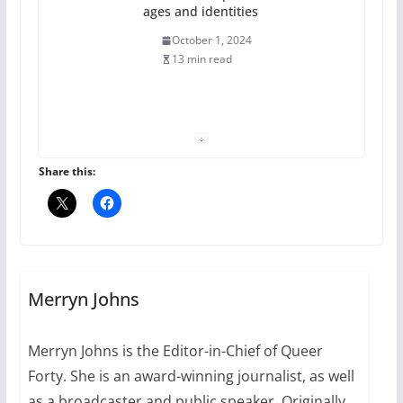
ages and identities
October 1, 2024
13 min read
The Flannel Bear launches
the Pride 365 candle
July 16, 2024
Share this:
2 min read
A most unusual boy: Charles
Busch on writing and
performing women’s roles
Merryn Johns
July 12, 2024
14 min read
Merryn Johns is the Editor-in-Chief of Queer
Forty. She is an award-winning journalist, as well
10 essential things to do on
your first visit to Philly
as a broadcaster and public speaker. Originally