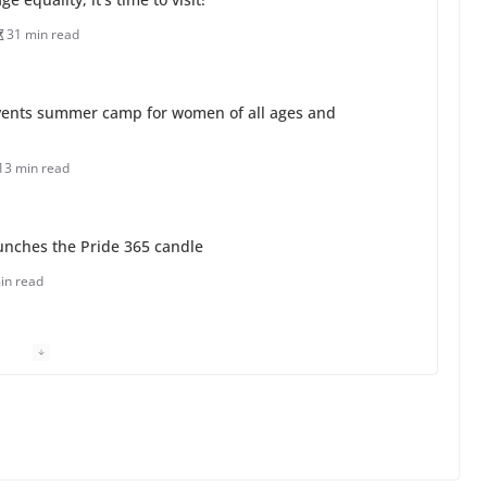
31 min read
ents summer camp for women of all ages and
13 min read
unches the Pride 365 candle
in read
 Charles Busch on writing and performing women’s
min read