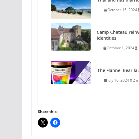
October 15, 2024
Camp Chateau reinv
identities
October 1, 2024
The Flannel Bear la
July 16, 2024
2 m
A most unusual boy:
roles
Share this:
July 12, 2024
14 