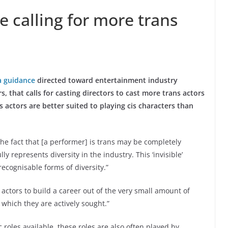
e calling for more trans
a guidance
directed toward entertainment industry
 that calls for casting directors to cast more trans actors
s actors are better suited to playing cis characters than
he fact that [a performer] is trans may be completely
lly represents diversity in the industry. This ‘invisible’
recognisable forms of diversity.”
s actors to build a career out of the very small amount of
r which they are actively sought.”
 roles available, these roles are also often played by