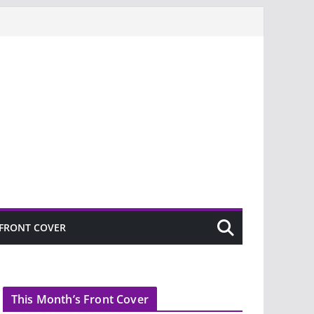
FRONT COVER
This Month’s Front Cover