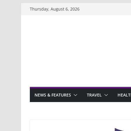
Skip
Thursday, August 6, 2026
to
content
NEWS & FEATURES
TRAVEL
HEALT