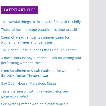
LATEST ARTICLES
10 essential things to do on your first visit to Philly
Thailand has marriage equality, it’s time to visit!
Camp Chateau reinvents summer camp for
women of all ages and identities
The Flannel Bear launches the Pride 365 candle
A most unusual boy: Charles Busch on writing and
performing women’s roles
From Sondheim to Sarah Paulson, the winners of
the 2024 Dorian Theater Awards
Gay Open House: Marvelous Malta
Taste the season with this watermelon and
gorgonzola salad
Celebrate Summer with an elevated picnic