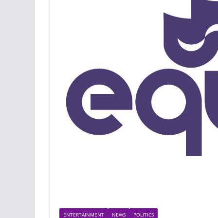
ENTERTAINMENT
NEWS
POLITICS