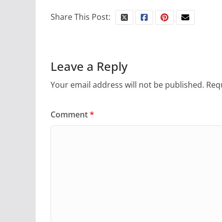
Share This Post:
Leave a Reply
Your email address will not be published.
Requ
Comment
*