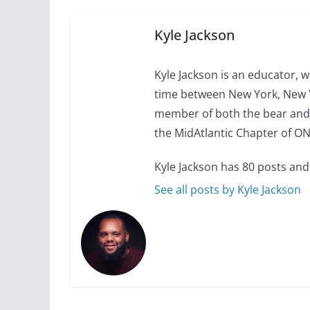
10 essential things t
October 24, 2024
Kyle Jackson
Kyle Jackson is an educator, w
time between New York, New Y
member of both the bear and
the MidAtlantic Chapter of O
Kyle Jackson has 80 posts and
See all posts by Kyle Jackson