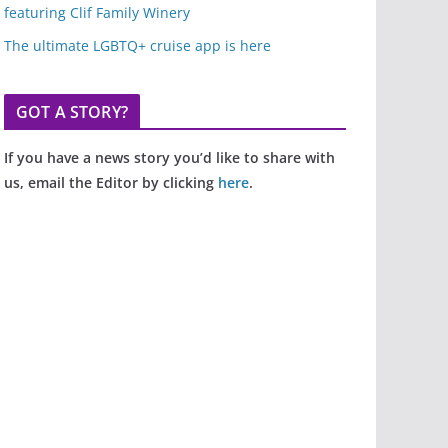
featuring Clif Family Winery
The ultimate LGBTQ+ cruise app is here
GOT A STORY?
If you have a news story you’d like to share with
us, email the Editor by clicking
here
.