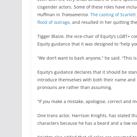
cisgender actors. Some of these roles have inc
Huffman in
Transamerica
.
The casting of Scarlet
flood of outrage
, and resulted in her quitting th
Tigger Blaize, the vice-chair of Equity’s LGBT+ c
Equity guidance that it was designed to “help you
“We don’t want to bash anyone,” he said. “This i
Equity’s guidance declares that it should be sta
introduce themselves with both their name and p
pronouns are rather than assuming.
“If you make a mistake, apologise, correct and 
One trans actor, Harrison Knights, has stated th
characters because he has a beard and a low voic