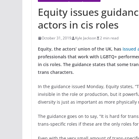
Equity issues guidanc
actors in cis roles
October 31, 2019
Kyle Jackson
2 min read
Equity, the actors’ union of the UK, has
issued 
professionals that work with LGBTQ+ performers,
in cis roles. The guidance states that some tran
trans characters.
In the guidance issued Monday, Equity states, “T
invisible in the role or production, but it powerfu
diversity is just as important as more physically 
The guidance goes on to say, “It is hard for tran
trans-specific roles if these are the only roles fo
Even with the very small amount of trans-specific