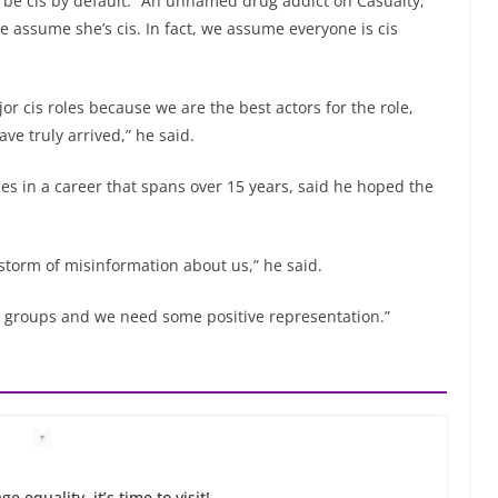
o be cis by default: “An unnamed drug addict on Casualty,
we assume she’s cis. In fact, we assume everyone is cis
ajor cis roles because we are the best actors for the role,
ve truly arrived,” he said.
es in a career that spans over 15 years, said he hoped the
 storm of misinformation about us,” he said.
e groups and we need some positive representation.”
 equality, it’s time to visit!