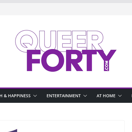
H & HAPPINESS
ENTERTAINMENT
AT HOME