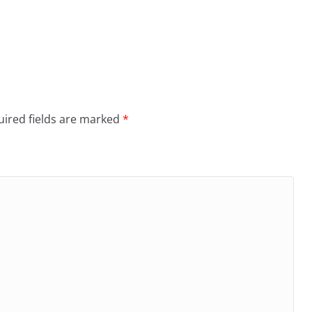
ired fields are marked
*