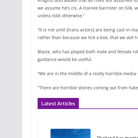
Knights also added that all roles are assumed t
we assume he’s cis. A trainee barrister on Silk, 
unless told otherwise.”
“It is not until [trans actors] are being cast in m
rather than because we tick a box, that we will ha
Blaize, who has played both male and female rol
guidance would be useful.
“We are in the middle of a really horrible media
“There are horrible stories coming out from hat
Latest Articles
Thailand has marriage