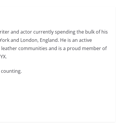
o do on your first visit to Philly
6 min read
riter and actor currently spending the bulk of his
ork and London, England. He is an active
 leather communities and is a proud member of
NYX.
 counting.