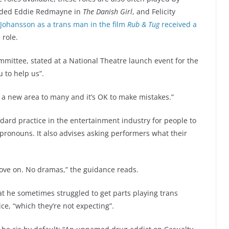
luded Eddie Redmayne in
The Danish Girl
, and Felicity
t Johansson as a trans man in the film
Rub & Tug
received a
e role.
ommittee, stated at a National Theatre launch event for the
 to help us”.
s a new area to many and it’s OK to make mistakes.”
ndard practice in the entertainment industry for people to
ronouns. It also advises asking performers what their
move on. No dramas,” the guidance reads.
at he sometimes struggled to get parts playing trans
e, “which they’re not expecting”.