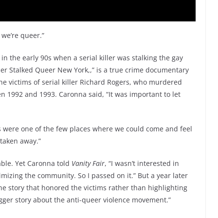
 we’re queer.”
n the early 90s when a serial killer was stalking the gay
iller Stalked Queer New York,,” is a true crime documentary
e victims of serial killer Richard Rogers, who murdered
1992 and 1993. Caronna said, “It was important to let
rs were one of the few places where we could come and feel
 taken away.”
able. Yet Caronna told
Vanity Fair
, “I wasn’t interested in
timizing the community. So I passed on it.” But a year later
e story that honored the victims rather than highlighting
igger story about the anti-queer violence movement.”