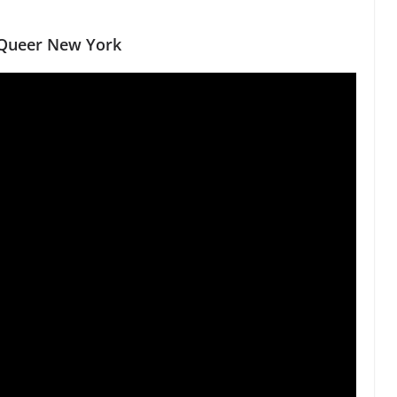
d Queer New York