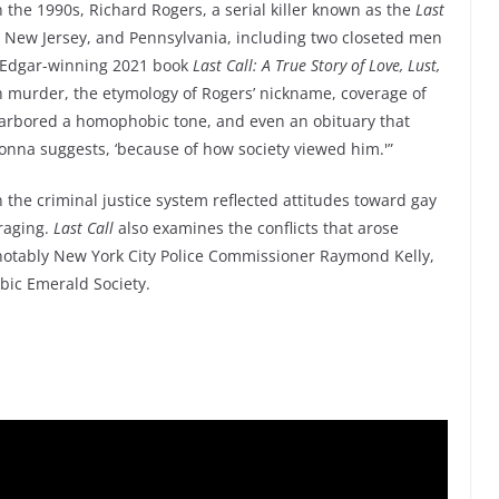
In the 1990s, Richard Rogers, a serial killer known as the
Last
 New Jersey, and Pennsylvania, including two closeted men
’s Edgar-winning 2021 book
Last Call: A True Story of Love, Lust,
 murder, the etymology of Rogers’ nickname, coverage of
 harbored a homophobic tone, and even an obituary that
onna suggests, ‘because of how society viewed him.'”
 the criminal justice system reflected attitudes toward gay
 raging.
Last Call
also examines the conflicts that arose
notably New York City Police Commissioner Raymond Kelly,
ic Emerald Society.