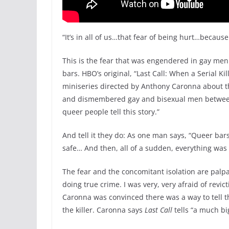
“It’s in all of us…that fear of being hurt…because
This is the fear that was engendered in gay men i
bars. HBO’s original, “Last Call: When a Serial K
miniseries directed by Anthony Caronna about th
and dismembered gay and bisexual men between 
queer people tell this story.”
And tell it they do: As one man says, “Queer ba
safe… And then, all of a sudden, everything was
The fear and the concomitant isolation are palp
doing true crime. I was very, very afraid of revic
Caronna was convinced there was a way to tell th
the killer. Caronna says
Last Call
tells “a much b