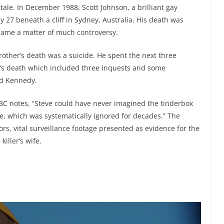
tale. In December 1988, Scott Johnson, a brilliant gay
27 beneath a cliff in Sydney, Australia. His death was
ecame a matter of much controversy.
brother’s death was a suicide. He spent the next three
t’s death which included three inquests and some
Ted Kennedy.
BC notes, “Steve could have never imagined the tinderbox
, which was systematically ignored for decades.” The
tors, vital surveillance footage presented as evidence for the
killer’s wife.