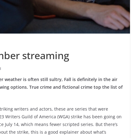
ember streaming
d
ather is often still sultry, Fall is definitely in the air
ing options. True crime and fictional crime top the list of
triking writers and actors, these are series that were
23 Writers Guild of America (WGA) strike has been going on
e July 14, which means fewer scripted series. But there’s
out the strike, this is a good explainer about what’s