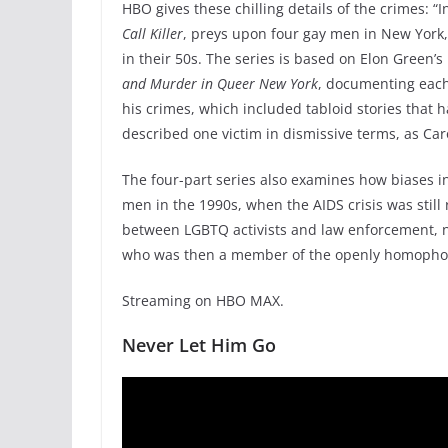
HBO gives these chilling details of the crimes: “
Call Killer
, preys upon four gay men in New York,
in their 50s. The series is based on Elon Green
and Murder in Queer New York
, documenting each
his crimes, which included tabloid stories that
described one victim in dismissive terms, as Car
The four-part series also examines how biases in
men in the 1990s, when the AIDS crisis was still
between LGBTQ activists and law enforcement, 
who was then a member of the openly homophob
Streaming on HBO MAX.
Never Let Him Go