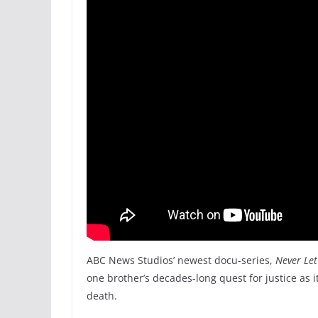
ABC News Studios’ newest docu-series,
Never Le
one brother’s decades-long quest for justice as it
death.