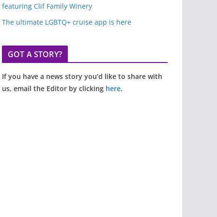
featuring Clif Family Winery
The ultimate LGBTQ+ cruise app is here
GOT A STORY?
If you have a news story you’d like to share with
us, email the Editor by clicking
here
.