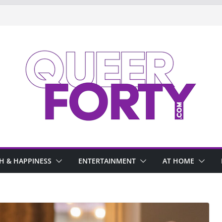
H & HAPPINESS
ENTERTAINMENT
AT HOME