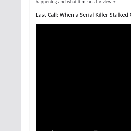
happening and what it means for viewers.
Last Call: When a Serial Killer Stalke