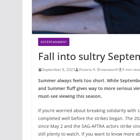
ENTERTAINMENT
Fall into sultry Sept
September 8, 2023
Victoria A. Brownworth
9 min rea
Summer always feels too short. While September we
and Summer fluff gives way to more serious view
must-see viewing this season.
If you’re worried about breaking solidarity with s
completed well before the strikes began. The 20
since May 2 and the SAG-AFTRA actors strike sinc
still plenty to watch. If you want to know more ab