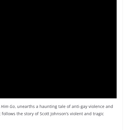
t Him Go
, unearths a haunting tale of anti-gay violence and
 follows the story of Scott Johnson’s violent and tragic