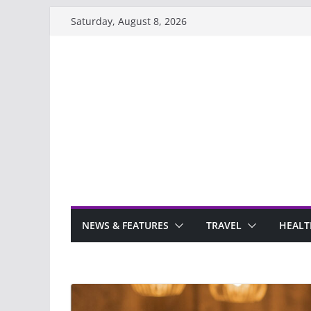
Skip
Saturday, August 8, 2026
to
content
NEWS & FEATURES
TRAVEL
HEALT