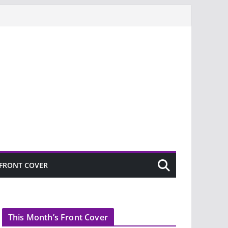
FRONT COVER
This Month’s Front Cover