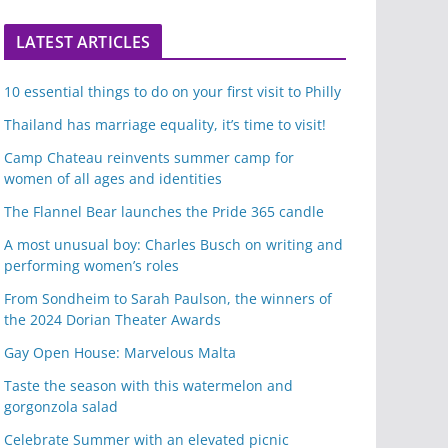
LATEST ARTICLES
10 essential things to do on your first visit to Philly
Thailand has marriage equality, it’s time to visit!
Camp Chateau reinvents summer camp for
women of all ages and identities
The Flannel Bear launches the Pride 365 candle
A most unusual boy: Charles Busch on writing and
performing women’s roles
From Sondheim to Sarah Paulson, the winners of
the 2024 Dorian Theater Awards
Gay Open House: Marvelous Malta
Taste the season with this watermelon and
gorgonzola salad
Celebrate Summer with an elevated picnic