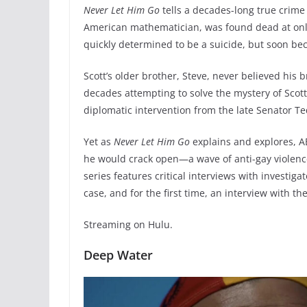
Never Let Him Go
tells a decades-long true crime 
American mathematician, was found dead at only 
quickly determined to be a suicide, but soon b
Scott’s older brother, Steve, never believed his 
decades attempting to solve the mystery of Scot
diplomatic intervention from the late Senator 
Yet as
Never Let Him Go
explains and explores, A
he would crack open—a wave of anti-gay violence
series features critical interviews with investiga
case, and for the first time, an interview with the 
Streaming on Hulu.
Deep Water