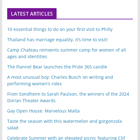
LATEST ARTICLES
10 essential things to do on your first visit to Philly
Thailand has marriage equality, it’s time to visit!
Camp Chateau reinvents summer camp for women of all
ages and identities
The Flannel Bear launches the Pride 365 candle
A most unusual boy: Charles Busch on writing and
performing women’s roles
From Sondheim to Sarah Paulson, the winners of the 2024
Dorian Theater Awards
Gay Open House: Marvelous Malta
Taste the season with this watermelon and gorgonzola
salad
Celebrate Summer with an elevated picnic featuring Clif