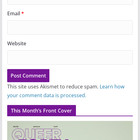
Email
*
Website
This site uses Akismet to reduce spam.
Learn how
your comment data is processed.
This Month’s Front Cover