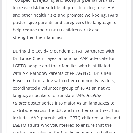
100 specific rejecting and accepting behaviors that
increase risk for suicide, depression, drug use, HIV
and other health risks and promote well-being. FAP’s
posters give parents and caregivers the language to
help reduce their LGBTQ children’s risk and
strengthen their families.
During the Covid-19 pandemic, FAP partnered with
Dr. Lance Chen-Hayes, a national AAPI advocate for
LGBTQ people and their families who is affiliated
with API Rainbow Parents of PFLAG NYC. Dr. Chen-
Hayes, collaborating with other community leaders,
coordinated a volunteer group of 40 Asian native
language speakers to translate FAP’s
Healthy
Futures
poster series into major Asian languages to
distribute across the U.S. and in other countries. This
includes AAPI parents with LGBTQ children, allies and
LGBTQ adults who volunteered to ensure that the
posters are relevant for family members and others