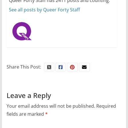
Queer Forty Staff has 2411 posts and counting.
October 24, 2024
6 min read
See all posts by Queer Forty Staff
Share This Post:
Leave a Reply
Your email address will not be published.
Required
fields are marked
*