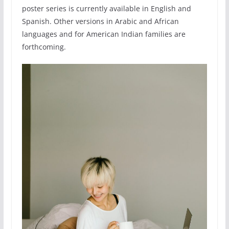
poster series is currently available in English and
Spanish. Other versions in Arabic and African
languages and for American Indian families are
forthcoming.