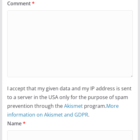
Comment
*
I accept that my given data and my IP address is sent
to a server in the USA only for the purpose of spam
prevention through the
Akismet
program.
More
information on Akismet and GDPR
.
Name
*