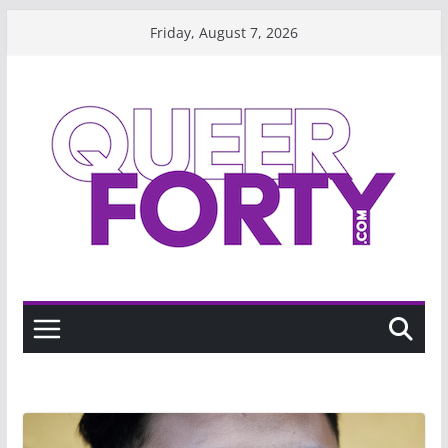
Skip
Friday, August 7, 2026
to
content