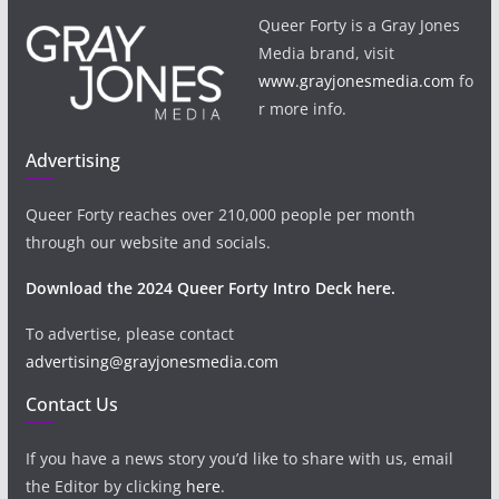
Queer Forty is a Gray Jones
Media brand, visit
www.grayjonesmedia.com
fo
r more info.
Advertising
Queer Forty reaches over 210,000 people per month
through our website and socials.
Download the 2024 Queer Forty Intro Deck here.
To advertise, please contact
advertising@grayjonesmedia.com
Contact Us
If you have a news story you’d like to share with us, email
the Editor by clicking
here
.