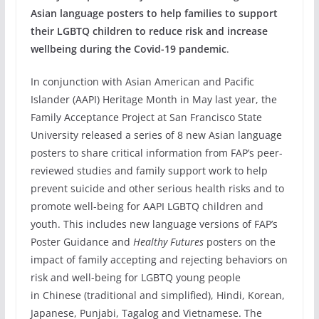
Asian language posters to help families to support
their LGBTQ
c
hildren to reduce risk and increase
wellbeing during the Covid-19 pandemic
.
In conjunction with Asian American and Pacific
Islander (AAPI) Heritage Month in May last year, the
Family Acceptance Project at San Francisco State
University released a series of 8 new Asian language
posters to share critical information from FAP’s peer-
reviewed studies and family support work to help
prevent suicide and other serious health risks and to
promote well-being for AAPI LGBTQ children and
youth. This includes new language versions of FAP’s
Poster Guidance and
Healthy Futures
posters on the
impact of family accepting and rejecting behaviors on
risk and well-being for LGBTQ young people
in Chinese (traditional and simplified), Hindi, Korean,
Japanese, Punjabi, Tagalog and Vietnamese. The