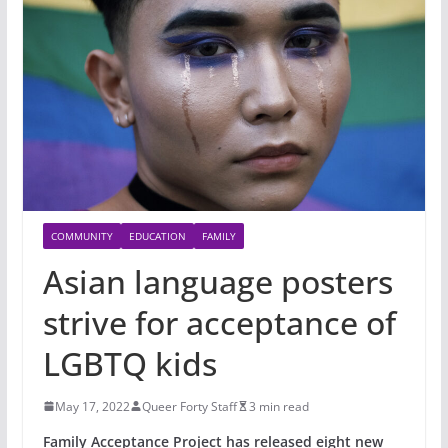
COMMUNITY
EDUCATION
FAMILY
Asian language posters
strive for acceptance of
LGBTQ kids
May 17, 2022
Queer Forty Staff
3 min read
Family Acceptance Project has released eight new