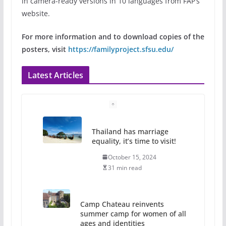
in camera-ready versions in 10 languages from FAP’s
website.
For more information and to download copies of the
posters, visit
https://familyproject.sfsu.edu/
Latest Articles
Thailand has marriage
equality, it’s time to visit!
October 15, 2024
31 min read
Camp Chateau reinvents
summer camp for women of all
ages and identities