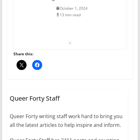
October 1, 2024
13 min read
The Flannel Bear launches
the Pride 365 candle
July 16, 2024
Share this:
2 min read
A most unusual boy: Charles
Busch on writing and
performing women’s roles
Queer Forty Staff
July 12, 2024
14 min read
Queer Forty writing staff work hard to bring you
all the latest articles to help inspire and inform.
10 essential things to do on
your first visit to Philly