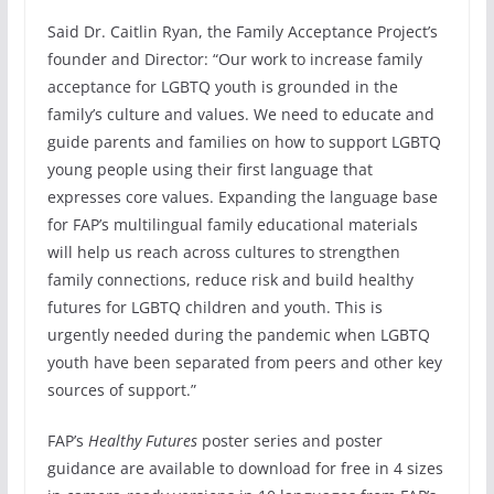
Said Dr. Caitlin Ryan, the Family Acceptance Project’s
founder and Director: “Our work to increase family
acceptance for LGBTQ youth is grounded in the
family’s culture and values. We need to educate and
guide parents and families on how to support LGBTQ
young people using their first language that
expresses core values. Expanding the language base
for FAP’s multilingual family educational materials
will help us reach across cultures to strengthen
family connections, reduce risk and build healthy
futures for LGBTQ children and youth. This is
urgently needed during the pandemic when LGBTQ
youth have been separated from peers and other key
sources of support.”
FAP’s
Healthy Futures
poster series and poster
guidance are available to download for free in 4 sizes