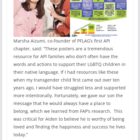
Marsha Aizumi, co-founder of PFLAG’s first API
chapter, said: “These posters are a tremendous
resource for API families who don’t often have the
words and actions to support their LGBTQ children in
their native language. If I had resources like these
when my transgender child first came out over ten
years ago, I would have struggled less and supported
more intentionally. Fortunately, we gave our son the
message that he would always have a place to
belong, which we learned from FAP’s research. This
was critical for Aiden to believe he is worthy of being
loved and finding the happiness and success he lives
today.”