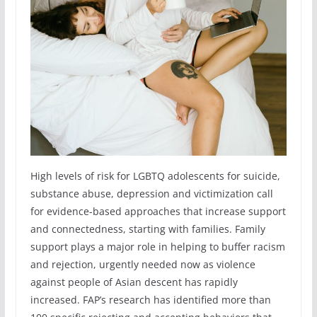
High levels of risk for LGBTQ adolescents for suicide,
substance abuse, depression and victimization call
for evidence-based approaches that increase support
and connectedness, starting with families. Family
support plays a major role in helping to buffer racism
and rejection, urgently needed now as violence
against people of Asian descent has rapidly
increased. FAP’s research has identified more than