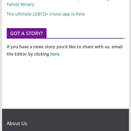
Family Winery
The ultimate LGBTQ+ cruise app is here
GOT A STORY?
If you have a news story you’d like to share with us, email
the Editor by clicking
here
.
About Us