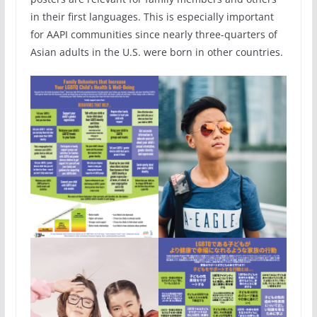
in their first languages. This is especially important
for AAPI communities since nearly three-quarters of
Asian adults in the U.S. were born in other countries.