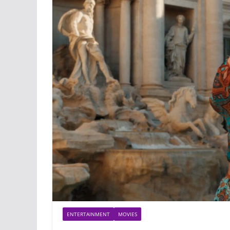
ENTERTAINMENT
MOVIES