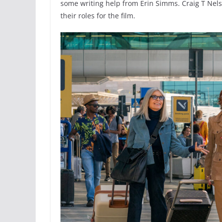
some writing help from Erin Simms. Craig T Nels
their roles for the film.