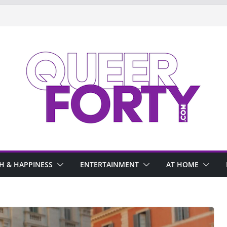
H & HAPPINESS
ENTERTAINMENT
AT HOME