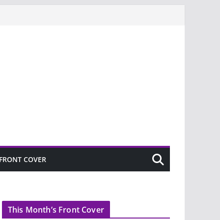
FRONT COVER
This Month’s Front Cover