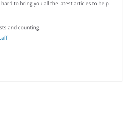
hard to bring you all the latest articles to help
sts and counting.
taff