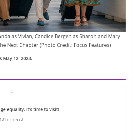
Fonda as Vivian, Candice Bergen as Sharon and Mary
he Next Chapter (Photo Credit: Focus Features)
s May 12, 2023.
 equality, it’s time to visit!
31 min read
ents summer camp for women of all ages and
13 min read