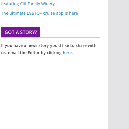
featuring Clif Family Winery
The ultimate LGBTQ+ cruise app is here
GOT A STORY?
If you have a news story you’d like to share with
us, email the Editor by clicking
here
.