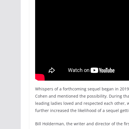
Whispers of a forthcoming sequel began in 20
Cohen and mentioned the possibility. During th
leading ladies loved and respected each other, 
further increased the likelihood of a sequel gett
Bill Holderman, the writer and director of the fir