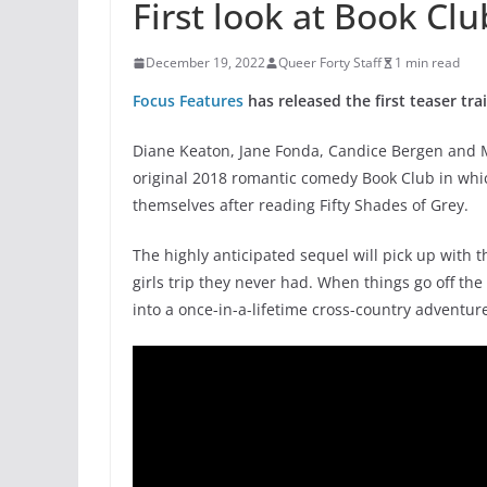
First look at Book Cl
December 19, 2022
Queer Forty Staff
1 min read
Focus Features
has released the first teaser tra
Diane Keaton, Jane Fonda, Candice Bergen and Ma
original 2018 romantic comedy Book Club in whic
themselves after reading Fifty Shades of Grey.
The highly anticipated sequel will pick up with th
girls trip they never had. When things go off the 
into a once-in-a-lifetime cross-country adventur