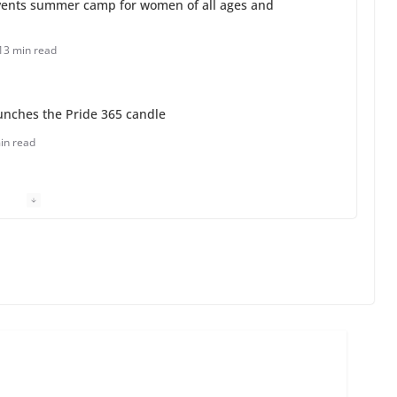
unches the Pride 365 candle
in read
 Charles Busch on writing and performing women’s
min read
o do on your first visit to Philly
6 min read