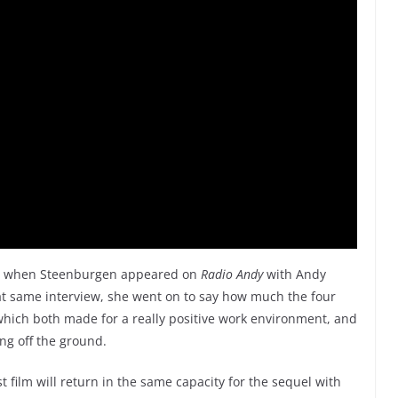
19 when Steenburgen appeared on
Radio Andy
with Andy
at same interview, she went on to say how much the four
which both made for a really positive work environment, and
ing off the ground.
st film will return in the same capacity for the sequel with