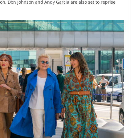
on, Don Johnson and Andy Garcia are also set to reprise