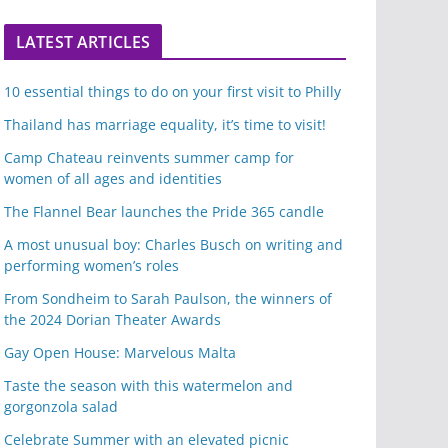
LATEST ARTICLES
10 essential things to do on your first visit to Philly
Thailand has marriage equality, it’s time to visit!
Camp Chateau reinvents summer camp for
women of all ages and identities
The Flannel Bear launches the Pride 365 candle
A most unusual boy: Charles Busch on writing and
performing women’s roles
From Sondheim to Sarah Paulson, the winners of
the 2024 Dorian Theater Awards
Gay Open House: Marvelous Malta
Taste the season with this watermelon and
gorgonzola salad
Celebrate Summer with an elevated picnic