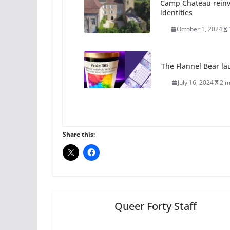
The Flannel Bear la
July 16, 2024
2 m
A most unusual boy:
roles
July 12, 2024
14 
10 essential things t
Share this:
October 24, 2024
Queer Forty Staff