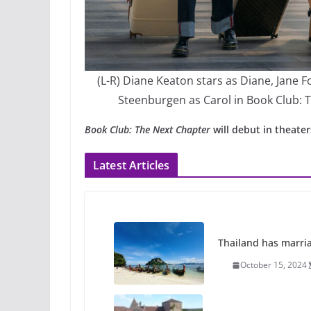
(L-R) Diane Keaton stars as Diane, Jane 
Steenburgen as Carol in Book Club: T
Book Club: The Next Chapter
will debut in theater
Latest Articles
Thailand has marriage
October 15, 2024
Camp Chateau reinv
identities
October 1, 2024