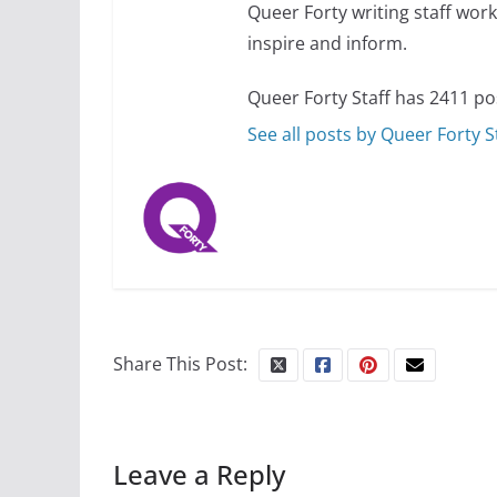
Queer Forty writing staff work 
inspire and inform.
Queer Forty Staff has 2411 po
See all posts by Queer Forty S
Share This Post:
Leave a Reply