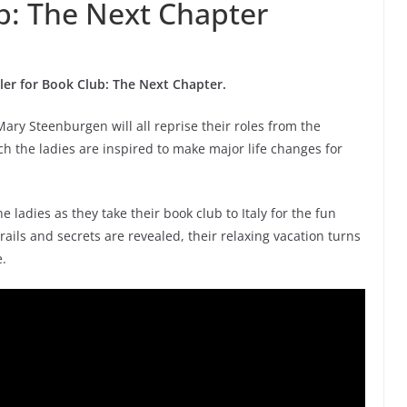
ub: The Next Chapter
iler for Book Club: The Next Chapter.
ry Steenburgen will all reprise their roles from the
h the ladies are inspired to make major life changes for
e ladies as they take their book club to Italy for the fun
rails and secrets are revealed, their relaxing vacation turns
e.