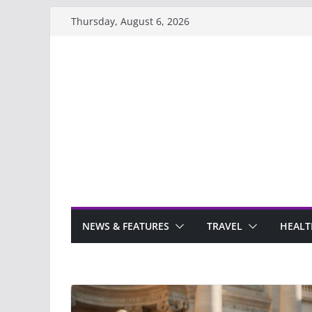
Skip
Thursday, August 6, 2026
to
content
NEWS & FEATURES
TRAVEL
HEALT