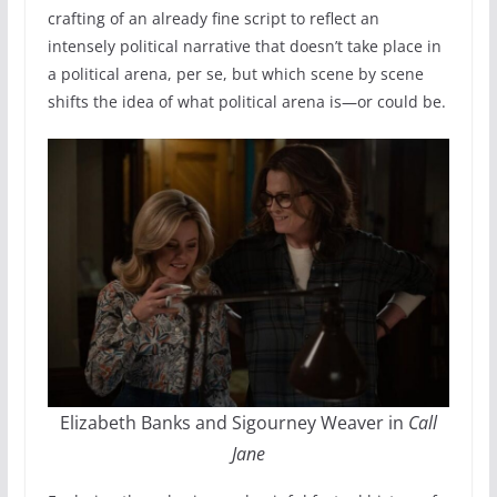
crafting of an already fine script to reflect an
intensely political narrative that doesn’t take place in
a political arena, per se, but which scene by scene
shifts the idea of what political arena is—or could be.
Elizabeth Banks and Sigourney Weaver in
Call
Jane