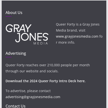
About Us
Queer Forty is a Gray Jones
Media brand, visit
www.grayjonesmedia.com
fo
r more info.
Advertising
Queer Forty reaches over 210,000 people per month
through our website and socials.
Download the 2024 Queer Forty Intro Deck here.
To advertise, please contact
advertising@grayjonesmedia.com
Contact Us