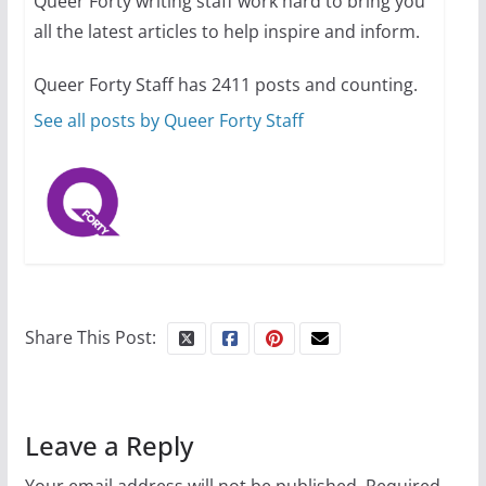
Queer Forty writing staff work hard to bring you
all the latest articles to help inspire and inform.
10 essential things to do on
your first visit to Philly
Queer Forty Staff has 2411 posts and counting.
October 24, 2024
6 min read
See all posts by Queer Forty Staff
Share This Post:
Leave a Reply