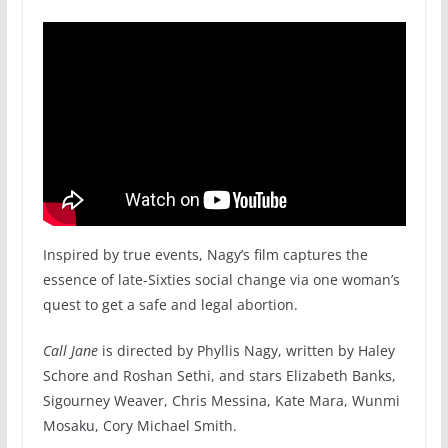
Inspired by true events, Nagy’s film captures the
essence of late-Sixties social change via one woman’s
quest to get a safe and legal abortion.
Call Jane
is directed by Phyllis Nagy, written by Haley
Schore and Roshan Sethi, and stars Elizabeth Banks,
Sigourney Weaver, Chris Messina, Kate Mara, Wunmi
Mosaku, Cory Michael Smith.