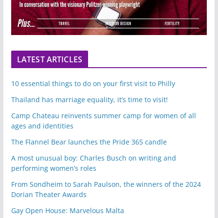
LATEST ARTICLES
10 essential things to do on your first visit to Philly
Thailand has marriage equality, it’s time to visit!
Camp Chateau reinvents summer camp for women of all
ages and identities
The Flannel Bear launches the Pride 365 candle
A most unusual boy: Charles Busch on writing and
performing women’s roles
From Sondheim to Sarah Paulson, the winners of the 2024
Dorian Theater Awards
Gay Open House: Marvelous Malta