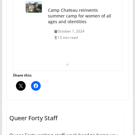
Camp Chateau reinvents
summer camp for women of all
ages and identities
October 1, 2024
13 min read
The Flannel Bear launches
the Pride 365 candle
July 16, 2024
Share this:
2 min read
A most unusual boy: Charles
Busch on writing and
performing women’s roles
Queer Forty Staff
July 12, 2024
14 min read