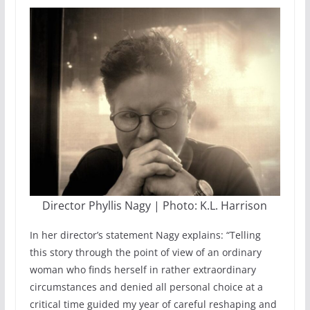
Director Phyllis Nagy | Photo: K.L. Harrison
In her director’s statement Nagy explains: “Telling
this story through the point of view of an ordinary
woman who finds herself in rather extraordinary
circumstances and denied all personal choice at a
critical time guided my year of careful reshaping and