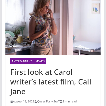
ENTERTAINMENT
MOVIES
First look at Carol
writer’s latest film, Call
Jane
August 18, 2022
Queer Forty Staff
2 min read