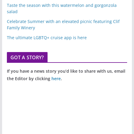
Taste the season with this watermelon and gorgonzola
salad
Celebrate Summer with an elevated picnic featuring Clif
Family Winery
The ultimate LGBTQ+ cruise app is here
GOT A STORY?
If you have a news story you’d like to share with us, email
the Editor by clicking
here
.