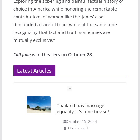
Exploring the sobering and painful factual history of
choice in America while honoring the remarkable
contributions of women like the ‘Janes’ also
demanded a careful tone, while at the same time
recognizing that fact and truth sometimes are
mutually exclusive.”
Call Jane
is in theaters on October 28.
Latest Articles
Thailand has marriage
equality, it’s time to visit!
October 15, 2024
31 min read