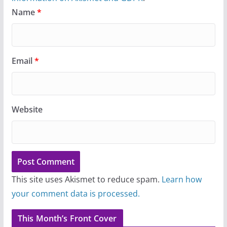
Name
*
Email
*
Website
This site uses Akismet to reduce spam.
Learn how
your comment data is processed.
This Month’s Front Cover