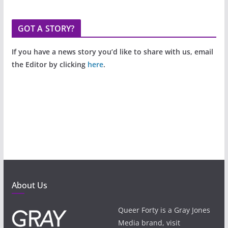
GOT A STORY?
If you have a news story you’d like to share with us, email
the Editor by clicking
here
.
About Us
Queer Forty is a Gray Jones
Media brand, visit