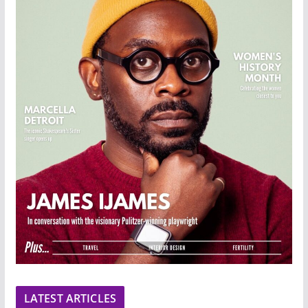
LATEST ARTICLES