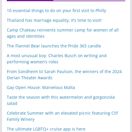
10 essential things to do on your first visit to Philly
Thailand has marriage equality, it’s time to visit!
Camp Chateau reinvents summer camp for women of all
ages and identities
The Flannel Bear launches the Pride 365 candle
A most unusual boy: Charles Busch on writing and
performing women’s roles
From Sondheim to Sarah Paulson, the winners of the 2024
Dorian Theater Awards
Gay Open House: Marvelous Malta
Taste the season with this watermelon and gorgonzola
salad
Celebrate Summer with an elevated picnic featuring Clif
Family Winery
The ultimate LGBTQ+ cruise app is here