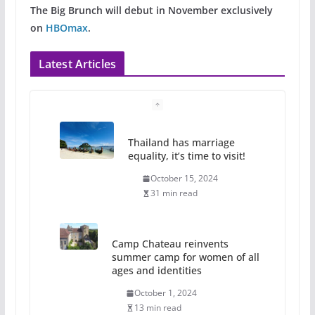
The Big Brunch will debut in November exclusively
on
HBOmax
.
Latest Articles
Thailand has marriage
equality, it’s time to visit!
October 15, 2024
31 min read
Camp Chateau reinvents
summer camp for women of all
ages and identities
October 1, 2024
13 min read