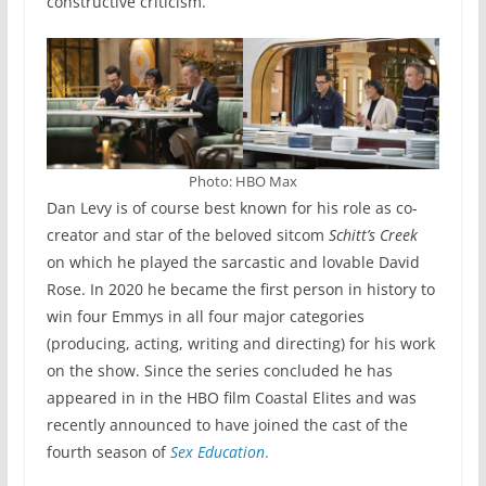
constructive criticism.”
Photo: HBO Max
Dan Levy is of course best known for his role as co-
creator and star of the beloved sitcom
Schitt’s Creek
on which he played the sarcastic and lovable David
Rose. In 2020 he became the first person in history to
win four Emmys in all four major categories
(producing, acting, writing and directing) for his work
on the show. Since the series concluded he has
appeared in in the HBO film Coastal Elites and was
recently announced to have joined the cast of the
fourth season of
Sex Education
.