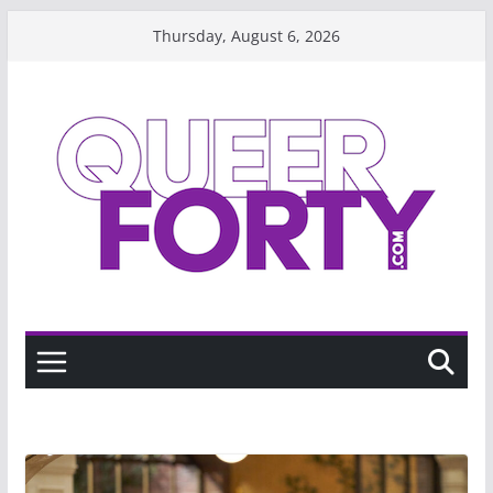
Skip
Thursday, August 6, 2026
to
content