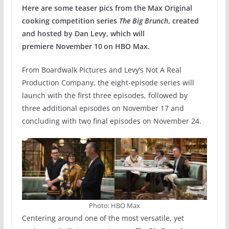
Here are some teaser pics from the Max Original
cooking competition series
The Big Brunch
, created
and hosted by Dan Levy, which will
premiere November 10
on HBO Max.
From Boardwalk Pictures and Levy’s Not A Real
Production Company, the eight-episode series will
launch with the first three episodes, followed by
three additional episodes on November 17 and
concluding with two final episodes on November 24.
Photo: HBO Max
Centering around one of the most versatile, yet