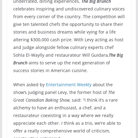
underrated, dining experiences,
The Big Brunch
celebrates inspiring and undiscovered culinary voices
from every corner of the country. The competition will
give ten talented chefs the opportunity to share their
stories and business dreams while vying for a life
altering $300,000 cash prize. With Levy acting as host
and judge alongside fellow culinary experts chef
Sohla El-Waylly and restaurateur Will Guidara
,
The Big
Brunch
aims to serve up the next generation of
success stories in American cuisine.
When asked by
Entertainment Weekly
about the
show’s judging panel Levy, the former host of
The
Great Canadian Baking Show,
said: “I think it’s a rare
alchemy to have an enthusiast, a chef, and a
restaurateur coexisting in a way where we really
appreciate each other. I think as a trio, we’re able to
offer a really comprehensive world of criticism,