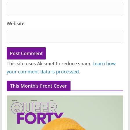
Website
This site uses Akismet to reduce spam.
Learn how
your comment data is processed.
This Month’s Front Cover