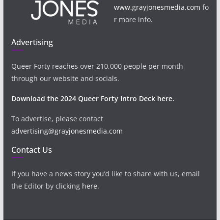
www.grayjonesmedia.com
fo
r more info.
Advertising
Queer Forty reaches over 210,000 people per month
through our website and socials.
Download the 2024 Queer Forty Intro Deck here.
To advertise, please contact
advertising@grayjonesmedia.com
Contact Us
If you have a news story you’d like to share with us, email
the Editor by clicking
here
.