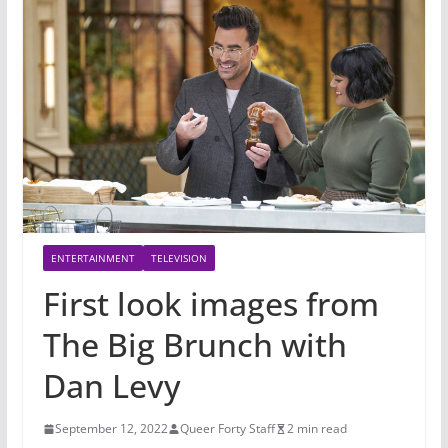
ENTERTAINMENT
TELEVISION
First look images from
The Big Brunch with
Dan Levy
September 12, 2022
Queer Forty Staff
2 min read