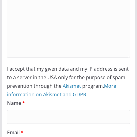
I accept that my given data and my IP address is sent
to a server in the USA only for the purpose of spam
prevention through the
Akismet
program.
More
information on Akismet and GDPR
.
Name
*
Email
*