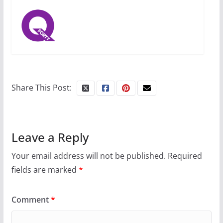
Share This Post:
Leave a Reply
Your email address will not be published.
Required
fields are marked
*
Comment
*