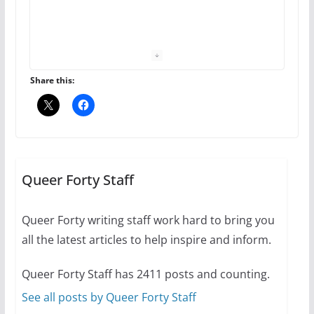
The Flannel Bear launches
the Pride 365 candle
July 16, 2024
Share this:
2 min read
A most unusual boy: Charles
Busch on writing and
performing women’s roles
Queer Forty Staff
July 12, 2024
14 min read
Queer Forty writing staff work hard to bring you
all the latest articles to help inspire and inform.
10 essential things to do on
your first visit to Philly
Queer Forty Staff has 2411 posts and counting.
October 24, 2024
6 min read
See all posts by Queer Forty Staff