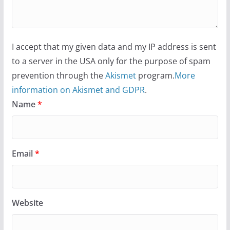
I accept that my given data and my IP address is sent
to a server in the USA only for the purpose of spam
prevention through the
Akismet
program.
More
information on Akismet and GDPR
.
Name
*
Email
*
Website