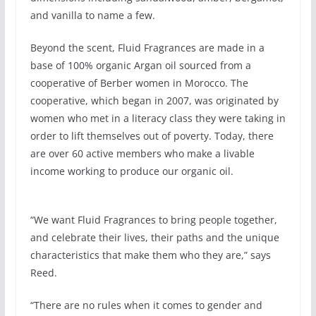
and vanilla to name a few.
Beyond the scent, Fluid Fragrances are made in a
base of 100% organic Argan oil sourced from a
cooperative of Berber women in Morocco. The
cooperative, which began in 2007, was originated by
women who met in a literacy class they were taking in
order to lift themselves out of poverty. Today, there
are over 60 active members who make a livable
income working to produce our organic oil.
“We want Fluid Fragrances to bring people together,
and celebrate their lives, their paths and the unique
characteristics that make them who they are,” says
Reed.
“There are no rules when it comes to gender and