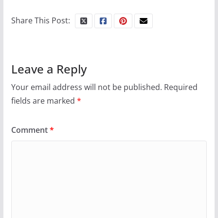
October 24, 2024
Share This Post:
6 min read
Leave a Reply
Your email address will not be published.
Required
fields are marked
*
Comment
*