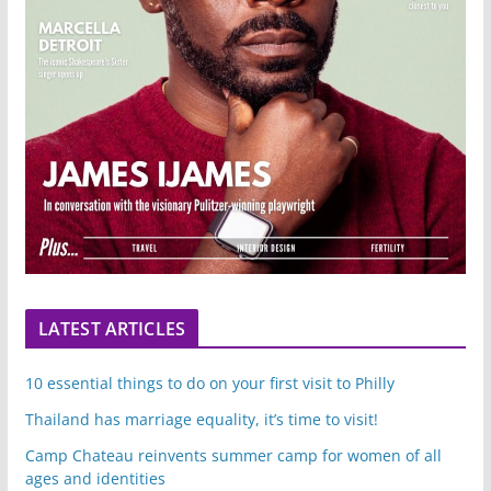
LATEST ARTICLES
10 essential things to do on your first visit to Philly
Thailand has marriage equality, it’s time to visit!
Camp Chateau reinvents summer camp for women of all
ages and identities