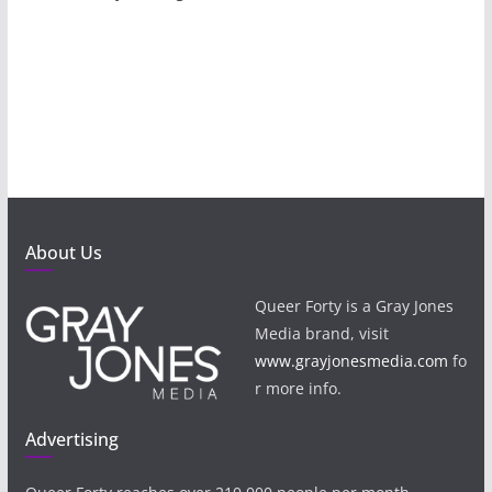
About Us
Queer Forty is a Gray Jones
Media brand, visit
www.grayjonesmedia.com
fo
r more info.
Advertising