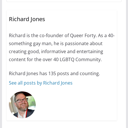
The Flannel Bear launches
the Pride 365 candle
Richard Jones
July 16, 2024
2 min read
Richard is the co-founder of Queer Forty. As a 40-
something gay man, he is passionate about
creating good, informative and entertaining
A most unusual boy: Charles
content for the over 40 LGBTQ Community.
Busch on writing and
performing women’s roles
Richard Jones has 135 posts and counting.
See all posts by Richard Jones
July 12, 2024
14 min read
10 essential things to do on
your first visit to Philly