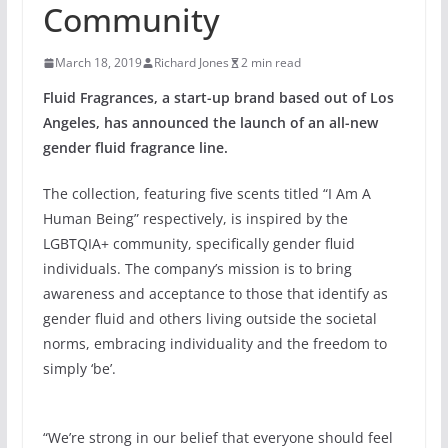
Community
March 18, 2019
Richard Jones
2 min read
Fluid Fragrances, a start-up brand based out of Los
Angeles, has announced the launch of an all-new
gender fluid fragrance line.
The collection, featuring five scents titled “I Am A
Human Being” respectively, is inspired by the
LGBTQIA+ community, specifically gender fluid
individuals. The company’s mission is to bring
awareness and acceptance to those that identify as
gender fluid and others living outside the societal
norms, embracing individuality and the freedom to
simply ‘be’.
“We’re strong in our belief that everyone should feel