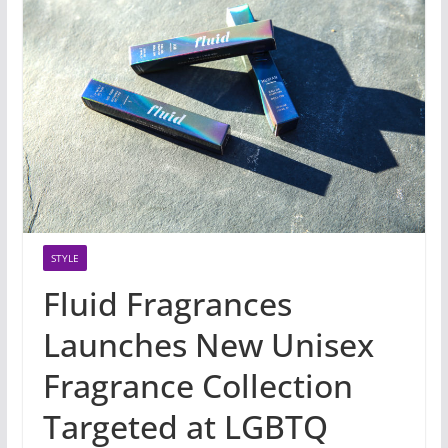
STYLE
Fluid Fragrances
Launches New Unisex
Fragrance Collection
Targeted at LGBTQ