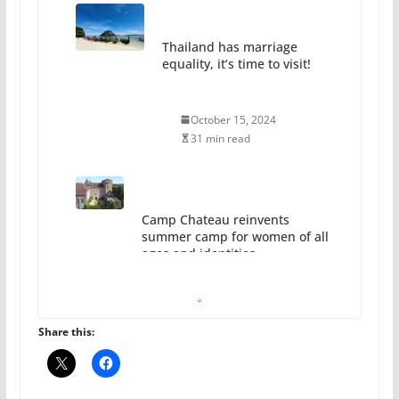
Thailand has marriage
equality, it’s time to visit!
October 15, 2024
31 min read
Camp Chateau reinvents
summer camp for women of all
ages and identities
October 1, 2024
13 min read
Share this: