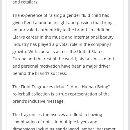
and retailers.
The experience of raising a gender fluid child has
given Reed a unique insight and passion that brings
an unrivaled authenticity to the brand. In addition,
Clark’s career in the music and international beauty
industry has played a pivotal role in the company’s
growth. With contacts across the United States,
Europe and the rest of the world, his business mind
and personal motivation have been a major driver
behind the brand’s success.
The Fluid Fragrances debut “I Am a Human Being”
rollerball collection is a true representation of the
brand’s inclusive message.
The fragrances themselves are fluid; a flowing
combination of notes in multiple layers and
dimensions including sandalwood, amber, bergamot,