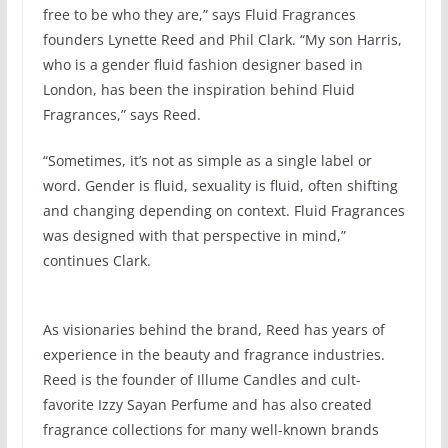
free to be who they are,” says Fluid Fragrances
founders Lynette Reed and Phil Clark. “My son Harris,
who is a gender fluid fashion designer based in
London, has been the inspiration behind Fluid
Fragrances,” says Reed.
“Sometimes, it’s not as simple as a single label or
word. Gender is fluid, sexuality is fluid, often shifting
and changing depending on context. Fluid Fragrances
was designed with that perspective in mind,”
continues Clark.
As visionaries behind the brand, Reed has years of
experience in the beauty and fragrance industries.
Reed is the founder of Illume Candles and cult-
favorite Izzy Sayan Perfume and has also created
fragrance collections for many well-known brands