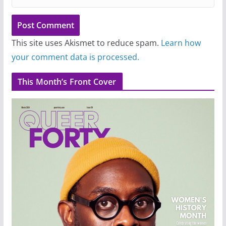
This site uses Akismet to reduce spam.
Learn how
your comment data is processed.
This Month’s Front Cover