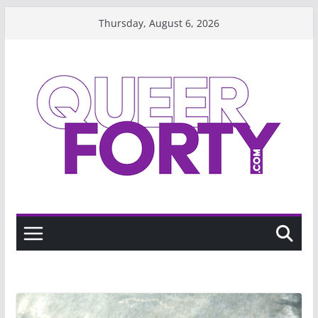
Skip
Thursday, August 6, 2026
to
content