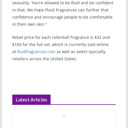
sexuality. You’re allowed to be fluid and be confident
in that. We hope Fluid Fragrances can further that
confidence and encourage people to be comfortable
in their own skin.”
Retail price for each rollerball fragrance is $32 and
$160 for the full set, which is currently sold online
at
fluidfragrances.com
as well as select specialty
retailers across the United States.
Latest Articles