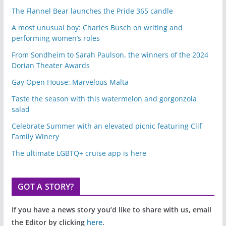
The Flannel Bear launches the Pride 365 candle
A most unusual boy: Charles Busch on writing and
performing women’s roles
From Sondheim to Sarah Paulson, the winners of the 2024
Dorian Theater Awards
Gay Open House: Marvelous Malta
Taste the season with this watermelon and gorgonzola
salad
Celebrate Summer with an elevated picnic featuring Clif
Family Winery
The ultimate LGBTQ+ cruise app is here
GOT A STORY?
If you have a news story you’d like to share with us, email
the Editor by clicking
here
.