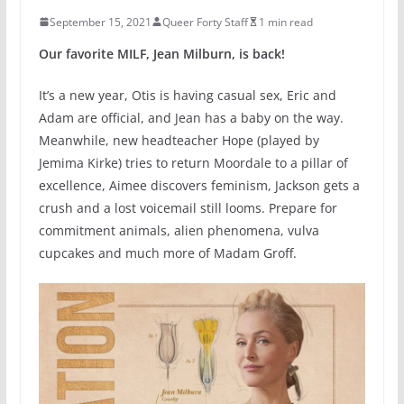
September 15, 2021
Queer Forty Staff
1 min read
Our favorite MILF, Jean Milburn, is back!
It’s a new year, Otis is having casual sex, Eric and
Adam are official, and Jean has a baby on the way.
Meanwhile, new headteacher Hope (played by
Jemima Kirke) tries to return Moordale to a pillar of
excellence, Aimee discovers feminism, Jackson gets a
crush and a lost voicemail still looms. Prepare for
commitment animals, alien phenomena, vulva
cupcakes and much more of Madam Groff.