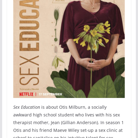
Sex Education
is about Otis Milburn, a socially
awkward high school student who lives with his sex
therapist mother, Jean (Gillian Anderson). In season 1
Otis and his friend Maeve Wiley set-up a sex clinic at
school to capitalise on his intuitive talent for sex