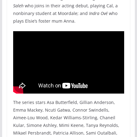
Saleh
who joins in their acting debut, playing Cal, a
nonbinary student at Moordale; and
Indra Ové
who
plays Elsie’s foster mum Anna.
The series stars Asa Butterfield, Gillian Anderson,
Emma Mackey, Ncuti Gatwa, Connor Swindells,
Aimee-Lou Wood, Kedar Williams-Stirling, Chaneil
Kular, Simone Ashley, Mimi Keene, Tanya Reynolds,
Mikael Persbrandt, Patricia Allison, Sami Outalbali,