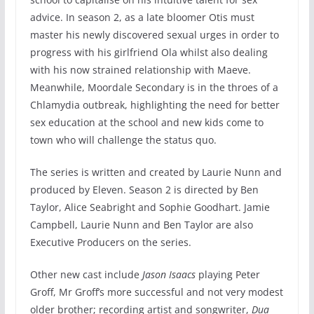
advice. In season 2, as a late bloomer Otis must
master his newly discovered sexual urges in order to
progress with his girlfriend Ola whilst also dealing
with his now strained relationship with Maeve.
Meanwhile, Moordale Secondary is in the throes of a
Chlamydia outbreak, highlighting the need for better
sex education at the school and new kids come to
town who will challenge the status quo.
The series is written and created by Laurie Nunn and
produced by Eleven. Season 2 is directed by Ben
Taylor, Alice Seabright and Sophie Goodhart. Jamie
Campbell, Laurie Nunn and Ben Taylor are also
Executive Producers on the series.
Other new cast include
Jason Isaacs
playing Peter
Groff, Mr Groff’s more successful and not very modest
older brother; recording artist and songwriter,
Dua