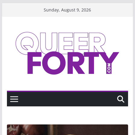
Skip
Sunday, August 9, 2026
to
content