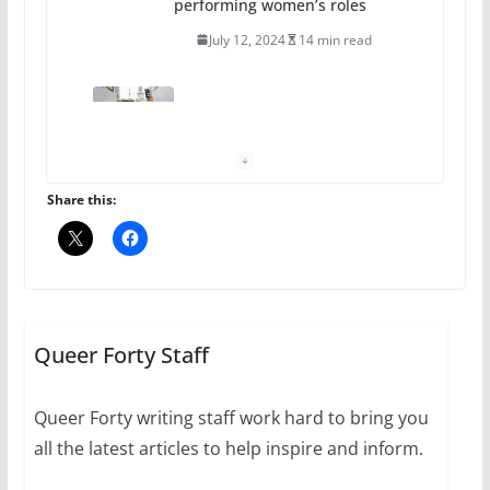
performing women’s roles
July 12, 2024
14 min read
10 essential things to do on
your first visit to Philly
October 24, 2024
6 min read
Share this:
Thailand has marriage
equality, it’s time to visit!
October 15, 2024
Queer Forty Staff
31 min read
Queer Forty writing staff work hard to bring you
Camp Chateau reinvents
all the latest articles to help inspire and inform.
summer camp for women of all
ages and identities