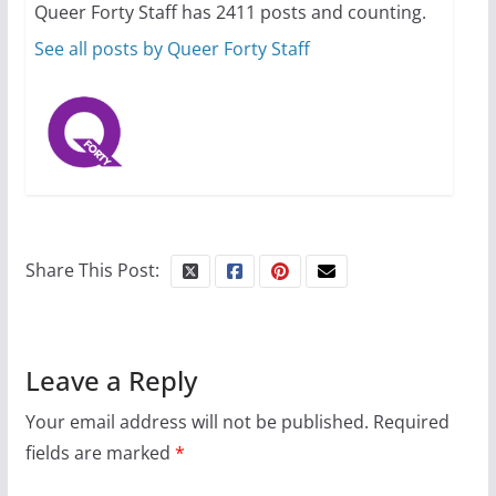
Queer Forty Staff has 2411 posts and counting.
October 1, 2024
13 min read
See all posts by Queer Forty Staff
Share This Post:
Leave a Reply
Your email address will not be published.
Required
fields are marked
*