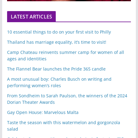
LATEST ARTICLES
10 essential things to do on your first visit to Philly
Thailand has marriage equality, it’s time to visit!
Camp Chateau reinvents summer camp for women of all
ages and identities
The Flannel Bear launches the Pride 365 candle
A most unusual boy: Charles Busch on writing and
performing women’s roles
From Sondheim to Sarah Paulson, the winners of the 2024
Dorian Theater Awards
Gay Open House: Marvelous Malta
Taste the season with this watermelon and gorgonzola
salad