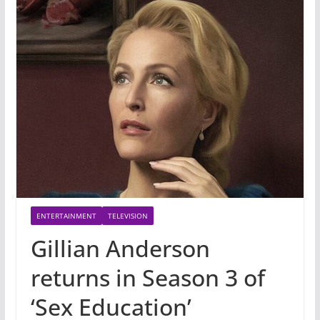
ENTERTAINMENT
TELEVISION
Gillian Anderson
returns in Season 3 of
‘Sex Education’