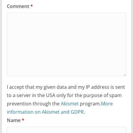
Comment
*
I accept that my given data and my IP address is sent
to a server in the USA only for the purpose of spam
prevention through the
Akismet
program.
More
information on Akismet and GDPR
.
Name
*