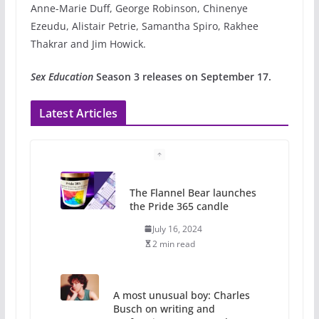
Anne-Marie Duff, George Robinson, Chinenye
Ezeudu, Alistair Petrie, Samantha Spiro, Rakhee
Thakrar and Jim Howick.
Sex Education
Season 3 releases on September 17.
Latest Articles
The Flannel Bear launches
the Pride 365 candle
July 16, 2024
2 min read
A most unusual boy: Charles
Busch on writing and