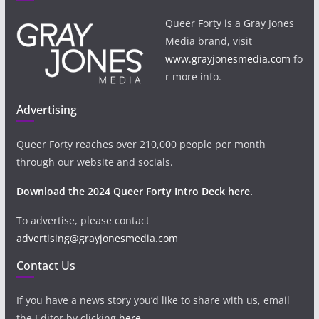
Queer Forty is a Gray Jones
Media brand, visit
www.grayjonesmedia.com
fo
r more info.
Advertising
Queer Forty reaches over 210,000 people per month
through our website and socials.
Download the 2024 Queer Forty Intro Deck here.
To advertise, please contact
advertising@grayjonesmedia.com
Contact Us
If you have a news story you’d like to share with us, email
the Editor by clicking
here
.