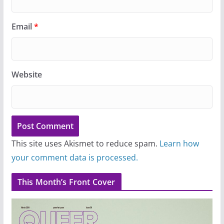
Email
*
Website
This site uses Akismet to reduce spam.
Learn how
your comment data is processed.
This Month’s Front Cover