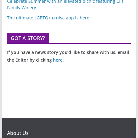
Celebrate Summer with an elevated picnic featuring Clif
Family Winery
The ultimate LGBTQ+ cruise app is here
GOT A STORY?
If you have a news story you’d like to share with us, email
the Editor by clicking
here
.
About Us