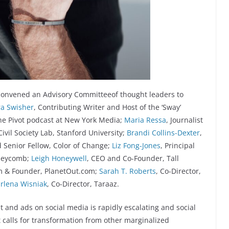
 convened an Advisory Committeeof thought leaders to
a Swisher
, Contributing Writer and Host of the ‘Sway’
he Pivot podcast at New York Media;
Maria Ressa
, Journalist
 Civil Society Lab, Stanford University;
Brandi Collins-Dexter
,
d Senior Fellow, Color of Change;
Liz Fong-Jones
, Principal
oneycomb;
Leigh Honeywell
, CEO and Co-Founder, Tall
m & Founder, PlanetOut.com;
Sarah T. Roberts
, Co-Director,
rlena Wisniak
, Co-Director, Taraaz.
t and ads on social media is rapidly escalating and social
 calls for transformation from other marginalized