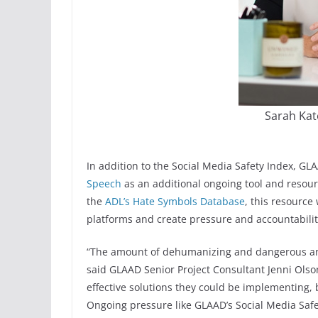
Sarah Kat
In addition to the Social Media Safety Index, G
Speech
as an additional ongoing tool and resour
the
ADL’s Hate Symbols Database
, this resource
platforms and create pressure and accountability
“The amount of dehumanizing and dangerous ant
said GLAAD Senior Project Consultant Jenni Ols
effective solutions they could be implementing, bu
Ongoing pressure like GLAAD’s Social Media Safe