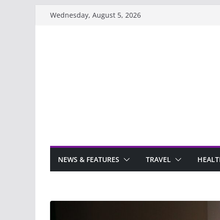
Skip
Wednesday, August 5, 2026
to
content
NEWS & FEATURES
TRAVEL
HEALT