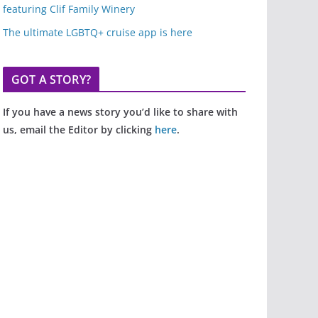
featuring Clif Family Winery
The ultimate LGBTQ+ cruise app is here
GOT A STORY?
If you have a news story you’d like to share with
us, email the Editor by clicking
here
.