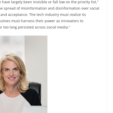
e largely been invisible or fall low on the priority list,”
he spread of misinformation and disinformation over social
y and acceptance. The tech industry must realize its
cutives must harness their power as innovators to
 too long persisted across social media.”