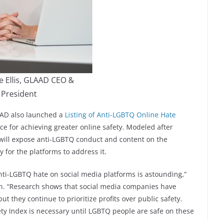
e Ellis, GLAAD CEO &
President
LAAD also launched a
Listing of Anti-LGBTQ Online Hate
ce for achieving greater online safety. Modeled after
 will expose anti-LGBTQ conduct and content on the
 for the platforms to address it.
i-LGBTQ hate on social media platforms is astounding,”
on. “Research shows that social media companies have
t they continue to prioritize profits over public safety.
ty Index is necessary until LGBTQ people are safe on these