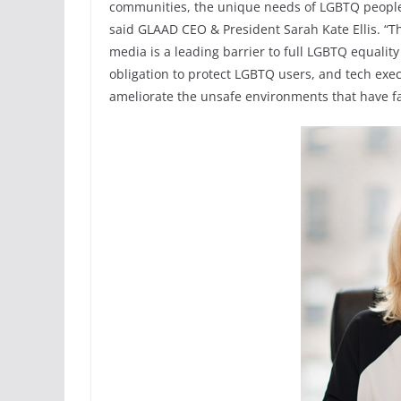
communities, the unique needs of LGBTQ people hav
said GLAAD CEO & President Sarah Kate Ellis. “T
media is a leading barrier to full LGBTQ equalit
obligation to protect LGBTQ users, and tech exe
ameliorate the unsafe environments that have far