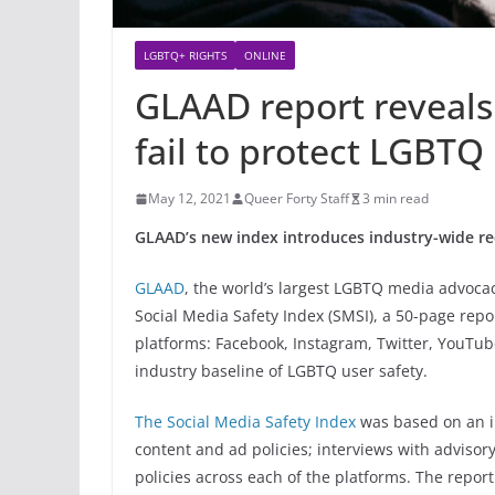
LGBTQ+ RIGHTS
ONLINE
GLAAD report reveals
fail to protect LGBTQ
May 12, 2021
Queer Forty Staff
3 min read
GLAAD’s new index introduces industry-wide re
GLAAD
, the world’s largest LGBTQ media advocac
Social Media Safety Index (SMSI), a 50-page repo
platforms: Facebook, Instagram, Twitter, YouTube
industry baseline of LGBTQ user safety.
The Social Media Safety Index
was based on an in
content and ad policies; interviews with advis
policies across each of the platforms. The repo