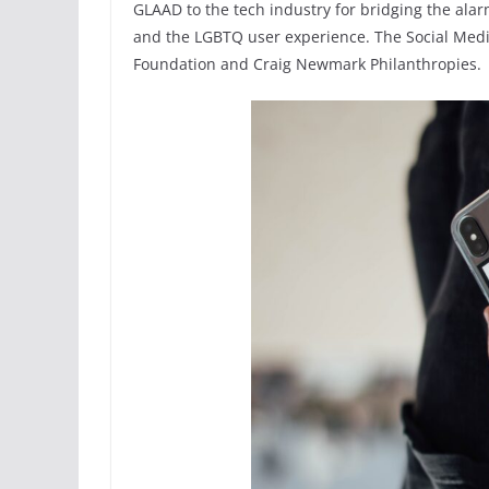
GLAAD to the tech industry for bridging the ala
and the LGBTQ user experience. The Social Media
Foundation and Craig Newmark Philanthropies.