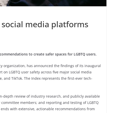
 social media platforms
commendations to create safer spaces for LGBTQ users.
y organization, has announced the findings of its inaugural
rt on LGBTQ user safety across five major social media
, and TikTok. The Index represents the first-ever tech-
-depth review of industry research, and publicly available
ory committee members; and reporting and testing of LGBTQ
rt ends with extensive, actionable recommendations from