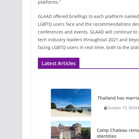
platforms.”
GLAAD offered briefings to each platform named 
LGBTQ users face and the recommendations descr
conferences and events, GLAAD will continue t
tech industry leaders throughout 2021 and beyon
facing LGBTQ users in real-time, both to the pla
Latest Articles
Thailand has marriage
October 15, 2024
Camp Chateau reinv
identities