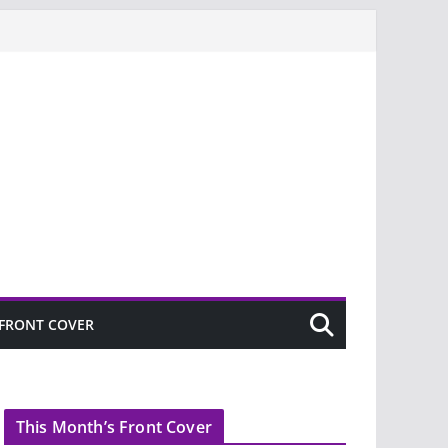
FRONT COVER
This Month’s Front Cover