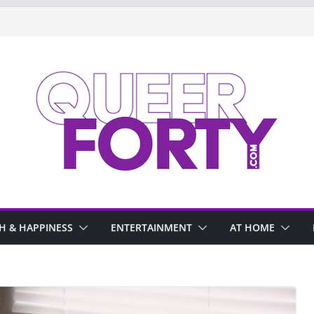
H & HAPPINESS
ENTERTAINMENT
AT HOME