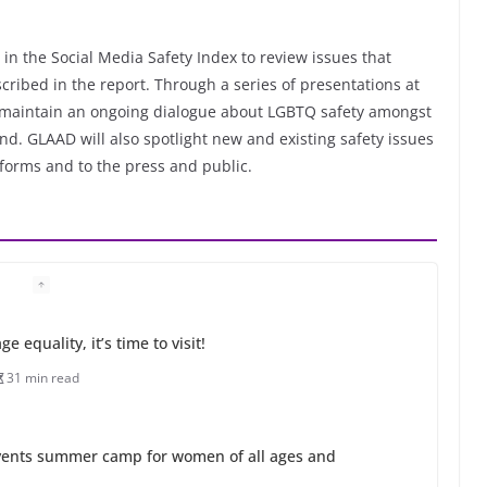
in the Social Media Safety Index to review issues that
ibed in the report. Through a series of presentations at
o maintain an ongoing dialogue about LGBTQ safety amongst
d. GLAAD will also spotlight new and existing safety issues
tforms and to the press and public.
 equality, it’s time to visit!
31 min read
ents summer camp for women of all ages and