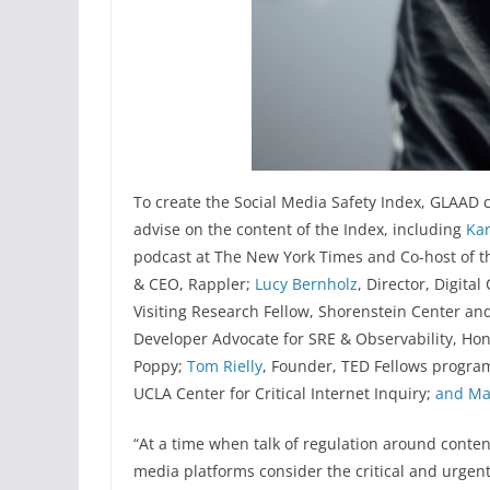
To create the Social Media Safety Index, GLAAD
advise on the content of the Index, including
Kar
podcast at The New York Times and Co-host of t
& CEO, Rappler;
Lucy Bernholz
, Director, Digital
Visiting Research Fellow, Shorenstein Center an
Developer Advocate for SRE & Observability, H
Poppy;
Tom Rielly
, Founder, TED Fellows progra
UCLA Center for Critical Internet Inquiry;
and
Ma
“At a time when talk of regulation around conten
media platforms consider the critical and urgent