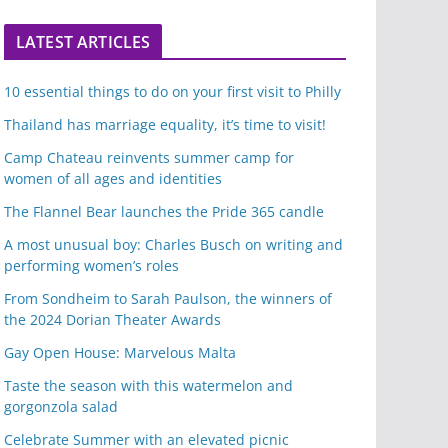
LATEST ARTICLES
10 essential things to do on your first visit to Philly
Thailand has marriage equality, it’s time to visit!
Camp Chateau reinvents summer camp for
women of all ages and identities
The Flannel Bear launches the Pride 365 candle
A most unusual boy: Charles Busch on writing and
performing women’s roles
From Sondheim to Sarah Paulson, the winners of
the 2024 Dorian Theater Awards
Gay Open House: Marvelous Malta
Taste the season with this watermelon and
gorgonzola salad
Celebrate Summer with an elevated picnic