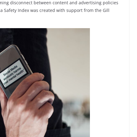
rming disconnect between content and advertising policies
 Safety Index was created with support from the Gill