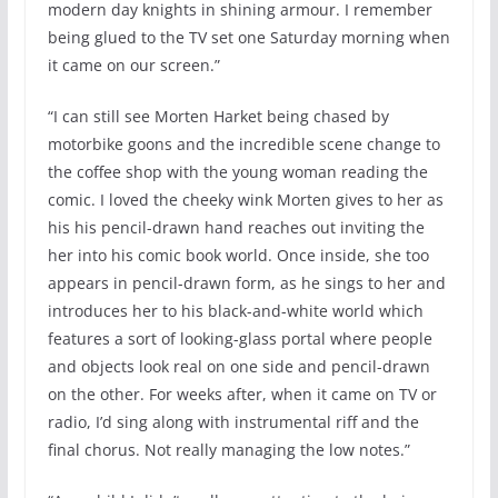
modern day knights in shining armour. I remember
being glued to the TV set one Saturday morning when
it came on our screen.”
“I can still see Morten Harket being chased by
motorbike goons and the incredible scene change to
the coffee shop with the young woman reading the
comic. I loved the cheeky wink Morten gives to her as
his his pencil-drawn hand reaches out inviting the
her into his comic book world. Once inside, she too
appears in pencil-drawn form, as he sings to her and
introduces her to his black-and-white world which
features a sort of looking-glass portal where people
and objects look real on one side and pencil-drawn
on the other. For weeks after, when it came on TV or
radio, I’d sing along with instrumental riff and the
final chorus. Not really managing the low notes.”