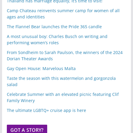
Thailand has marriage equality, it’s time to visit!
Camp Chateau reinvents summer camp for women of all
ages and identities
The Flannel Bear launches the Pride 365 candle
A most unusual boy: Charles Busch on writing and
performing women’s roles
From Sondheim to Sarah Paulson, the winners of the 2024
Dorian Theater Awards
Gay Open House: Marvelous Malta
Taste the season with this watermelon and gorgonzola
salad
Celebrate Summer with an elevated picnic featuring Clif
Family Winery
The ultimate LGBTQ+ cruise app is here
GOT A STORY?