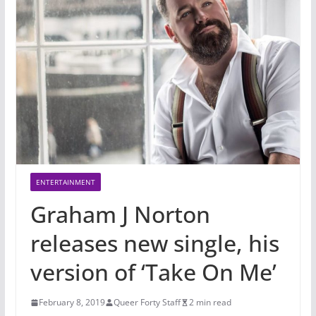
ENTERTAINMENT
Graham J Norton
releases new single, his
version of ‘Take On Me’
February 8, 2019
Queer Forty Staff
2 min read