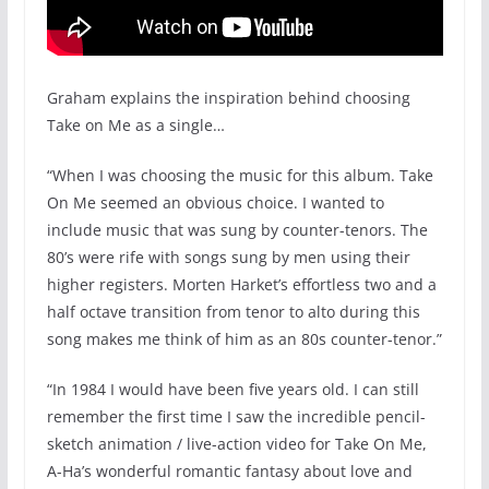
Graham explains the inspiration behind choosing
Take on Me as a single…
“When I was choosing the music for this album. Take
On Me seemed an obvious choice. I wanted to
include music that was sung by counter-tenors. The
80’s were rife with songs sung by men using their
higher registers. Morten Harket’s effortless two and a
half octave transition from tenor to alto during this
song makes me think of him as an 80s counter-tenor.”
“In 1984 I would have been five years old. I can still
remember the first time I saw the incredible pencil-
sketch animation / live-action video for Take On Me,
A-Ha’s wonderful romantic fantasy about love and