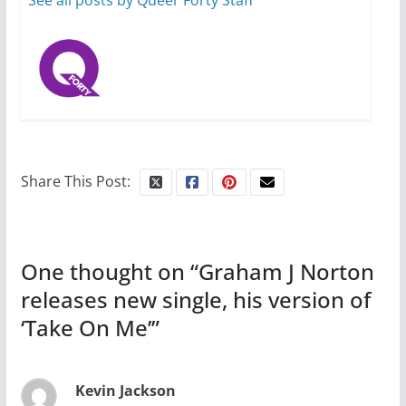
See all posts by Queer Forty Staff
October 15, 2024
31 min read
Camp Chateau reinvents
summer camp for women of all
ages and identities
Share This Post:
October 1, 2024
13 min read
One thought on “
Graham J Norton
releases new single, his version of
‘Take On Me’
”
Kevin Jackson