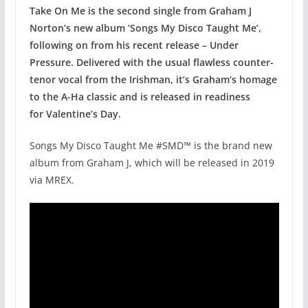
Take On Me is the second single from Graham J
Norton’s new album ‘Songs My Disco Taught Me’,
following on from his recent release – Under
Pressure. Delivered with the usual flawless counter-
tenor vocal from the Irishman, it’s Graham’s homage
to the A-Ha classic and is released in readiness
for Valentine’s Day.
Songs My Disco Taught Me #SMD™ is the brand new
album from Graham J, which will be released in 2019
via MREX.