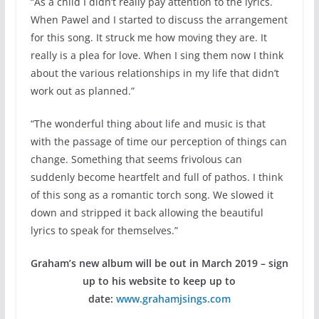
“As a child I didn’t really pay attention to the lyrics.
When Pawel and I started to discuss the arrangement
for this song. It struck me how moving they are. It
really is a plea for love. When I sing them now I think
about the various relationships in my life that didn’t
work out as planned.”
“The wonderful thing about life and music is that
with the passage of time our perception of things can
change. Something that seems frivolous can
suddenly become heartfelt and full of pathos. I think
of this song as a romantic torch song. We slowed it
down and stripped it back allowing the beautiful
lyrics to speak for themselves.”
Graham’s new album will be out in March 2019 – sign
up to his website to keep up to
date:
www.grahamjsings.com