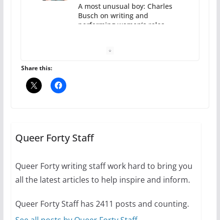
A most unusual boy: Charles
Busch on writing and
performing women’s roles
July 12, 2024
14 min read
Share this:
10 essential things to do on
your first visit to Philly
Queer Forty Staff
October 24, 2024
6 min read
Queer Forty writing staff work hard to bring you
all the latest articles to help inspire and inform.
Thailand has marriage
Queer Forty Staff has 2411 posts and counting.
equality, it’s time to visit!