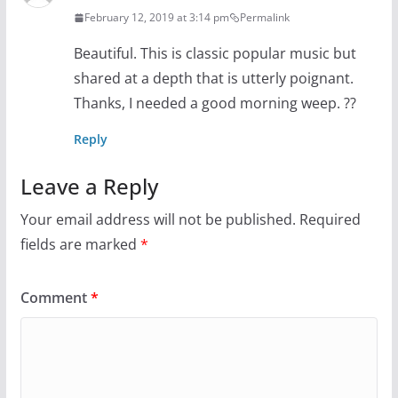
February 12, 2019 at 3:14 pm
Permalink
Beautiful. This is classic popular music but
shared at a depth that is utterly poignant.
Thanks, I needed a good morning weep. ??
Reply
Leave a Reply
Your email address will not be published.
Required
fields are marked
*
Comment
*