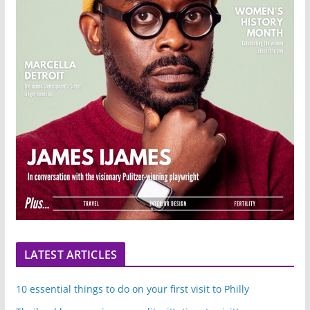
LATEST ARTICLES
10 essential things to do on your first visit to Philly