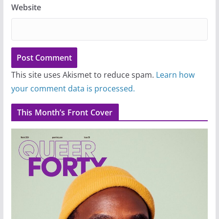
Website
This site uses Akismet to reduce spam.
Learn how
your comment data is processed.
This Month’s Front Cover