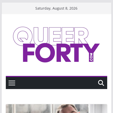
Skip
Saturday, August 8, 2026
to
content