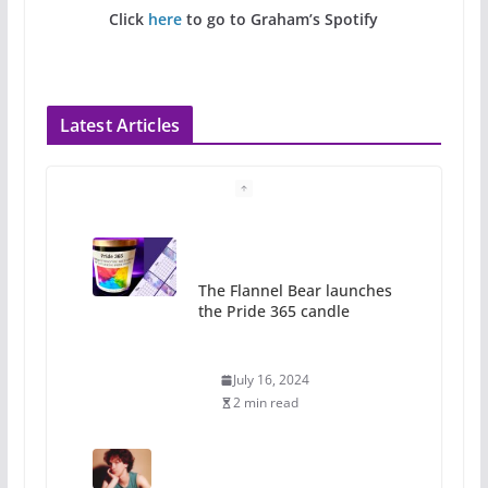
Click
here
to go to Graham’s Spotify
Latest Articles
The Flannel Bear launches
the Pride 365 candle
July 16, 2024
2 min read