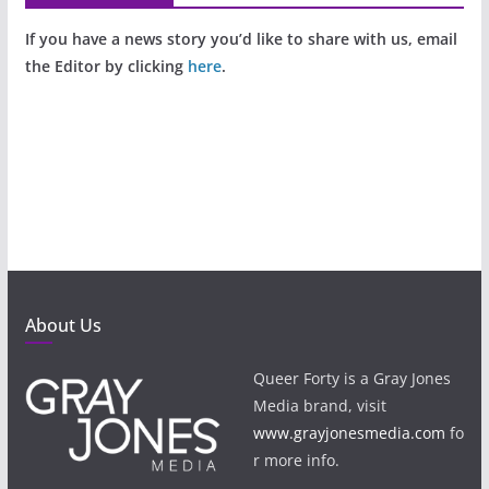
If you have a news story you’d like to share with us, email
the Editor by clicking
here
.
About Us
Queer Forty is a Gray Jones
Media brand, visit
www.grayjonesmedia.com
fo
r more info.