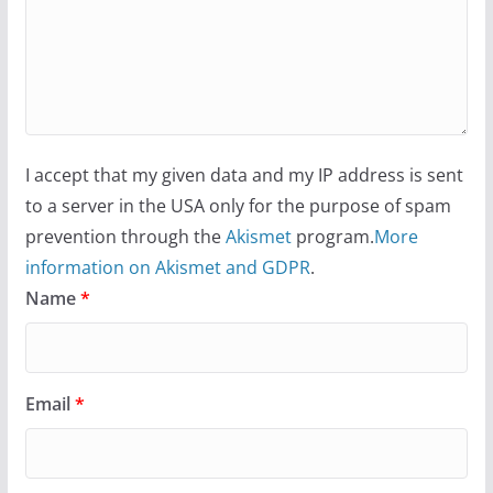
I accept that my given data and my IP address is sent
to a server in the USA only for the purpose of spam
prevention through the
Akismet
program.
More
information on Akismet and GDPR
.
Name
*
Email
*