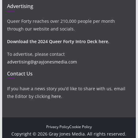
Advertising
Queer Forty reaches over 210,000 people per month
through our website and socials.
Download the 2024 Queer Forty Intro Deck here.
To advertise, please contact
advertising@grayjonesmedia.com
Contact Us
If you have a news story you’d like to share with us, email
the Editor by clicking
here
.
Privacy Policy
Cookie Policy
Copyright © 2026 Gray Jones Media. All rights reserved.