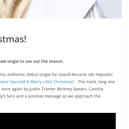
istmas!
 new single to see out the season.
” his anthemic debut single for Island Records UK/ Republic
Have Yourself A Merry Little Christmas
”. The track, long one
 once again by Justin Tranter (Britney Spears, Camilla
 Billy’s fans and a positive message as we approach the