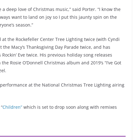
ve a deep love of Christmas music,” said Porter. “I know the
lways want to land on joy so I put this jaunty spin on the
eryone’s season.”
 at the Rockefeller Center Tree Lighting twice (with Cyndi
at the Macy’s Thanksgiving Day Parade twice, and has
Rockin’ Eve twice. His previous holiday song releases
m the Rosie O’Donnell Christmas album and 2019’s “I’ve Got
el.
a performance at the National Christmas Tree Lighting airing
 “
Children”
which is set to drop soon along with remixes