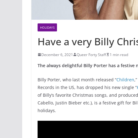
HOLIDAYS
Have a very Billy Chr
December 6, 2021
Queer Forty Staff
1 min read
The always delightful Billy Porter has a festive
Billy Porter, who last month released “
Children
,
Records in the US, has dropped his new single “
of Billy’s favorite Christmas songs, and produced
Cabello, Justin Bieber etc.), is a festive gift for
holidays.