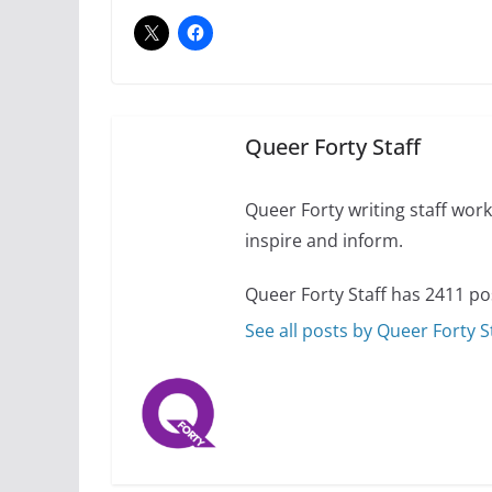
July 12, 2024
14 
10 essential things t
October 24, 2024
Queer Forty Staff
Queer Forty writing staff work 
inspire and inform.
Queer Forty Staff has 2411 po
See all posts by Queer Forty S