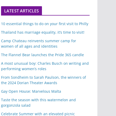
LATEST ARTICLES
10 essential things to do on your first visit to Philly
Thailand has marriage equality, it’s time to visit!
Camp Chateau reinvents summer camp for
women of all ages and identities
The Flannel Bear launches the Pride 365 candle
A most unusual boy: Charles Busch on writing and
performing women’s roles
From Sondheim to Sarah Paulson, the winners of
the 2024 Dorian Theater Awards
Gay Open House: Marvelous Malta
Taste the season with this watermelon and
gorgonzola salad
Celebrate Summer with an elevated picnic