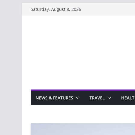
Skip
Saturday, August 8, 2026
to
content
NEWS & FEATURES
TRAVEL
HEALT