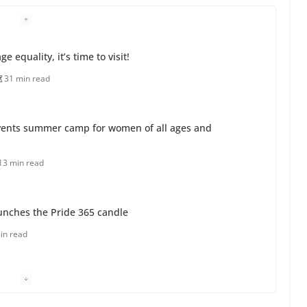
 equality, it’s time to visit!
31 min read
ents summer camp for women of all ages and
13 min read
unches the Pride 365 candle
in read
 Charles Busch on writing and performing women’s