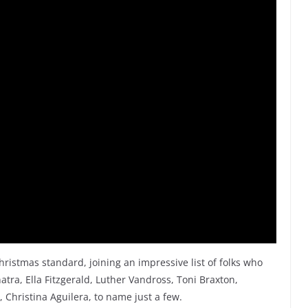
hristmas standard, joining an impressive list of folks who
atra, Ella Fitzgerald, Luther Vandross, Toni Braxton,
 Christina Aguilera, to name just a few.