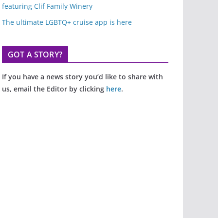
featuring Clif Family Winery
The ultimate LGBTQ+ cruise app is here
GOT A STORY?
If you have a news story you’d like to share with
us, email the Editor by clicking
here
.