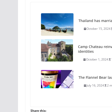
Thailand has marriage
October 15, 2024
Camp Chateau reinv
identities
October 1, 2024
The Flannel Bear la
July 16, 2024
2 m
A most unusual boy:
roles
Share this: