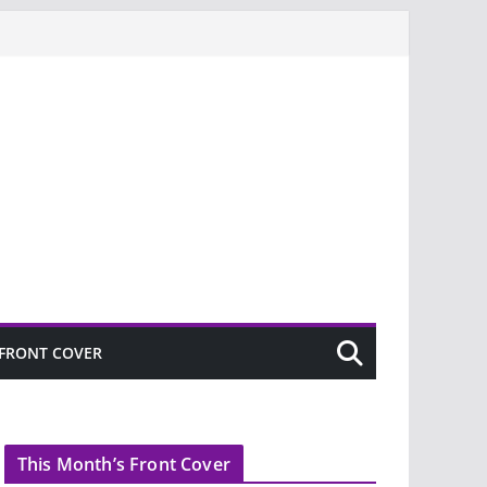
FRONT COVER
This Month’s Front Cover