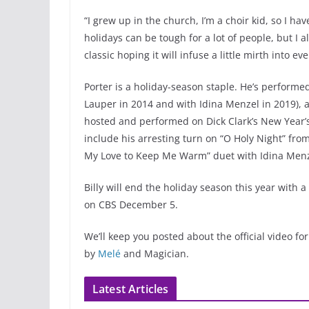
“I grew up in the church, I’m a choir kid, so I ha
holidays can be tough for a lot of people, but I a
classic hoping it will infuse a little mirth into ev
Porter is a holiday-season staple. He’s performed
Lauper in 2014 and with Idina Menzel in 2019), 
hosted and performed on Dick Clark’s New Year’s 
include his arresting turn on “O Holy Night” fro
My Love to Keep Me Warm” duet with Idina Menz
Billy will end the holiday season this year with 
on CBS December 5.
We’ll keep you posted about the official video for
by
Melé
and Magician.
Latest Articles