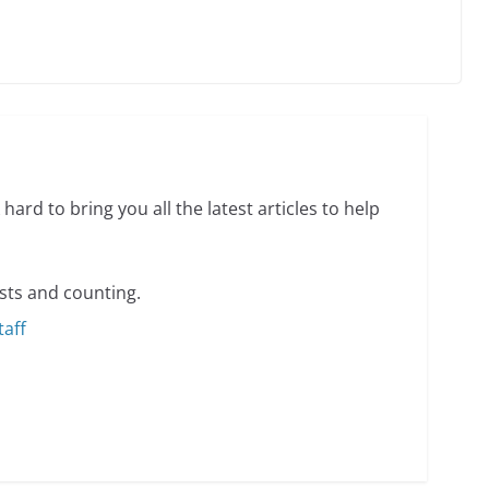
min read
o do on your first visit to Philly
6 min read
hard to bring you all the latest articles to help
sts and counting.
taff