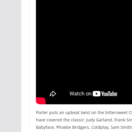
Porter puts an upbeat twist on the bittersweet C
have covered the classic: Judy Garland, Frank Sin
Babyface, Phoebe Bridgers, Coldplay, Sam Smith,