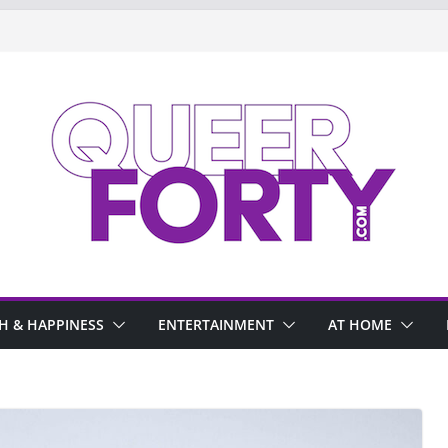
H & HAPPINESS
ENTERTAINMENT
AT HOME