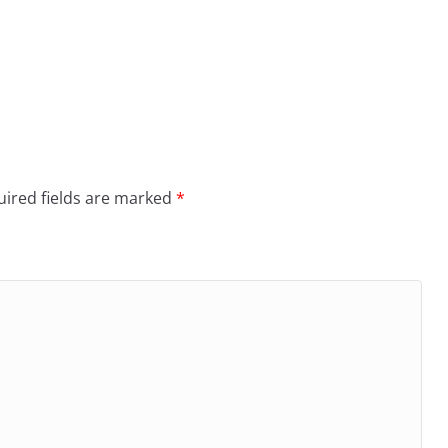
ired fields are marked
*