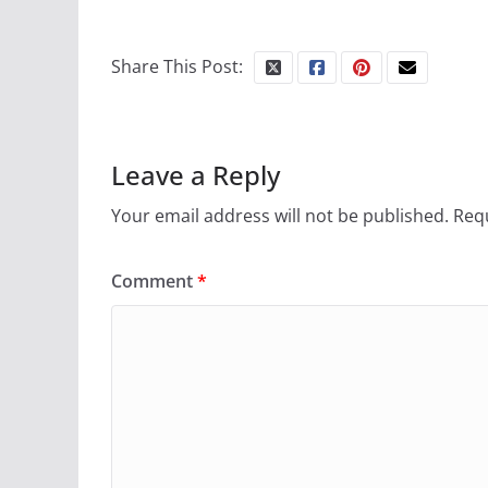
Share This Post:
Leave a Reply
Your email address will not be published.
Requ
Comment
*