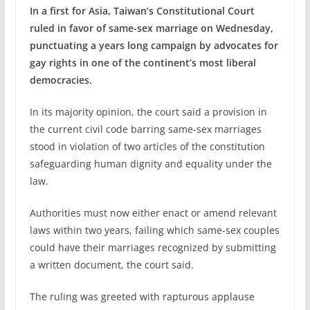
In a first for Asia, Taiwan’s Constitutional Court
ruled in favor of same-sex marriage on Wednesday,
punctuating a years long campaign by advocates for
gay rights in one of the continent’s most liberal
democracies.
In its majority opinion, the court said a provision in
the current civil code barring same-sex marriages
stood in violation of two articles of the constitution
safeguarding human dignity and equality under the
law.
Authorities must now either enact or amend relevant
laws within two years, failing which same-sex couples
could have their marriages recognized by submitting
a written document, the court said.
The ruling was greeted with rapturous applause