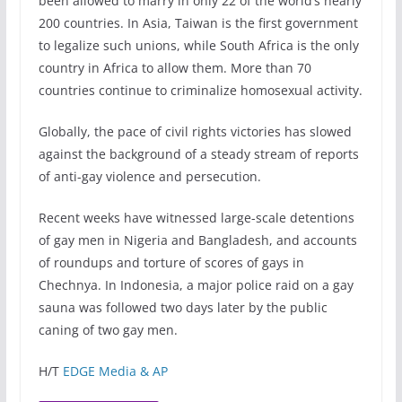
been allowed to marry in only 22 of the world’s nearly
200 countries. In Asia, Taiwan is the first government
to legalize such unions, while South Africa is the only
country in Africa to allow them. More than 70
countries continue to criminalize homosexual activity.
Globally, the pace of civil rights victories has slowed
against the background of a steady stream of reports
of anti-gay violence and persecution.
Recent weeks have witnessed large-scale detentions
of gay men in Nigeria and Bangladesh, and accounts
of roundups and torture of scores of gays in
Chechnya. In Indonesia, a major police raid on a gay
sauna was followed two days later by the public
caning of two gay men.
H/T
EDGE Media & AP