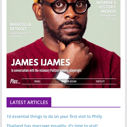
LATEST ARTICLES
10 essential things to do on your first visit to Philly
Thailand has marriage equality, it’s time to visit!