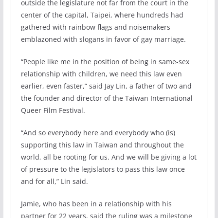
outside the legislature not far from the court in the
center of the capital, Taipei, where hundreds had
gathered with rainbow flags and noisemakers
emblazoned with slogans in favor of gay marriage.
“People like me in the position of being in same-sex
relationship with children, we need this law even
earlier, even faster,” said Jay Lin, a father of two and
the founder and director of the Taiwan International
Queer Film Festival.
“And so everybody here and everybody who (is)
supporting this law in Taiwan and throughout the
world, all be rooting for us. And we will be giving a lot
of pressure to the legislators to pass this law once
and for all,” Lin said.
Jamie, who has been in a relationship with his
partner for 22 years, said the ruling was a milestone