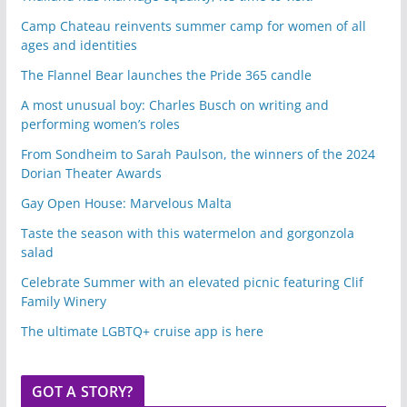
Camp Chateau reinvents summer camp for women of all
ages and identities
The Flannel Bear launches the Pride 365 candle
A most unusual boy: Charles Busch on writing and
performing women’s roles
From Sondheim to Sarah Paulson, the winners of the 2024
Dorian Theater Awards
Gay Open House: Marvelous Malta
Taste the season with this watermelon and gorgonzola
salad
Celebrate Summer with an elevated picnic featuring Clif
Family Winery
The ultimate LGBTQ+ cruise app is here
GOT A STORY?