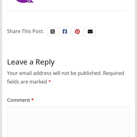
10 essential things to do on
your first visit to Philly
Share This Post:
October 24, 2024
6 min read
Leave a Reply
Your email address will not be published.
Required
fields are marked
*
Comment
*