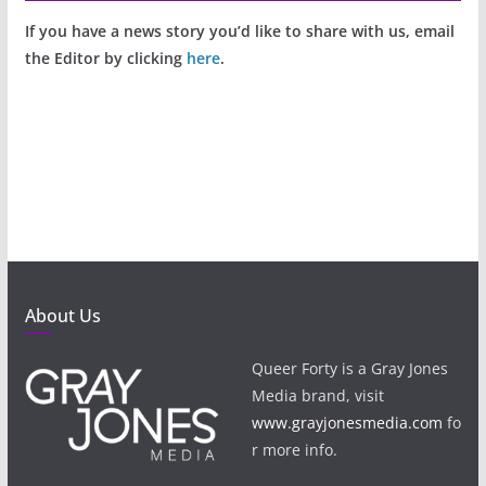
If you have a news story you’d like to share with us, email
the Editor by clicking
here
.
About Us
Queer Forty is a Gray Jones
Media brand, visit
www.grayjonesmedia.com
fo
r more info.