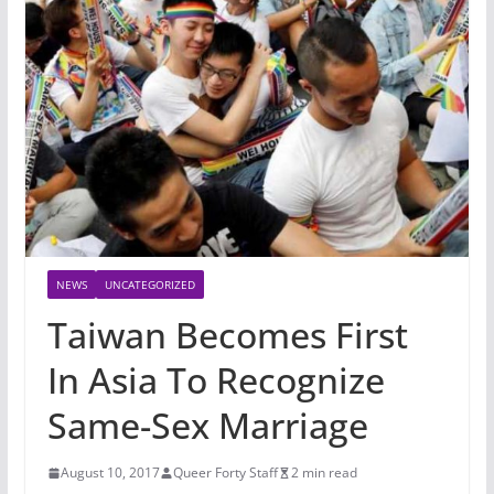
NEWS
UNCATEGORIZED
Taiwan Becomes First
In Asia To Recognize
Same-Sex Marriage
August 10, 2017
Queer Forty Staff
2 min read