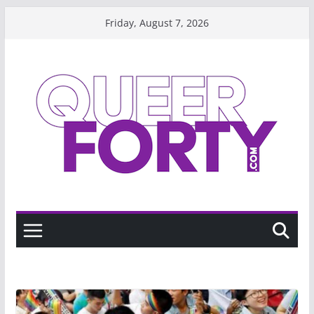
Skip
Friday, August 7, 2026
to
content