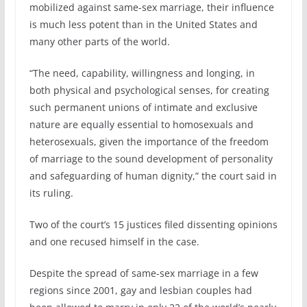
mobilized against same-sex marriage, their influence
is much less potent than in the United States and
many other parts of the world.
“The need, capability, willingness and longing, in
both physical and psychological senses, for creating
such permanent unions of intimate and exclusive
nature are equally essential to homosexuals and
heterosexuals, given the importance of the freedom
of marriage to the sound development of personality
and safeguarding of human dignity,” the court said in
its ruling.
Two of the court’s 15 justices filed dissenting opinions
and one recused himself in the case.
Despite the spread of same-sex marriage in a few
regions since 2001, gay and lesbian couples had