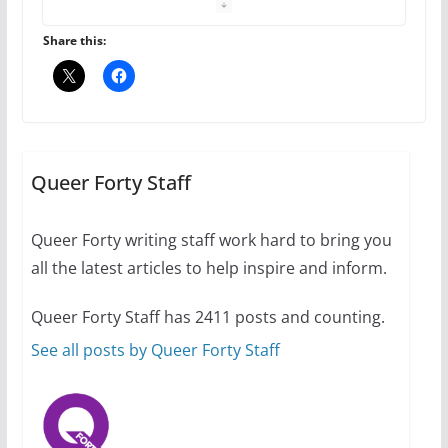
October 1, 2024
13 min read
Share this:
The Flannel Bear launches
the Pride 365 candle
Queer Forty Staff
July 16, 2024
2 min read
Queer Forty writing staff work hard to bring you
all the latest articles to help inspire and inform.
Queer Forty Staff has 2411 posts and counting.
A most unusual boy: Charles
Busch on writing and
See all posts by Queer Forty Staff
performing women’s roles
July 12, 2024
14 min read