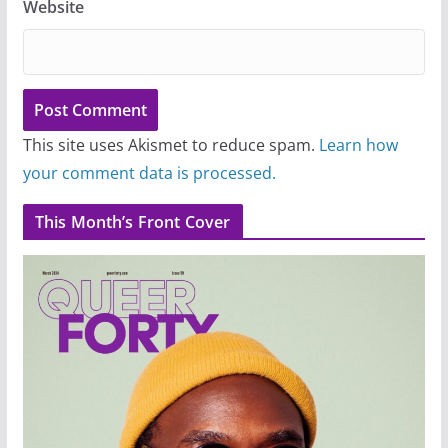
Website
This site uses Akismet to reduce spam.
Learn how
your comment data is processed.
This Month’s Front Cover