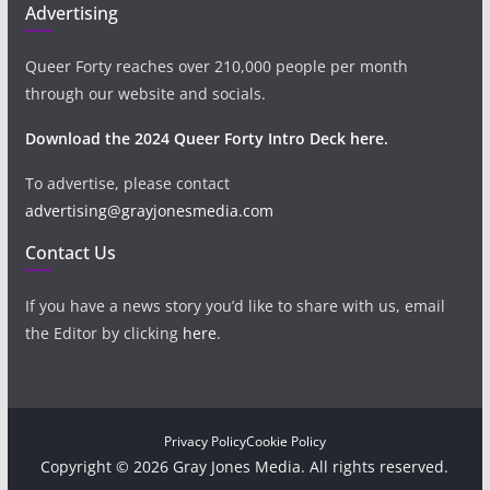
Advertising
Queer Forty reaches over 210,000 people per month
through our website and socials.
Download the 2024 Queer Forty Intro Deck here.
To advertise, please contact
advertising@grayjonesmedia.com
Contact Us
If you have a news story you’d like to share with us, email
the Editor by clicking
here
.
Privacy Policy
Cookie Policy
Copyright © 2026 Gray Jones Media. All rights reserved.