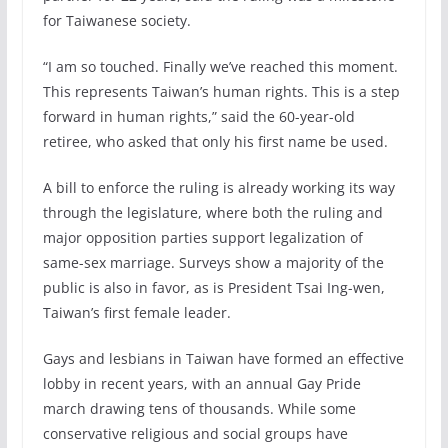
for Taiwanese society.
“I am so touched. Finally we’ve reached this moment.
This represents Taiwan’s human rights. This is a step
forward in human rights,” said the 60-year-old
retiree, who asked that only his first name be used.
A bill to enforce the ruling is already working its way
through the legislature, where both the ruling and
major opposition parties support legalization of
same-sex marriage. Surveys show a majority of the
public is also in favor, as is President Tsai Ing-wen,
Taiwan’s first female leader.
Gays and lesbians in Taiwan have formed an effective
lobby in recent years, with an annual Gay Pride
march drawing tens of thousands. While some
conservative religious and social groups have