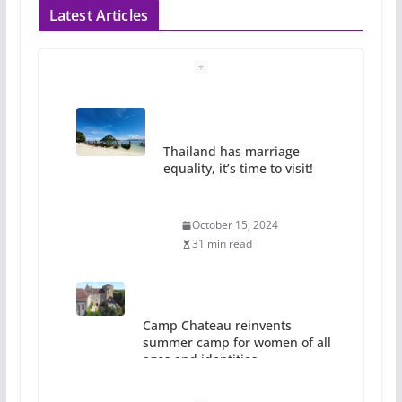
Latest Articles
Thailand has marriage
equality, it’s time to visit!
October 15, 2024
31 min read
Camp Chateau reinvents
summer camp for women of all
ages and identities