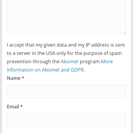
I accept that my given data and my IP address is sent
to a server in the USA only for the purpose of spam
prevention through the
Akismet
program.
More
information on Akismet and GDPR
.
Name
*
Email
*