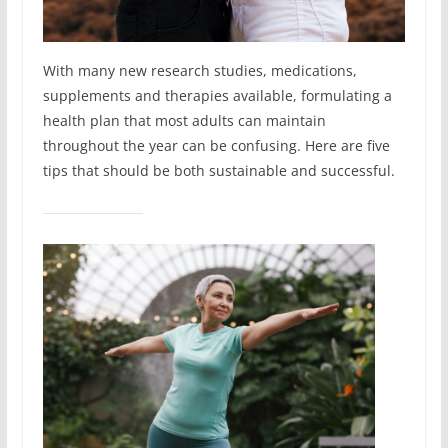
With many new research studies, medications,
supplements and therapies available, formulating a
health plan that most adults can maintain
throughout the year can be confusing. Here are five
tips that should be both sustainable and successful.