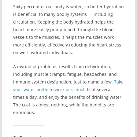
Sixty percent of our body is water, so better hydration
is beneficial to many bodily systems ― including
circulation. Keeping the body hydrated helps the
heart more easily pump blood through the blood
vessels to the muscles. It helps the muscles work
more efficiently, effectively reducing the heart stress
on well-hydrated individuals.
A myriad of problems results from dehydration,
including muscle cramps, fatigue, headaches, and
immune system dysfunction, just to name a few.
Take
your water bottle to work or school
, fill it several
times a day, and enjoy the benefits of drinking water.
The cost is almost nothing, while the benefits are
enormous.