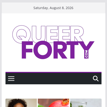
Skip
Saturday, August 8, 2026
to
content