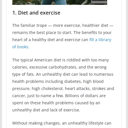
1. Diet and exercise
The familiar trope ― more exercise, healthier diet ―
remains the best place to start. The benefits to your
heart of a healthy diet and exercise can
fill a library
of books
.
The typical American diet is riddled with too many
calories, excessive carbohydrates, and the wrong
type of fats. An unhealthy diet can lead to numerous
health problems including diabetes, high blood
pressure, high cholesterol, heart attacks, strokes and
cancer, just to name a few. Billions of dollars are
spent on these health problems caused by an
unhealthy diet and lack of exercise.
Without making changes, an unhealthy lifestyle can