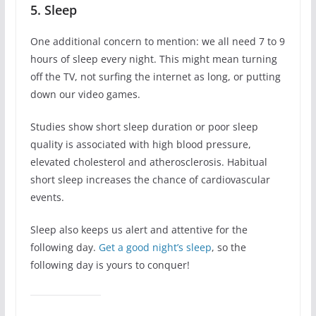
5. Sleep
One additional concern to mention: we all need 7 to 9
hours of sleep every night. This might mean turning
off the TV, not surfing the internet as long, or putting
down our video games.
Studies show short sleep duration or poor sleep
quality is associated with high blood pressure,
elevated cholesterol and atherosclerosis. Habitual
short sleep increases the chance of cardiovascular
events.
Sleep also keeps us alert and attentive for the
following day.
Get a good night’s sleep
, so the
following day is yours to conquer!