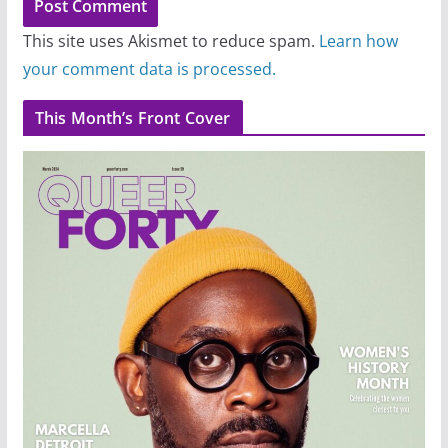
This site uses Akismet to reduce spam.
Learn how
your comment data is processed.
This Month’s Front Cover