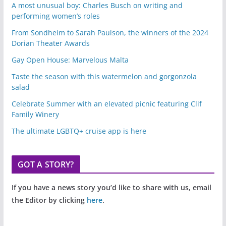
A most unusual boy: Charles Busch on writing and
performing women’s roles
From Sondheim to Sarah Paulson, the winners of the 2024
Dorian Theater Awards
Gay Open House: Marvelous Malta
Taste the season with this watermelon and gorgonzola
salad
Celebrate Summer with an elevated picnic featuring Clif
Family Winery
The ultimate LGBTQ+ cruise app is here
GOT A STORY?
If you have a news story you’d like to share with us, email
the Editor by clicking
here
.