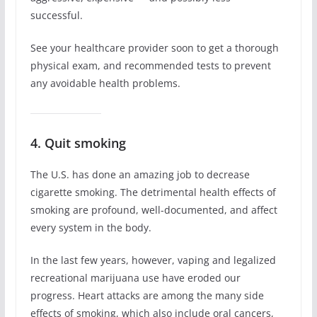
successful.
See your healthcare provider soon to get a thorough
physical exam, and recommended tests to prevent
any avoidable health problems.
4. Quit smoking
The U.S. has done an amazing job to decrease
cigarette smoking. The detrimental health effects of
smoking are profound, well-documented, and affect
every system in the body.
In the last few years, however, vaping and legalized
recreational marijuana use have eroded our
progress. Heart attacks are among the many side
effects of smoking, which also include oral cancers,