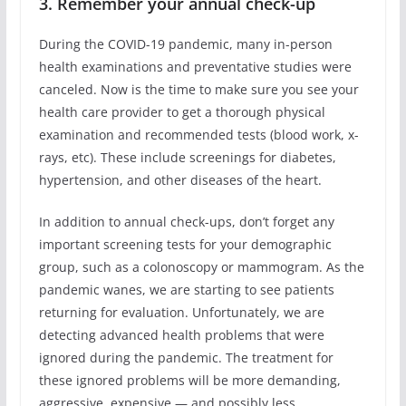
3. Remember your annual check-up
During the COVID-19 pandemic, many in-person
health examinations and preventative studies were
canceled. Now is the time to make sure you see your
health care provider to get a thorough physical
examination and recommended tests (blood work, x-
rays, etc). These include screenings for diabetes,
hypertension, and other diseases of the heart.
In addition to annual check-ups, don’t forget any
important screening tests for your demographic
group, such as a colonoscopy or mammogram. As the
pandemic wanes, we are starting to see patients
returning for evaluation. Unfortunately, we are
detecting advanced health problems that were
ignored during the pandemic. The treatment for
these ignored problems will be more demanding,
aggressive, expensive ― and possibly less