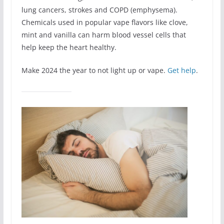
lung cancers, strokes and COPD (emphysema).
Chemicals used in popular vape flavors like clove,
mint and vanilla can harm blood vessel cells that
help keep the heart healthy.
Make 2024 the year to not light up or vape.
Get help
.