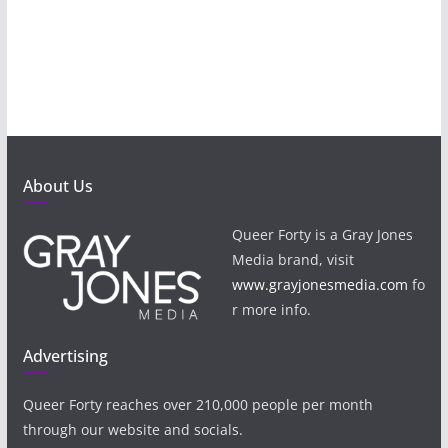
About Us
Queer Forty is a Gray Jones
Media brand, visit
www.grayjonesmedia.com
fo
r more info.
Advertising
Queer Forty reaches over 210,000 people per month
through our website and socials.