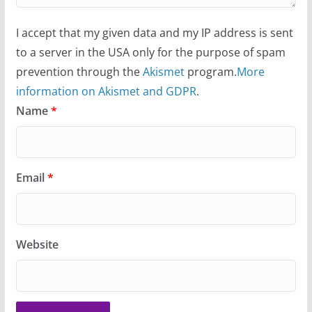
I accept that my given data and my IP address is sent
to a server in the USA only for the purpose of spam
prevention through the
Akismet
program.
More
information on Akismet and GDPR
.
Name
*
Email
*
Website