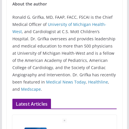
About the author
Ronald G. Grifka, MD, FAAP, FACC, FSCAI is the Chief
Medical Officer of
University of Michigan Health-
West
, and Cardiologist at C.S. Mott Children’s
Hospital. Dr. Grifka oversees and provides leadership
and medical education to more than 500 physicians
at University of Michigan Health-West and is a fellow
of the American Academy of Pediatrics, American
College of Cardiology, and the Society of Cardiac
Angiography and Intervention. Dr. Grifka has recently
been featured in
Medical News Today
,
Healthline
,
and
Medscape
.
Latest Articles