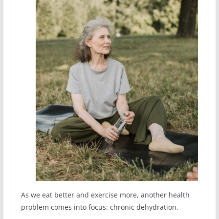
As we eat better and exercise more, another health
problem comes into focus: chronic dehydration.