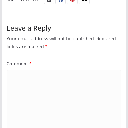
Leave a Reply
Your email address will not be published.
Required
fields are marked
*
Comment
*