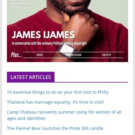
LATEST ARTICLES
10 essential things to do on your first visit to Philly
Thailand has marriage equality, it’s time to visit!
Camp Chateau reinvents summer camp for women of all
ages and identities
The Flannel Bear launches the Pride 365 candle