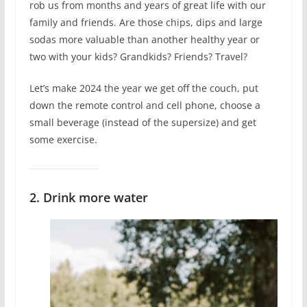
rob us from months and years of great life with our
family and friends. Are those chips, dips and large
sodas more valuable than another healthy year or
two with your kids? Grandkids? Friends? Travel?
Let’s make 2024 the year we get off the couch, put
down the remote control and cell phone, choose a
small beverage (instead of the supersize) and get
some exercise.
2. Drink more water