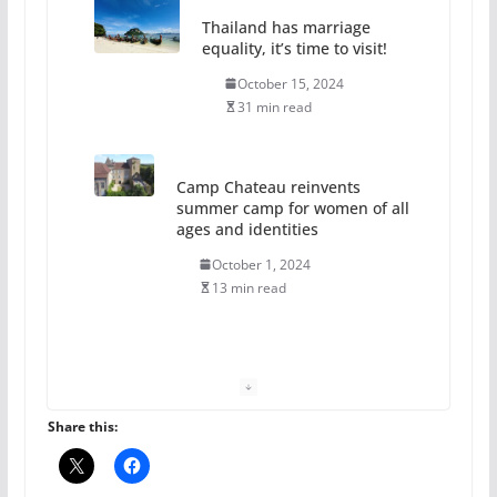
Thailand has marriage
equality, it’s time to visit!
October 15, 2024
31 min read
Camp Chateau reinvents
summer camp for women of all
ages and identities
October 1, 2024
13 min read
The Flannel Bear launches
the Pride 365 candle
July 16, 2024
Share this:
2 min read