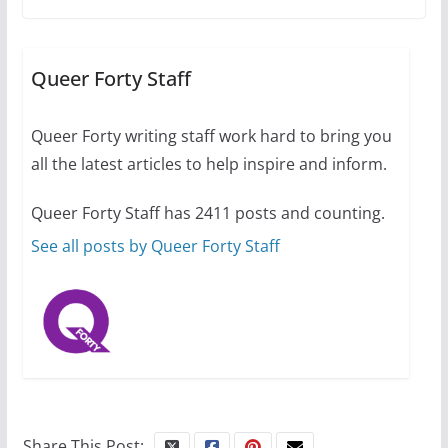
A most unusual boy: Charles
Busch on writing and
performing women’s roles
Queer Forty Staff
July 12, 2024
14 min read
Queer Forty writing staff work hard to bring you
all the latest articles to help inspire and inform.
10 essential things to do on
your first visit to Philly
Queer Forty Staff has 2411 posts and counting.
October 24, 2024
6 min read
See all posts by Queer Forty Staff
Share This Post: