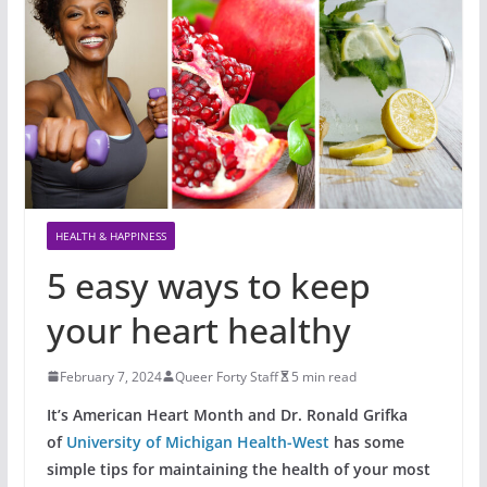
HEALTH & HAPPINESS
5 easy ways to keep
your heart healthy
February 7, 2024
Queer Forty Staff
5 min read
It’s American Heart Month and Dr. Ronald Grifka
of
University of Michigan Health-West
has some
simple tips for maintaining the health of your most