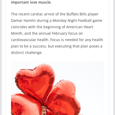
important love muscle.
The recent cardiac arrest of the Buffalo Bills player
Damar Hamlin during a Monday Night Football game
coincides with the beginning of American Heart
Month, and the annual February focus on
cardiovascular health. Focus is needed for any health
plan to be a success, but executing that plan poses a
distinct challenge.