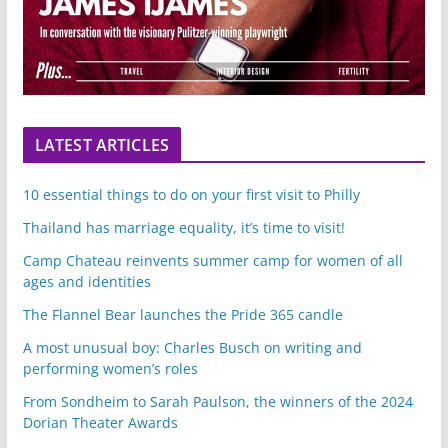
LATEST ARTICLES
10 essential things to do on your first visit to Philly
Thailand has marriage equality, it’s time to visit!
Camp Chateau reinvents summer camp for women of all
ages and identities
The Flannel Bear launches the Pride 365 candle
A most unusual boy: Charles Busch on writing and
performing women’s roles
From Sondheim to Sarah Paulson, the winners of the 2024
Dorian Theater Awards