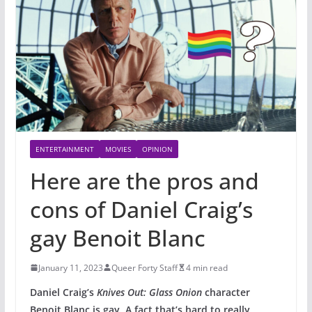
ENTERTAINMENT
MOVIES
OPINION
Here are the pros and
cons of Daniel Craig’s
gay Benoit Blanc
January 11, 2023
Queer Forty Staff
4 min read
Daniel Craig’s
Knives Out: Glass Onion
character
Benoit Blanc is gay. A fact that’s hard to really