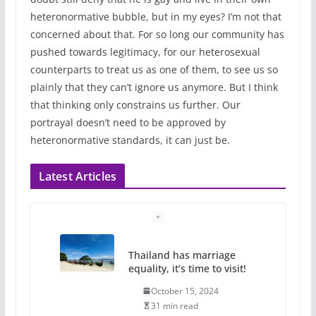
heteronormative bubble, but in my eyes? I’m not that
concerned about that. For so long our community has
pushed towards legitimacy, for our heterosexual
counterparts to treat us as one of them, to see us so
plainly that they can’t ignore us anymore. But I think
that thinking only constrains us further. Our
portrayal doesn’t need to be approved by
heteronormative standards, it can just be.
Latest Articles
Thailand has marriage
equality, it’s time to visit!
October 15, 2024
31 min read