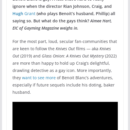
ignore when the director Rian Johnson, Craig, and
Hugh
Grant
(who plays Benoit’s husband, Phillip) all
saying so. But what do the gays think?
Aimee Hart,
EIC of Gayming Magazine weighs in.
For the most part, loud, secular fan-communities that
are keen to follow the
Knives Out
films — aka
Knives
Out
(2019) and
Glass Onion: A Knives Out Mystery
(2022)
are more than happy to hold up Craig’s delightful,
drawling detective as a gay icon. More importantly,
they
want to see more
of Benoit Blanc’s adventures,
especially if future sequels include his doting, baker
husband.