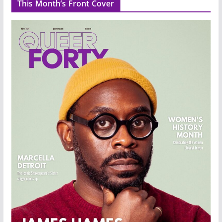
This Month’s Front Cover