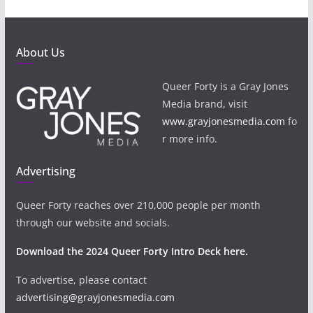
About Us
Queer Forty is a Gray Jones
Media brand, visit
www.grayjonesmedia.com
fo
r more info.
Advertising
Queer Forty reaches over 210,000 people per month
through our website and socials.
Download the 2024 Queer Forty Intro Deck here.
To advertise, please contact
advertising@grayjonesmedia.com