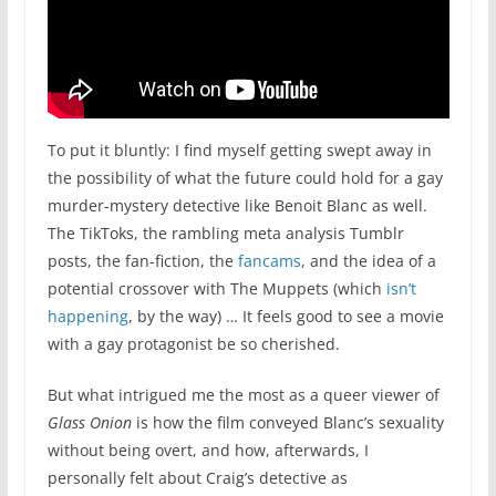
To put it bluntly: I find myself getting swept away in
the possibility of what the future could hold for a gay
murder-mystery detective like Benoit Blanc as well.
The TikToks, the rambling meta analysis Tumblr
posts, the fan-fiction, the
fancams
, and the idea of a
potential crossover with The Muppets (which
isn’t
happening
, by the way) … It feels good to see a movie
with a gay protagonist be so cherished.
But what intrigued me the most as a queer viewer of
Glass Onion
is how the film conveyed Blanc’s sexuality
without being overt, and how, afterwards, I
personally felt about Craig’s detective as