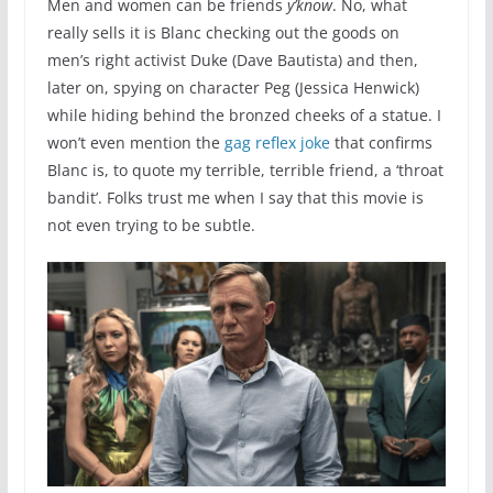
Men and women can be friends
y’know
. No, what
really sells it is Blanc checking out the goods on
men’s right activist Duke (Dave Bautista) and then,
later on, spying on character Peg (Jessica Henwick)
while hiding behind the bronzed cheeks of a statue. I
won’t even mention the
gag reflex joke
that confirms
Blanc is, to quote my terrible, terrible friend, a ‘throat
bandit’. Folks trust me when I say that this movie is
not even trying to be subtle.