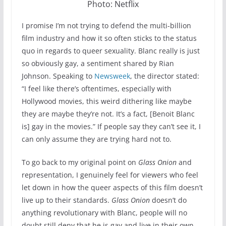
Photo: Netflix
I promise I’m not trying to defend the multi-billion
film industry and how it so often sticks to the status
quo in regards to queer sexuality. Blanc really is just
so obviously gay, a sentiment shared by Rian
Johnson. Speaking to
Newsweek
, the director stated:
“I feel like there’s oftentimes, especially with
Hollywood movies, this weird dithering like maybe
they are maybe they’re not. It’s a fact, [Benoit Blanc
is] gay in the movies.” If people say they can’t see it, I
can only assume they are trying hard not to.
To go back to my original point on
Glass Onion
and
representation, I genuinely feel for viewers who feel
let down in how the queer aspects of this film doesn’t
live up to their standards.
Glass Onion
doesn’t do
anything revolutionary with Blanc, people will no
doubt still deny that he is gay and live in their own