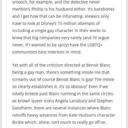
smooch, for example, and the detective never
mentions Phillip is his husband either. It’s barebones
and I get how that can be infuriating. Viewers only
have to look at Disney’s 15 million attempts of
including a single gay character in their works to
know that big companies very rarely (and I’d argue
never, if I wanted to be spicy) have the LGBTQ+
communities best interests in mind.
Yet with all of the criticism directed at Benoit Blanc
being a gay man, there’s something inside me that
screams out ‘of course Benoit Blanc is gay! The movie
so clearly establishes it, it’s so obvious!’ Even if we
totally breeze past Blanc running in the same circles
as known queer icons Angela Lansbury and Stephen
Sondheim, there are several instances where Blanc
rebuffs heavy advances from Kate Hudson’s character
Birdie which, alone, isn’t much to really go off on.