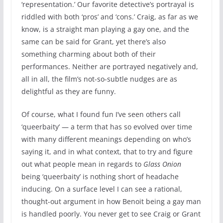
‘representation.’ Our favorite detective’s portrayal is
riddled with both ‘pros’ and ‘cons.’ Craig, as far as we
know, is a straight man playing a gay one, and the
same can be said for Grant, yet there’s also
something charming about both of their
performances. Neither are portrayed negatively and,
all in all, the film’s not-so-subtle nudges are as
delightful as they are funny.
Of course, what I found fun I’ve seen others call
‘queerbaity’ — a term that has so evolved over time
with many different meanings depending on who’s
saying it, and in what context, that to try and figure
out what people mean in regards to
Glass Onion
being ‘queerbaity’ is nothing short of headache
inducing. On a surface level I can see a rational,
thought-out argument in how Benoit being a gay man
is handled poorly. You never get to see Craig or Grant