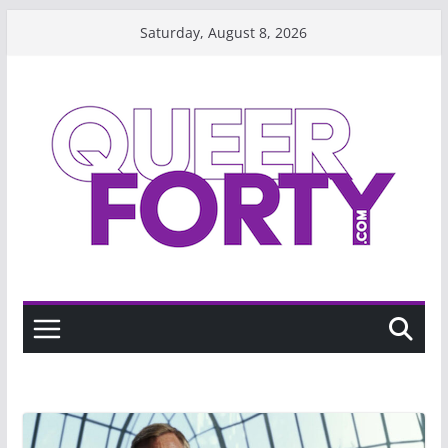
Skip
Saturday, August 8, 2026
to
content