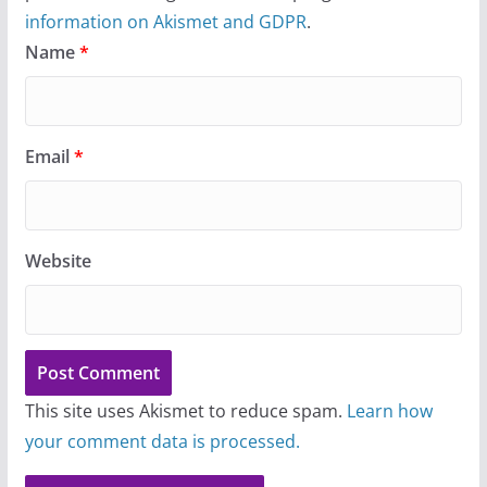
information on Akismet and GDPR
.
Name
*
Email
*
Website
This site uses Akismet to reduce spam.
Learn how
your comment data is processed.