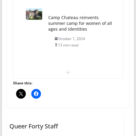
Camp Chateau reinvents
summer camp for women of all
ages and identities
October 1, 2024
13 min read
The Flannel Bear launches
the Pride 365 candle
July 16, 2024
Share this:
2 min read
A most unusual boy: Charles
Busch on writing and
performing women’s roles
Queer Forty Staff
July 12, 2024
14 min read