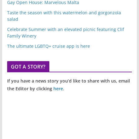
Gay Open House: Marvelous Malta
Taste the season with this watermelon and gorgonzola
salad
Celebrate Summer with an elevated picnic featuring Clif
Family Winery
The ultimate LGBTQ+ cruise app is here
GOT A STORY?
If you have a news story you’d like to share with us, email
the Editor by clicking
here
.