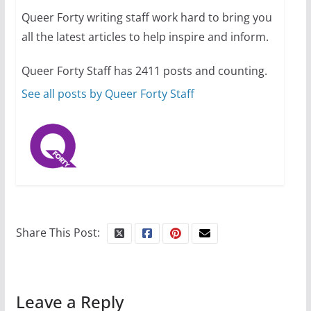
Queer Forty writing staff work hard to bring you
all the latest articles to help inspire and inform.
10 essential things to do on
your first visit to Philly
Queer Forty Staff has 2411 posts and counting.
October 24, 2024
6 min read
See all posts by Queer Forty Staff
Share This Post:
Leave a Reply