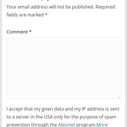
Your email address will not be published.
Required
fields are marked
*
Comment
*
I accept that my given data and my IP address is sent
to a server in the USA only for the purpose of spam
prevention through the
Akismet
program.
More