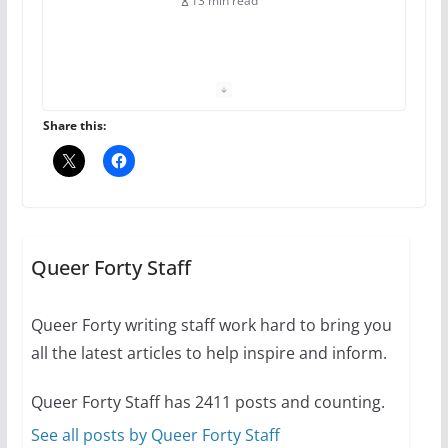
13 min read
The Flannel Bear launches
the Pride 365 candle
July 16, 2024
Share this:
2 min read
A most unusual boy: Charles
Busch on writing and
performing women’s roles
Queer Forty Staff
July 12, 2024
14 min read
Queer Forty writing staff work hard to bring you
all the latest articles to help inspire and inform.
10 essential things to do on
your first visit to Philly
Queer Forty Staff has 2411 posts and counting.
October 24, 2024
6 min read
See all posts by Queer Forty Staff