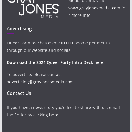
Media brand, visit
www.grayjonesmedia.com
fo
r more info.
Advertising
Queer Forty reaches over 210,000 people per month
through our website and socials.
Download the 2024 Queer Forty Intro Deck here.
To advertise, please contact
advertising@grayjonesmedia.com
Contact Us
If you have a news story you’d like to share with us, email
the Editor by clicking
here
.