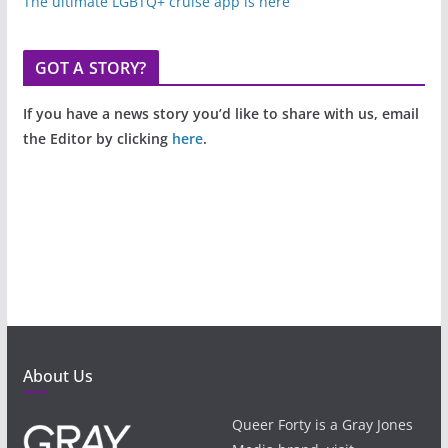
The ultimate LGBTQ+ cruise app is here
GOT A STORY?
If you have a news story you’d like to share with us, email
the Editor by clicking
here
.
About Us
Queer Forty is a Gray Jones