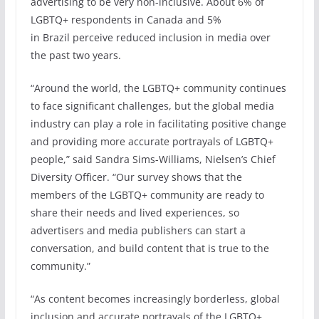
advertising to be very non-inclusive. About 6% of
LGBTQ+ respondents in Canada and 5%
in Brazil perceive reduced inclusion in media over
the past two years.
“Around the world, the LGBTQ+ community continues
to face significant challenges, but the global media
industry can play a role in facilitating positive change
and providing more accurate portrayals of LGBTQ+
people,” said Sandra Sims-Williams, Nielsen’s Chief
Diversity Officer. “Our survey shows that the
members of the LGBTQ+ community are ready to
share their needs and lived experiences, so
advertisers and media publishers can start a
conversation, and build content that is true to the
community.”
“As content becomes increasingly borderless, global
inclusion and accurate portrayals of the LGBTQ+