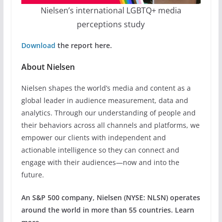
Nielsen’s international LGBTQ+ media
perceptions study
Download
the report here.
About Nielsen
Nielsen shapes the world’s media and content as a
global leader in audience measurement, data and
analytics. Through our understanding of people and
their behaviors across all channels and platforms, we
empower our clients with independent and
actionable intelligence so they can connect and
engage with their audiences—now and into the
future.
An S&P 500 company, Nielsen (NYSE: NLSN) operates
around the world in more than 55 countries. Learn