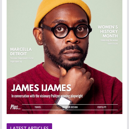
LATEST ARTICLES