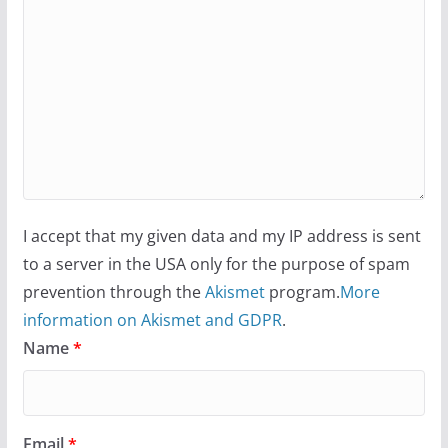
I accept that my given data and my IP address is sent
to a server in the USA only for the purpose of spam
prevention through the
Akismet
program.
More
information on Akismet and GDPR
.
Name
*
Email
*