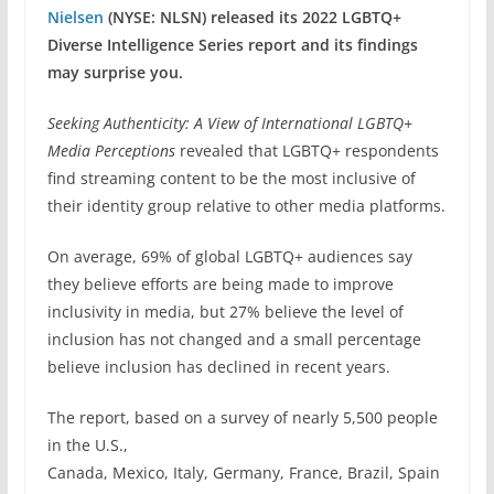
Nielsen
(NYSE: NLSN) released its 2022 LGBTQ+
Diverse Intelligence Series report and its findings
may surprise you.
Seeking Authenticity: A View of International LGBTQ+
Media Perceptions
revealed that LGBTQ+ respondents
find streaming content to be the most inclusive of
their identity group relative to other media platforms.
On average, 69% of global LGBTQ+ audiences say
they believe efforts are being made to improve
inclusivity in media, but 27% believe the level of
inclusion has not changed and a small percentage
believe inclusion has declined in recent years.
The report, based on a survey of nearly 5,500 people
in the U.S.,
Canada, Mexico, Italy, Germany, France, Brazil, Spain