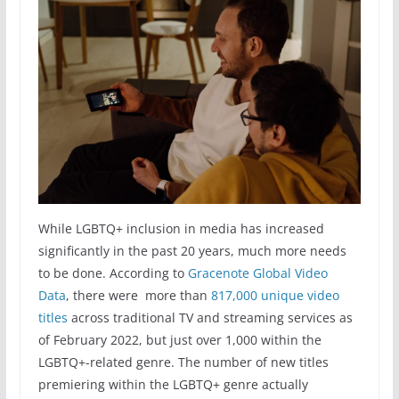
While LGBTQ+ inclusion in media has increased
significantly in the past 20 years, much more needs
to be done. According to
Gracenote Global Video
Data
, there were more than
817,000 unique video
titles
across traditional TV and streaming services as
of February 2022, but just over 1,000 within the
LGBTQ+-related genre. The number of new titles
premiering within the LGBTQ+ genre actually