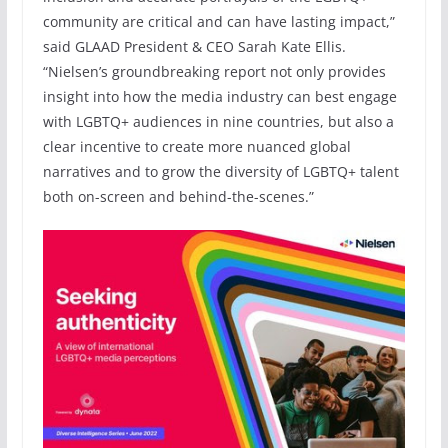
community are critical and can have lasting impact,”
said GLAAD President & CEO Sarah Kate Ellis.
“Nielsen’s groundbreaking report not only provides
insight into how the media industry can best engage
with LGBTQ+ audiences in nine countries, but also a
clear incentive to create more nuanced global
narratives and to grow the diversity of LGBTQ+ talent
both on-screen and behind-the-scenes.”