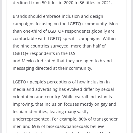
declined from 50 titles in 2020 to 36 titles in 2021.
Brands should embrace inclusion and design
campaigns focusing on the LGBTQ+ community. More
than one-third of LGBTQ+ respondents globally are
comfortable with LGBTQ-specific campaigns. Within
the nine countries surveyed, more than half of
LGBTQ+ respondents in the U.S.
and Mexico indicated that they are open to brand
messaging directed at their community.
LGBTQ+ people’s perceptions of how inclusion in
media and advertising has evolved differ by sexual
orientation and country. While overall inclusion is
improving, that inclusion focuses mostly on gay and
lesbian identities, leaving many vastly
underrepresented. For example, 80% of transgender
men and 69% of bisexuals/pansexuals believe