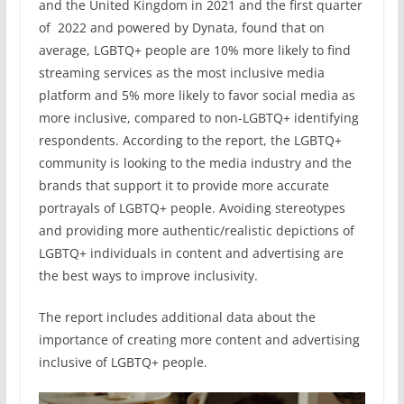
and the United Kingdom in 2021 and the first quarter
of 2022 and powered by Dynata, found that on
average, LGBTQ+ people are 10% more likely to find
streaming services as the most inclusive media
platform and 5% more likely to favor social media as
more inclusive, compared to non-LGBTQ+ identifying
respondents. According to the report, the LGBTQ+
community is looking to the media industry and the
brands that support it to provide more accurate
portrayals of LGBTQ+ people. Avoiding stereotypes
and providing more authentic/realistic depictions of
LGBTQ+ individuals in content and advertising are
the best ways to improve inclusivity.
The report includes additional data about the
importance of creating more content and advertising
inclusive of LGBTQ+ people.