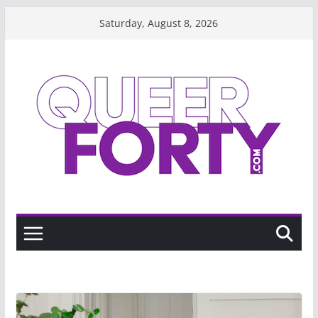
Skip
Saturday, August 8, 2026
to
content