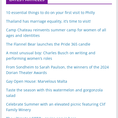
10 essential things to do on your first visit to Philly
Thailand has marriage equality, it’s time to visit!
Camp Chateau reinvents summer camp for women of all
ages and identities
The Flannel Bear launches the Pride 365 candle
A most unusual boy: Charles Busch on writing and
performing women’s roles
From Sondheim to Sarah Paulson, the winners of the 2024
Dorian Theater Awards
Gay Open House: Marvelous Malta
Taste the season with this watermelon and gorgonzola
salad
Celebrate Summer with an elevated picnic featuring Clif
Family Winery