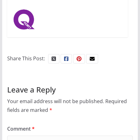
Share This Post:
Leave a Reply
Your email address will not be published.
Required
fields are marked
*
Comment
*