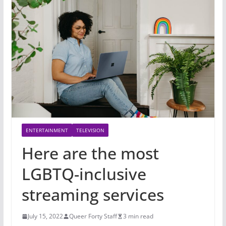
ENTERTAINMENT
TELEVISION
Here are the most
LGBTQ-inclusive
streaming services
July 15, 2022
Queer Forty Staff
3 min read