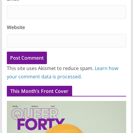
Website
This site uses Akismet to reduce spam.
Learn how
your comment data is processed.
This Month’s Front Cover