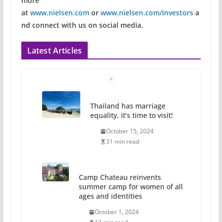
more
at
www.nielsen.com
or
www.nielsen.com/investors
a
nd connect with us on social media.
Latest Articles
Thailand has marriage
equality, it’s time to visit!
October 15, 2024
31 min read
Camp Chateau reinvents
summer camp for women of all
ages and identities
October 1, 2024