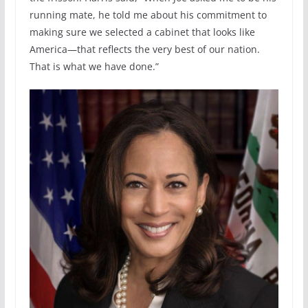
running mate, he told me about his commitment to
making sure we selected a cabinet that looks like
America—that reflects the very best of our nation.
That is what we have done.”