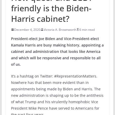
friendly is the Biden-
Harris cabinet?
December 4, 2020
Victoria A. Brownworth
6 min read
President-elect Joe Biden and Vice-President-elect
Kamala Harris are busy making history, appointing a
cabinet and administration that looks like America
and which will be responsive and responsible to all
of us.
It’s a hashtag on Twitter: #RepresentationMatters.
Nowhere has that been more evident than in
appointments being made by Biden and Harris. The
new administration is shaping up to be the antithesis
of what Trump and his virulently homophobic Vice
President Mike Pence have served to Americans for
the past four years.