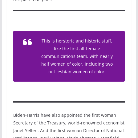
This is herstoric and historic stuff,
like the first all-female
communications team, with nearly
half women of color, including two
out lesbian women of color.
Biden-Harris have also appointed the first woman
Secretary of the Treasury, world-renowned economist
Janet Yellen. And the first woman Director of National