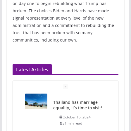
on day one to begin rebuilding what Trump has
broken. The choices Biden and Harris have made
signal representation at every level of the new
administration and a commitment to rebuilding the
trust that has been broken with so many
communities, including our own.
Latest Articles
Camp Chateau reinvents
summer camp for women of all
ages and identities
October 1, 2024
13 min read