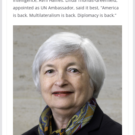
Intelligence, Avril Haines. Linda Thomas-Greenfield,
appointed as UN Ambassador, said it best, “America
is back. Multilateralism is back. Diplomacy is back.”