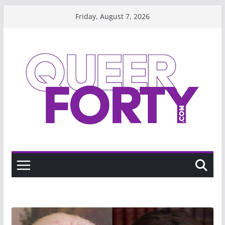
Skip
Friday, August 7, 2026
to
content