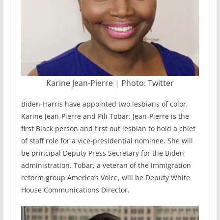
Karine Jean-Pierre | Photo: Twitter
Biden-Harris have appointed two lesbians of color,
Karine Jean-Pierre and Pili Tobar. Jean-Pierre is the
first Black person and first out lesbian to hold a chief
of staff role for a vice-presidential nominee. She will
be principal Deputy Press Secretary for the Biden
administration. Tobar, a veteran of the immigration
reform group America’s Voice, will be Deputy White
House Communications Director.