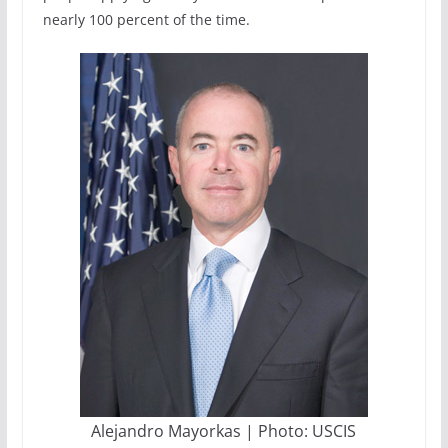
nearly 100 percent of the time.
Alejandro Mayorkas | Photo: USCIS