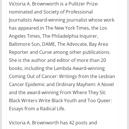
Victoria A. Brownworth is a Pulitzer Prize-
nominated and Society of Professional
Thailand has marriage
equality, it’s time to visit!
Journalists Award-winning journalist whose work
has appeared in The New York Times, the Los
October 15, 2024
31 min read
Angeles Times, The Philadelphia Inquirer,
Baltimore Sun, DAME, The Advocate, Bay Area
Reporter and Curve among other publications.
She is the author and editor of more than 20
books, including the Lambda Award-winning
Coming Out of Cancer: Writings from the Lesbian
Cancer Epidemic and Ordinary Mayhem: A Novel
and the award-winning From Where They Sit:
Black Writers Write Black Youth and Too Queer:
Essays from a Radical Life.
Victoria A. Brownworth has 42 posts and