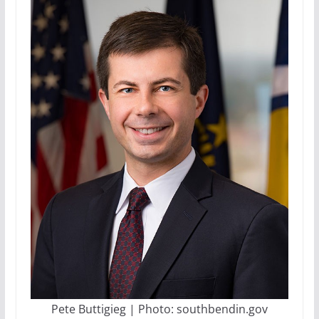
Pete Buttigieg | Photo: southbendin.gov