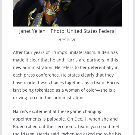
Janet Yellen | Photo: United States Federal
Reserve
After four years of Trump’s unilateralism, Biden has
made it clear that he and Harris are partners in this
new administration. He refers to her deferentially in
each press conference. He states clearly that they
have made these choices together, as a team. Harris
isn’t being tokenized as a woman of color—she is a
driving force in this administration.
Harris’s excitement at these game-changing
appointments is palpable. On Dec. 1, when she and
Biden rolled out their economic team, you could feel
the frisson. Harris said, “When Joe asked me to be his