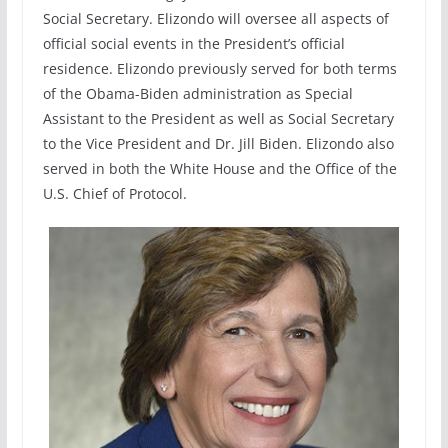
Social Secretary. Elizondo will oversee all aspects of
official social events in the President’s official
residence. Elizondo previously served for both terms
of the Obama-Biden administration as Special
Assistant to the President as well as Social Secretary
to the Vice President and Dr. Jill Biden. Elizondo also
served in both the White House and the Office of the
U.S. Chief of Protocol.