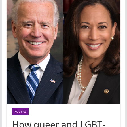
POLITICS
How queer and LGBT-