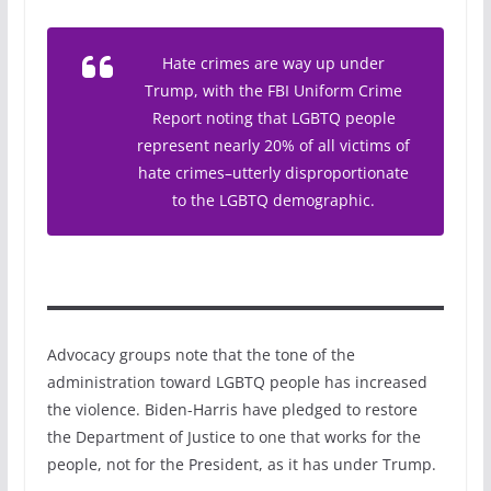
Hate crimes are way up under
Trump, with the FBI Uniform Crime
Report noting that LGBTQ people
represent nearly 20% of all victims of
hate crimes–utterly disproportionate
to the LGBTQ demographic.
Advocacy groups note that the tone of the
administration toward LGBTQ people has increased
the violence. Biden-Harris have pledged to restore
the Department of Justice to one that works for the
people, not for the President, as it has under Trump.