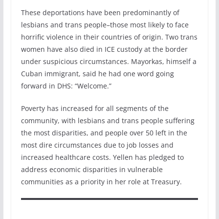
These deportations have been predominantly of
lesbians and trans people–those most likely to face
horrific violence in their countries of origin. Two trans
women have also died in ICE custody at the border
under suspicious circumstances. Mayorkas, himself a
Cuban immigrant, said he had one word going
forward in DHS: “Welcome.”
Poverty has increased for all segments of the
community, with lesbians and trans people suffering
the most disparities, and people over 50 left in the
most dire circumstances due to job losses and
increased healthcare costs. Yellen has pledged to
address economic disparities in vulnerable
communities as a priority in her role at Treasury.