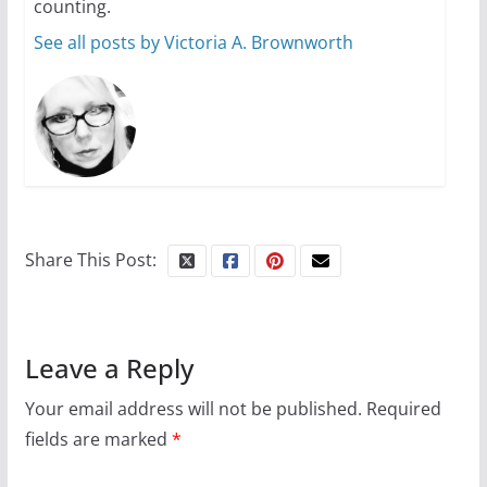
counting.
See all posts by Victoria A. Brownworth
Share This Post:
Leave a Reply
Your email address will not be published.
Required
fields are marked
*