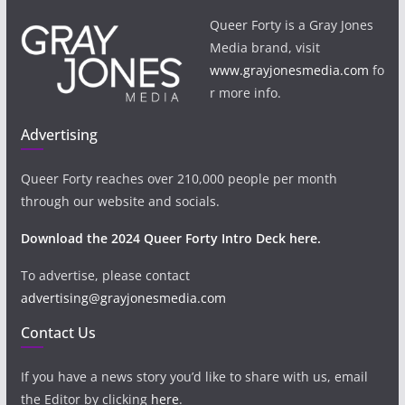
Queer Forty is a Gray Jones
Media brand, visit
www.grayjonesmedia.com
fo
r more info.
Advertising
Queer Forty reaches over 210,000 people per month
through our website and socials.
Download the 2024 Queer Forty Intro Deck here.
To advertise, please contact
advertising@grayjonesmedia.com
Contact Us
If you have a news story you’d like to share with us, email
the Editor by clicking
here
.