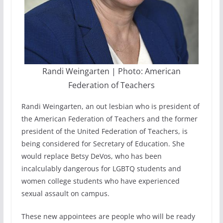
Randi Weingarten | Photo: American
Federation of Teachers
Randi Weingarten, an out lesbian who is president of
the American Federation of Teachers and the former
president of the United Federation of Teachers, is
being considered for Secretary of Education. She
would replace Betsy DeVos, who has been
incalculably dangerous for LGBTQ students and
women college students who have experienced
sexual assault on campus.
These new appointees are people who will be ready