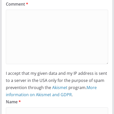
Comment
*
I accept that my given data and my IP address is sent
to a server in the USA only for the purpose of spam
prevention through the
Akismet
program.
More
information on Akismet and GDPR
.
Name
*