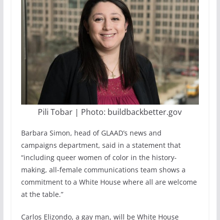
Pili Tobar | Photo: buildbackbetter.gov
Barbara Simon, head of GLAAD’s news and
campaigns department, said in a statement that
“including queer women of color in the history-
making, all-female communications team shows a
commitment to a White House where all are welcome
at the table.”
Carlos Elizondo, a gay man, will be White House