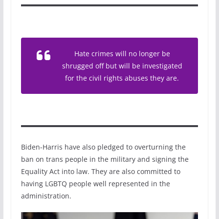
Hate crimes will no longer be
shrugged off but will be investigated
for the civil rights abuses they are.
Biden-Harris have also pledged to overturning the
ban on trans people in the military and signing the
Equality Act into law. They are also committed to
having LGBTQ people well represented in the
administration.