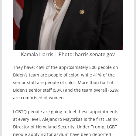
Kamala Harris | Photo: harris.senate.gov
They have: 46% of the approximately 500 people on
Biden’s team are people of color, while 41% of the
senior staff are people of color. More than half of
Biden’s senior staff (53%) and the team overall (52%)
are comprised of women.
LGBTQ people are going to feel these appointments
at every level. Alejandro Mayorkas is the first Latinx
Director of Homeland Security. Under Trump, LGBT
people applying for asylum have been deported