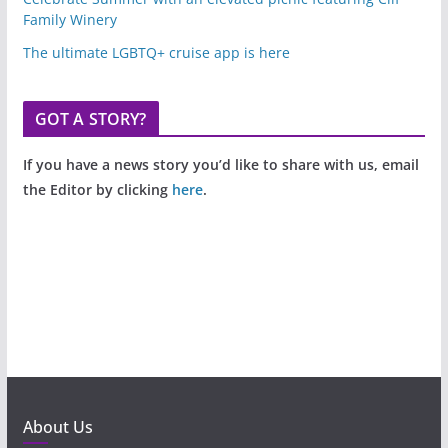
Family Winery
The ultimate LGBTQ+ cruise app is here
GOT A STORY?
If you have a news story you’d like to share with us, email
the Editor by clicking
here
.
About Us