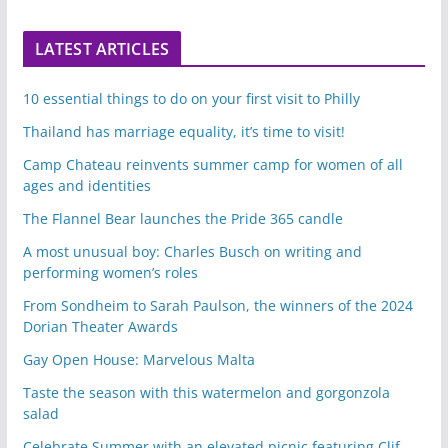
LATEST ARTICLES
10 essential things to do on your first visit to Philly
Thailand has marriage equality, it’s time to visit!
Camp Chateau reinvents summer camp for women of all
ages and identities
The Flannel Bear launches the Pride 365 candle
A most unusual boy: Charles Busch on writing and
performing women’s roles
From Sondheim to Sarah Paulson, the winners of the 2024
Dorian Theater Awards
Gay Open House: Marvelous Malta
Taste the season with this watermelon and gorgonzola
salad
Celebrate Summer with an elevated picnic featuring Clif