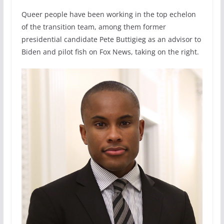
Queer people have been working in the top echelon
of the transition team, among them former
presidential candidate Pete Buttigieg as an advisor to
Biden and pilot fish on Fox News, taking on the right.