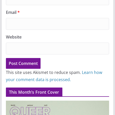
Email
*
Website
This site uses Akismet to reduce spam.
Learn how
your comment data is processed.
This Month’s Front Cover