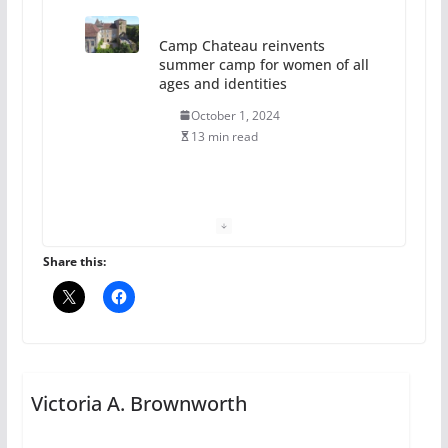
The Flannel Bear launches
the Pride 365 candle
July 16, 2024
2 min read
A most unusual boy: Charles
Busch on writing and
performing women’s roles
Share this:
July 12, 2024
14 min read
10 essential things to do on
your first visit to Philly
Victoria A. Brownworth
October 24, 2024
6 min read