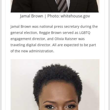
Jamal Brown | Photo: whitehouse.gov
Jamal Brown was national press secretary during the
general election, Reggie Brown served as LGBTQ
engagement director, and Olivia Raisner was
traveling digital director. All are expected to be part
of the new administration.