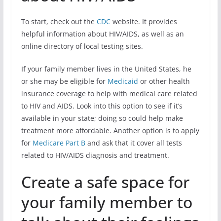
To start, check out the
CDC
website. It provides
helpful information about HIV/AIDS, as well as an
online directory of local testing sites.
If your family member lives in the United States, he
or she may be eligible for
Medicaid
or other health
insurance coverage to help with medical care related
to HIV and AIDS. Look into this option to see if it’s
available in your state; doing so could help make
treatment more affordable. Another option is to apply
for
Medicare Part B
and ask that it cover all tests
related to HIV/AIDS diagnosis and treatment.
Create a safe space for
your family member to