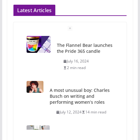
Latest Articles
The Flannel Bear launches
the Pride 365 candle
July 16, 2024
2 min read
A most unusual boy: Charles
Busch on writing and
performing women’s roles
July 12, 2024
14 min read
10 essential things to do on
your first visit to Philly