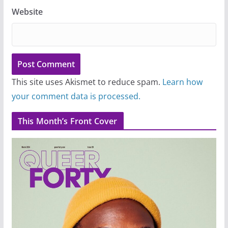
Website
This site uses Akismet to reduce spam.
Learn how
your comment data is processed.
This Month’s Front Cover