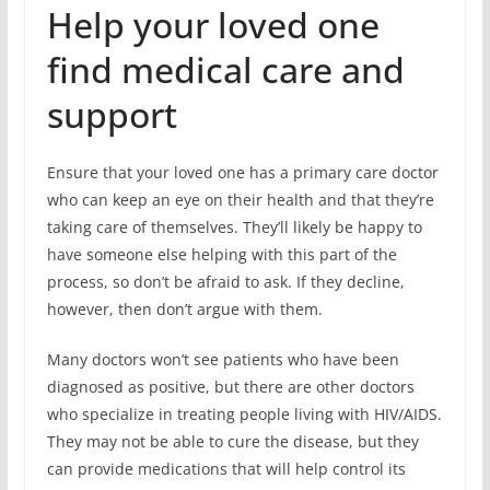
Help your loved one
find medical care and
support
Ensure that your loved one has a primary care doctor
who can keep an eye on their health and that they’re
taking care of themselves. They’ll likely be happy to
have someone else helping with this part of the
process, so don’t be afraid to ask. If they decline,
however, then don’t argue with them.
Many doctors won’t see patients who have been
diagnosed as positive, but there are other doctors
who specialize in treating people living with HIV/AIDS.
They may not be able to cure the disease, but they
can provide medications that will help control its