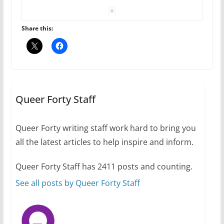
October 24, 2024
6 min read
Share this:
Thailand has marriage
equality, it’s time to visit!
October 15, 2024
31 min read
Queer Forty Staff
Queer Forty writing staff work hard to bring you
Camp Chateau reinvents
summer camp for women of all
all the latest articles to help inspire and inform.
ages and identities
October 1, 2024
Queer Forty Staff has 2411 posts and counting.
13 min read
See all posts by Queer Forty Staff