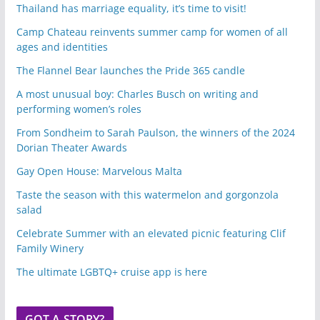
Thailand has marriage equality, it’s time to visit!
Camp Chateau reinvents summer camp for women of all
ages and identities
The Flannel Bear launches the Pride 365 candle
A most unusual boy: Charles Busch on writing and
performing women’s roles
From Sondheim to Sarah Paulson, the winners of the 2024
Dorian Theater Awards
Gay Open House: Marvelous Malta
Taste the season with this watermelon and gorgonzola
salad
Celebrate Summer with an elevated picnic featuring Clif
Family Winery
The ultimate LGBTQ+ cruise app is here
GOT A STORY?