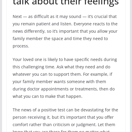
talk about their feelings
Next — as difficult as it may sound — it’s crucial that
you remain patient and listen. Everyone reacts to the
news differently, so it’s important that you allow your
family member the space and time they need to
process.
Your loved one is likely to have specific needs during
this challenging time. Ask what they need and do
whatever you can to support them. For example, if
your family member wants someone with them
during doctor appointments or treatments, then do
what you can to make that happen.
The news of a positive test can be devastating for the
person receiving it, but it’s important that you offer
comfort rather than criticism or judgment. Let them
know that you are there for them no matter what