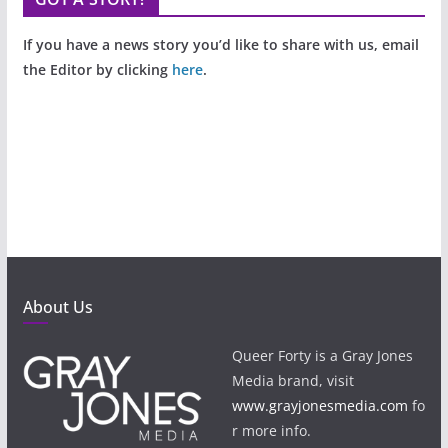
If you have a news story you’d like to share with us, email
the Editor by clicking
here
.
About Us
Queer Forty is a Gray Jones
Media brand, visit
www.grayjonesmedia.com
fo
r more info.