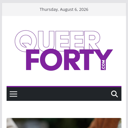
Skip
Thursday, August 6, 2026
to
content