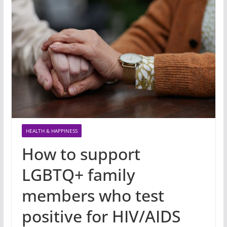
HEALTH & HAPPINESS
How to support
LGBTQ+ family
members who test
positive for HIV/AIDS