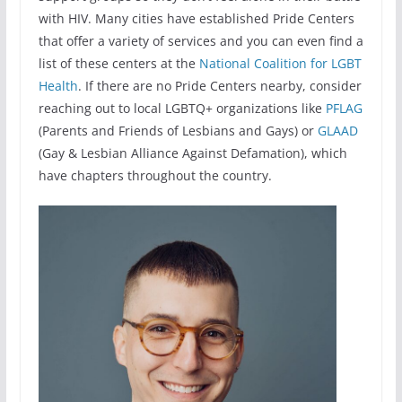
with HIV. Many cities have established Pride Centers
that offer a variety of services and you can even find a
list of these centers at the
National Coalition for LGBT
Health
. If there are no Pride Centers nearby, consider
reaching out to local LGBTQ+ organizations like
PFLAG
(Parents and Friends of Lesbians and Gays) or
GLAAD
(Gay & Lesbian Alliance Against Defamation), which
have chapters throughout the country.