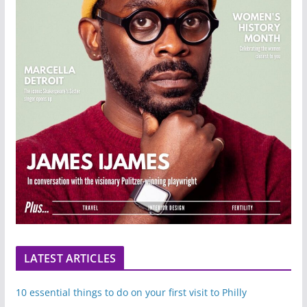
LATEST ARTICLES
10 essential things to do on your first visit to Philly