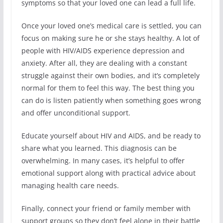
symptoms so that your loved one can lead a full life.
Once your loved one’s medical care is settled, you can
focus on making sure he or she stays healthy. A lot of
people with HIV/AIDS experience depression and
anxiety. After all, they are dealing with a constant
struggle against their own bodies, and it’s completely
normal for them to feel this way. The best thing you
can do is listen patiently when something goes wrong
and offer unconditional support.
Educate yourself about HIV and AIDS, and be ready to
share what you learned. This diagnosis can be
overwhelming. In many cases, it’s helpful to offer
emotional support along with practical advice about
managing health care needs.
Finally, connect your friend or family member with
support groups so they don’t feel alone in their battle