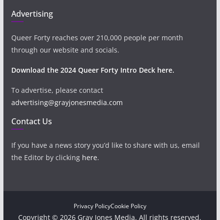
Advertising
Queer Forty reaches over 210,000 people per month
through our website and socials.
Download the 2024 Queer Forty Intro Deck here.
To advertise, please contact
advertising@grayjonesmedia.com
Contact Us
If you have a news story you’d like to share with us, email
the Editor by clicking
here
.
Privacy Policy
Cookie Policy
Copyright © 2026 Gray Jones Media. All rights reserved.