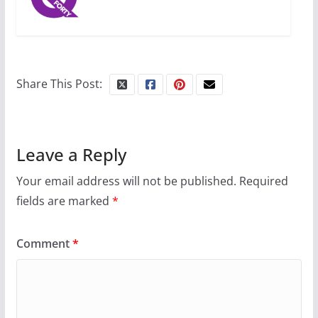
Share This Post:
Leave a Reply
Your email address will not be published.
Required
fields are marked
*
Comment
*