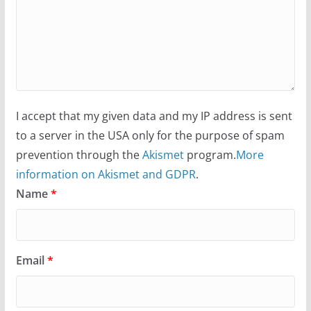
I accept that my given data and my IP address is sent
to a server in the USA only for the purpose of spam
prevention through the
Akismet
program.
More
information on Akismet and GDPR
.
Name
*
Email
*