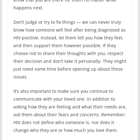
happens next.
Don’t judge or try to fix things — we can never truly
know how someone will feel after being diagnosed as
HIV-positive. Instead, let them tell you how they feel,
and then support them however possible. If they
choose not to share their thoughts with you, respect
their decision and don’t take it personally. They might
just need some time before opening up about these
issues.
It’s also important to make sure you continue to
communicate with your loved one. In addition to
asking how they are feeling and what their needs are,
ask them about their fears and concerns. Remember:
HIV does not define who someone is, nor does it
change who they are or how much you love them.