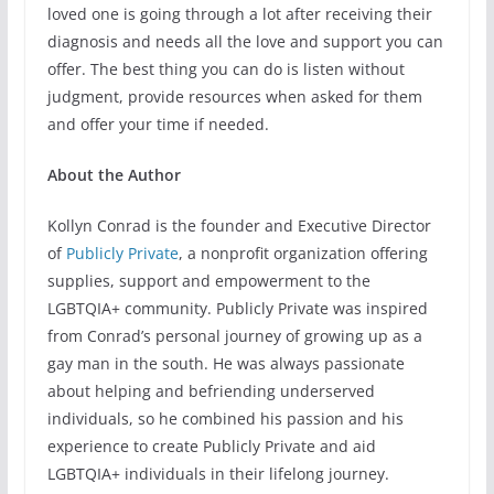
loved one is going through a lot after receiving their
diagnosis and needs all the love and support you can
offer. The best thing you can do is listen without
judgment, provide resources when asked for them
and offer your time if needed.
About the Author
Kollyn Conrad is the founder and Executive Director
of
Publicly Private
, a nonprofit organization offering
supplies, support and empowerment to the
LGBTQIA+ community. Publicly Private was inspired
from Conrad’s personal journey of growing up as a
gay man in the south. He was always passionate
about helping and befriending underserved
individuals, so he combined his passion and his
experience to create Publicly Private and aid
LGBTQIA+ individuals in their lifelong journey.