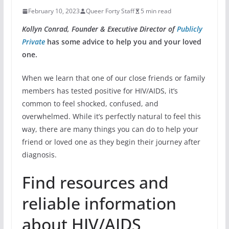
February 10, 2023
Queer Forty Staff
5 min read
Kollyn Conrad, Founder & Executive Director of
Publicly
Private
has some advice to help you and your loved
one.
When we learn that one of our close friends or family
members has tested positive for HIV/AIDS, it’s
common to feel shocked, confused, and
overwhelmed. While it’s perfectly natural to feel this
way, there are many things you can do to help your
friend or loved one as they begin their journey after
diagnosis.
Find resources and
reliable information
about HIV/AIDS