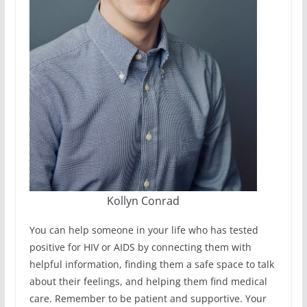
Kollyn Conrad
You can help someone in your life who has tested
positive for HIV or AIDS by connecting them with
helpful information, finding them a safe space to talk
about their feelings, and helping them find medical
care. Remember to be patient and supportive. Your