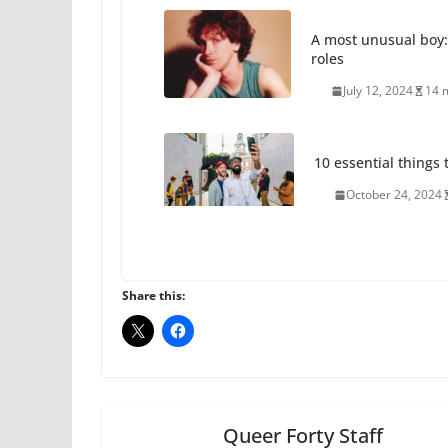
A most unusual boy:
roles
July 12, 2024
14 
10 essential things t
October 24, 2024
Thailand has marriage
Share this:
October 15, 2024
Camp Chateau reinv
identities
October 1, 2024
Queer Forty Staff