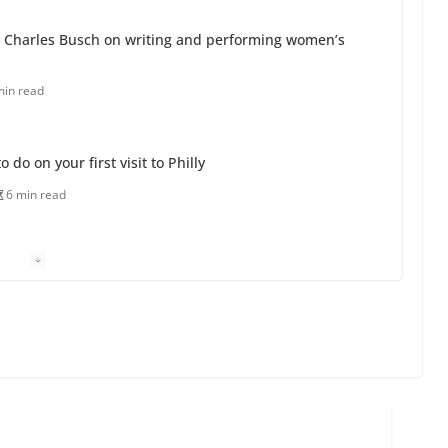
 Charles Busch on writing and performing women’s
min read
o do on your first visit to Philly
6 min read
 equality, it’s time to visit!
31 min read
ents summer camp for women of all ages and
13 min read