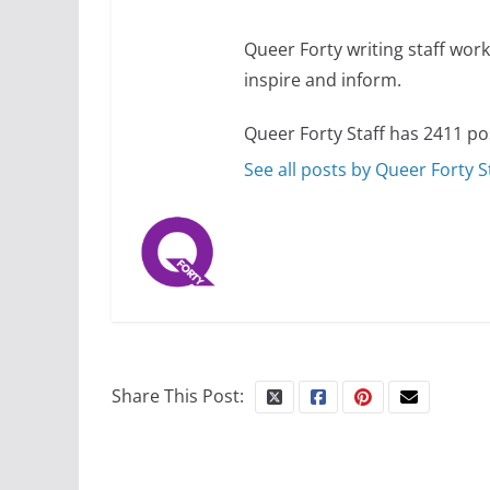
Queer Forty writing staff work 
inspire and inform.
Queer Forty Staff has 2411 po
See all posts by Queer Forty S
Share This Post: