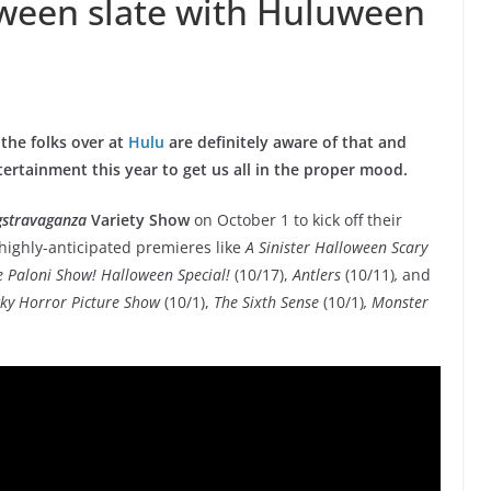
oween slate with Huluween
 the folks over at
Hulu
are definitely aware of that and
rtainment this year to get us all in the proper mood.
gstravaganza
Variety Show
on October 1 to kick off their
highly-anticipated premieres like
A Sinister Halloween Scary
 Paloni Show! Halloween Special!
(10/17),
Antlers
(10/11)
,
and
ky Horror Picture Show
(10/1),
The Sixth Sense
(10/1)
, Monster