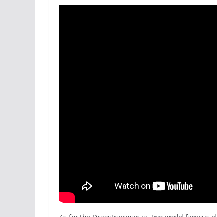
As for the Dragstravaganza, two world-famous d