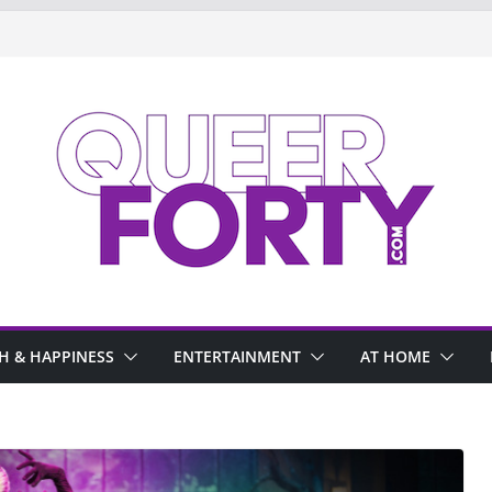
H & HAPPINESS
ENTERTAINMENT
AT HOME