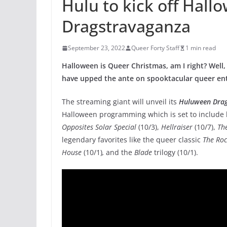
Hulu to kick off Hall
Dragstravaganza
September 23, 2022
Queer Forty Staff
1 min read
Halloween is Queer Christmas, am I right? Well,
have upped the ante on spooktacular queer ente
The streaming giant will unveil its
Huluween Dra
Halloween programming which is set to include 
Opposites Solar Special
(10/3),
Hellraiser
(10/7),
The
legendary favorites like the queer classic
The Roc
House
(10/1)
,
and the
Blade
trilogy (10/1).