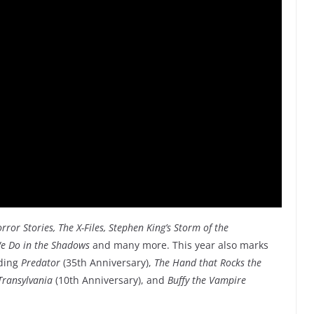
ror Stories, The X-Files, Stephen King’s Storm of the
e Do in the Shadows
and many more. This year also marks
uding
Predator
(35th Anniversary),
The Hand that Rocks the
Transylvania
(10th Anniversary), and
Buffy the Vampire