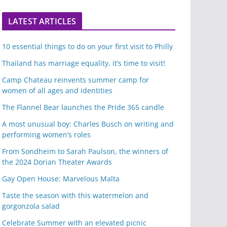
LATEST ARTICLES
10 essential things to do on your first visit to Philly
Thailand has marriage equality, it’s time to visit!
Camp Chateau reinvents summer camp for
women of all ages and identities
The Flannel Bear launches the Pride 365 candle
A most unusual boy: Charles Busch on writing and
performing women’s roles
From Sondheim to Sarah Paulson, the winners of
the 2024 Dorian Theater Awards
Gay Open House: Marvelous Malta
Taste the season with this watermelon and
gorgonzola salad
Celebrate Summer with an elevated picnic