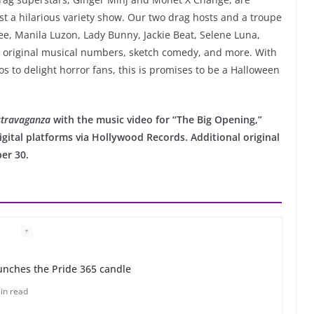
ost a hilarious variety show. Our two drag hosts and a troupe
ee, Manila Luzon, Lady Bunny, Jackie Beat, Selene Luna,
n original musical numbers, sketch comedy, and more. With
s to delight horror fans, this is promises to be a Halloween
travaganza
with the music video for “The Big Opening,”
igital platforms via Hollywood Records. Additional original
er 30.
unches the Pride 365 candle
in read