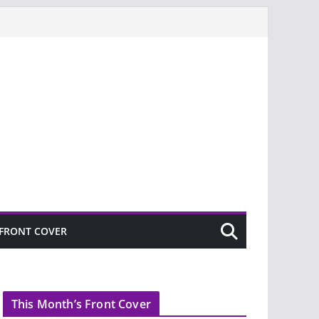
FRONT COVER
This Month’s Front Cover