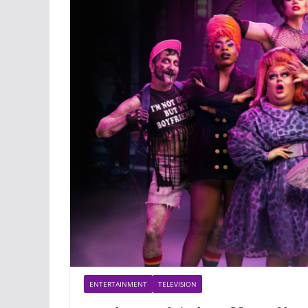
ENTERTAINMENT
TELEVISION