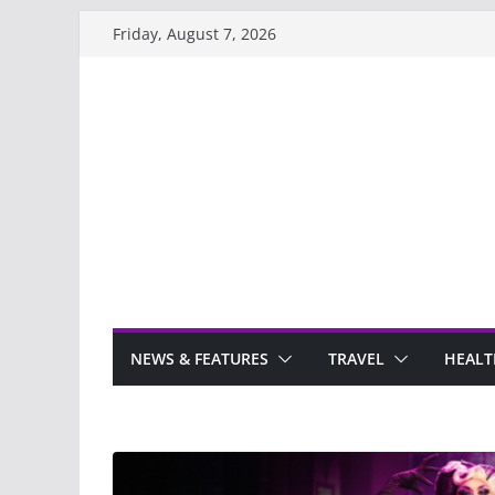
Skip
Friday, August 7, 2026
to
content
NEWS & FEATURES
TRAVEL
HEALT