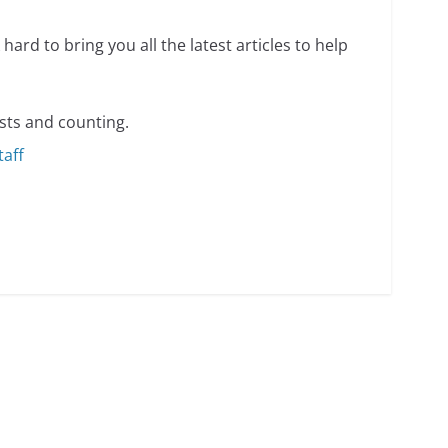
hard to bring you all the latest articles to help
sts and counting.
taff