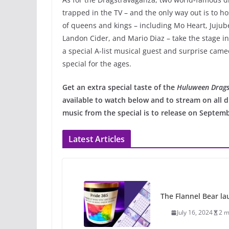
trapped in the TV – and the only way out is to h
of queens and kings – including Mo Heart, Jujub
Landon Cider, and Mario Diaz – take the stage i
a special A-list musical guest and surprise cameo
special for the ages.
Get an extra special taste of the
Huluween Drags
available to watch below and to stream on all d
music from the special is to release on Septemb
Latest Articles
The Flannel Bear la
July 16, 2024
2 m