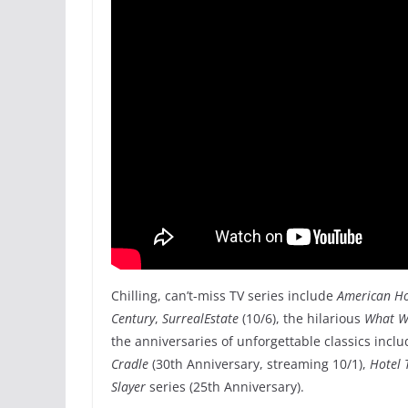
Chilling, can’t-miss TV series include
American Hor
Century
,
SurrealEstate
(10/6), the hilarious
What W
the anniversaries of unforgettable classics incl
Cradle
(30th Anniversary, streaming 10/1),
Hotel 
Slayer
series (25th Anniversary).