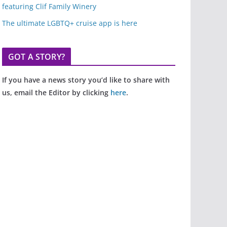
featuring Clif Family Winery
The ultimate LGBTQ+ cruise app is here
GOT A STORY?
If you have a news story you’d like to share with
us, email the Editor by clicking
here
.