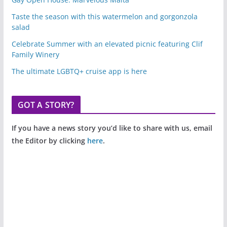
Taste the season with this watermelon and gorgonzola
salad
Celebrate Summer with an elevated picnic featuring Clif
Family Winery
The ultimate LGBTQ+ cruise app is here
GOT A STORY?
If you have a news story you’d like to share with us, email
the Editor by clicking
here
.