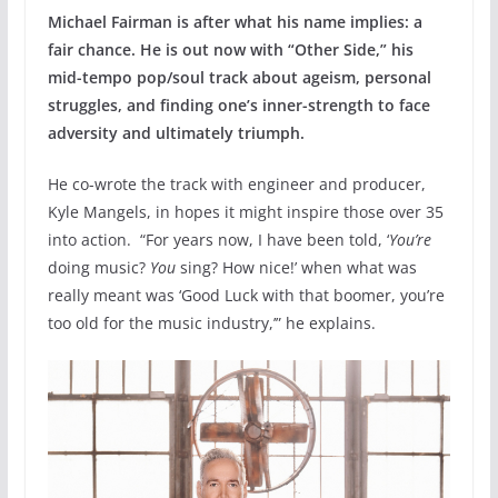
Michael Fairman is after what his name implies: a
fair chance. He is out now with “Other Side,” his
mid-tempo pop/soul track about ageism, personal
struggles, and finding one’s inner-strength to face
adversity and ultimately triumph.
He co-wrote the track with engineer and producer,
Kyle Mangels, in hopes it might inspire those over 35
into action. “For years now, I have been told, ‘
You’re
doing music?
You
sing? How nice!’ when what was
really meant was ‘Good Luck with that boomer, you’re
too old for the music industry,’” he explains.