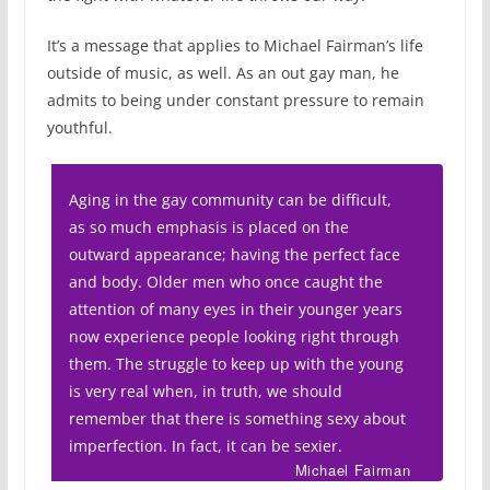
It’s a message that applies to Michael Fairman’s life
outside of music, as well. As an out gay man, he
admits to being under constant pressure to remain
youthful.
Aging in the gay community can be difficult,
as so much emphasis is placed on the
outward appearance; having the perfect face
and body. Older men who once caught the
attention of many eyes in their younger years
now experience people looking right through
them. The struggle to keep up with the young
is very real when, in truth, we should
remember that there is something sexy about
imperfection. In fact, it can be sexier.
Michael Fairman