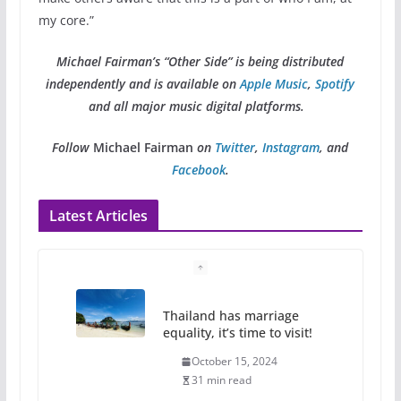
my core.”
Michael Fairman’s “Other Side” is being distributed
independently and is available on
Apple Music
,
Spotify
and all major music digital platforms.
Follow
Michael Fairman
on
Twitter
,
Instagram
, and
Facebook
.
Latest Articles
Thailand has marriage
equality, it’s time to visit!
October 15, 2024
31 min read