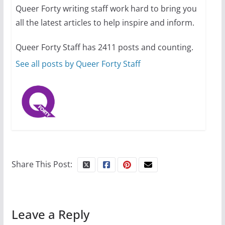
Queer Forty writing staff work hard to bring you
all the latest articles to help inspire and inform.
10 essential things to do on
your first visit to Philly
Queer Forty Staff has 2411 posts and counting.
October 24, 2024
6 min read
See all posts by Queer Forty Staff
Share This Post:
Leave a Reply