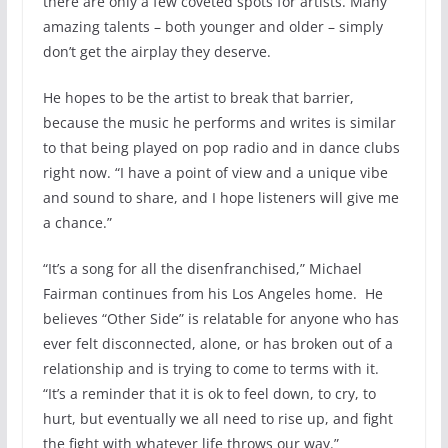
there are only a few coveted spots for artists. Many
amazing talents – both younger and older – simply
don’t get the airplay they deserve.
He hopes to be the artist to break that barrier,
because the music he performs and writes is similar
to that being played on pop radio and in dance clubs
right now. “I have a point of view and a unique vibe
and sound to share, and I hope listeners will give me
a chance.”
“It’s a song for all the disenfranchised,” Michael
Fairman continues from his Los Angeles home. He
believes “Other Side” is relatable for anyone who has
ever felt disconnected, alone, or has broken out of a
relationship and is trying to come to terms with it.
“It’s a reminder that it is ok to feel down, to cry, to
hurt, but eventually we all need to rise up, and fight
the fight with whatever life throws our way.”