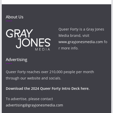
About Us
Queer Forty is a Gray Jones
Media brand, visit
www.grayjonesmedia.com
fo
r more info.
Advertising
Queer Forty reaches over 210,000 people per month
through our website and socials.
Download the 2024 Queer Forty Intro Deck here.
To advertise, please contact
advertising@grayjonesmedia.com