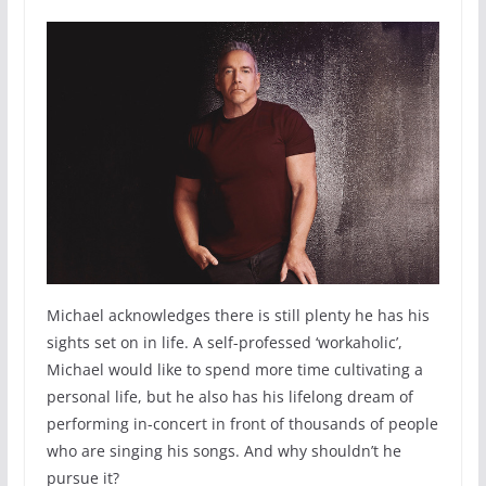
Michael acknowledges there is still plenty he has his
sights set on in life. A self-professed ‘workaholic’,
Michael would like to spend more time cultivating a
personal life, but he also has his lifelong dream of
performing in-concert in front of thousands of people
who are singing his songs. And why shouldn’t he
pursue it?