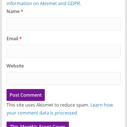
information on Akismet and GDPR
.
Name
*
Email
*
Website
This site uses Akismet to reduce spam.
Learn how
your comment data is processed.
This Month’s Front Cover