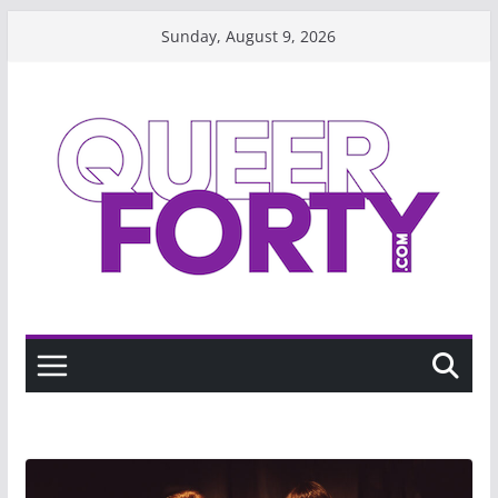
Skip
Sunday, August 9, 2026
to
content