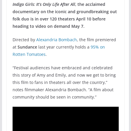
Indigo Girls: It’s Only Life After All
, the acclaimed
documentary on the iconic and groundbreaking out
folk duo is in over 120 theaters April 10 before
heading to video on demand May 7.
Directed by
Alexandria Bombach
, the film premiered
at
Sundance
last year currently holds a
95% on
Rotten Tomatoes
.
“Festival audiences have embraced and celebrated
this story of Amy and Emily, and now we get to bring
this film to fans in theaters all over the country,”
notes filmmaker Alexandria Bombach. “A film about
community should be seen in community.”