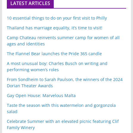
LATEST ARTICLES
10 essential things to do on your first visit to Philly
Thailand has marriage equality, it’s time to visit!
Camp Chateau reinvents summer camp for women of all
ages and identities
The Flannel Bear launches the Pride 365 candle
A most unusual boy: Charles Busch on writing and
performing women’s roles
From Sondheim to Sarah Paulson, the winners of the 2024
Dorian Theater Awards
Gay Open House: Marvelous Malta
Taste the season with this watermelon and gorgonzola
salad
Celebrate Summer with an elevated picnic featuring Clif
Family Winery