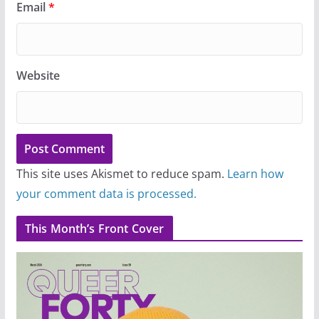
Email
*
Website
This site uses Akismet to reduce spam.
Learn how
your comment data is processed.
This Month’s Front Cover