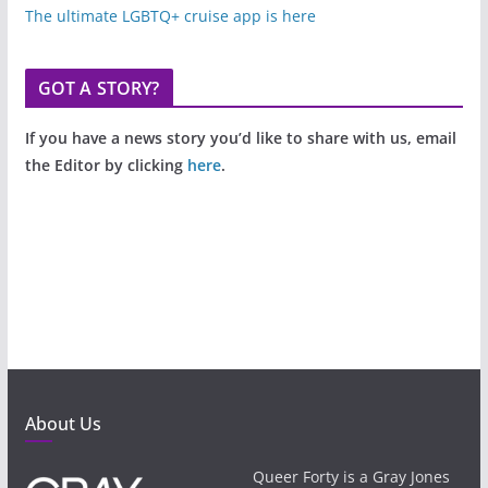
The ultimate LGBTQ+ cruise app is here
GOT A STORY?
If you have a news story you’d like to share with us, email
the Editor by clicking
here
.
About Us
Queer Forty is a Gray Jones