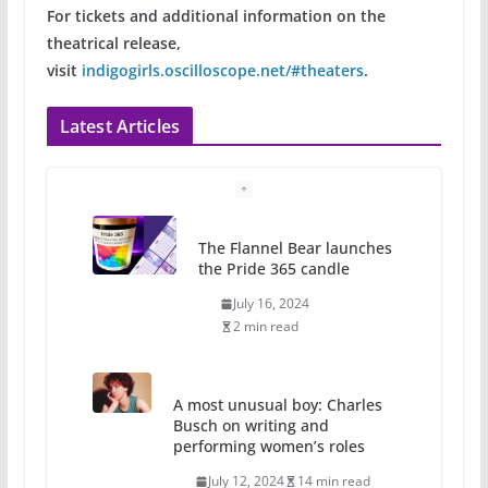
For tickets and additional information on the
theatrical release,
visit
indigogirls.oscilloscope.net/#theaters
.
Latest Articles
The Flannel Bear launches
the Pride 365 candle
July 16, 2024
2 min read
A most unusual boy: Charles
Busch on writing and
performing women’s roles
July 12, 2024
14 min read