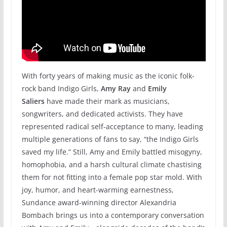
With forty years of making music as the iconic folk-
rock band Indigo Girls,
Amy Ray
and
Emily
Saliers
have made their mark as musicians,
songwriters, and dedicated activists. They have
represented radical self-acceptance to many, leading
multiple generations of fans to say, “the Indigo Girls
saved my life.” Still, Amy and Emily battled misogyny,
homophobia, and a harsh cultural climate chastising
them for not fitting into a female pop star mold. With
joy, humor, and heart-warming earnestness,
Sundance award-winning director Alexandria
Bombach brings us into a contemporary conversation