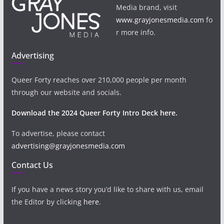
Media brand, visit
www.grayjonesmedia.com
fo
r more info.
Advertising
Queer Forty reaches over 210,000 people per month
through our website and socials.
Download the 2024 Queer Forty Intro Deck here.
To advertise, please contact
advertising@grayjonesmedia.com
Contact Us
If you have a news story you’d like to share with us, email
the Editor by clicking
here
.