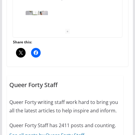
10 essential things to do on
your first visit to Philly
October 24, 2024
6 min read
Share this:
Thailand has marriage
equality, it’s time to visit!
October 15, 2024
Queer Forty Staff
31 min read
Queer Forty writing staff work hard to bring you
Camp Chateau reinvents
all the latest articles to help inspire and inform.
summer camp for women of all
ages and identities
Queer Forty Staff has 2411 posts and counting.
October 1, 2024
13 min read