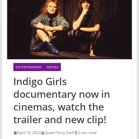
ENTERTAINMENT
MOVIES
Indigo Girls
documentary now in
cinemas, watch the
trailer and new clip!
April 10, 2024
Queer Forty Staff
2 min read