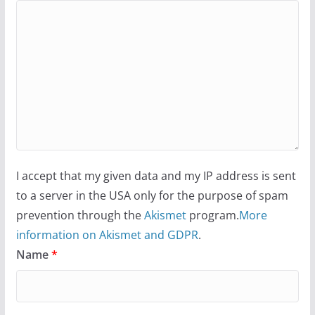
I accept that my given data and my IP address is sent
to a server in the USA only for the purpose of spam
prevention through the
Akismet
program.
More
information on Akismet and GDPR
.
Name
*