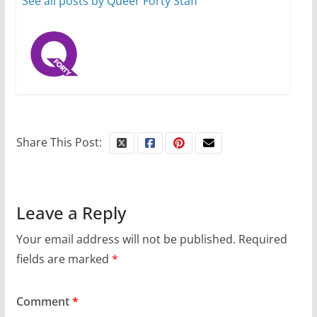
See all posts by Queer Forty Staff
Share This Post:
Leave a Reply
Your email address will not be published.
Required
fields are marked
*
Comment
*