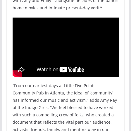
with Amy and Emily—alongside decades of the band’s
home movies and intimate present-day verité.
“From our earliest days at Little Five Points
Community Pub in Atlanta, the ideal of ‘community’
has informed our music and activism,” adds Amy Ray
of the Indigo Girls. “We feel blessed to have worked
with such a compelling crew of folks, who created a
document that reflects the vital part our audience,
activists, friends, family, and mentors play in our