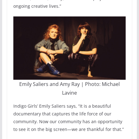
ongoing creative lives.”
Emily Saliers and Amy Ray | Photo: Michael
Lavine
Indigo Girls’ Emily Saliers says, “It is a beautiful
documentary that captures the life force of our
community. Now our community has an opportunity
to see it on the big screen—we are thankful for that.”