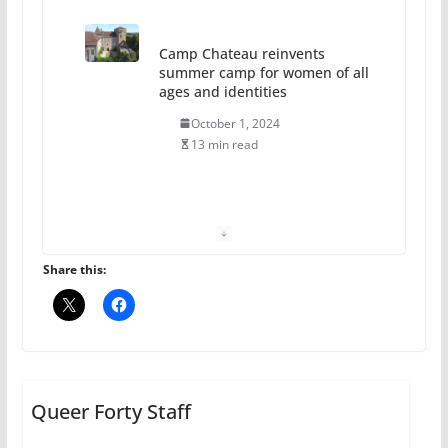
13 min read
The Flannel Bear launches
the Pride 365 candle
July 16, 2024
2 min read
A most unusual boy: Charles
Busch on writing and
performing women’s roles
Share this:
July 12, 2024
14 min read
10 essential things to do on
your first visit to Philly
Queer Forty Staff
October 24, 2024
6 min read