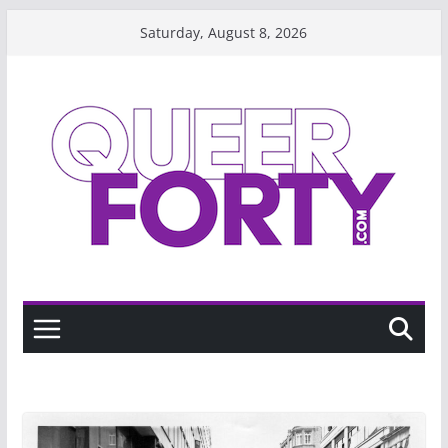
Skip
Saturday, August 8, 2026
to
content