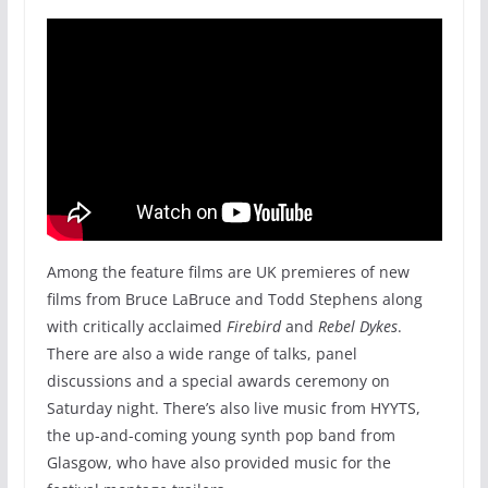
Among the feature films are UK premieres of new
films from Bruce LaBruce and Todd Stephens along
with critically acclaimed
Firebird
and
Rebel Dykes
.
There are also a wide range of talks, panel
discussions and a special awards ceremony on
Saturday night. There’s also live music from HYYTS,
the up-and-coming young synth pop band from
Glasgow, who have also provided music for the