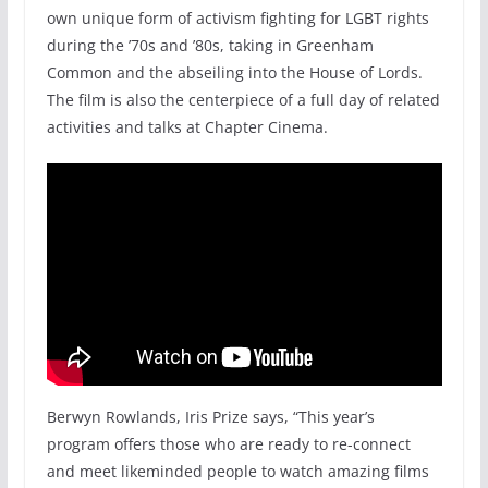
own unique form of activism fighting for LGBT rights
during the ’70s and ’80s, taking in Greenham
Common and the abseiling into the House of Lords.
The film is also the centerpiece of a full day of related
activities and talks at Chapter Cinema.
Berwyn Rowlands, Iris Prize says, “This year’s
program offers those who are ready to re-connect
and meet likeminded people to watch amazing films