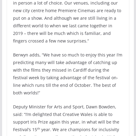
in person a lot of choice. Our venues, including our
new city centre home Premiere Cinemas are ready to
put on a show. And although we are still living in a
different world to when we last came together in
2019 – there will be much which is familiar, and
fingers crossed a few new surprises.”
Berwyn adds, “We have so much to enjoy this year I’m
predicting many will take advantage of catching up
with the films they missed in Cardiff during the
festival week by taking advantage of the festival on-
line which runs till the end of October. The best of
both worlds!”
Deputy Minister for Arts and Sport, Dawn Bowden,
said: “I’m delighted that Creative Wales is able to
support Iris Prize again this year, in what will be the
th
Festival’s 15
year. We are champions for inclusivity