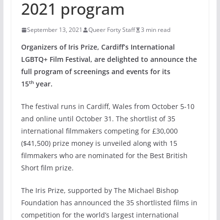
2021 program
September 13, 2021
Queer Forty Staff
3 min read
Organizers of Iris Prize, Cardiff’s International
LGBTQ+ Film Festival, are delighted to announce the
full program of screenings and events for its
th
15
year.
The festival runs in Cardiff, Wales from October 5-10
and online until October 31. The shortlist of 35
international filmmakers competing for £30,000
($41,500) prize money is unveiled along with 15
filmmakers who are nominated for the Best British
Short film prize.
The Iris Prize, supported by The Michael Bishop
Foundation has announced the 35 shortlisted films in
competition for the world’s largest international