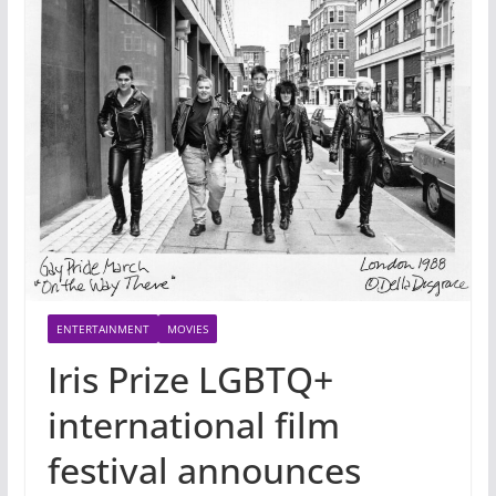
ENTERTAINMENT
MOVIES
Iris Prize LGBTQ+
international film
festival announces