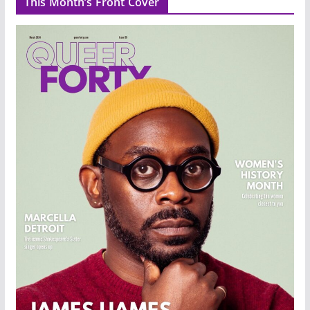
This Month’s Front Cover