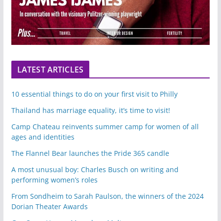
LATEST ARTICLES
10 essential things to do on your first visit to Philly
Thailand has marriage equality, it’s time to visit!
Camp Chateau reinvents summer camp for women of all
ages and identities
The Flannel Bear launches the Pride 365 candle
A most unusual boy: Charles Busch on writing and
performing women’s roles
From Sondheim to Sarah Paulson, the winners of the 2024
Dorian Theater Awards