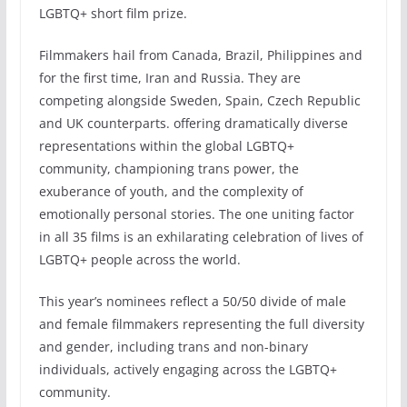
LGBTQ+ short film prize.
Filmmakers hail from Canada, Brazil, Philippines and
for the first time, Iran and Russia. They are
competing alongside Sweden, Spain, Czech Republic
and UK counterparts. offering dramatically diverse
representations within the global LGBTQ+
community, championing trans power, the
exuberance of youth, and the complexity of
emotionally personal stories. The one uniting factor
in all 35 films is an exhilarating celebration of lives of
LGBTQ+ people across the world.
This year’s nominees reflect a 50/50 divide of male
and female filmmakers representing the full diversity
and gender, including trans and non-binary
individuals, actively engaging across the LGBTQ+
community.