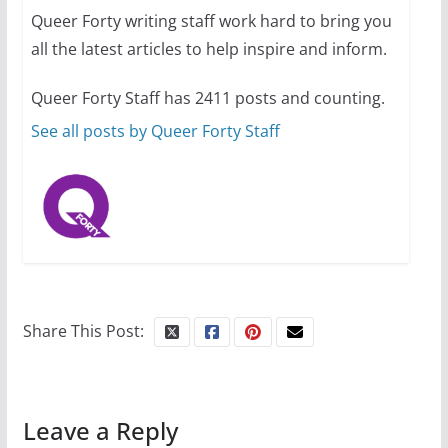
Queer Forty writing staff work hard to bring you
all the latest articles to help inspire and inform.
Thailand has marriage
equality, it’s time to visit!
Queer Forty Staff has 2411 posts and counting.
October 15, 2024
31 min read
See all posts by Queer Forty Staff
Share This Post:
Leave a Reply