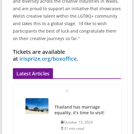
and diversity across the creative industries in Wales,
and are proud to support an initiative that showcases
Welsh creative talent within the LGTBQ+ community
and takes this to a global stage. I’d like to wish
participants the best of luck and congratulate them
on their creative journeys so far.”
Tickets are available
at
irisprize.org/boxoffice
.
Latest Articles
Camp Chateau reinvents
summer camp for women of all
ages and identities
October 1, 2024