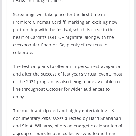
festival montage trailers.
Screenings will take place for the first time in
Premiere Cinemas Cardiff, marking an exciting new
partnership with the festival, which is close to the
heart of Cardiff’s LGBTQ+ nightlife, along with the
ever-popular Chapter. So, plenty of reasons to
celebrate.
The festival plans to offer an in-person extravaganza
and after the success of last year’s virtual event, most
of the 2021 program is also being made available on-
line throughout October for wider audiences to
enjoy.
The much-anticipated and highly entertaining UK
documentary
Rebel Dykes
directed by Harri Shanahan
and Sin A. Williams, offers an energetic celebration of
a group of punk lesbian collective who found their