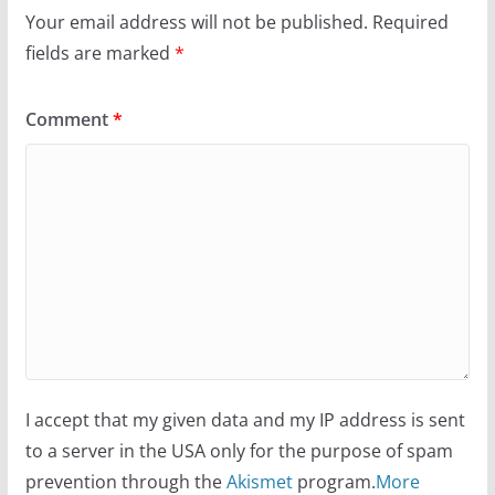
Your email address will not be published.
Required
fields are marked
*
Comment
*
I accept that my given data and my IP address is sent
to a server in the USA only for the purpose of spam
prevention through the
Akismet
program.
More