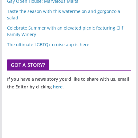
Gay Open House: Marvelous Malta
Taste the season with this watermelon and gorgonzola
salad
Celebrate Summer with an elevated picnic featuring Clif
Family Winery
The ultimate LGBTQ+ cruise app is here
GOT A STORY?
If you have a news story you’d like to share with us, email
the Editor by clicking
here
.