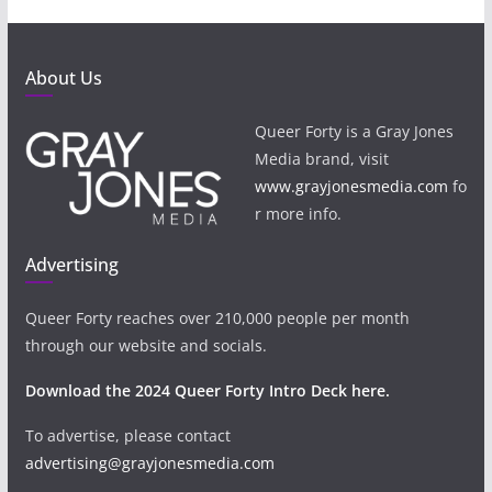
About Us
Queer Forty is a Gray Jones
Media brand, visit
www.grayjonesmedia.com
fo
r more info.
Advertising
Queer Forty reaches over 210,000 people per month
through our website and socials.
Download the 2024 Queer Forty Intro Deck here.
To advertise, please contact
advertising@grayjonesmedia.com