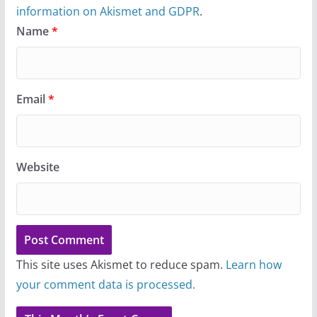
information on Akismet and GDPR
.
Name
*
Email
*
Website
This site uses Akismet to reduce spam.
Learn how
your comment data is processed.