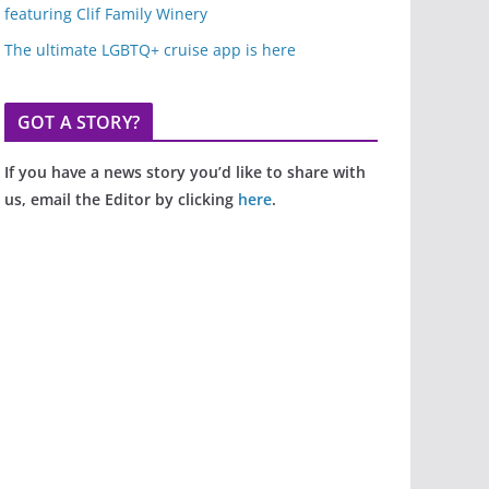
featuring Clif Family Winery
The ultimate LGBTQ+ cruise app is here
GOT A STORY?
If you have a news story you’d like to share with
us, email the Editor by clicking
here
.