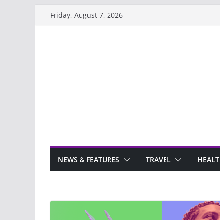
Skip
Friday, August 7, 2026
to
content
NEWS & FEATURES
TRAVEL
HEALT