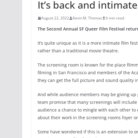
It’s back and intimate
August 22, 2022
Kevin M. Thomas
6 min read
The Second Annual SF Queer Film Festival retur
It’s quite unique as it is a more intimate film f
rather than a traditional movie theatre.
The screening room is known for the place filmm
filming in San Francisco and members of the Ac
they can get the full picture and sound quality in
And while audience members may be giving up po
team promise that many screenings will include r
audience a chance to mingle with each other to d
about their work in the screening rooms foyer or
Some have wondered if this is an extension to o