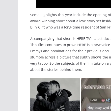
Some highlights this year include the opening ni
award winning short about a love story set insi
Billy Clift who was a long-time resident of San Fr
Accompanying that short is HERE TV’s latest do
This film continues to prove HERE is a new voic
Emmys and nominations for their previous docum
stumble across a picture that subtly shows the
very taboo. So the subjects of the film take on 
about the stories behind them.