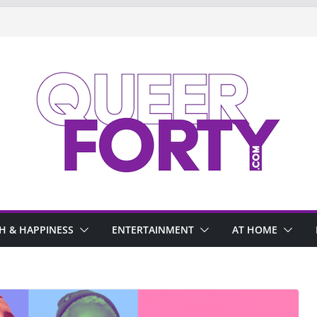
H & HAPPINESS
ENTERTAINMENT
AT HOME