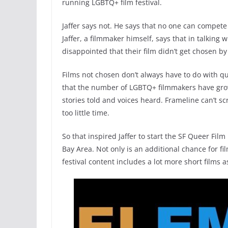
running LGBTQ+ film festival.
Jaffer says not. He says that no one can compete
Jaffer, a filmmaker himself, says that in talking
disappointed that their film didn’t get chosen by
Films not chosen don’t always have to do with qual
that the number of LGBTQ+ filmmakers have grow
stories told and voices heard. Frameline can’t s
too little time.
So that inspired Jaffer to start the SF Queer Fil
Bay Area. Not only is an additional chance for f
festival content includes a lot more short films 