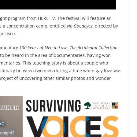
ght program from HERE TV. The festival will feature an
de a concentration camp, entitled
No Goodbyes
, directed by
ancisco.
cumentary
100 Years of Men in Love: The Accidental Collection
.
e to be heard in the area of documentaries, having won
entaries. This touching story is about a couple who
 intimacy between two men during a time when gay love was
a project of uncovering other similar photos and wonder