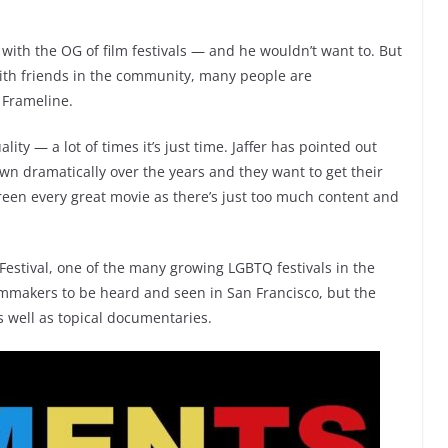
 with the OG of film festivals — and he wouldn’t want to. But
 with friends in the community, many people are
 Frameline.
ity — a lot of times it’s just time. Jaffer has pointed out
n dramatically over the years and they want to get their
creen every great movie as there’s just too much content and
m Festival, one of the many growing LGBTQ festivals in the
ilmmakers to be heard and seen in San Francisco, but the
as well as topical documentaries.