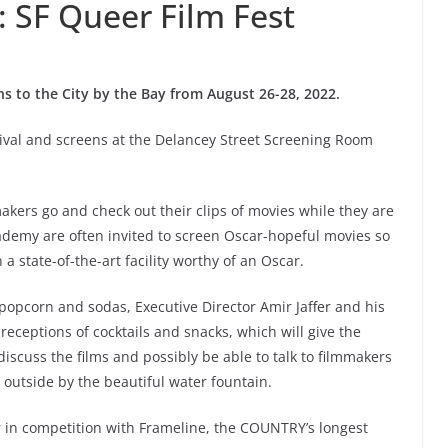
: SF Queer Film Fest
ns to the City by the Bay from August 26-28, 2022.
estival and screens at the Delancey Street Screening Room
akers go and check out their clips of movies while they are
ademy are often invited to screen Oscar-hopeful movies so
 a state-of-the-art facility worthy of an Oscar.
pcorn and sodas, Executive Director Amir Jaffer and his
eceptions of cocktails and snacks, which will give the
iscuss the films and possibly be able to talk to filmmakers
 outside by the beautiful water fountain.
r in competition with Frameline, the COUNTRY’s longest