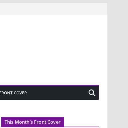
FRONT COVER
This Month’s Front Cover