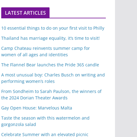
LATEST ARTICLES
10 essential things to do on your first visit to Philly
Thailand has marriage equality, it’s time to visit!
Camp Chateau reinvents summer camp for
women of all ages and identities
The Flannel Bear launches the Pride 365 candle
A most unusual boy: Charles Busch on writing and
performing women’s roles
From Sondheim to Sarah Paulson, the winners of
the 2024 Dorian Theater Awards
Gay Open House: Marvelous Malta
Taste the season with this watermelon and
gorgonzola salad
Celebrate Summer with an elevated picnic