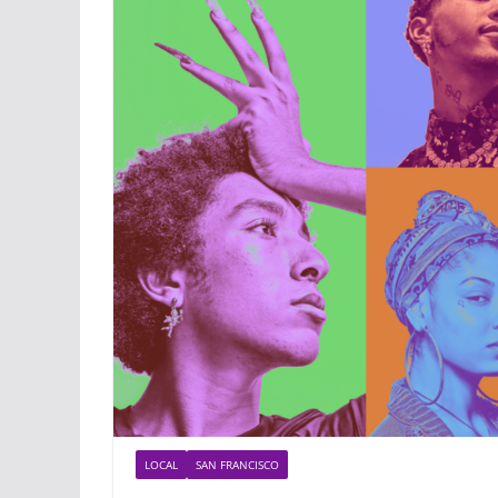
LOCAL
SAN FRANCISCO