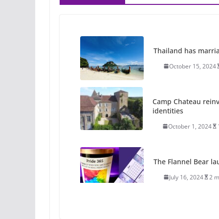
Thailand has marriage
October 15, 2024
Camp Chateau reinv
identities
October 1, 2024
The Flannel Bear la
July 16, 2024
2 m
A most unusual boy: