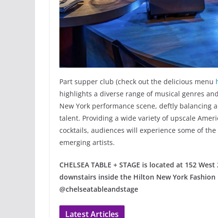
Part supper club (check out the delicious menu
highlights a diverse range of musical genres and
New York performance scene, deftly balancing a g
talent. Providing a wide variety of upscale Ame
cocktails, audiences will experience some of the
emerging artists.
CHELSEA TABLE + STAGE is located at 152 West 
downstairs inside the Hilton New York Fashion D
@chelseatableandstage
Latest Articles