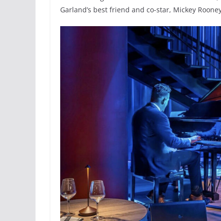
Garland’s best friend and co-star, Mickey Rooney