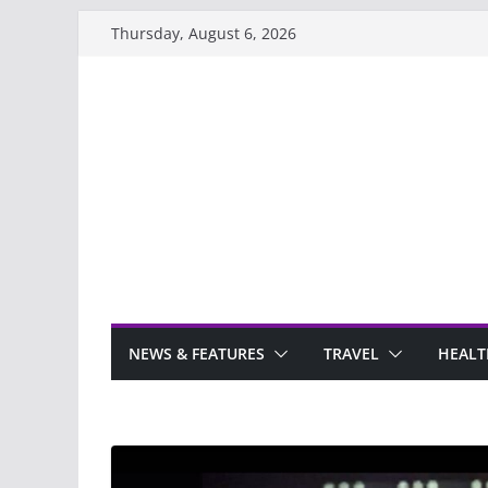
Skip
Thursday, August 6, 2026
to
content
NEWS & FEATURES
TRAVEL
HEALT