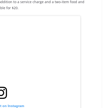
 addition to a service charge and a two-item food and
ble for $20.
st on Instagram