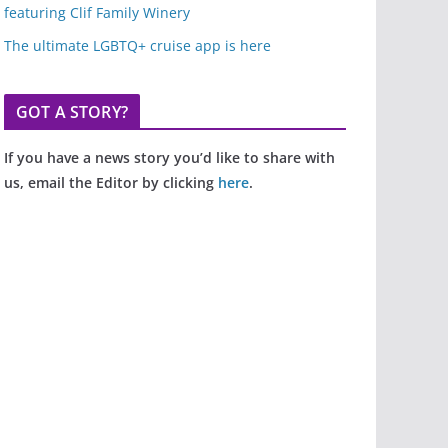
featuring Clif Family Winery
The ultimate LGBTQ+ cruise app is here
GOT A STORY?
If you have a news story you’d like to share with
us, email the Editor by clicking
here
.