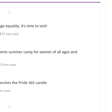
 equality, it’s time to visit!
31 min read
ents summer camp for women of all ages and
13 min read
unches the Pride 365 candle
in read
 Charles Busch on writing and performing women’s