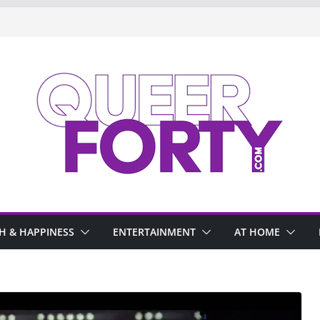
H & HAPPINESS
ENTERTAINMENT
AT HOME