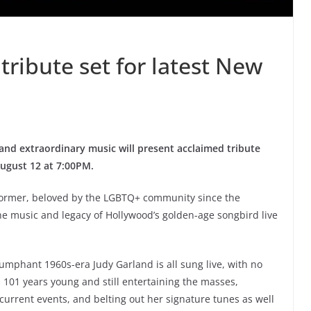
tribute set for latest New
and extraordinary music will present acclaimed tribute
August 12 at 7:00PM.
rformer, beloved by the LGBTQ+ community since the
e music and legacy of Hollywood’s golden-age songbird live
umphant 1960s-era Judy Garland is all sung live, with no
is 101 years young and still entertaining the masses,
urrent events, and belting out her signature tunes as well