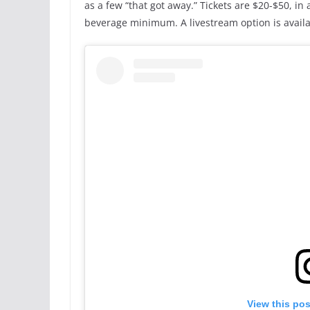
as a few “that got away.” Tickets are $20-$50, in
beverage minimum. A livestream option is availa
View this po