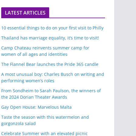
LATEST ARTICLES
10 essential things to do on your first visit to Philly
Thailand has marriage equality, it’s time to visit!
Camp Chateau reinvents summer camp for
women of all ages and identities
The Flannel Bear launches the Pride 365 candle
A most unusual boy: Charles Busch on writing and
performing women’s roles
From Sondheim to Sarah Paulson, the winners of
the 2024 Dorian Theater Awards
Gay Open House: Marvelous Malta
Taste the season with this watermelon and
gorgonzola salad
Celebrate Summer with an elevated picnic