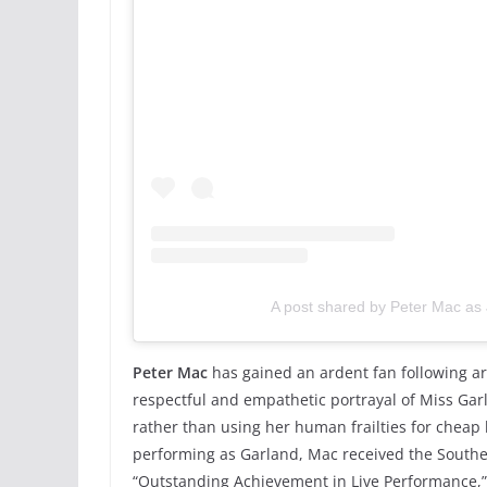
A post shared by Peter Mac as
Peter Mac
has gained an ardent fan following ar
respectful and empathetic portrayal of Miss Gar
rather than using her human frailties for cheap 
performing as Garland, Mac received the Southe
“Outstanding Achievement in Live Performance,