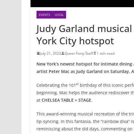
EVENTS
LOCAL
Judy Garland musical 
York City hotspot
July 21, 2023
Queer Forty Staff
1 min read
New York’s newest hotspot for intimate dining 
artist Peter Mac as Judy Garland on Saturday, 
st
Celebrating the 101
birthday of this iconic pe
beginning, Mac helps the audience rediscover th
at
CHELSEA TABLE + STAGE
.
This award-winning musical recreation of the tri
lip-syncing. In this fantasia, the “rainbow diva” 
reminiscing about the old days, commenting on c