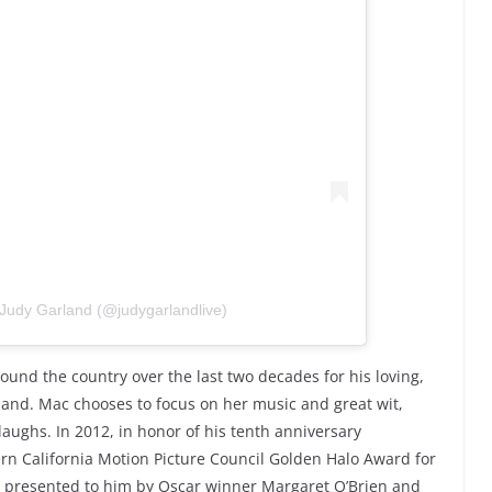
 Judy Garland (@judygarlandlive)
ound the country over the last two decades for his loving,
land. Mac chooses to focus on her music and great wit,
laughs. In 2012, in honor of his tenth anniversary
rn California Motion Picture Council Golden Halo Award for
” presented to him by Oscar winner Margaret O’Brien and