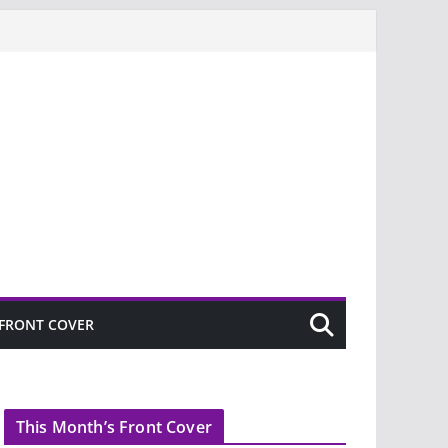
FRONT COVER
This Month’s Front Cover