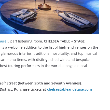
here
!), part listening room,
CHELSEA TABLE + STAGE
 is a welcome addition to the list of high-end venues on the
lamorous interior, traditional hospitality, and top musical
rican menu items, with distinguished wine and bespoke
 best touring performers in the world, alongside local
th
26
Street
(between Sixth and Seventh Avenues),
istrict. Purchase tickets at
chelseatableandstage.com