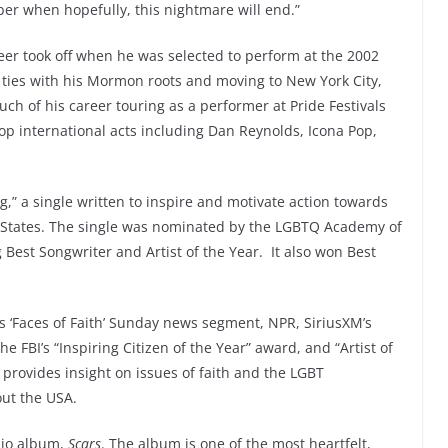
ober when hopefully, this nightmare will end.”
reer took off when he was selected to perform at the 2002
g ties with his Mormon roots and moving to New York City,
ch of his career touring as a performer at Pride Festivals
p international acts including Dan Reynolds, Icona Pop,
g,” a single written to inspire and motivate action towards
 States. The single was nominated by the LGBTQ Academy of
Best Songwriter and Artist of the Year. It also won Best
s ‘Faces of Faith’ Sunday news segment, NPR, SiriusXM’s
 FBI’s “Inspiring Citizen of the Year” award, and “Artist of
 provides insight on issues of faith and the LGBT
out the USA.
udio album,
Scars
. The album is one of the most heartfelt,