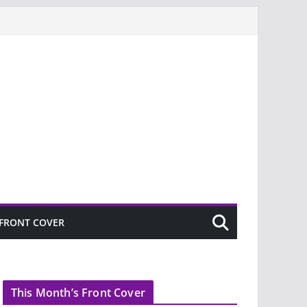
FRONT COVER
This Month’s Front Cover