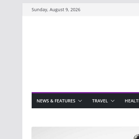
Skip
Sunday, August 9, 2026
to
content
NEWS & FEATURES
TRAVEL
HEALT