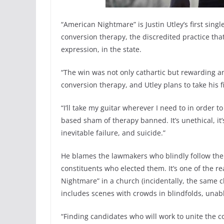
“American Nightmare” is Justin Utley’s first sing
conversion therapy, the discredited practice tha
expression, in the state.
“The win was not only cathartic but rewarding a
conversion therapy, and Utley plans to take his f
“I’ll take my guitar wherever I need to in order t
based sham of therapy banned. It’s unethical, it’
inevitable failure, and suicide.”
He blames the lawmakers who blindly follow their
constituents who elected them. It’s one of the r
Nightmare” in a church (incidentally, the same 
includes scenes with crowds in blindfolds, unabl
“Finding candidates who will work to unite the cou