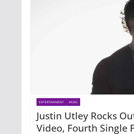
ENTERTAINMENT
MUSIC
Justin Utley Rocks O
Video, Fourth Single 