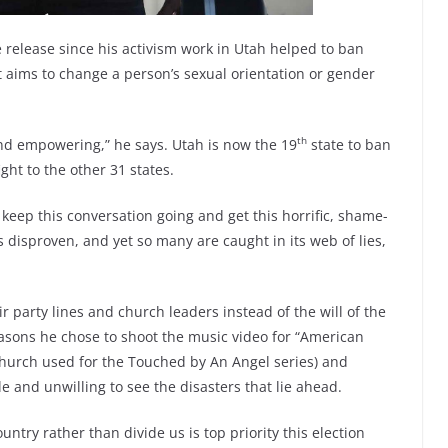
le release since his activism work in Utah helped to ban
t aims to change a person’s sexual orientation or gender
th
nd empowering,” he says. Utah is now the 19
state to ban
ight to the other 31 states.
o keep this conversation going and get this horrific, shame-
s disproven, and yet so many are caught in its web of lies,
 party lines and church leaders instead of the will of the
easons he chose to shoot the music video for “American
church used for the Touched by An Angel series) and
e and unwilling to see the disasters that lie ahead.
ntry rather than divide us is top priority this election