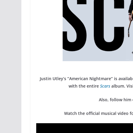
Justin Utley’s “American Nightmare” is availab
with the entire
Scars
album. Visi
Also, follow him
Watch the official musical video 