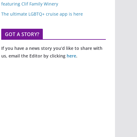
featuring Clif Family Winery
The ultimate LGBTQ+ cruise app is here
GOT A STORY?
If you have a news story you’d like to share with
us, email the Editor by clicking
here
.