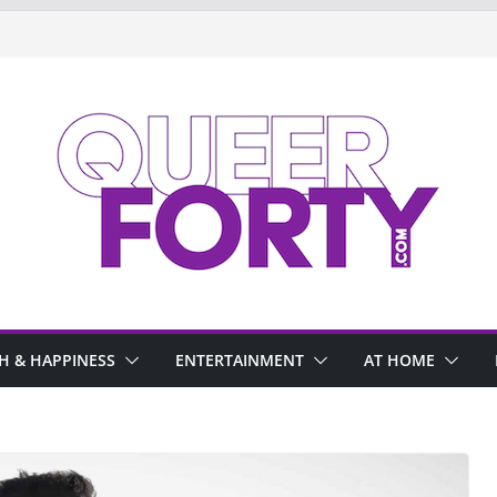
H & HAPPINESS
ENTERTAINMENT
AT HOME