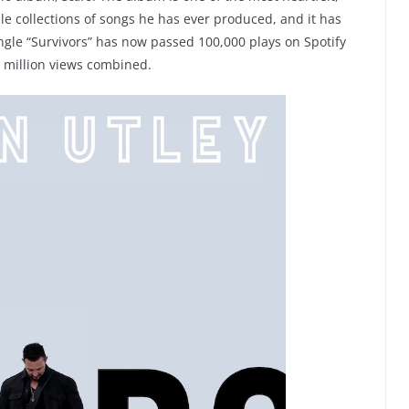
le collections of songs he has ever produced, and it has
gle “Survivors” has now passed 100,000 plays on Spotify
a million views combined.