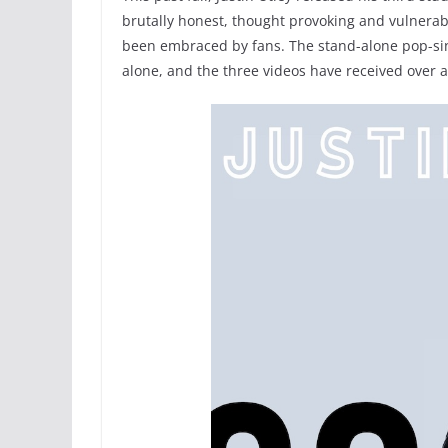
brutally honest, thought provoking and vulnerab
been embraced by fans. The stand-alone pop-sin
alone, and the three videos have received over 