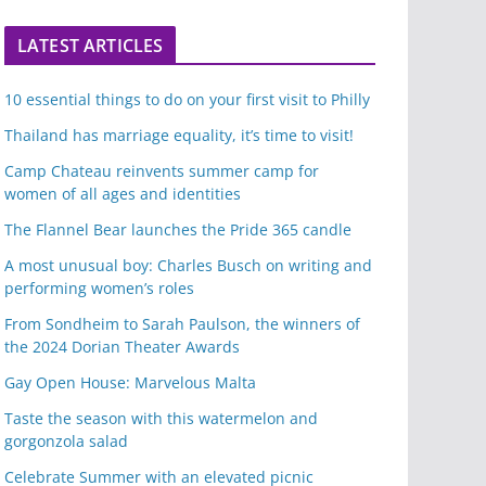
LATEST ARTICLES
10 essential things to do on your first visit to Philly
Thailand has marriage equality, it’s time to visit!
Camp Chateau reinvents summer camp for
women of all ages and identities
The Flannel Bear launches the Pride 365 candle
A most unusual boy: Charles Busch on writing and
performing women’s roles
From Sondheim to Sarah Paulson, the winners of
the 2024 Dorian Theater Awards
Gay Open House: Marvelous Malta
Taste the season with this watermelon and
gorgonzola salad
Celebrate Summer with an elevated picnic