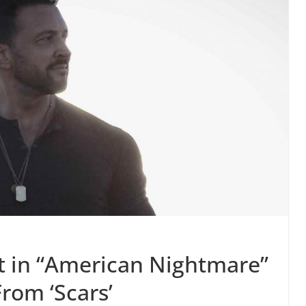
ut in “American Nightmare”
From ‘Scars’