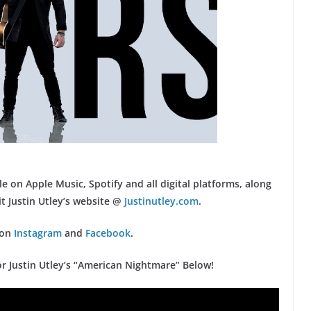
le on Apple Music, Spotify and all digital platforms, along
t Justin Utley’s website @
Justinutley.com
.
 on
Instagram
and
Facebook
.
for Justin Utley’s “American Nightmare” Below!