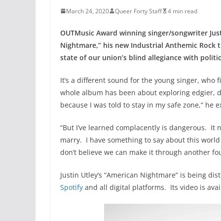
March 24, 2020
Queer Forty Staff
4 min read
OUTMusic Award winning singer/songwriter Justi
Nightmare,” his new Industrial Anthemic Rock t
state of our union’s blind allegiance with politic
It’s a different sound for the young singer, who 
whole album has been about exploring edgier, da
because I was told to stay in my safe zone,” he e
“But I’ve learned complacently is dangerous. It 
marry. I have something to say about this world w
don’t believe we can make it through another fou
Justin Utley’s “American Nightmare” is being dis
Spotify
and all digital platforms. Its video is 