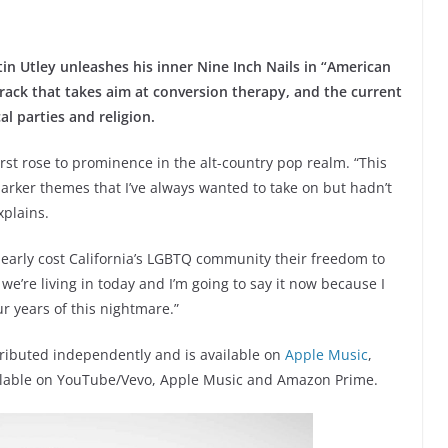
n Utley unleashes his inner Nine Inch Nails in “American
rack that takes aim at conversion therapy, and the current
al parties and religion.
first rose to prominence in the alt-country pop realm. “This
rker themes that I’ve always wanted to take on but hadn’t
xplains.
nearly cost California’s LGBTQ community their freedom to
e’re living in today and I’m going to say it now because I
r years of this nightmare.”
tributed independently and is available on
Apple Music
,
available on YouTube/Vevo, Apple Music and Amazon Prime.