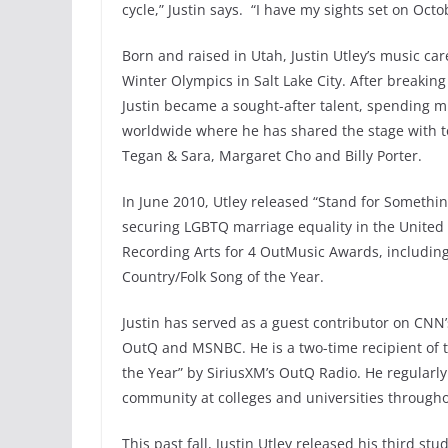
cycle,” Justin says. “I have my sights set on Oct
Born and raised in Utah, Justin Utley’s music ca
Winter Olympics in Salt Lake City. After breakin
Justin became a sought-after talent, spending mu
worldwide where he has shared the stage with to
Tegan & Sara, Margaret Cho and Billy Porter.
In June 2010, Utley released “Stand for Somethin
securing LGBTQ marriage equality in the United
Recording Arts for 4 OutMusic Awards, including 
Country/Folk Song of the Year.
Justin has served as a guest contributor on CNN’
OutQ and MSNBC. He is a two-time recipient of the
the Year” by SiriusXM’s OutQ Radio. He regularly
community at colleges and universities through
This past fall, Justin Utley released his third st