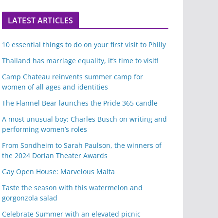
LATEST ARTICLES
10 essential things to do on your first visit to Philly
Thailand has marriage equality, it’s time to visit!
Camp Chateau reinvents summer camp for
women of all ages and identities
The Flannel Bear launches the Pride 365 candle
A most unusual boy: Charles Busch on writing and
performing women’s roles
From Sondheim to Sarah Paulson, the winners of
the 2024 Dorian Theater Awards
Gay Open House: Marvelous Malta
Taste the season with this watermelon and
gorgonzola salad
Celebrate Summer with an elevated picnic