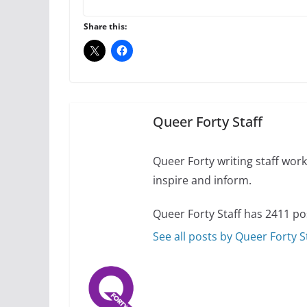
A most unusual boy:
roles
Share this:
July 12, 2024
14 
10 essential things t
October 24, 2024
Queer Forty Staff
Queer Forty writing staff work 
inspire and inform.
Queer Forty Staff has 2411 po
See all posts by Queer Forty S