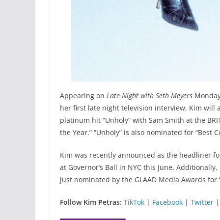
Appearing on
Late Night with Seth Meyers
Monday, 
her first late night television interview, Kim w
platinum hit “Unholy” with Sam Smith at the BR
the Year.” “Unholy” is also nominated for “Best 
Kim was recently announced as the headliner fo
at Governor’s Ball in NYC this June. Additionally
just nominated by the GLAAD Media Awards for “
Follow Kim Petras:
TikTok
|
Facebook
|
Twitter