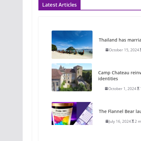
Latest Articles
Thailand has marriage
October 15, 2024
Camp Chateau reinv
identities
October 1, 2024
The Flannel Bear la
July 16, 2024
2 m