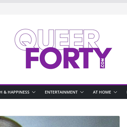
H & HAPPINESS
ENTERTAINMENT
AT HOME