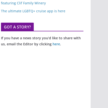
featuring Clif Family Winery
The ultimate LGBTQ+ cruise app is here
GOT A STORY?
If you have a news story you’d like to share with
us, email the Editor by clicking
here
.