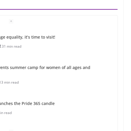
 equality, it’s time to visit!
31 min read
ents summer camp for women of all ages and
13 min read
unches the Pride 365 candle
in read