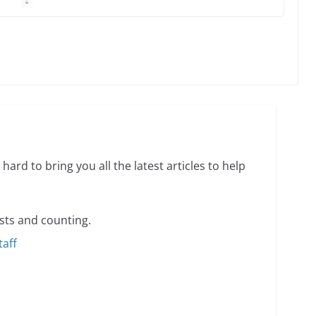
 Charles Busch on writing and performing women’s
min read
o do on your first visit to Philly
6 min read
hard to bring you all the latest articles to help
sts and counting.
taff