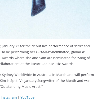
January 23 for the debut live performance of “brrr” and
ill also be performing her GRAMMY-nominated, global #1
IT Awards where she and Sam are nominated for “Song of
Collaboration” at the iHeart Radio Music Awards.
r Sydney WorldPride in Australia in March and will perform
, Kim is Spotify’s January Songwriter of the Month and was
Outstanding Music Artist.”
|
Instagram
|
YouTube