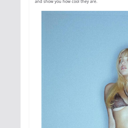
and show you how cool they are.