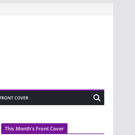
FRONT COVER
This Month’s Front Cover