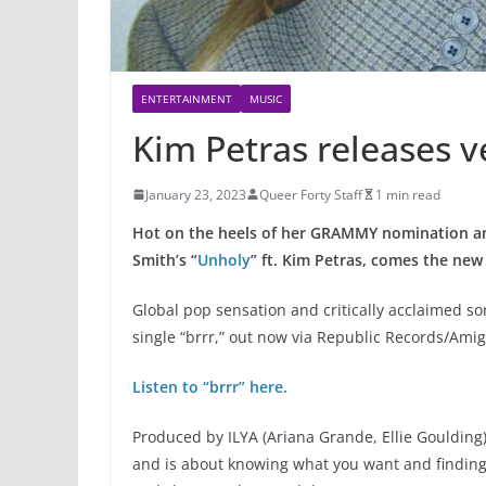
ENTERTAINMENT
MUSIC
Kim Petras releases v
January 23, 2023
Queer Forty Staff
1 min read
Hot on the heels of her GRAMMY nomination and
Smith’s “
Unholy
” ft. Kim Petras, comes the new s
Global pop sensation and critically acclaimed s
single “brrr,” out now via Republic Records/Ami
Listen to “brrr” here.
Produced by ILYA (Ariana Grande, Ellie Goulding),
and is about knowing what you want and finding 