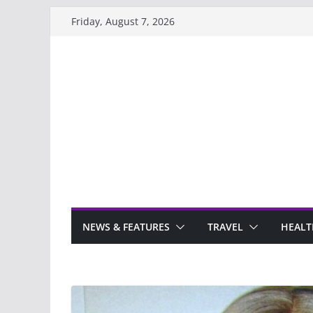
Skip
Friday, August 7, 2026
to
content
NEWS & FEATURES
TRAVEL
HEALT