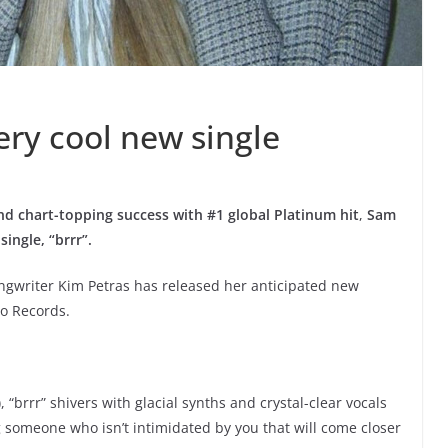
ery cool new single
 chart-topping success with #1 global Platinum hit
,
Sam
ingle, “brrr”.
ongwriter Kim Petras has released her anticipated new
go Records.
 “brrr” shivers with glacial synths and crystal-clear vocals
someone who isn’t intimidated by you that will come closer