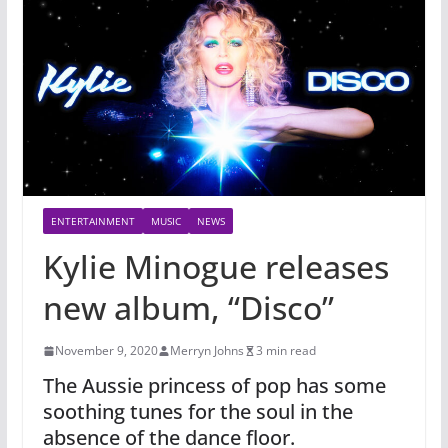
ENTERTAINMENT
MUSIC
NEWS
Kylie Minogue releases
new album, “Disco”
November 9, 2020
Merryn Johns
3 min read
The Aussie princess of pop has some
soothing tunes for the soul in the
absence of the dance floor.