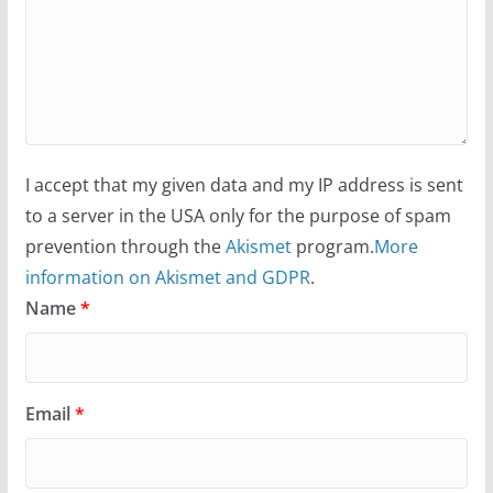
I accept that my given data and my IP address is sent
to a server in the USA only for the purpose of spam
prevention through the
Akismet
program.
More
information on Akismet and GDPR
.
Name
*
Email
*