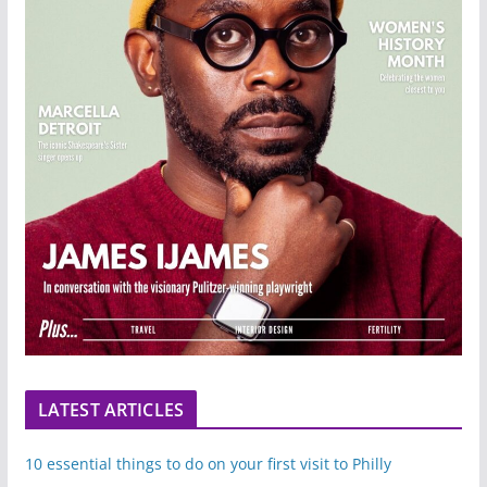
LATEST ARTICLES
10 essential things to do on your first visit to Philly