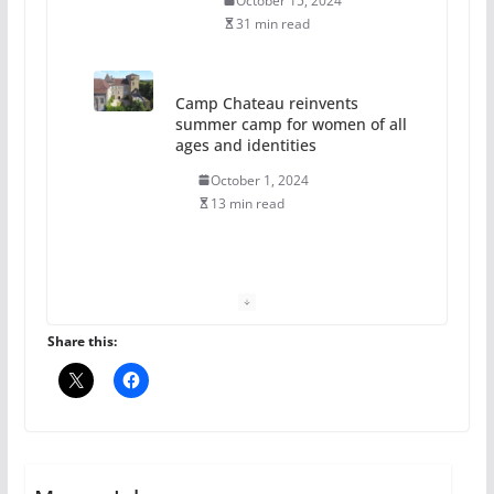
October 15, 2024
31 min read
Camp Chateau reinvents
summer camp for women of all
ages and identities
October 1, 2024
13 min read
The Flannel Bear launches
the Pride 365 candle
July 16, 2024
Share this:
2 min read
A most unusual boy: Charles
Busch on writing and
performing women’s roles