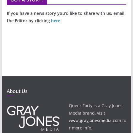
If you have a news story you’d like to share with us, email
the Editor by clicking
here
.
About Us
Queer Forty is a Gray Jones
Media brand, visit
www.grayjonesmedia.com
fo
r more info.