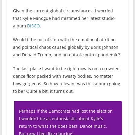
Given the current global circumstances, I worried
that Kylie Minogue had mistimed her latest studio
album
DISCO
.
Would it be out of step with the emotional attrition
and political chaos caused globally by Boris Johnson
and Donald Trump, and an out-of-control pandemic?
The last place I want to be right now is on a crowded
dance floor packed with sweaty bodies, no matter
how gorgeous. So how relevant was this album going
to be? Quite a bit, it turns out.
Perhaps if the Democrats had lost the election
I wouldn’t be as enthusiastic about Kylie’s
return to what she does best: Dance music.
But now I feel like dancing!