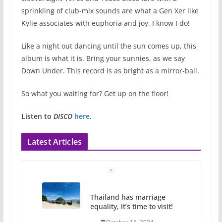
sprinkling of club-mix sounds are what a Gen Xer like
Kylie associates with euphoria and joy. I know I do!
Like a night out dancing until the sun comes up, this
album is what it is. Bring your sunnies, as we say
Down Under. This record is as bright as a mirror-ball.
So what you waiting for? Get up on the floor!
Listen to
DISCO
here
.
Latest Articles
Thailand has marriage
equality, it’s time to visit!