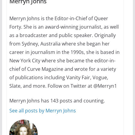
Merryn Johns
July 12, 2024
14 min read
Merryn Johns is the Editor-in-Chief of Queer
Forty. She is an award-winning journalist, as well
10 essential things to do on
your first visit to Philly
as a broadcaster and public speaker. Originally
from Sydney, Australia where she began her
October 24, 2024
6 min read
career in journalism in the 1990s, she is based in
New York City where she became the editor-in-
chief of Curve Magazine and wrote for a variety
of publications including Vanity Fair, Vogue,
Slate, and more. Follow on Twitter at @Merryn1
Merryn Johns has 143 posts and counting.
See all posts by Merryn Johns