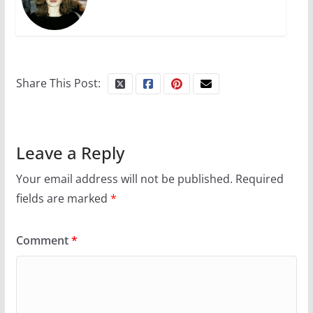
Share This Post:
Leave a Reply
Your email address will not be published.
Required
fields are marked
*
Comment
*