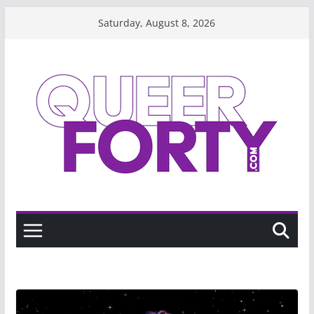
Skip
Saturday, August 8, 2026
to
content