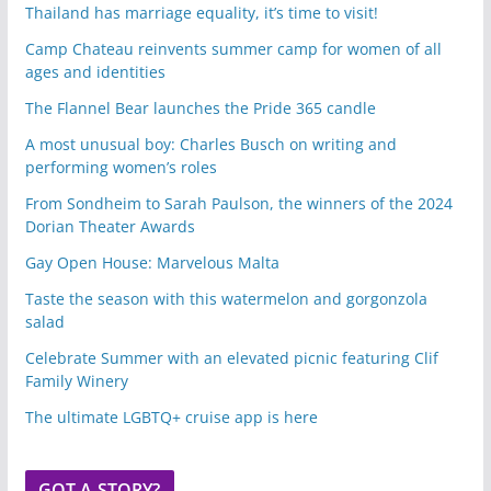
Thailand has marriage equality, it’s time to visit!
Camp Chateau reinvents summer camp for women of all
ages and identities
The Flannel Bear launches the Pride 365 candle
A most unusual boy: Charles Busch on writing and
performing women’s roles
From Sondheim to Sarah Paulson, the winners of the 2024
Dorian Theater Awards
Gay Open House: Marvelous Malta
Taste the season with this watermelon and gorgonzola
salad
Celebrate Summer with an elevated picnic featuring Clif
Family Winery
The ultimate LGBTQ+ cruise app is here
GOT A STORY?