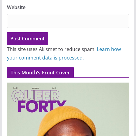
Website
This site uses Akismet to reduce spam.
Learn how
your comment data is processed.
This Month’s Front Cover