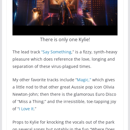
There is only one Kylie!
The lead track
“Say Something
,” is a fizzy, synth-heavy
pleasure which does reference the love, longing and
separation of these virus-plagued times.
My other favorite tracks include “
Magic,”
which gives
a little nod to that other great Aussie pop icon Olivia
Newton-John; then there is the glamorous Euro Disco
of “Miss a Thing;” and the irresistible, toe-tapping joy
of “
I Love It
.”
Props to Kylie for knocking the vocals out of the park
on several songs but notably in the fun “Where Does