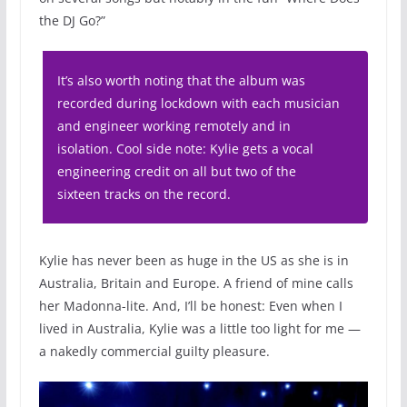
the DJ Go?”
It’s also worth noting that the album was
recorded during lockdown with each musician
and engineer working remotely and in
isolation. Cool side note: Kylie gets a vocal
engineering credit on all but two of the
sixteen tracks on the record.
Kylie has never been as huge in the US as she is in
Australia, Britain and Europe. A friend of mine calls
her Madonna-lite. And, I’ll be honest: Even when I
lived in Australia, Kylie was a little too light for me —
a nakedly commercial guilty pleasure.