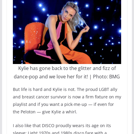
Kylie has gone back to the glitter and fizz of
dance-pop and we love her for it! | Photo: BMG
But life is hard and Kylie is not. The proud LGBT ally
and breast cancer survivor is now a firm fixture on my
playlist and if you want a pick-me-up — if even for
the Peloton — give Kylie a whirl.
I also like that DISCO proudly wears its age on its
sleeve: Light 1970s and 1980s disco fare with a