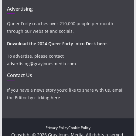
Advertising
Queer Forty reaches over 210,000 people per month
through our website and socials.
Download the 2024 Queer Forty Intro Deck here.
To advertise, please contact
advertising@grayjonesmedia.com
Contact Us
If you have a news story you’d like to share with us, email
the Editor by clicking
here
.
Privacy Policy
Cookie Policy
Copyright © 2026 Gray Jones Media. All rights reserved.