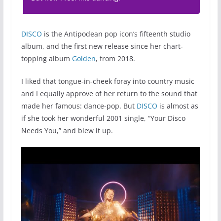
DISCO
is the Antipodean pop icon’s fifteenth studio
album, and the first new release since her chart-
topping album
Golden
, from 2018.
I liked that tongue-in-cheek foray into country music
and I equally approve of her return to the sound that
made her famous: dance-pop. But
DISCO
is almost as
if she took her wonderful 2001 single, “Your Disco
Needs You,” and blew it up.