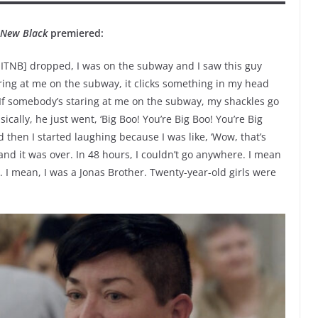
e New Black
premiered:
OITNB] dropped, I was on the subway and I saw this guy
ing at me on the subway, it clicks something in my head
f somebody’s staring at me on the subway, my shackles go
ically, he just went, ‘Big Boo! You’re Big Boo! You’re Big
And then I started laughing because I was like, ‘Wow, that’s
nd it was over. In 48 hours, I couldn’t go anywhere. I mean
I mean, I was a Jonas Brother. Twenty-year-old girls were