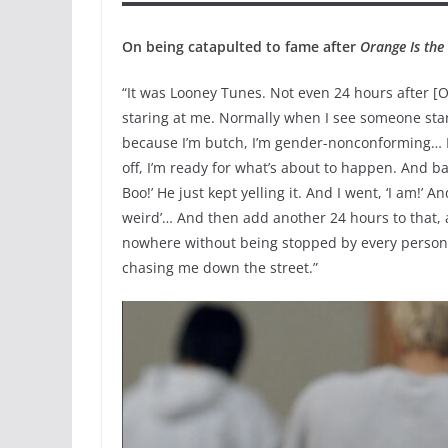
On being catapulted to fame after
Orange Is th
“It was Looney Tunes. Not even 24 hours after [
staring at me. Normally when I see someone star
because I’m butch, I’m gender-nonconforming… I
off, I’m ready for what’s about to happen. And bas
Boo!’ He just kept yelling it. And I went, ‘I am!’ 
weird’… And then add another 24 hours to that, a
nowhere without being stopped by every person. 
chasing me down the street.”