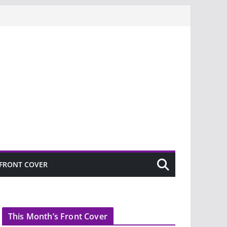
FRONT COVER
This Month’s Front Cover