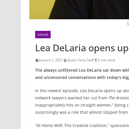
ONLINE
Lea DeLaria opens up
January 1, 2021
Queer Forty Staff
5 min read
The always unfiltered Lea DeLaria sat down wit
and uncensored conversations with today’s bigg
In the newest episode, Lea DeLaria opens up a
network lawyers wanted her cut from
The Arseni
inappropriately hits on straight women,” being 
surprisingly was a role that almost slipped from
“At Home With The Creative Coalition,” sponsored