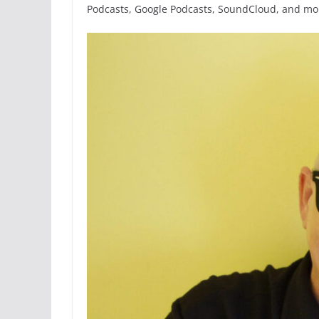
Podcasts, Google Podcasts, SoundCloud, and mor