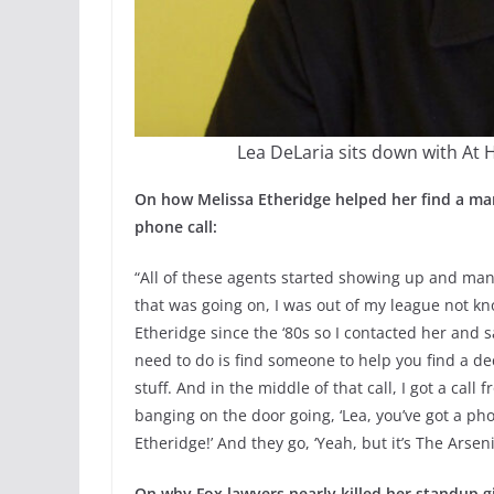
Lea DeLaria sits down with At 
On how Melissa Etheridge helped her find a ma
phone call:
“All of these agents started showing up and mana
that was going on, I was out of my league not kn
Etheridge since the ‘80s so I contacted her and sa
need to do is find someone to help you find a d
stuff. And in the middle of that call, I got a ca
banging on the door going, ‘Lea, you’ve got a phon
Etheridge!’ And they go, ‘Yeah, but it’s The Arsenio
On why Fox lawyers nearly killed her standup 