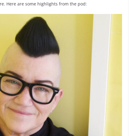
e. Here are some highlights from the pod: