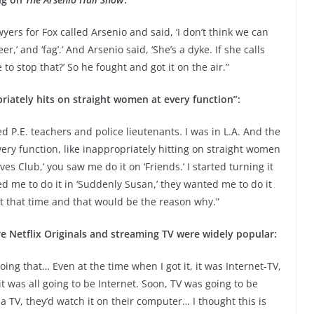
lawyers for Fox called Arsenio and said, ‘I don’t think we can
r,’ and ‘fag’.’ And Arsenio said, ‘She’s a dyke. If she calls
o stop that?’ So he fought and got it on the air.”
riately hits on straight women at every function”:
yed P.E. teachers and police lieutenants. I was in L.A. And the
ry function, like inappropriately hitting on straight women
ves Club,’ you saw me do it on ‘Friends.’ I started turning it
d me to do it in ‘Suddenly Susan,’ they wanted me to do it
 at that time and that would be the reason why.”
e Netflix Originals and streaming TV were widely popular:
ing that… Even at the time when I got it, it was Internet-TV,
 was all going to be Internet. Soon, TV was going to be
a TV, they’d watch it on their computer… I thought this is