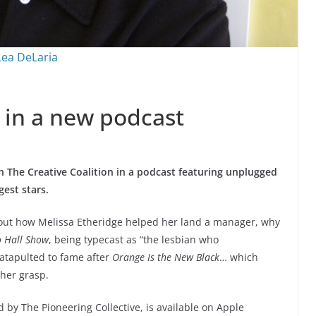
Lea DeLaria
 in a new podcast
h The Creative Coalition in a podcast featuring unplugged
est stars.
bout how Melissa Etheridge helped her land a manager, why
o Hall Show
, being typecast as “the lesbian who
catapulted to fame after
Orange Is the New Black
… which
 her grasp.
 by The Pioneering Collective, is available on Apple