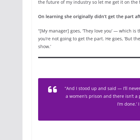
the future of my industry so let me get it on the 
On learning she originally didn’t get the part a
“[My manager] goes, ‘They love you’ — which is the
you’re not going to get the part. He goes, ‘But the
show.’
“And I stood up and said — I’ll neve
a women’s prison and there isn’t a 
I’m done.’ I