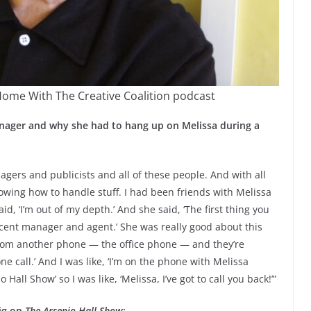
Home With The Creative Coalition podcast
nager and why she had to hang up on Melissa during a
gers and publicists and all of these people. And with all
owing how to handle stuff. I had been friends with Melissa
id, ‘I’m out of my depth.’ And she said, ‘The first thing you
ecent manager and agent.’ She was really good about this
ll from another phone — the office phone — and they’re
e call.’ And I was like, ‘I’m on the phone with Melissa
 Hall Show’ so I was like, ‘Melissa, I’ve got to call you back!’”
gig on
The Arsenio Hall Show
: