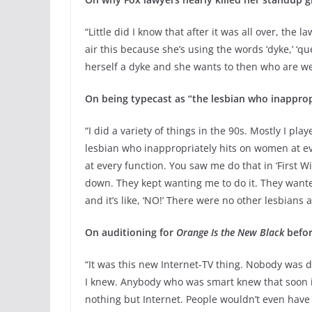
“Little did I know that after it was all over, the 
air this because she’s using the words ‘dyke,’ ‘quee
herself a dyke and she wants to then who are we t
On being typecast as “the lesbian who inapprop
“I did a variety of things in the 90s. Mostly I pla
lesbian who inappropriately hits on women at eve
at every function. You saw me do that in ‘First Wi
down. They kept wanting me to do it. They wante
and it’s like, ‘NO!’ There were no other lesbians
On auditioning for
Orange Is the New Black
befor
“It was this new Internet-TV thing. Nobody was do
I knew. Anybody who was smart knew that soon it
nothing but Internet. People wouldn’t even have 