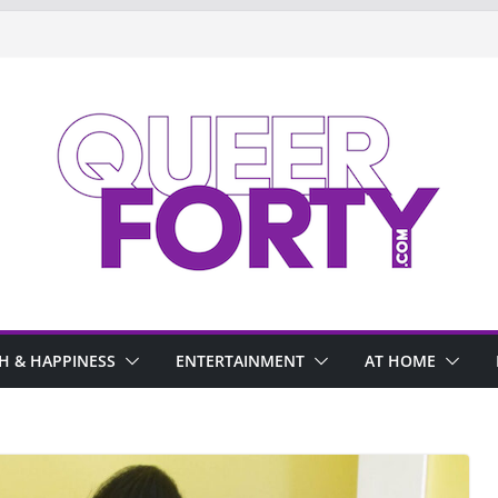
H & HAPPINESS
ENTERTAINMENT
AT HOME