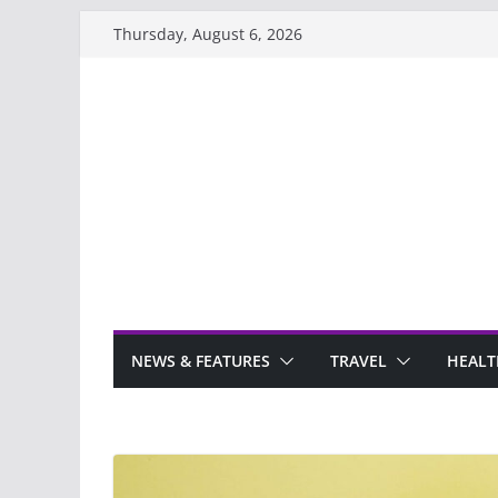
Skip
Thursday, August 6, 2026
to
content
NEWS & FEATURES
TRAVEL
HEALT