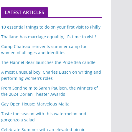
LATEST ARTICLES
10 essential things to do on your first visit to Philly
Thailand has marriage equality, it’s time to visit!
Camp Chateau reinvents summer camp for
women of all ages and identities
The Flannel Bear launches the Pride 365 candle
A most unusual boy: Charles Busch on writing and
performing women’s roles
From Sondheim to Sarah Paulson, the winners of
the 2024 Dorian Theater Awards
Gay Open House: Marvelous Malta
Taste the season with this watermelon and
gorgonzola salad
Celebrate Summer with an elevated picnic