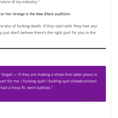
future of my industry.”
fter her
Orange Is the New Black
audition:
 kiss of fucking death. If they start with ‘they love you’
y just don’t believe there’s the right part for you in the
r forget — ‘If they are making a show that takes place in
part for
me
, I fucking quit! I fucking quit showbusiness!
 had a hissy fit, went ballistic.”
Lea DeLaria