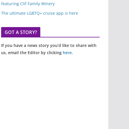
featuring Clif Family Winery
The ultimate LGBTQ+ cruise app is here
GOT A STORY?
If you have a news story you’d like to share with
us, email the Editor by clicking
here
.