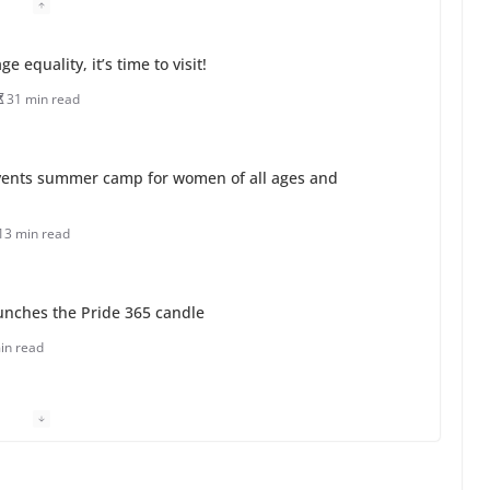
 equality, it’s time to visit!
31 min read
ents summer camp for women of all ages and
13 min read
unches the Pride 365 candle
in read
 Charles Busch on writing and performing women’s
min read