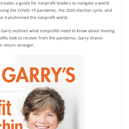
 creates a guide for nonprofit leaders to navigate a world
ssing the COVID-19 pandemic, the 2020 election cycle, and
ave transformed the nonprofit world.
s, Garry outlines what nonprofits need to know about moving
ofits look to recover from the pandemic, Garry shares
an return stronger.