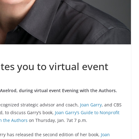
tes you to virtual event
 Axelrod, during virtual event Evening with the Authors.
recognized strategic advisor and coach,
Joan Garry
, and CBS
, to discuss Garry’s book,
Joan Garry’s Guide to Nonprofit
h the Authors
on Thursday, Jan. 7at 7 p.m.
arry has released the second edition of her book,
Joan