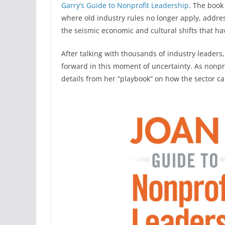
Garry’s Guide to Nonprofit Leadership
. The book
where old industry rules no longer apply, addre
the seismic economic and cultural shifts that h
After talking with thousands of industry leader
forward in this moment of uncertainty. As nonpr
details from her “playbook” on how the sector c