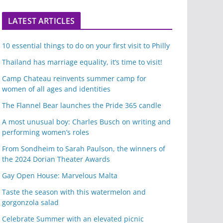
LATEST ARTICLES
10 essential things to do on your first visit to Philly
Thailand has marriage equality, it’s time to visit!
Camp Chateau reinvents summer camp for
women of all ages and identities
The Flannel Bear launches the Pride 365 candle
A most unusual boy: Charles Busch on writing and
performing women’s roles
From Sondheim to Sarah Paulson, the winners of
the 2024 Dorian Theater Awards
Gay Open House: Marvelous Malta
Taste the season with this watermelon and
gorgonzola salad
Celebrate Summer with an elevated picnic