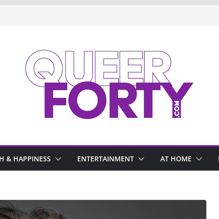
H & HAPPINESS
ENTERTAINMENT
AT HOME