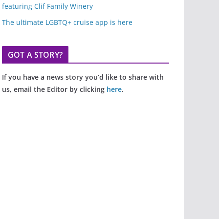
featuring Clif Family Winery
The ultimate LGBTQ+ cruise app is here
GOT A STORY?
If you have a news story you’d like to share with
us, email the Editor by clicking
here
.