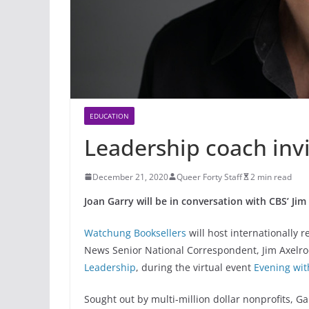
EDUCATION
Leadership coach invi
December 21, 2020
Queer Forty Staff
2 min read
Joan Garry will be in conversation with CBS’ Jim
Watchung Booksellers
will host internationally 
News Senior National Correspondent, Jim Axelrod
Leadership
, during the virtual event
Evening wit
Sought out by multi-million dollar nonprofits, G