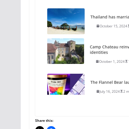
Thailand has marriage
October 15, 2024
Camp Chateau reinv
identities
October 1, 2024
The Flannel Bear la
July 16, 2024
2 m
A most unusual boy:
roles
Share this:
July 12, 2024
14 