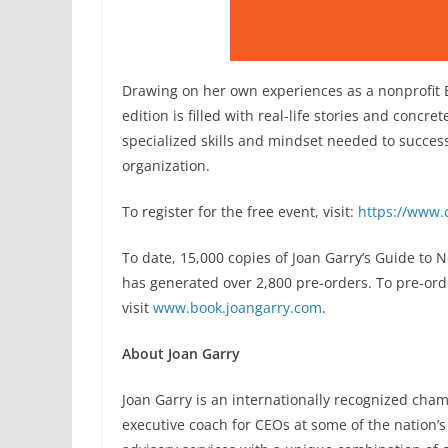
Drawing on her own experiences as a nonprofit E.
edition is filled with real-life stories and concre
specialized skills and mindset needed to succes
organization.
To register for the free event, visit:
https://www.
To date, 15,000 copies of Joan Garry’s Guide to
has generated over 2,800 pre-orders. To pre-ord
visit
www.book.joangarry.com
.
About Joan Garry
Joan Garry is an internationally recognized cham
executive coach for CEOs at some of the nation’s 