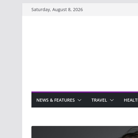
Skip
Saturday, August 8, 2026
to
content
NEWS & FEATURES
TRAVEL
HEALT