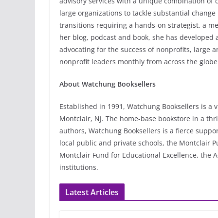
advisory services with a unique combination of
large organizations to tackle substantial chan
transitions requiring a hands-on strategist, a m
her blog, podcast and book, she has developed a 
advocating for the success of nonprofits, large
nonprofit leaders monthly from across the globe.
About Watchung Booksellers
Established in 1991, Watchung Booksellers is a v
Montclair, NJ. The home-base bookstore in a thri
authors, Watchung Booksellers is a fierce suppo
local public and private schools, the Montclair P
Montclair Fund for Educational Excellence, the Adu
institutions.
Latest Articles