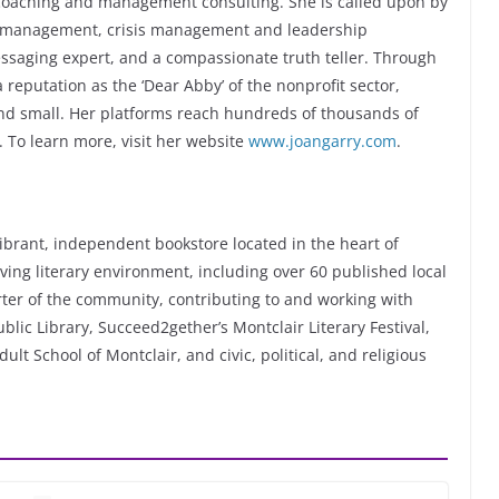
 coaching and management consulting. She is called upon by
ge management, crisis management and leadership
essaging expert, and a compassionate truth teller. Through
reputation as the ‘Dear Abby’ of the nonprofit sector,
 and small. Her platforms reach hundreds of thousands of
 To learn more, visit her website
www.joangarry.com
.
ibrant, independent bookstore located in the heart of
ving literary environment, including over 60 published local
rter of the community, contributing to and working with
ublic Library, Succeed2gether’s Montclair Literary Festival,
lt School of Montclair, and civic, political, and religious