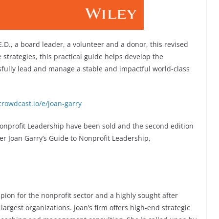
D., a board leader, a volunteer and a donor, this revised
te strategies, this practical guide helps develop the
sfully lead and manage a stable and impactful world-class
crowdcast.io/e/joan-garry
 Nonprofit Leadership have been sold and the second edition
er Joan Garry’s Guide to Nonprofit Leadership,
pion for the nonprofit sector and a highly sought after
largest organizations. Joan’s firm offers high-end strategic