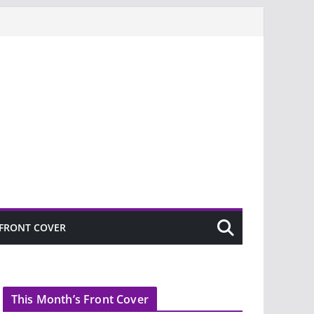
FRONT COVER
This Month’s Front Cover