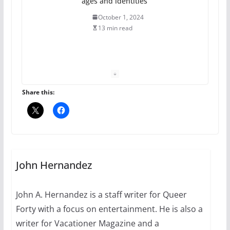
ages and identities
October 1, 2024
13 min read
The Flannel Bear launches
the Pride 365 candle
July 16, 2024
Share this:
2 min read
A most unusual boy: Charles
Busch on writing and
performing women’s roles
John Hernandez
July 12, 2024
14 min read
John A. Hernandez is a staff writer for Queer
Forty with a focus on entertainment. He is also a
10 essential things to do on
your first visit to Philly
writer for Vacationer Magazine and a