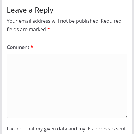
Leave a Reply
Your email address will not be published.
Required
fields are marked
*
Comment
*
I accept that my given data and my IP address is sent