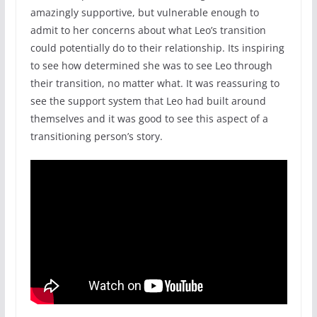
amazingly supportive, but vulnerable enough to
admit to her concerns about what Leo’s transition
could potentially do to their relationship. Its inspiring
to see how determined she was to see Leo through
their transition, no matter what. It was reassuring to
see the support system that Leo had built around
themselves and it was good to see this aspect of a
transitioning person’s story.