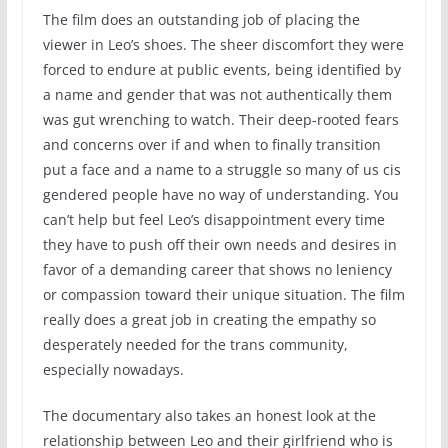
The film does an outstanding job of placing the
viewer in Leo’s shoes. The sheer discomfort they were
forced to endure at public events, being identified by
a name and gender that was not authentically them
was gut wrenching to watch. Their deep-rooted fears
and concerns over if and when to finally transition
put a face and a name to a struggle so many of us cis
gendered people have no way of understanding. You
can’t help but feel Leo’s disappointment every time
they have to push off their own needs and desires in
favor of a demanding career that shows no leniency
or compassion toward their unique situation. The film
really does a great job in creating the empathy so
desperately needed for the trans community,
especially nowadays.
The documentary also takes an honest look at the
relationship between Leo and their girlfriend who is