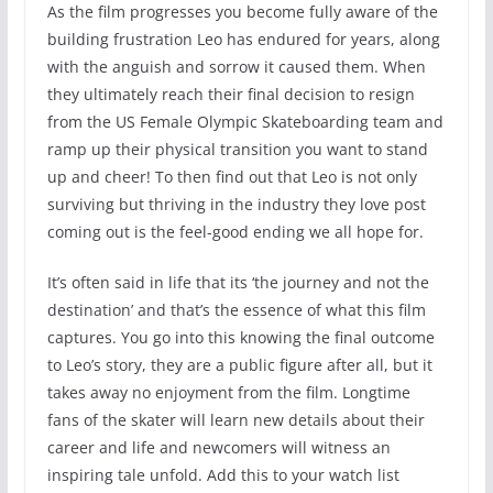
As the film progresses you become fully aware of the
building frustration Leo has endured for years, along
with the anguish and sorrow it caused them. When
they ultimately reach their final decision to resign
from the US Female Olympic Skateboarding team and
ramp up their physical transition you want to stand
up and cheer! To then find out that Leo is not only
surviving but thriving in the industry they love post
coming out is the feel-good ending we all hope for.
It’s often said in life that its ‘the journey and not the
destination’ and that’s the essence of what this film
captures. You go into this knowing the final outcome
to Leo’s story, they are a public figure after all, but it
takes away no enjoyment from the film. Longtime
fans of the skater will learn new details about their
career and life and newcomers will witness an
inspiring tale unfold. Add this to your watch list