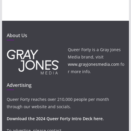
About Us
Queer Forty is a Gray Jones
Media brand, visit
www.grayjonesmedia.com
fo
r more info.
Advertising
Queer Forty reaches over 210,000 people per month
through our website and socials.
Download the 2024 Queer Forty Intro Deck here.
To advertise, please contact