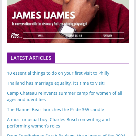
LATEST ARTICLES
10 essential things to do on your first visit to Philly
Thailand has marriage equality, it’s time to visit!
Camp Chateau reinvents summer camp for women of all
ages and identities
The Flannel Bear launches the Pride 365 candle
A most unusual boy: Charles Busch on writing and
performing women’s roles
From Sondheim to Sarah Paulson, the winners of the 2024