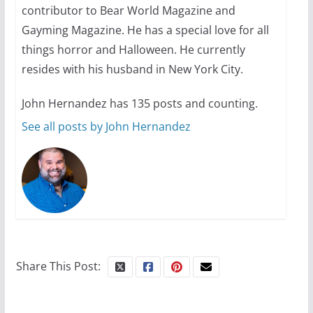
contributor to Bear World Magazine and
October 24, 2024
6 min read
Gayming Magazine. He has a special love for all
things horror and Halloween. He currently
resides with his husband in New York City.
John Hernandez has 135 posts and counting.
See all posts by John Hernandez
Share This Post: