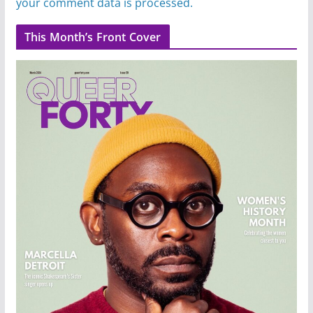
your comment data is processed.
This Month’s Front Cover