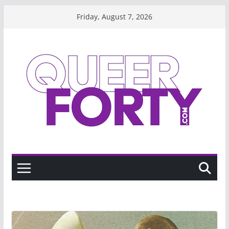
Skip
Friday, August 7, 2026
to
content