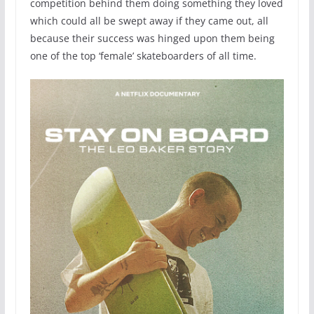
competition behind them doing something they loved
which could all be swept away if they came out, all
because their success was hinged upon them being
one of the top ‘female’ skateboarders of all time.