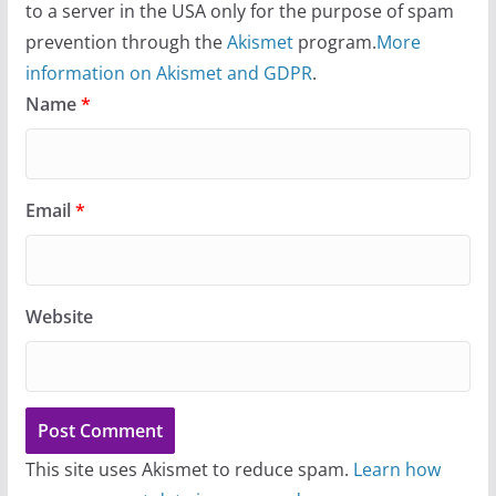
to a server in the USA only for the purpose of spam
prevention through the
Akismet
program.
More
information on Akismet and GDPR
.
Name
*
Email
*
Website
This site uses Akismet to reduce spam.
Learn how