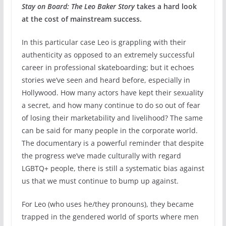
Stay on Board: The Leo Baker Story
takes a hard look
at the cost of mainstream success.
In this particular case Leo is grappling with their
authenticity as opposed to an extremely successful
career in professional skateboarding; but it echoes
stories we’ve seen and heard before, especially in
Hollywood. How many actors have kept their sexuality
a secret, and how many continue to do so out of fear
of losing their marketability and livelihood? The same
can be said for many people in the corporate world.
The documentary is a powerful reminder that despite
the progress we’ve made culturally with regard
LGBTQ+ people, there is still a systematic bias against
us that we must continue to bump up against.
For Leo (who uses he/they pronouns), they became
trapped in the gendered world of sports where men