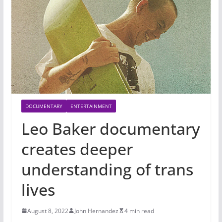
DOCUMENTARY
ENTERTAINMENT
Leo Baker documentary
creates deeper
understanding of trans
lives
August 8, 2022
John Hernandez
4 min read