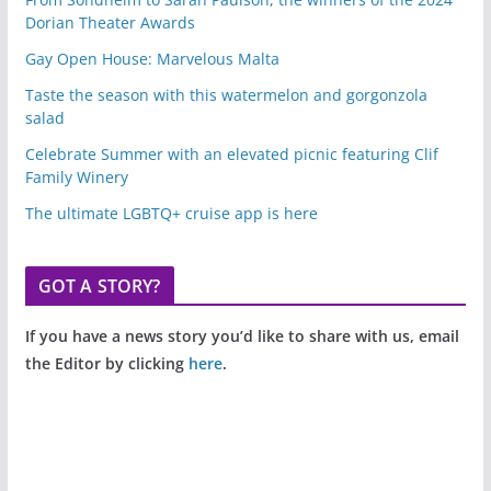
Dorian Theater Awards
Gay Open House: Marvelous Malta
Taste the season with this watermelon and gorgonzola
salad
Celebrate Summer with an elevated picnic featuring Clif
Family Winery
The ultimate LGBTQ+ cruise app is here
GOT A STORY?
If you have a news story you’d like to share with us, email
the Editor by clicking
here
.