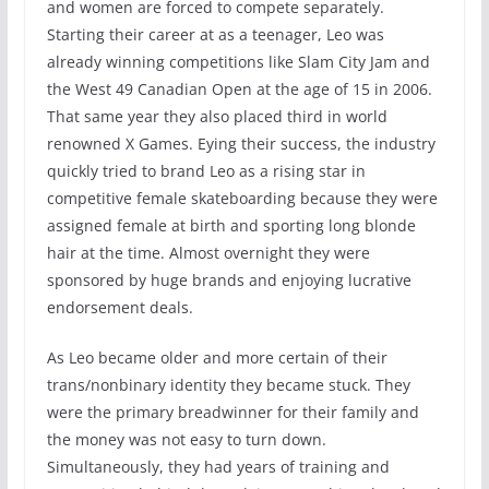
and women are forced to compete separately.
Starting their career at as a teenager, Leo was
already winning competitions like Slam City Jam and
the West 49 Canadian Open at the age of 15 in 2006.
That same year they also placed third in world
renowned X Games. Eying their success, the industry
quickly tried to brand Leo as a rising star in
competitive female skateboarding because they were
assigned female at birth and sporting long blonde
hair at the time. Almost overnight they were
sponsored by huge brands and enjoying lucrative
endorsement deals.
As Leo became older and more certain of their
trans/nonbinary identity they became stuck. They
were the primary breadwinner for their family and
the money was not easy to turn down.
Simultaneously, they had years of training and