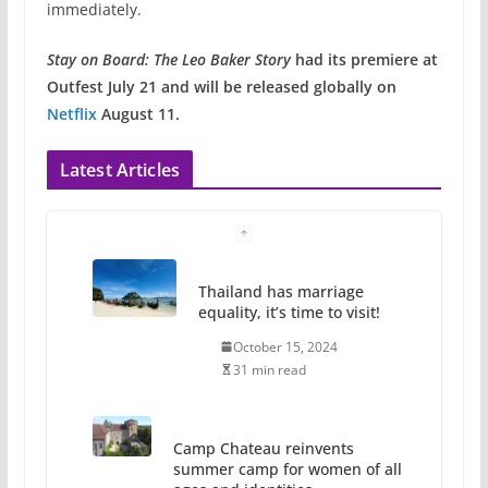
immediately.
Stay on Board: The Leo Baker Story
had its premiere at
Outfest July 21 and will be released globally on
Netflix
August 11.
Latest Articles
Thailand has marriage
equality, it’s time to visit!
October 15, 2024
31 min read
Camp Chateau reinvents
summer camp for women of all