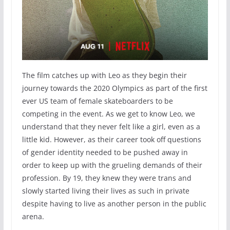
The film catches up with Leo as they begin their
journey towards the 2020 Olympics as part of the first
ever US team of female skateboarders to be
competing in the event. As we get to know Leo, we
understand that they never felt like a girl, even as a
little kid. However, as their career took off questions
of gender identity needed to be pushed away in
order to keep up with the grueling demands of their
profession. By 19, they knew they were trans and
slowly started living their lives as such in private
despite having to live as another person in the public
arena.