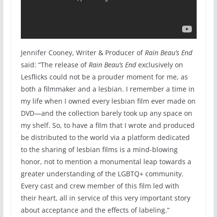
Jennifer Cooney, Writer & Producer of
Rain Beau’s End
said: “The release of
Rain Beau’s End
exclusively on
Lesflicks could not be a prouder moment for me, as
both a filmmaker and a lesbian. I remember a time in
my life when I owned every lesbian film ever made on
DVD—and the collection barely took up any space on
my shelf. So, to have a film that I wrote and produced
be distributed to the world via a platform dedicated
to the sharing of lesbian films is a mind-blowing
honor, not to mention a monumental leap towards a
greater understanding of the LGBTQ+ community.
Every cast and crew member of this film led with
their heart, all in service of this very important story
about acceptance and the effects of labeling.”