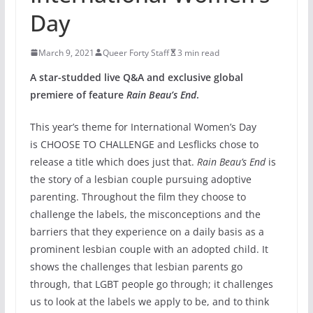
Day
March 9, 2021
Queer Forty Staff
3 min read
A star-studded live Q&A and exclusive global
premiere of feature
Rain Beau’s End
.
This year’s theme for International Women’s Day
is CHOOSE TO CHALLENGE and Lesflicks chose to
release a title which does just that.
Rain Beau’s End
is
the story of a lesbian couple pursuing adoptive
parenting. Throughout the film they choose to
challenge the labels, the misconceptions and the
barriers that they experience on a daily basis as a
prominent lesbian couple with an adopted child. It
shows the challenges that lesbian parents go
through, that LGBT people go through; it challenges
us to look at the labels we apply to be, and to think