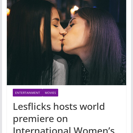
ENTERTAINMENT
MOVIES
Lesflicks hosts world
premiere on
International Women’s