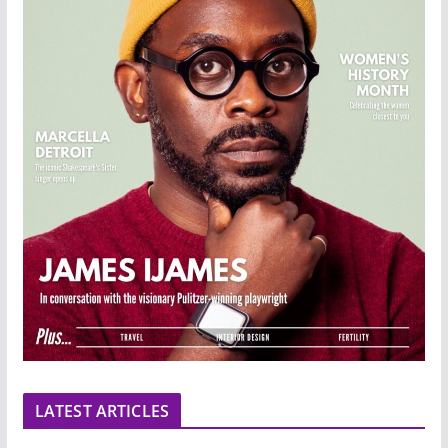
LATEST ARTICLES