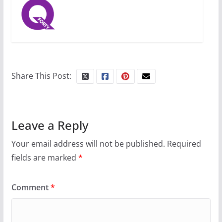
Share This Post:
Leave a Reply
Your email address will not be published.
Required
fields are marked
*
Comment
*