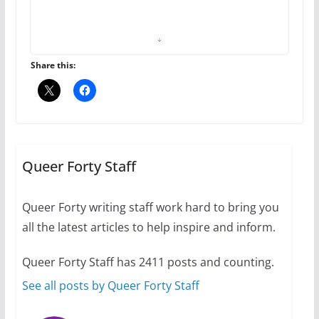
The Flannel Bear launches
the Pride 365 candle
July 16, 2024
Share this:
2 min read
A most unusual boy: Charles
Busch on writing and
performing women’s roles
Queer Forty Staff
July 12, 2024
14 min read
Queer Forty writing staff work hard to bring you
all the latest articles to help inspire and inform.
10 essential things to do on
your first visit to Philly
Queer Forty Staff has 2411 posts and counting.
October 24, 2024
6 min read
See all posts by Queer Forty Staff