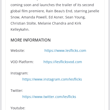
coming soon and launches the trailer of its second
global film premiere, Rain Beau’s End, starring Janelle
Snow, Amanda Powell, Ed Asner, Sean Young,
Christian Stolte, Melanie Chandra and Kirk
Kelleykahn.
MORE INFORMATION
Website:
https://www.lesflicks.com
VOD Platform:
https://lesflicksvod.com
Instagram:
https://www.instagram.com/lesflicks
Twitter:
https://www.twitter.com/lesflicks
Youtube: