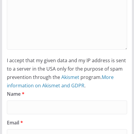
I accept that my given data and my IP address is sent
to a server in the USA only for the purpose of spam
prevention through the
Akismet
program.
More
information on Akismet and GDPR
.
Name
*
Email
*