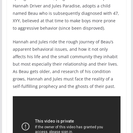
Hannah Driver and Jules Paradise, adopts a child
named Beau who is subsequently diagnosed with 47,
XYY, believed at that time to make boys more prone
to aggressive behavior (since been disproved).
Hannah and Jules ride the rough journey of Beau’s
apparent behavioral issues, and how it not only
affects his life and the small community they inhabit
but most especially their relationship and their lives.
As Beau gets older, and research of his condition
grows, Hannah and Jules must face the reality of a
self-fulfilling prophecy and the ghosts of their past.