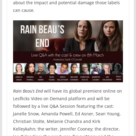
about the impact and potential damage those labels
can cause.
Rain Beau’s End
will have its global premiere online on
Lesflicks Video on Demand platform and will be
followed by a live Q&A Session featuring the cast:
Janelle Snow, Amanda Powell, Ed Asner, Sean Young,
Christian Stolte, Melanie Chandra and Kirk
Kelleykahn; the writer, Jennifer Cooney; the director,