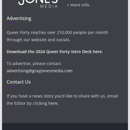
r more info.
Advertising
Queer Forty reaches over 210,000 people per month
through our website and socials.
Download the 2024 Queer Forty Intro Deck here.
To advertise, please contact
advertising@grayjonesmedia.com
Contact Us
If you have a news story you’d like to share with us, email
the Editor by clicking
here
.