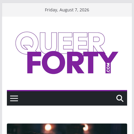
Skip
Friday, August 7, 2026
to
content