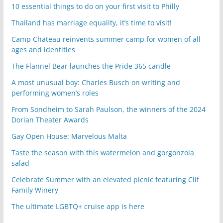
10 essential things to do on your first visit to Philly
Thailand has marriage equality, it’s time to visit!
Camp Chateau reinvents summer camp for women of all
ages and identities
The Flannel Bear launches the Pride 365 candle
A most unusual boy: Charles Busch on writing and
performing women’s roles
From Sondheim to Sarah Paulson, the winners of the 2024
Dorian Theater Awards
Gay Open House: Marvelous Malta
Taste the season with this watermelon and gorgonzola
salad
Celebrate Summer with an elevated picnic featuring Clif
Family Winery
The ultimate LGBTQ+ cruise app is here