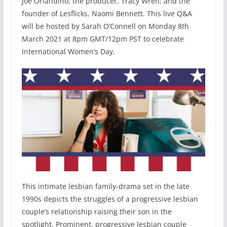
Joe Orlandino; the producer, Tracy Wren; and the
founder of Lesflicks, Naomi Bennett. This live Q&A
will be hosted by Sarah O’Connell on Monday 8th
March 2021 at 8pm GMT/12pm PST to celebrate
International Women’s Day.
This intimate lesbian family-drama set in the late
1990s depicts the struggles of a progressive lesbian
couple’s relationship raising their son in the
spotlight. Prominent, progressive lesbian couple