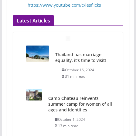
https://www.youtube.com/c/lesflicks
Latest Articles
Thailand has marriage
equality, it’s time to visit!
October 15, 2024
31 min read
Camp Chateau reinvents
summer camp for women of all
ages and identities
October 1, 2024
13 min read