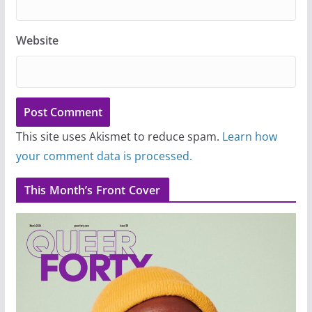
Website
This site uses Akismet to reduce spam.
Learn how
your comment data is processed.
This Month’s Front Cover