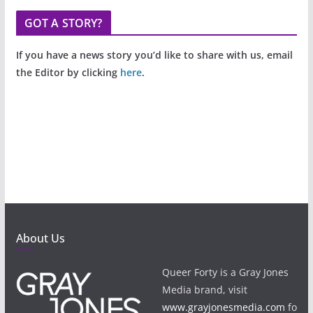
GOT A STORY?
If you have a news story you’d like to share with us, email
the Editor by clicking
here
.
About Us
Queer Forty is a Gray Jones
Media brand, visit
www.grayjonesmedia.com
fo