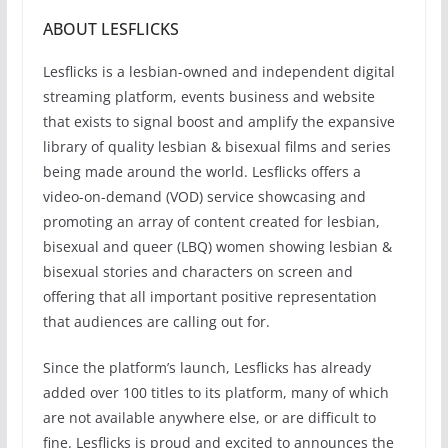
ABOUT LESFLICKS
Lesflicks is a lesbian-owned and independent digital
streaming platform, events business and website
that exists to signal boost and amplify the expansive
library of quality lesbian & bisexual films and series
being made around the world. Lesflicks offers a
video-on-demand (VOD) service showcasing and
promoting an array of content created for lesbian,
bisexual and queer (LBQ) women showing lesbian &
bisexual stories and characters on screen and
offering that all important positive representation
that audiences are calling out for.
Since the platform’s launch, Lesflicks has already
added over 100 titles to its platform, many of which
are not available anywhere else, or are difficult to
fine. Lesflicks is proud and excited to announces the