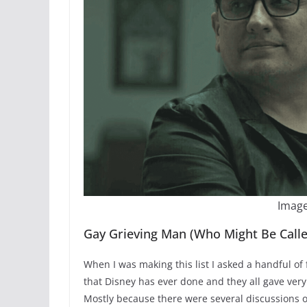
Image
Gay Grieving Man (Who Might Be Calle
When I was making this list I asked a handful of f
that Disney has ever done and they all gave ve
Mostly because there were several discussions 