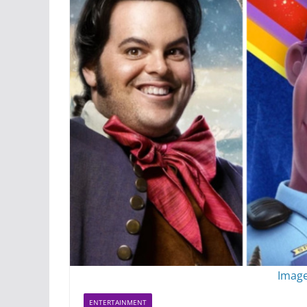
Image
ENTERTAINMENT