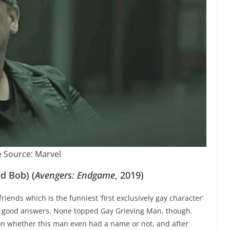
 Source: Marvel
d Bob) (
Avengers: Endgame
, 2019)
riends which is the funniest ‘first exclusively gay character’
ry good answers. None topped Gay Grieving Man, though.
on whether this man even had a name or not, and after