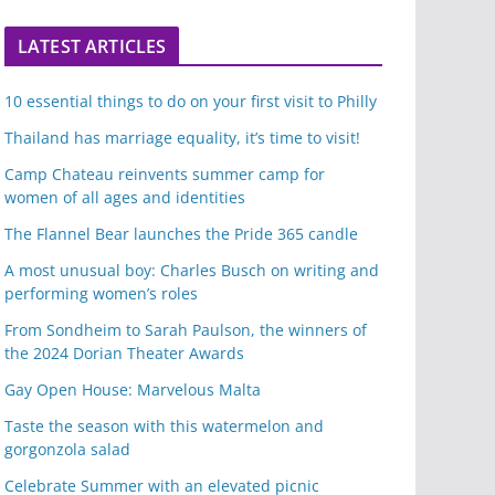
LATEST ARTICLES
10 essential things to do on your first visit to Philly
Thailand has marriage equality, it’s time to visit!
Camp Chateau reinvents summer camp for
women of all ages and identities
The Flannel Bear launches the Pride 365 candle
A most unusual boy: Charles Busch on writing and
performing women’s roles
From Sondheim to Sarah Paulson, the winners of
the 2024 Dorian Theater Awards
Gay Open House: Marvelous Malta
Taste the season with this watermelon and
gorgonzola salad
Celebrate Summer with an elevated picnic