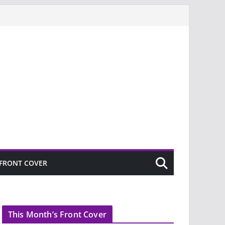
FRONT COVER
This Month’s Front Cover