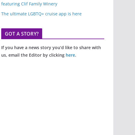
featuring Clif Family Winery
The ultimate LGBTQ+ cruise app is here
GOT A STORY?
If you have a news story you’d like to share with
us, email the Editor by clicking
here
.