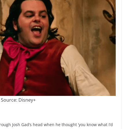
 Source: Disney+
hrough Josh Gad’s head when he thought ‘you know what I’d