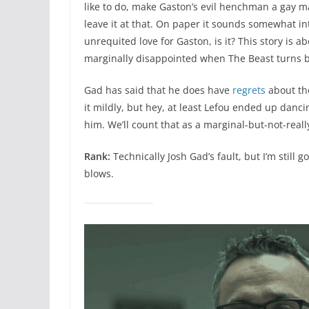
like to do, make Gaston’s evil henchman a gay 
leave it at that. On paper it sounds somewhat int
unrequited love for Gaston, is it? This story is 
marginally disappointed when The Beast turns ba
Gad has said that he does have
regrets
about the
it mildly, but hey, at least Lefou ended up danc
him. We’ll count that as a marginal-but-not-reall
Rank:
Technically Josh Gad’s fault, but I’m still
blows.