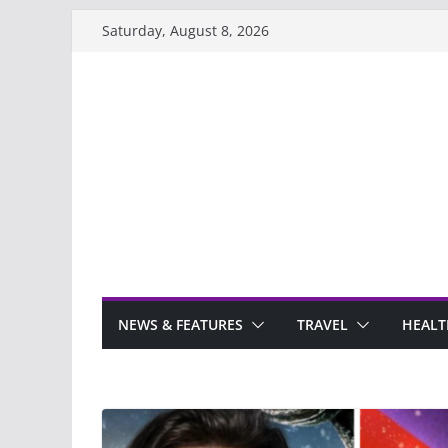
Skip
Saturday, August 8, 2026
to
content
NEWS & FEATURES
TRAVEL
HEALT