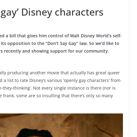
 gay’ Disney characters
a bill that gives him control of Walt Disney World’s self-
its opposition to the “Don’t Say Gay” law. So we’d like to
ters recently and showing support for our community.
ally producing another movie that actually has great queer
ed a list to rate Disney’s various ‘openly gay characters’ from
e-they-thinking’. Not every single instance is there (nor is
 be frank, some are so insulting that there’s only so many