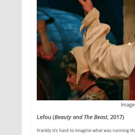
Image
Lefou (
Beauty and The Beast
, 2017)
Frankly it’s hard to imagine what was running t