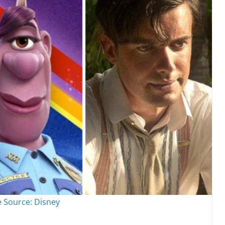
 Source: Disney