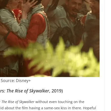
 Source: Disney+
rs: The Rise of Skywalker
, 2019)
 The Rise of Skywalker
without even touching on the
id about the film having a same-sex kiss in there. Hopeful