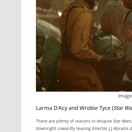
Image
Larma D’Acy and Wrobie Tyce (
Star Wa
There are plenty of reasons to despise
Star Wars:
downright cowardly teasing director J.J Abrams d