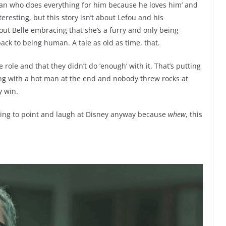
man who does everything for him because he loves him’ and
eresting, but this story isn’t about Lefou and his
about Belle embracing that she’s a furry and only being
ck to being human. A tale as old as time, that.
 role and that they didn’t do ‘enough’ with it. That’s putting
ing with a hot man at the end and nobody threw rocks at
y win.
 going to point and laugh at Disney anyway because
whew
, this