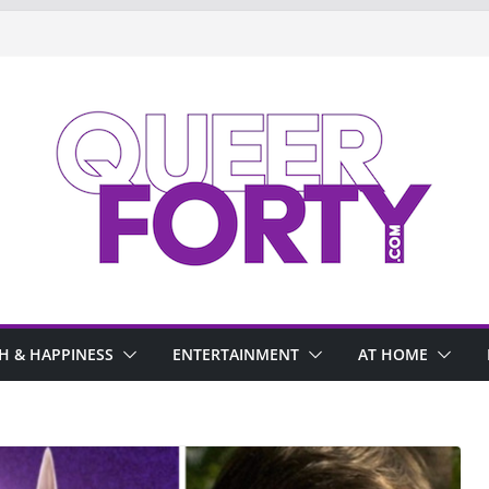
H & HAPPINESS
ENTERTAINMENT
AT HOME