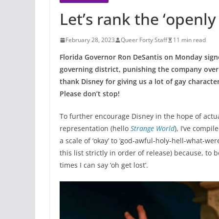
Let’s rank the ‘openly
February 28, 2023
Queer Forty Staff
11 min read
Florida Governor Ron DeSantis on Monday signed 
governing district, punishing the company over 
thank
Disney
for giving us a lot of gay charac
Please don’t stop!
To further encourage Disney in the hope of actu
representation (hello
Strange World
), I’ve compil
a scale of ‘okay’ to ‘god-awful-holy-hell-what-wer
this list strictly in order of release) because, to
times I can say ‘oh get lost’.