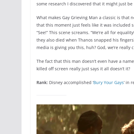
some research I discovered that it might just be 
What makes Gay Grieving Man a classic is that no
that this moment just feels like it was included 
“See!” This scene screams. “We’re all for equali
they also died when Thanos snapped his fingers? 
media is giving you this, huh? God, we’re really 
The fact that this man doesn’t even have a name (
killed off screen really just says it all doesn’t it?
Rank:
Disney accomplished ‘
Bury Your Gays
‘ in 