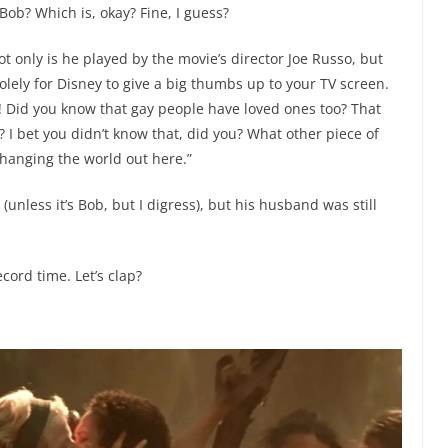
Bob? Which is, okay? Fine, I guess?
t only is he played by the movie’s director Joe Russo, but
solely for Disney to give a big thumbs up to your TV screen.
ty! Did you know that gay people have loved ones too? That
I bet you didn’t know that, did you? What other piece of
changing the world out here.”
unless it’s Bob, but I digress), but his husband was still
record time. Let’s clap?