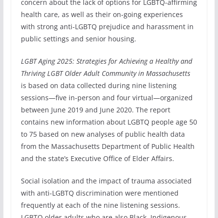
concern about the lack of options for LGBTQ-affirming
health care, as well as their on-going experiences
with strong anti-LGBTQ prejudice and harassment in
public settings and senior housing.
LGBT Aging 2025: Strategies for Achieving a Healthy and
Thriving LGBT Older Adult Community in Massachusetts
is based on data collected during nine listening
sessions—five in-person and four virtual—organized
between June 2019 and June 2020. The report
contains new information about LGBTQ people age 50
to 75 based on new analyses of public health data
from the Massachusetts Department of Public Health
and the state’s Executive Office of Elder Affairs.
Social isolation and the impact of trauma associated
with anti-LGBTQ discrimination were mentioned
frequently at each of the nine listening sessions.
LGBTQ older adults who are also Black, Indigenous,