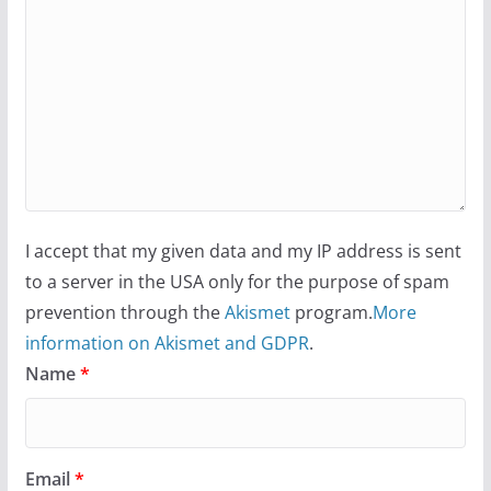
I accept that my given data and my IP address is sent
to a server in the USA only for the purpose of spam
prevention through the
Akismet
program.
More
information on Akismet and GDPR
.
Name
*
Email
*