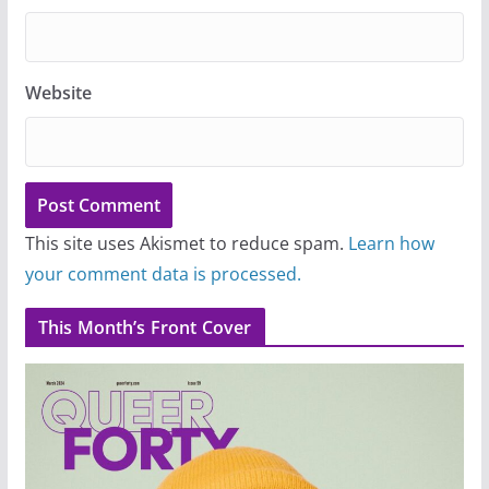
Website
This site uses Akismet to reduce spam.
Learn how
your comment data is processed.
This Month’s Front Cover