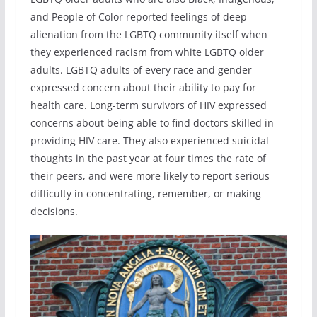
and People of Color reported feelings of deep
alienation from the LGBTQ community itself when
they experienced racism from white LGBTQ older
adults. LGBTQ adults of every race and gender
expressed concern about their ability to pay for
health care. Long-term survivors of HIV expressed
concerns about being able to find doctors skilled in
providing HIV care. They also experienced suicidal
thoughts in the past year at four times the rate of
their peers, and were more likely to report serious
difficulty in concentrating, remember, or making
decisions.