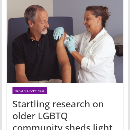
HEALTH & HAPPINESS
Startling research on
older LGBTQ
community sheds light