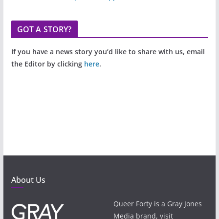
GOT A STORY?
If you have a news story you’d like to share with us, email
the Editor by clicking
here
.
About Us
Queer Forty is a Gray Jones
Media brand, visit