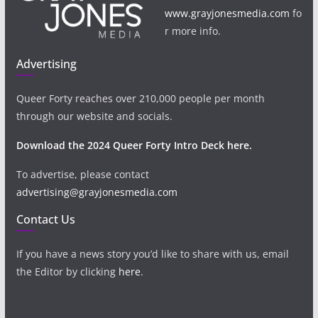
www.grayjonesmedia.com
fo
r more info.
Advertising
Queer Forty reaches over 210,000 people per month
through our website and socials.
Download the 2024 Queer Forty Intro Deck here.
To advertise, please contact
advertising@grayjonesmedia.com
Contact Us
If you have a news story you’d like to share with us, email
the Editor by clicking
here
.