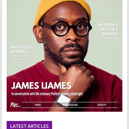
LATEST ARTICLES