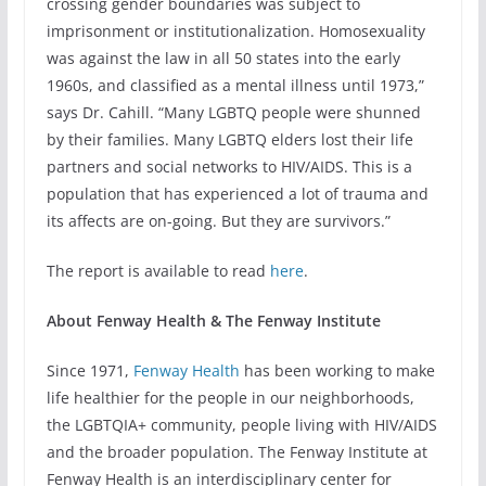
crossing gender boundaries was subject to
imprisonment or institutionalization. Homosexuality
was against the law in all 50 states into the early
1960s, and classified as a mental illness until 1973,”
says Dr. Cahill. “Many LGBTQ people were shunned
by their families. Many LGBTQ elders lost their life
partners and social networks to HIV/AIDS. This is a
population that has experienced a lot of trauma and
its affects are on-going. But they are survivors.”
The report is available to read
here
.
About Fenway Health & The Fenway Institute
Since 1971,
Fenway Health
has been working to make
life healthier for the people in our neighborhoods,
the LGBTQIA+ community, people living with HIV/AIDS
and the broader population. The Fenway Institute at
Fenway Health is an interdisciplinary center for