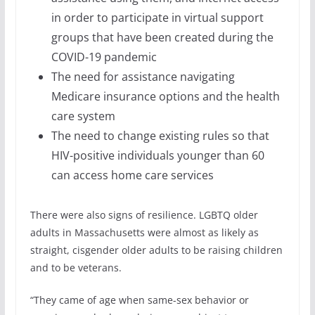
in order to participate in virtual support
groups that have been created during the
COVID-19 pandemic
The need for assistance navigating
Medicare insurance options and the health
care system
The need to change existing rules so that
HIV-positive individuals younger than 60
can access home care services
There were also signs of resilience. LGBTQ older
adults in Massachusetts were almost as likely as
straight, cisgender older adults to be raising children
and to be veterans.
“They came of age when same-sex behavior or