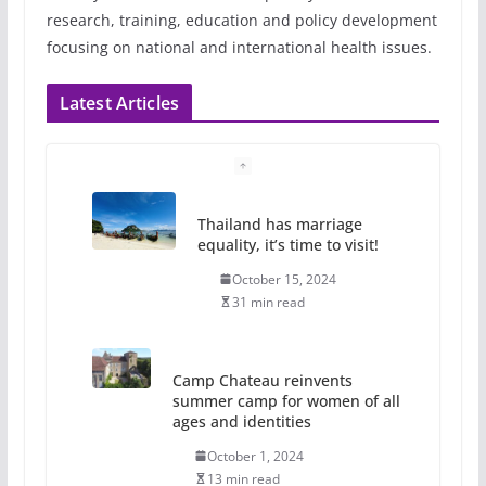
research, training, education and policy development
focusing on national and international health issues.
Latest Articles
Thailand has marriage
equality, it’s time to visit!
October 15, 2024
31 min read
Camp Chateau reinvents
summer camp for women of all
ages and identities
October 1, 2024
13 min read