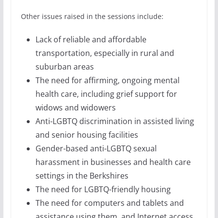
Other issues raised in the sessions include:
Lack of reliable and affordable
transportation, especially in rural and
suburban areas
The need for affirming, ongoing mental
health care, including grief support for
widows and widowers
Anti-LGBTQ discrimination in assisted living
and senior housing facilities
Gender-based anti-LGBTQ sexual
harassment in businesses and health care
settings in the Berkshires
The need for LGBTQ-friendly housing
The need for computers and tablets and
assistance using them, and Internet access