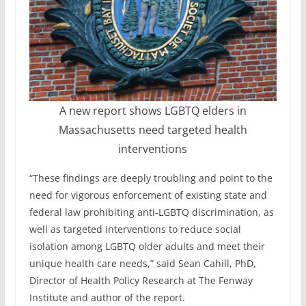
A new report shows LGBTQ elders in
Massachusetts need targeted health
interventions
“These findings are deeply troubling and point to the
need for vigorous enforcement of existing state and
federal law prohibiting anti-LGBTQ discrimination, as
well as targeted interventions to reduce social
isolation among LGBTQ older adults and meet their
unique health care needs,” said Sean Cahill, PhD,
Director of Health Policy Research at The Fenway
Institute and author of the report.