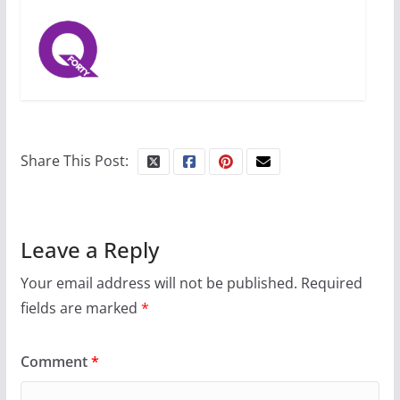
Share This Post:
Leave a Reply
Your email address will not be published.
Required
fields are marked
*
Comment
*