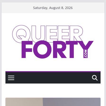
Skip
Saturday, August 8, 2026
to
content