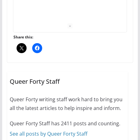
The Flannel Bear launches
the Pride 365 candle
July 16, 2024
Share this:
2 min read
A most unusual boy: Charles
Busch on writing and
performing women’s roles
Queer Forty Staff
July 12, 2024
14 min read
Queer Forty writing staff work hard to bring you
all the latest articles to help inspire and inform.
10 essential things to do on
your first visit to Philly
Queer Forty Staff has 2411 posts and counting.
October 24, 2024
6 min read
See all posts by Queer Forty Staff