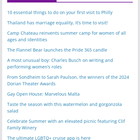
10 essential things to do on your first visit to Philly
Thailand has marriage equality, it’s time to visit!
Camp Chateau reinvents summer camp for women of all
ages and identities
The Flannel Bear launches the Pride 365 candle
A most unusual boy: Charles Busch on writing and
performing women’s roles
From Sondheim to Sarah Paulson, the winners of the 2024
Dorian Theater Awards
Gay Open House: Marvelous Malta
Taste the season with this watermelon and gorgonzola
salad
Celebrate Summer with an elevated picnic featuring Clif
Family Winery
The ultimate LGBTQ+ cruise app is here