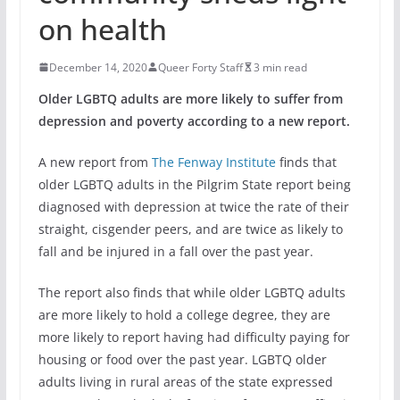
on health
December 14, 2020
Queer Forty Staff
3 min read
Older LGBTQ adults are more likely to suffer from
depression and poverty according to a new report.
A new report from
The Fenway Institute
finds that
older LGBTQ adults in the Pilgrim State report being
diagnosed with depression at twice the rate of their
straight, cisgender peers, and are twice as likely to
fall and be injured in a fall over the past year.
The report also finds that while older LGBTQ adults
are more likely to hold a college degree, they are
more likely to report having had difficulty paying for
housing or food over the past year. LGBTQ older
adults living in rural areas of the state expressed