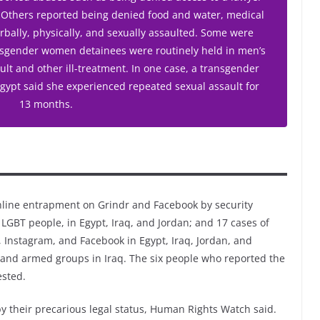
. Others reported being denied food and water, medical
rbally, physically, and sexually assaulted. Some were
ansgender women detainees were routinely held in men’s
ult and other ill-treatment. In one case, a transgender
Egypt said she experienced repeated sexual assault for
13 months.
ine entrapment on Grindr and Facebook by security
 LGBT people, in Egypt, Iraq, and Jordan; and 17 cases of
r, Instagram, and Facebook in Egypt, Iraq, Jordan, and
 and armed groups in Iraq. The six people who reported the
ested.
y their precarious legal status, Human Rights Watch said.