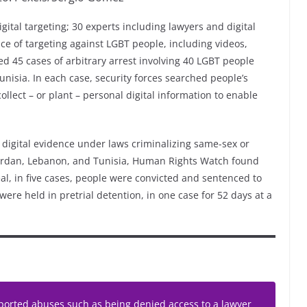
tal targeting; 30 experts including lawyers and digital
ce of targeting against LGBT people, including videos,
d 45 cases of arbitrary arrest involving 40 LGBT people
unisia. In each case, security forces searched people’s
ollect – or plant – personal digital information to enable
digital evidence under laws criminalizing same-sex or
Jordan, Lebanon, and Tunisia, Human Rights Watch found
l, in five cases, people were convicted and sentenced to
ere held in pretrial detention, in one case for 52 days at a
orted abuses such as being denied access to a lawyer