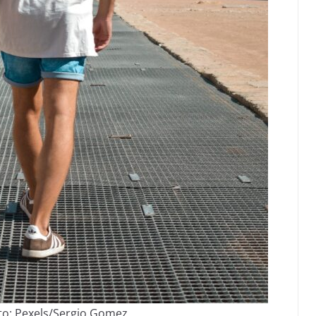
to: Pexels/Sergio Gomez