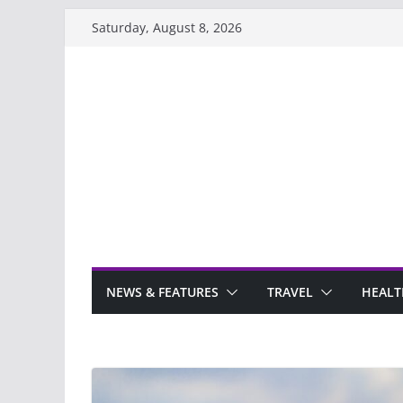
Skip
Saturday, August 8, 2026
to
content
NEWS & FEATURES
TRAVEL
HEALT