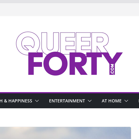
H & HAPPINESS
ENTERTAINMENT
AT HOME