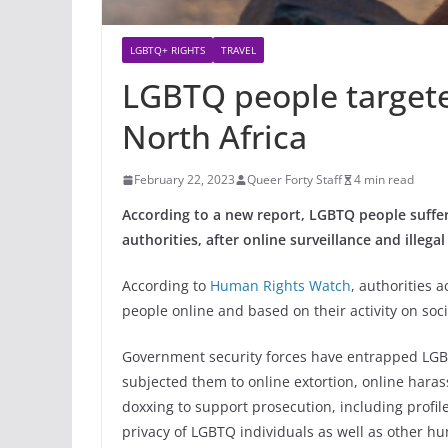
LGBTQ+ RIGHTS
TRAVEL
LGBTQ people targete
North Africa
February 22, 2023
Queer Forty Staff
4 min read
According to a new report, LGBTQ people suffer
authorities, after online surveillance and illega
According to
Human Rights Watch
, authorities 
people online and based on their activity on soc
Government security forces have entrapped LGBT
subjected them to online extortion, online haras
doxxing to support prosecution, including profile
privacy of LGBTQ individuals as well as other hu