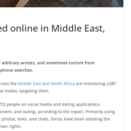
d online in Middle East,
 arbitrary arrests, and sometimes torture from
l phone searches.
across the
Middle East and North Africa
are monitoring LGBT
ial media, targeting them.
Q people on social media and dating applications,
sment, and outing, according to the report. Primarily using
 photos, texts, and chats, forces have been violating the
man rights.