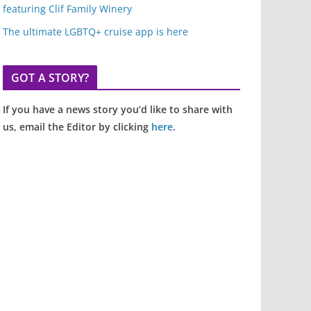
featuring Clif Family Winery
The ultimate LGBTQ+ cruise app is here
GOT A STORY?
If you have a news story you’d like to share with
us, email the Editor by clicking
here
.