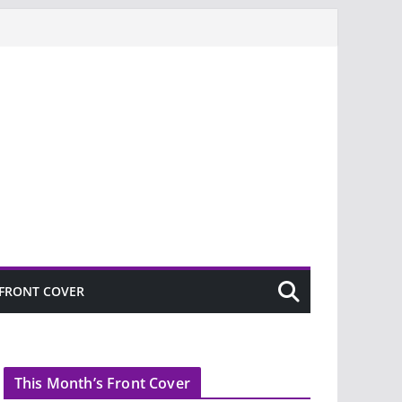
FRONT COVER
This Month’s Front Cover