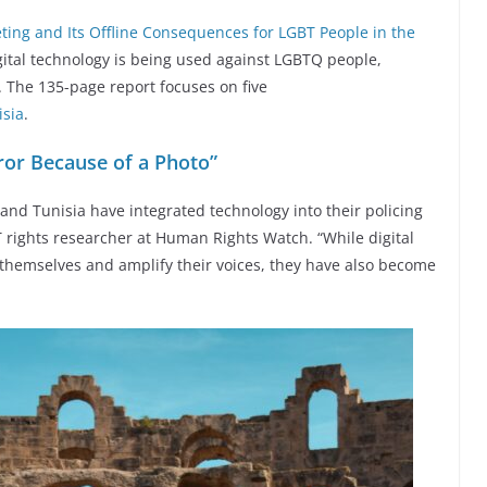
rgeting and Its Offline Consequences for LGBT People in the
tal technology is being used against LGBTQ people,
 The 135-page report focuses on five
isia
.
rror Because of a Photo”
 and Tunisia have integrated technology into their policing
T rights researcher at Human Rights Watch. “While digital
themselves and amplify their voices, they have also become