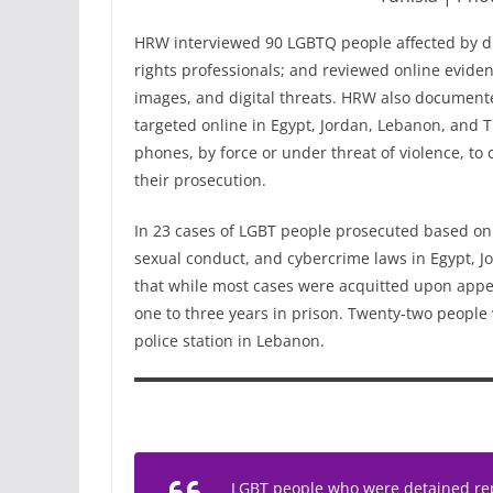
HRW interviewed 90 LGBTQ people affected by digi
rights professionals; and reviewed online eviden
images, and digital threats. HRW also documente
targeted online in Egypt, Jordan, Lebanon, and T
phones, by force or under threat of violence, to c
their prosecution.
In 23 cases of LGBT people prosecuted based on 
sexual conduct, and cybercrime laws in Egypt, 
that while most cases were acquitted upon appea
one to three years in prison. Twenty-two people w
police station in Lebanon.
LGBT people who were detained rep