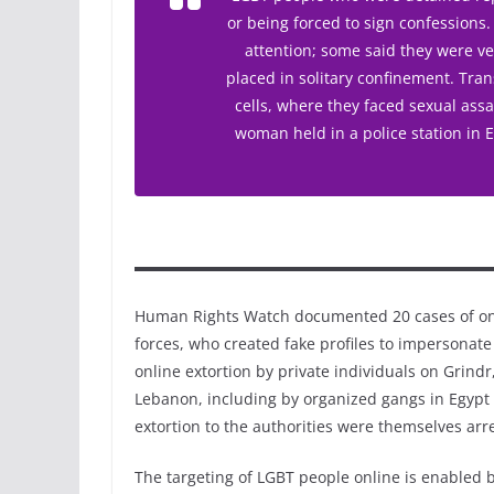
or being forced to sign confessions
attention; some said they were ve
placed in solitary confinement. Tr
cells, where they faced sexual assa
woman held in a police station in 
Human Rights Watch documented 20 cases of onl
forces, who created fake profiles to impersonate
online extortion by private individuals on Grind
Lebanon, including by organized gangs in Egypt
extortion to the authorities were themselves arr
The targeting of LGBT people online is enabled b