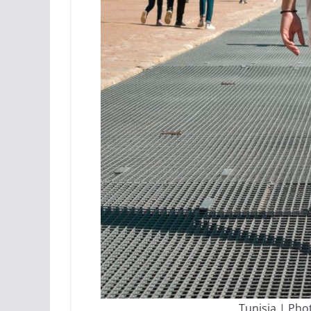
Tunisia | Pho