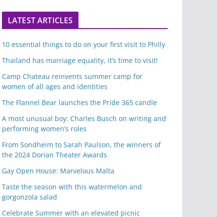
LATEST ARTICLES
10 essential things to do on your first visit to Philly
Thailand has marriage equality, it’s time to visit!
Camp Chateau reinvents summer camp for
women of all ages and identities
The Flannel Bear launches the Pride 365 candle
A most unusual boy: Charles Busch on writing and
performing women’s roles
From Sondheim to Sarah Paulson, the winners of
the 2024 Dorian Theater Awards
Gay Open House: Marvelous Malta
Taste the season with this watermelon and
gorgonzola salad
Celebrate Summer with an elevated picnic