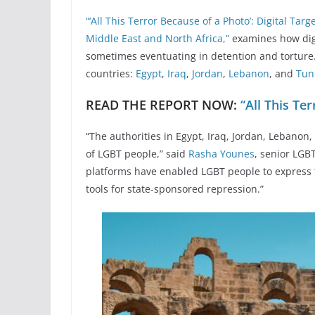
“‘All This Terror Because of a Photo’: Digital Ta
Middle East and North Africa,”
examines how digi
sometimes eventuating in detention and torture.
countries:
Egypt
,
Iraq
,
Jordan
,
Lebanon
, and
Tun
READ THE REPORT NOW:
“All This Te
“The authorities in Egypt, Iraq, Jordan, Lebanon,
of LGBT people,” said
Rasha Younes
, senior LGB
platforms have enabled LGBT people to express 
tools for state-sponsored repression.”