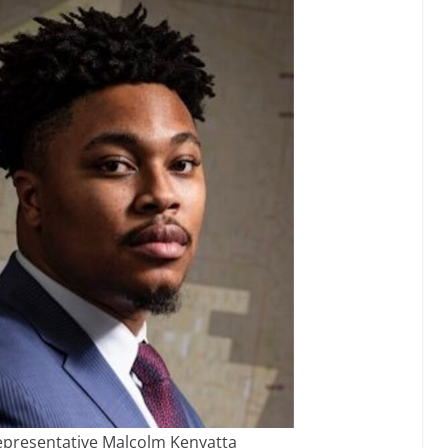
epresentative Malcolm Kenyatta