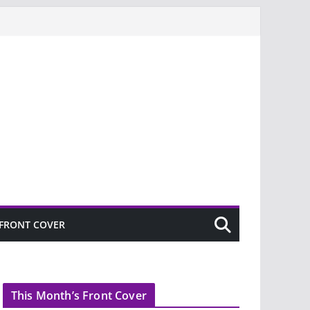
FRONT COVER
This Month’s Front Cover