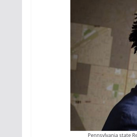
Pennsylvania state R