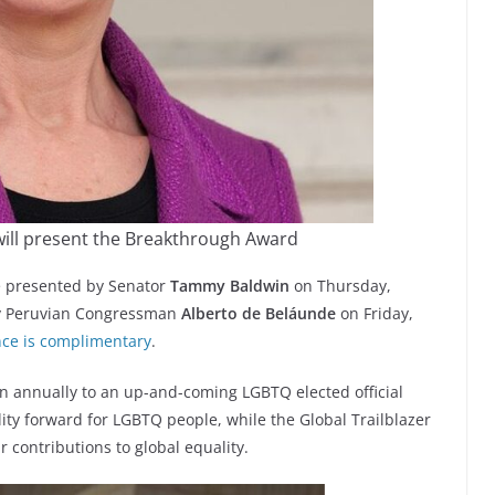
ill present the Breakthrough Award
 presented by Senator
Tammy Baldwin
on Thursday,
by Peruvian Congressman
Alberto de Beláunde
on Friday,
ence is complimentary
.
 annually to an up-and-coming LGBTQ elected official
ity forward for LGBTQ people, while the Global Trailblazer
 contributions to global equality.