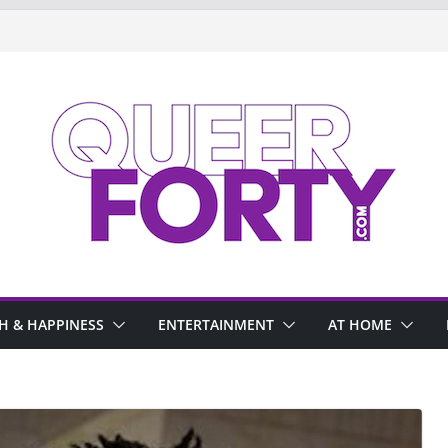
H & HAPPINESS
ENTERTAINMENT
AT HOME