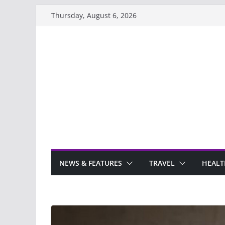
Skip
Thursday, August 6, 2026
to
content
NEWS & FEATURES
TRAVEL
HEALT