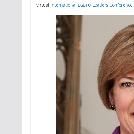
virtual
International LGBTQ Leaders Conference