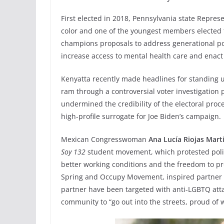
First elected in 2018, Pennsylvania state Repres
color and one of the youngest members elected t
champions proposals to address generational pov
increase access to mental health care and ena
Kenyatta recently made headlines for standing u
ram through a controversial voter investigation 
undermined the credibility of the electoral proce
high-profile surrogate for Joe Biden’s campaign.
Mexican Congresswoman
Ana Lucía Riojas Mart
Soy 132
student movement, which protested poli
better working conditions and the freedom to p
Spring and Occupy Movement, inspired partner p
partner have been targeted with anti-LGBTQ atta
community to “go out into the streets, proud of 