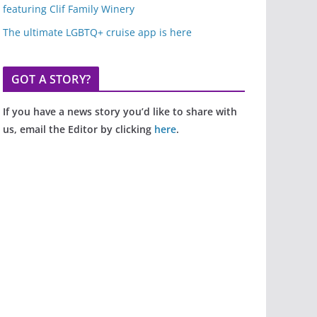
featuring Clif Family Winery
The ultimate LGBTQ+ cruise app is here
GOT A STORY?
If you have a news story you’d like to share with
us, email the Editor by clicking
here
.