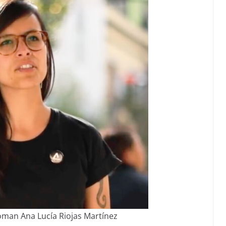
man Ana Lucía Riojas Martínez