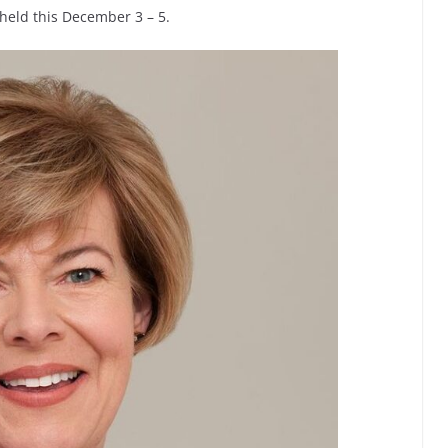
held this December 3 – 5.