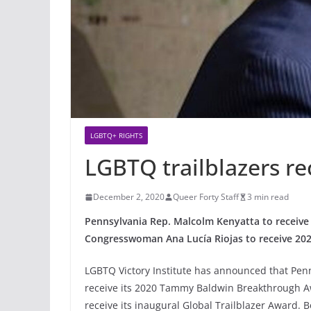
LGBTQ+ RIGHTS
LGBTQ trailblazers re
December 2, 2020
Queer Forty Staff
3 min read
Pennsylvania Rep. Malcolm Kenyatta to recei
Congresswoman Ana Lucía Riojas to receive 2020
LGBTQ Victory Institute has announced that Pen
receive its 2020 Tammy Baldwin Breakthrough
receive its inaugural Global Trailblazer Award. B