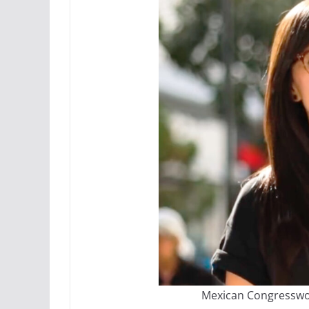
Mexican Congresswo