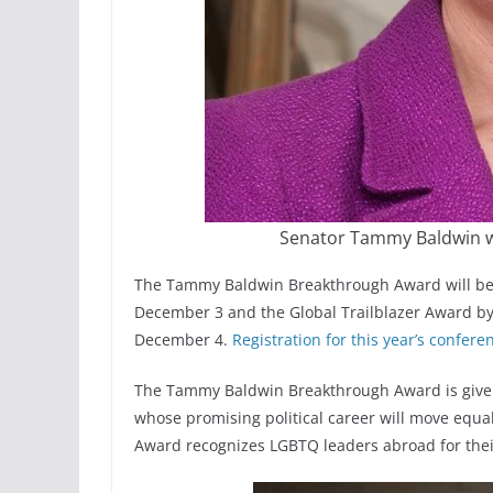
Senator Tammy Baldwin w
The Tammy Baldwin Breakthrough Award will be
December 3 and the Global Trailblazer Award 
December 4.
Registration for this year’s confer
The Tammy Baldwin Breakthrough Award is given
whose promising political career will move equal
Award recognizes LGBTQ leaders abroad for their