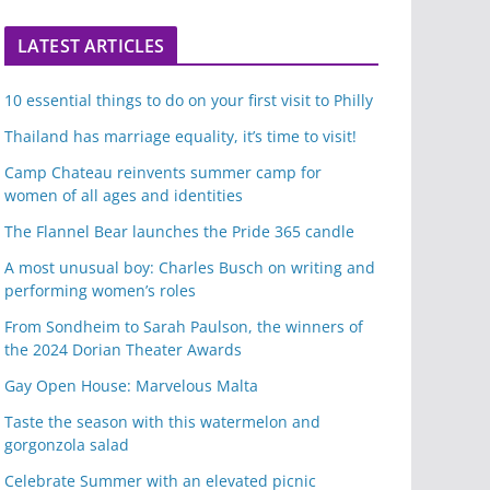
LATEST ARTICLES
10 essential things to do on your first visit to Philly
Thailand has marriage equality, it’s time to visit!
Camp Chateau reinvents summer camp for
women of all ages and identities
The Flannel Bear launches the Pride 365 candle
A most unusual boy: Charles Busch on writing and
performing women’s roles
From Sondheim to Sarah Paulson, the winners of
the 2024 Dorian Theater Awards
Gay Open House: Marvelous Malta
Taste the season with this watermelon and
gorgonzola salad
Celebrate Summer with an elevated picnic