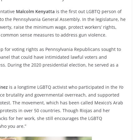
entative
Malcolm Kenyatta
is the first out LGBTQ person of
o the Pennsylvania General Assembly. In the legislature, he
erty, raise the minimum wage, protect workers’ rights,
ct common sense measures to address gun violence.
p for voting rights as Pennsylvania Republicans sought to
panel that could have intimidated lawful voters and
ss. During the 2020 presidential election, he served as a
ínez
is a longtime LGBTQ activist who participated in the
Yo
ce brutality and governmental overreach, and supported
rotest. The movement, which has been called Mexico’s Arab
rotests in over 50 countries. Though Riojas and her
cks for her work, she still encourages the LGBTQ
who you are.”