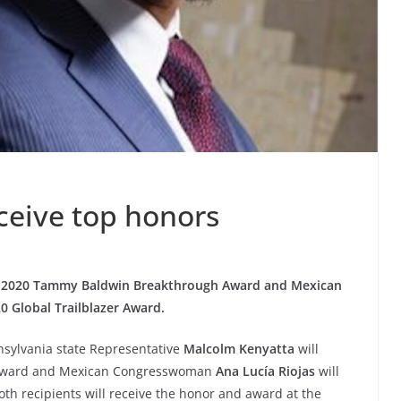
ceive top honors
ve 2020 Tammy Baldwin Breakthrough Award and Mexican
 Global Trailblazer Award.
nsylvania state Representative
Malcolm Kenyatta
will
 Award and Mexican Congresswoman
Ana Lucía Riojas
will
oth recipients will receive the honor and award at the