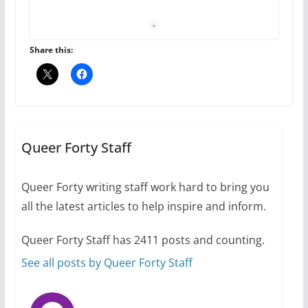
The Flannel Bear launches
the Pride 365 candle
July 16, 2024
Share this:
2 min read
A most unusual boy: Charles
Busch on writing and
performing women’s roles
Queer Forty Staff
July 12, 2024
14 min read
Queer Forty writing staff work hard to bring you
all the latest articles to help inspire and inform.
10 essential things to do on
your first visit to Philly
Queer Forty Staff has 2411 posts and counting.
October 24, 2024
6 min read
See all posts by Queer Forty Staff