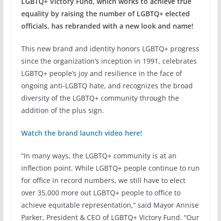
LGBTQ+ Victory Fund, which works to achieve true
equality by raising the number of LGBTQ+ elected
officials, has rebranded with a new look and name!
This new brand and identity honors LGBTQ+ progress
since the organization’s inception in 1991, celebrates
LGBTQ+ people’s joy and resilience in the face of
ongoing anti-LGBTQ hate, and recognizes the broad
diversity of the LGBTQ+ community through the
addition of the plus sign.
Watch the brand launch video here!
“In many ways, the LGBTQ+ community is at an
inflection point. While LGBTQ+ people continue to run
for office in record numbers, we still have to elect
over 35,000 more out LGBTQ+ people to office to
achieve equitable representation,” said Mayor Annise
Parker, President & CEO of LGBTQ+ Victory Fund. “Our