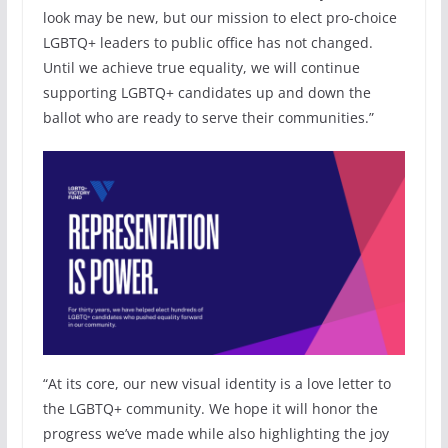
look may be new, but our mission to elect pro-choice
LGBTQ+ leaders to public office has not changed.
Until we achieve true equality, we will continue
supporting LGBTQ+ candidates up and down the
ballot who are ready to serve their communities.”
“At its core, our new visual identity is a love letter to
the LGBTQ+ community. We hope it will honor the
progress we’ve made while also highlighting the joy