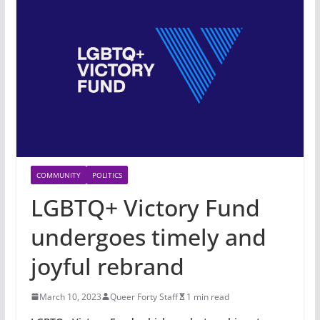
COMMUNITY
POLITICS
LGBTQ+ Victory Fund
undergoes timely and
joyful rebrand
March 10, 2023
Queer Forty Staff
1 min read