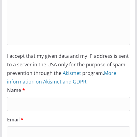
I accept that my given data and my IP address is sent
to a server in the USA only for the purpose of spam
prevention through the
Akismet
program.
More
information on Akismet and GDPR
.
Name
*
Email
*