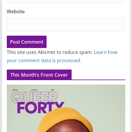
Website
This site uses Akismet to reduce spam.
Learn how
your comment data is processed.
This Month’s Front Cover