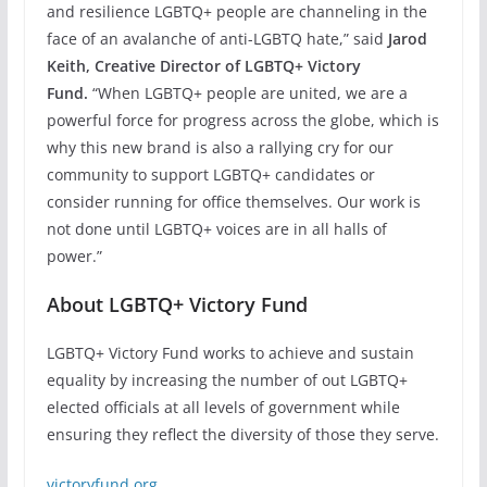
and resilience LGBTQ+ people are channeling in the
face of an avalanche of anti-LGBTQ hate,” said
Jarod
Keith, Creative Director of LGBTQ+ Victory
Fund.
“When LGBTQ+ people are united, we are a
powerful force for progress across the globe, which is
why this new brand is also a rallying cry for our
community to support LGBTQ+ candidates or
consider running for office themselves. Our work is
not done until LGBTQ+ voices are in all halls of
power.”
About LGBTQ+ Victory Fund
LGBTQ+ Victory Fund works to achieve and sustain
equality by increasing the number of out LGBTQ+
elected officials at all levels of government while
ensuring they reflect the diversity of those they serve.
victoryfund.org