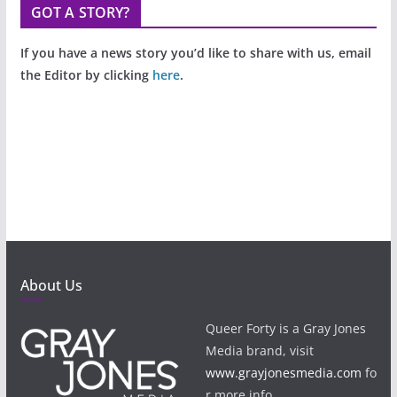
GOT A STORY?
If you have a news story you’d like to share with us, email
the Editor by clicking
here
.
About Us
Queer Forty is a Gray Jones
Media brand, visit
www.grayjonesmedia.com
fo
r more info.