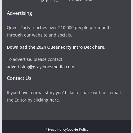
Advertising
Queer Forty reaches over 210,000 people per month
through our website and socials.
Download the 2024 Queer Forty Intro Deck here.
To advertise, please contact
advertising@grayjonesmedia.com
Contact Us
If you have a news story you’d like to share with us, email
the Editor by clicking
here
.
Privacy Policy
Cookie Policy