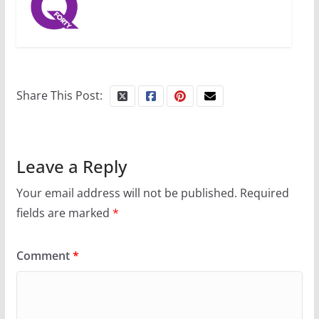
Share This Post:
Leave a Reply
Your email address will not be published.
Required
fields are marked
*
Comment
*