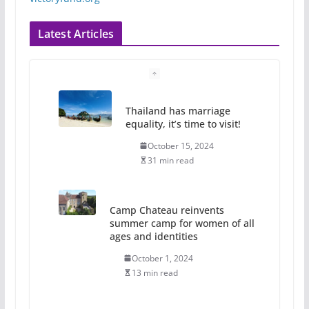
Latest Articles
Thailand has marriage
equality, it’s time to visit!
October 15, 2024
31 min read
Camp Chateau reinvents
summer camp for women of all
ages and identities
October 1, 2024
13 min read