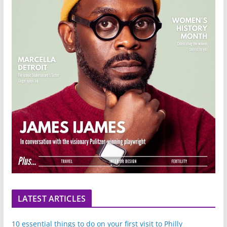
LATEST ARTICLES
10 essential things to do on your first visit to Philly