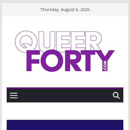
Skip
Thursday, August 6, 2026
to
content