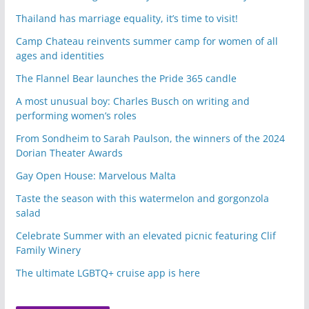
Thailand has marriage equality, it’s time to visit!
Camp Chateau reinvents summer camp for women of all
ages and identities
The Flannel Bear launches the Pride 365 candle
A most unusual boy: Charles Busch on writing and
performing women’s roles
From Sondheim to Sarah Paulson, the winners of the 2024
Dorian Theater Awards
Gay Open House: Marvelous Malta
Taste the season with this watermelon and gorgonzola
salad
Celebrate Summer with an elevated picnic featuring Clif
Family Winery
The ultimate LGBTQ+ cruise app is here