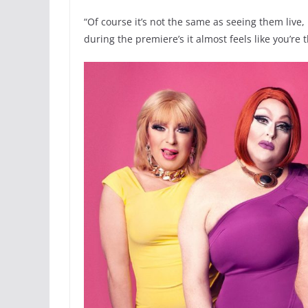
“Of course it’s not the same as seeing them live
during the premiere’s it almost feels like you’re t