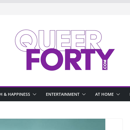
H & HAPPINESS
ENTERTAINMENT
AT HOME