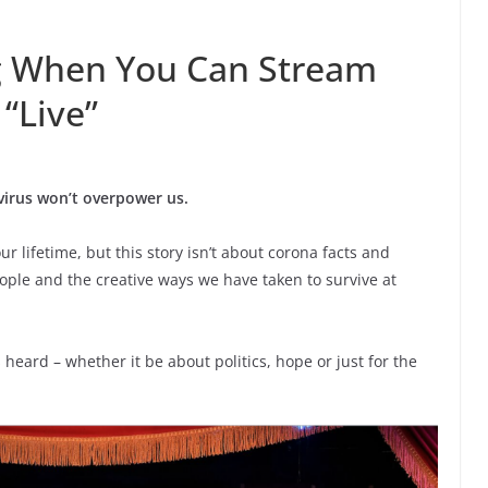
ag When You Can Stream
“Live”
virus won’t overpower us.
our lifetime, but this story isn’t about corona facts and
people and the creative ways we have taken to survive at
 heard – whether it be about politics, hope or just for the