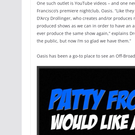
One such outlet is YouTube videos – and one ne
Francisco’s premiere nightclub, Oasis. “Like they
D’Arcy Drollinger, who creates and/or produces m
produced shows as we can in order to have an ar
ever produce the same show again,” explains Dro
the public, but now I’m so glad we have them.”
Oasis has been a go-to place to see an Off-Broa