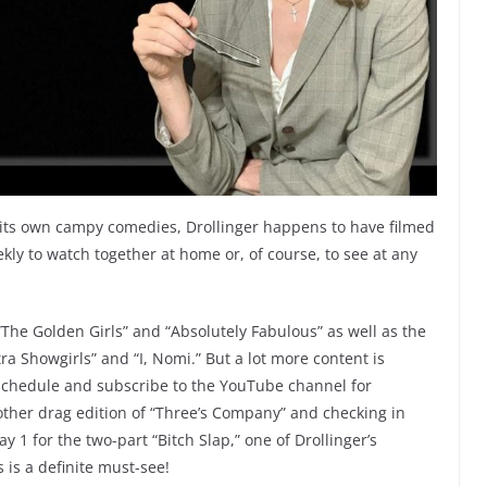
 its own campy comedies, Drollinger happens to have filmed
kly to watch together at home or, of course, to see at any
 “The Golden Girls” and “Absolutely Fabulous” as well as the
ra Showgirls” and “I, Nomi.” But a lot more content is
schedule and subscribe to the YouTube channel for
other drag edition of “Three’s Company” and checking in
 1 for the two-part “Bitch Slap,” one of Drollinger’s
 is a definite must-see!