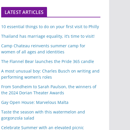
LATEST ARTICLES
10 essential things to do on your first visit to Philly
Thailand has marriage equality, it’s time to visit!
Camp Chateau reinvents summer camp for
women of all ages and identities
The Flannel Bear launches the Pride 365 candle
A most unusual boy: Charles Busch on writing and
performing women’s roles
From Sondheim to Sarah Paulson, the winners of
the 2024 Dorian Theater Awards
Gay Open House: Marvelous Malta
Taste the season with this watermelon and
gorgonzola salad
Celebrate Summer with an elevated picnic