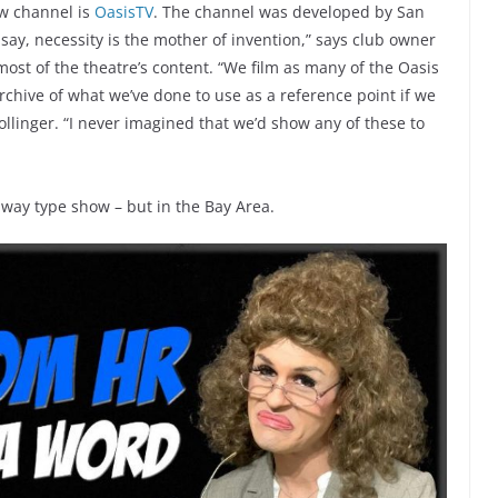
w channel is
OasisTV
. The channel was developed by San
 say, necessity is the mother of invention,” says club owner
ost of the theatre’s content. “We film as many of the Oasis
chive of what we’ve done to use as a reference point if we
llinger. “I never imagined that we’d show any of these to
dway type show – but in the Bay Area.