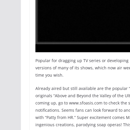
Popular for dragging up TV series or developing
versions of many of its shows, which now air wee
time you wish.
Already aired but still available are the popular
originals “Above and Beyond the Valley of the Ult
coming up, go to www.sfoasis.com to check the 
notifications. Seems fans can look forward to an
with “Patty from HR.” Super excitement comes May
ingenious creations, parodying soap operas! This