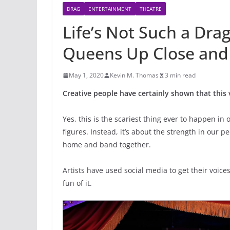
DRAG
ENTERTAINMENT
THEATRE
Life’s Not Such a Dr
Queens Up Close and 
May 1, 2020
Kevin M. Thomas
3 min read
Creative people have certainly shown that this 
Yes, this is the scariest thing ever to happen in 
figures. Instead, it’s about the strength in our 
home and band together.
Artists have used social media to get their voices
fun of it.