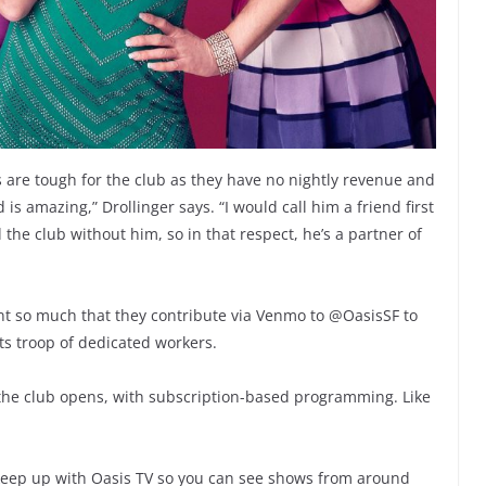
s are tough for the club as they have no nightly revenue and
 is amazing,” Drollinger says. “I would call him a friend first
he club without him, so in that respect, he’s a partner of
nt so much that they contribute via Venmo to @OasisSF to
its troop of dedicated workers.
 the club opens, with subscription-based programming. Like
to keep up with Oasis TV so you can see shows from around