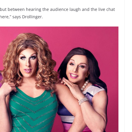
, but between hearing the audience laugh and the live chat
here,” says Drollinger.