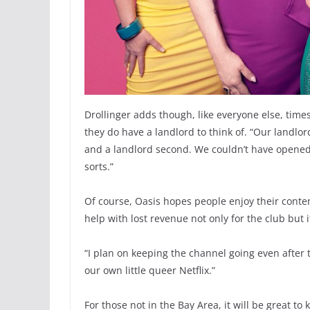
Drollinger adds though, like everyone else, time
they do have a landlord to think of. “Our landlord
and a landlord second. We couldn’t have opened t
sorts.”
Of course, Oasis hopes people enjoy their conte
help with lost revenue not only for the club but 
“I plan on keeping the channel going even after
our own little queer Netflix.”
For those not in the Bay Area, it will be great 