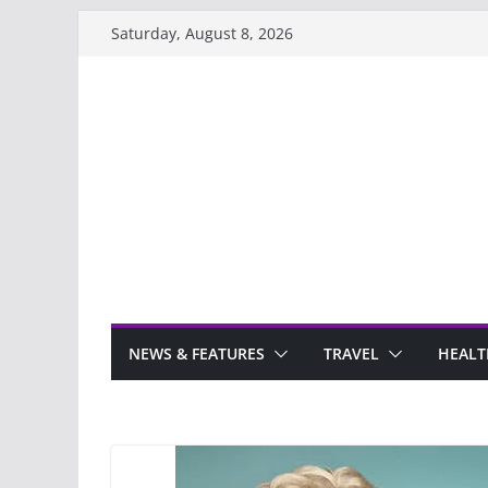
Skip
Saturday, August 8, 2026
to
content
NEWS & FEATURES
TRAVEL
HEALT