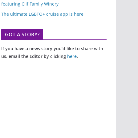
featuring Clif Family Winery
The ultimate LGBTQ+ cruise app is here
GOT A STORY?
If you have a news story you’d like to share with
us, email the Editor by clicking
here
.