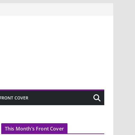
FRONT COVER
This Month’s Front Cover