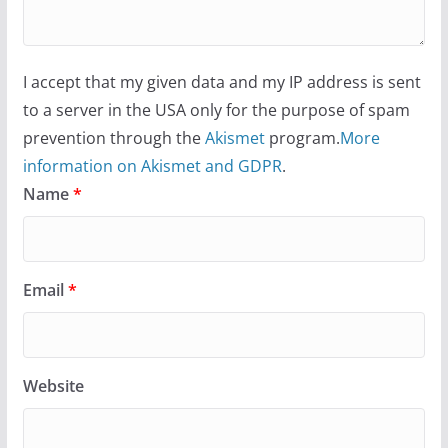
I accept that my given data and my IP address is sent
to a server in the USA only for the purpose of spam
prevention through the
Akismet
program.
More
information on Akismet and GDPR
.
Name
*
Email
*
Website