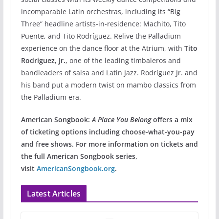
incomparable Latin orchestras, including its “Big
Three” headline artists-in-residence: Machito, Tito
Puente, and Tito Rodríguez. Relive the Palladium
experience on the dance floor at the Atrium, with
Tito
Rodríguez, Jr.
, one of the leading timbaleros and
bandleaders of salsa and Latin Jazz. Rodríguez Jr. and
his band put a modern twist on mambo classics from
the Palladium era.
American Songbook:
A Place You Belong
offers a mix
of ticketing options including choose-what-you-pay
and free shows. For more information on tickets and
the full American Songbook series,
visit
AmericanSongbook.org
.
Latest Articles