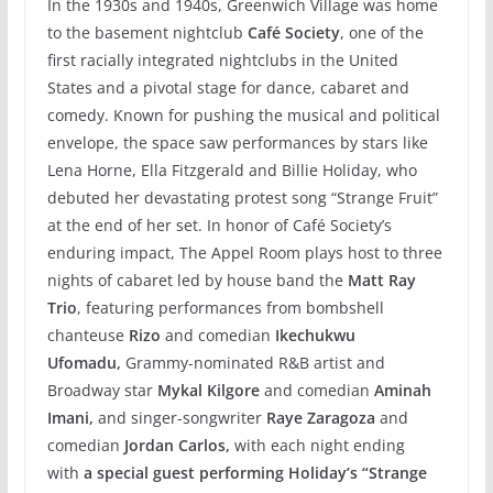
In the 1930s and 1940s, Greenwich Village was home
to the basement nightclub
Café Society
, one of the
first racially integrated nightclubs in the United
States and a pivotal stage for dance, cabaret and
comedy. Known for pushing the musical and political
envelope, the space saw performances by stars like
Lena Horne, Ella Fitzgerald and Billie Holiday, who
debuted her devastating protest song “Strange Fruit”
at the end of her set. In honor of Café Society’s
enduring impact, The Appel Room plays host to three
nights of cabaret led by house band the
Matt Ray
Trio
, featuring performances from bombshell
chanteuse
Rizo
and comedian
Ikechukwu
Ufomadu,
Grammy-nominated R&B artist and
Broadway star
Mykal Kilgore
and comedian
Aminah
Imani,
and singer-songwriter
Raye Zaragoza
and
comedian
Jordan Carlos,
with each night ending
with
a special guest
performing Holiday’s “Strange