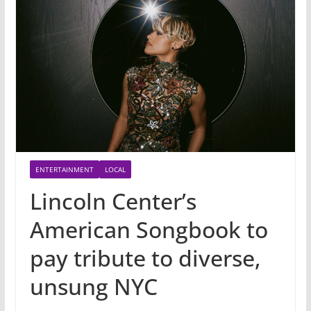
ENTERTAINMENT
LOCAL
Lincoln Center’s
American Songbook to
pay tribute to diverse,
unsung NYC