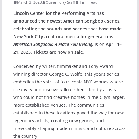
March 3, 2023
Queer Forty Staff
4 min read
Lincoln Center for the Performing Arts has
announced the newest American Songbook series,
celebrating the sounds and scenes that have made
New York City a cultural mecca for generations.
American Songbook: A Place You Belong
, is on
April 1–
21, 2023. Tickets are now on sale
.
Conceived by writer, filmmaker and Tony Award-
winning director George C. Wolfe, this year’s series
embodies the spirit of four iconic NYC venues where
creativity and discovery flourished—led by artists
who could not find creative homes in the City’s larger,
more established venues. The communities
established in these locations paved the way for now
legendary artists, creating new genres, and
irrevocably shaping modern music and culture across
the country.