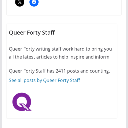
A most unusual boy: Charles
Busch on writing and
performing women’s roles
Queer Forty Staff
July 12, 2024
14 min read
Queer Forty writing staff work hard to bring you
all the latest articles to help inspire and inform.
10 essential things to do on
your first visit to Philly
Queer Forty Staff has 2411 posts and counting.
October 24, 2024
6 min read
See all posts by Queer Forty Staff