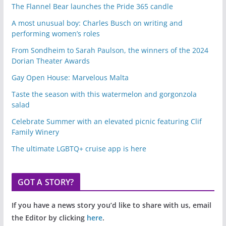
The Flannel Bear launches the Pride 365 candle
A most unusual boy: Charles Busch on writing and
performing women’s roles
From Sondheim to Sarah Paulson, the winners of the 2024
Dorian Theater Awards
Gay Open House: Marvelous Malta
Taste the season with this watermelon and gorgonzola
salad
Celebrate Summer with an elevated picnic featuring Clif
Family Winery
The ultimate LGBTQ+ cruise app is here
GOT A STORY?
If you have a news story you’d like to share with us, email
the Editor by clicking
here
.