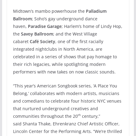
Midtown’s mambo powerhouse the
Palladium
Ballroom
; Soho’s gay underground dance
haven,
Paradise Garage
; Harlem’s home of Lindy Hop,
the
Savoy Ballroom
; and the West Village
cabaret
Café Society
, one of the first racially
integrated nightclubs in North America, are
celebrated in a series of shows that pay homage to
their rich legacies, while spotlighting modern
performers with new takes on now classic sounds.
“This year’s American Songbook series, ‘A Place You
Belong,’ collaborates with modern artists, musicians
and comedians to celebrate four historic NYC venues
that nurtured underground creatives and
th
communities throughout the 20
century,”
said Shanta Thake, Ehrenkranz Chief Artistic Officer,
Lincoln Center for the Performing Arts. “We’re thrilled