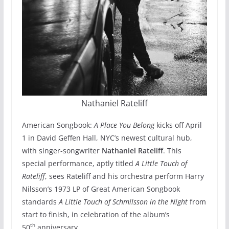
Nathaniel Rateliff
American Songbook:
A Place You Belong
kicks off April
1 in David Geffen Hall, NYC’s newest cultural hub,
with singer-songwriter
Nathaniel Rateliff
. This
special performance, aptly titled
A Little Touch of
Rateliff
, sees Rateliff and his orchestra perform Harry
Nilsson’s 1973 LP of Great American Songbook
standards
A Little Touch of Schmilsson in the Night
from
start to finish, in celebration of the album’s
th
50
anniversary.