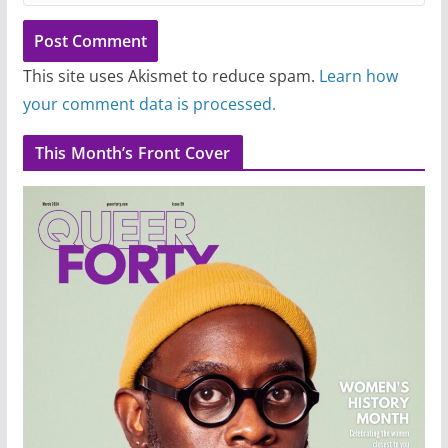
This site uses Akismet to reduce spam.
Learn how
your comment data is processed.
This Month’s Front Cover