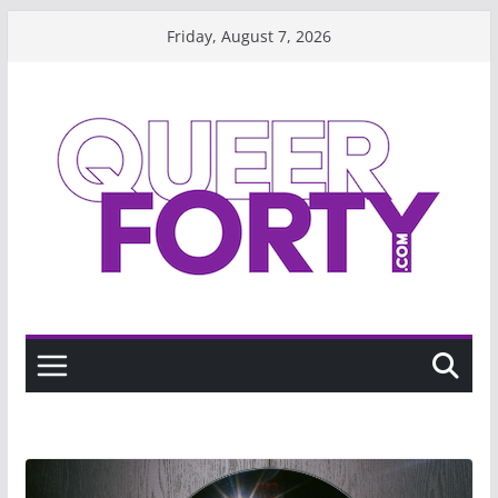
Skip
Friday, August 7, 2026
to
content