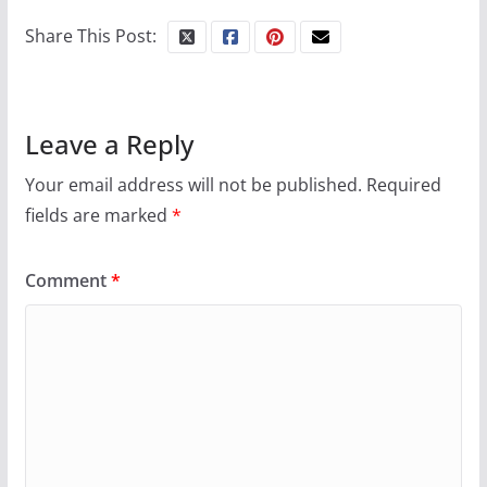
Share This Post:
Leave a Reply
Your email address will not be published.
Required
fields are marked
*
Comment
*