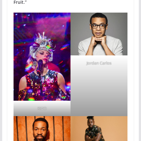
Fruit.”
Jordan Carlos
RIZO