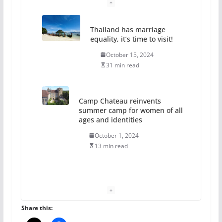
Thailand has marriage
equality, it’s time to visit!
October 15, 2024
31 min read
Camp Chateau reinvents
summer camp for women of all
ages and identities
October 1, 2024
13 min read
The Flannel Bear launches
the Pride 365 candle
July 16, 2024
Share this:
2 min read