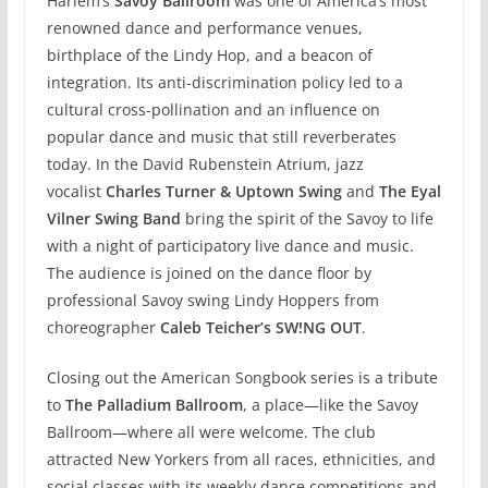
Harlem’s
Savoy Ballroom
was one of America’s most
renowned dance and performance venues,
birthplace of the Lindy Hop, and a beacon of
integration. Its anti-discrimination policy led to a
cultural cross-pollination and an influence on
popular dance and music that still reverberates
today. In the David Rubenstein Atrium, jazz
vocalist
Charles Turner & Uptown Swing
and
The Eyal
Vilner Swing Band
bring the spirit of the Savoy to life
with a night of participatory live dance and music.
The audience is joined on the dance floor by
professional Savoy swing Lindy Hoppers from
choreographer
Caleb Teicher’s SW!NG OUT
.
Closing out the American Songbook series is a tribute
to
The Palladium Ballroom
, a place—like the Savoy
Ballroom—where all were welcome. The club
attracted New Yorkers from all races, ethnicities, and
social classes with its weekly dance competitions and