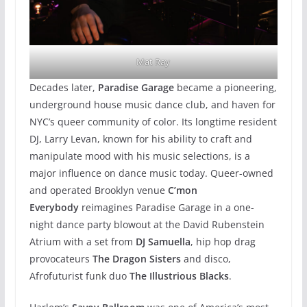
Mat Ray
Decades later,
Paradise Garage
became a pioneering,
underground house music dance club, and haven for
NYC’s queer community of color. Its longtime resident
DJ, Larry Levan, known for his ability to craft and
manipulate mood with his music selections, is a
major influence on dance music today. Queer-owned
and operated Brooklyn venue
C’mon
Everybody
reimagines Paradise Garage in a one-
night dance party blowout at the David Rubenstein
Atrium with a set from
DJ Samuella
, hip hop drag
provocateurs
The Dragon Sisters
and disco,
Afrofuturist funk duo
The Illustrious Blacks
.