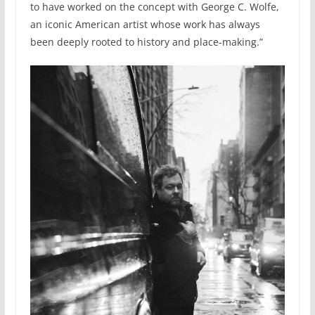
to have worked on the concept with George C. Wolfe,
an iconic American artist whose work has always
been deeply rooted to history and place-making.”