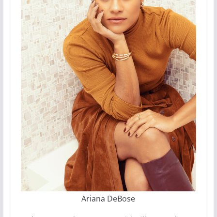
Ariana DeBose