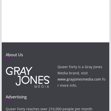
About Us
Queer Forty is a Gray Jones
Media brand, visit
www.grayjonesmedia.com
fo
r more info.
Advertising
Queer Forty reaches over 210,000 people per month