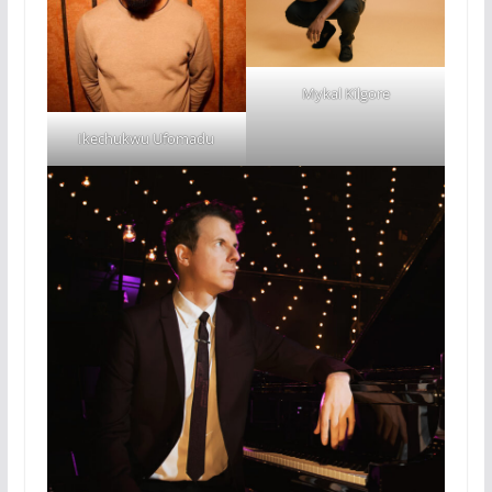
Mykal Kilgore
Ikechukwu Ufomadu