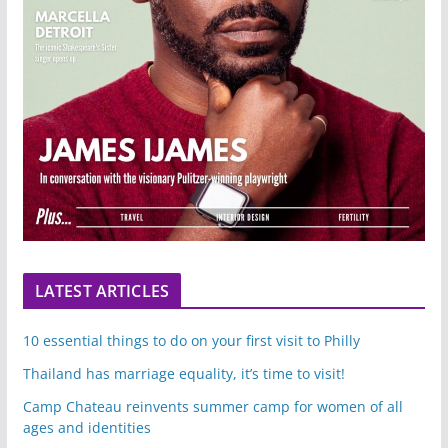
LATEST ARTICLES
10 essential things to do on your first visit to Philly
Thailand has marriage equality, it’s time to visit!
Camp Chateau reinvents summer camp for women of all
ages and identities