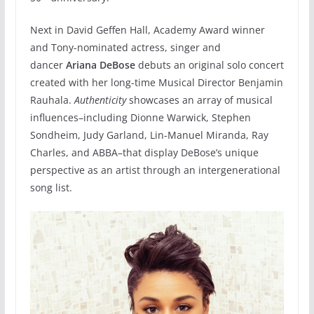
Next in David Geffen Hall, Academy Award winner
and Tony-nominated actress, singer and
dancer
Ariana DeBose
debuts an original solo concert
created with her long-time Musical Director Benjamin
Rauhala.
Authenticity
showcases an array of musical
influences–­including Dionne Warwick, Stephen
Sondheim, Judy Garland, Lin-Manuel Miranda, Ray
Charles, and ABBA–that display DeBose’s unique
perspective as an artist through an intergenerational
song list.