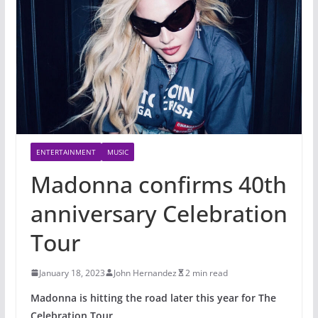
ENTERTAINMENT
MUSIC
Madonna confirms 40th
anniversary Celebration
Tour
January 18, 2023
John Hernandez
2 min read
Madonna is hitting the road later this year for The
Celebration Tour.