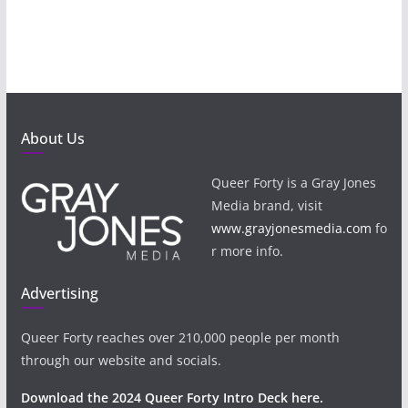
About Us
Queer Forty is a Gray Jones
Media brand, visit
www.grayjonesmedia.com
fo
r more info.
Advertising
Queer Forty reaches over 210,000 people per month
through our website and socials.
Download the 2024 Queer Forty Intro Deck here.