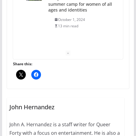
summer camp for women of all
ages and identities
October 1, 2024
13 min read
The Flannel Bear launches
the Pride 365 candle
July 16, 2024
Share this:
2 min read
A most unusual boy: Charles
Busch on writing and
performing women’s roles
John Hernandez
July 12, 2024
14 min read
John A. Hernandez is a staff writer for Queer
Forty with a focus on entertainment. He is also a
10 essential things to do on