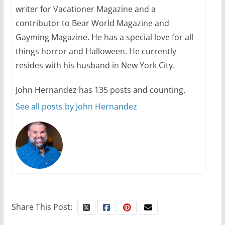
your first visit to Philly
writer for Vacationer Magazine and a
contributor to Bear World Magazine and
October 24, 2024
6 min read
Gayming Magazine. He has a special love for all
things horror and Halloween. He currently
resides with his husband in New York City.
John Hernandez has 135 posts and counting.
See all posts by John Hernandez
Share This Post: