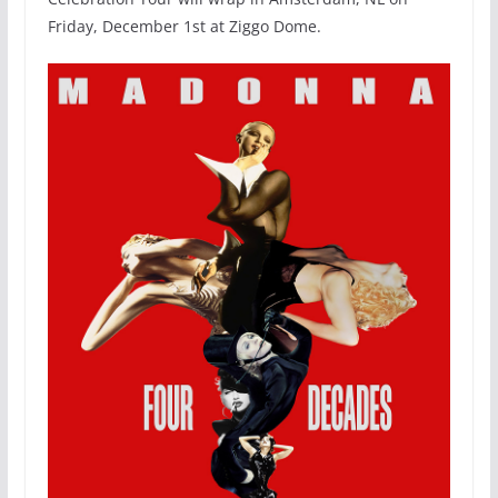
Friday, December 1st at Ziggo Dome.