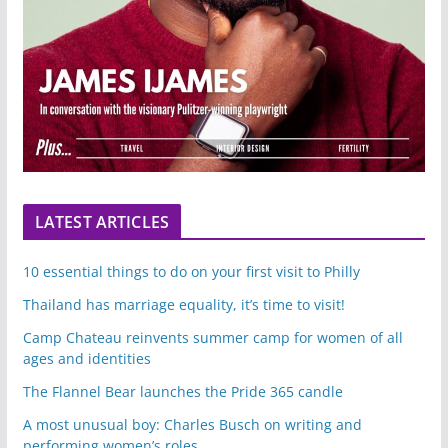
LATEST ARTICLES
10 essential things to do on your first visit to Philly
Thailand has marriage equality, it’s time to visit!
Camp Chateau reinvents summer camp for women of all
ages and identities
The Flannel Bear launches the Pride 365 candle
A most unusual boy: Charles Busch on writing and
performing women’s roles