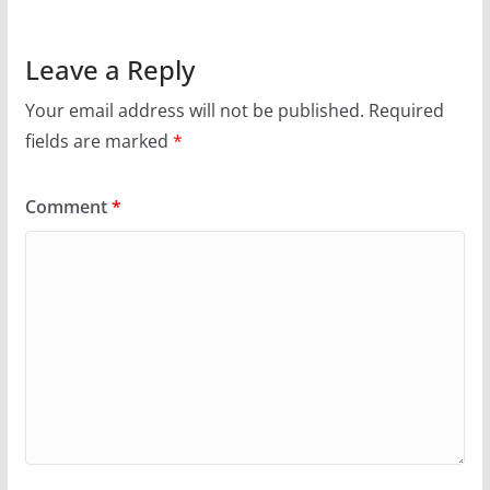
Leave a Reply
Your email address will not be published.
Required
fields are marked
*
Comment
*