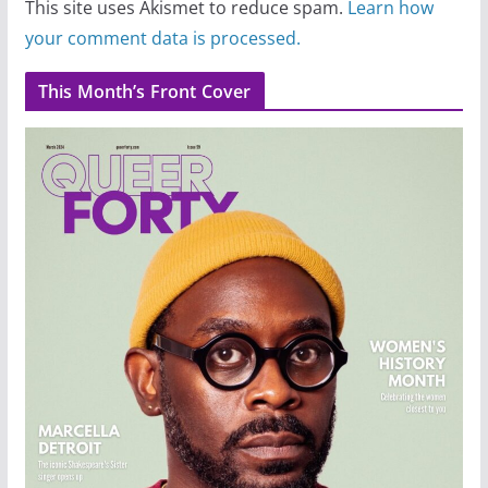
This site uses Akismet to reduce spam.
Learn how
your comment data is processed.
This Month’s Front Cover