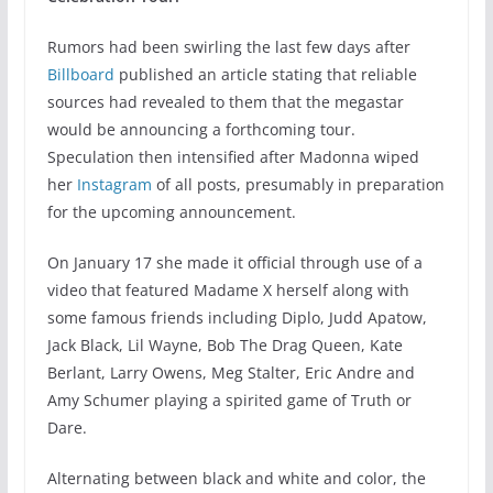
Rumors had been swirling the last few days after
Billboard
published an article stating that reliable
sources had revealed to them that the megastar
would be announcing a forthcoming tour.
Speculation then intensified after Madonna wiped
her
Instagram
of all posts, presumably in preparation
for the upcoming announcement.
On January 17 she made it official through use of a
video that featured Madame X herself along with
some famous friends including Diplo, Judd Apatow,
Jack Black, Lil Wayne, Bob The Drag Queen, Kate
Berlant, Larry Owens, Meg Stalter, Eric Andre and
Amy Schumer playing a spirited game of Truth or
Dare.
Alternating between black and white and color, the