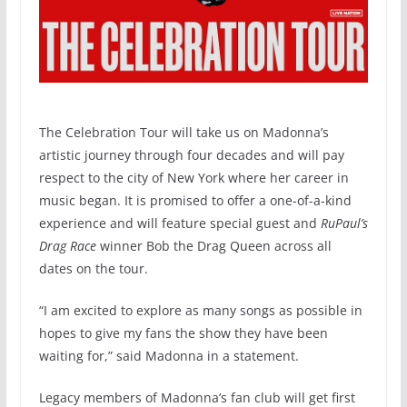
The Celebration Tour will take us on Madonna’s
artistic journey through four decades and will pay
respect to the city of New York where her career in
music began. It is promised to offer a one-of-a-kind
experience and will feature special guest and
RuPaul’s
Drag Race
winner Bob the Drag Queen across all
dates on the tour.
“I am excited to explore as many songs as possible in
hopes to give my fans the show they have been
waiting for,” said Madonna in a statement.
Legacy members of Madonna’s fan club will get first