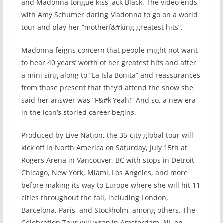
and Madonna tongue kiss Jack Black. The video ends
with Amy Schumer daring Madonna to go on a world
tour and play her “motherf&#king greatest hits”.
Madonna feigns concern that people might not want
to hear 40 years’ worth of her greatest hits and after
a mini sing along to “La Isla Bonita” and reassurances
from those present that they’d attend the show she
said her answer was “F&#k Yeah!” And so, a new era
in the icon’s storied career begins.
Produced by Live Nation, the 35-city global tour will
kick off in North America on Saturday, July 15th at
Rogers Arena in Vancouver, BC with stops in Detroit,
Chicago, New York, Miami, Los Angeles, and more
before making its way to Europe where she will hit 11
cities throughout the fall, including London,
Barcelona, Paris, and Stockholm, among others. The
Celebration Tour will wrap in Amsterdam, NL on