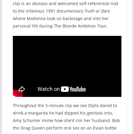
clip is an obvious and welcomed self-referential nod
to the infamous 1991 documentary
Truth or Dare
where Madonna took us backstage and into her
personal life during The Blonde Ambition Tour.
Throughout the 5-minute clip we see Diplo dared to
drink a margarita he had dipped his genitals into,
Amy Schumer mime how she’d rim her husband, Bob
the Drag Queen perform oral sex on an Evian bottle