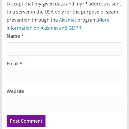
I accept that my given data and my IP address is sent
to a server in the USA only for the purpose of spam
prevention through the
Akismet
program.
More
information on Akismet and GDPR
.
Name
*
Email
*
Website