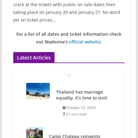
crack at the tickets with public on sale dates then
taking place on January 20 and January 27. No word
yet on ticket prices…
For a list of all dates and ticket information check
out Madonna’s
official website
.
Latest Articles
Thailand has marriage
equality, it’s time to visit!
October 15, 2024
31 min read
Camp Chateau reinvents