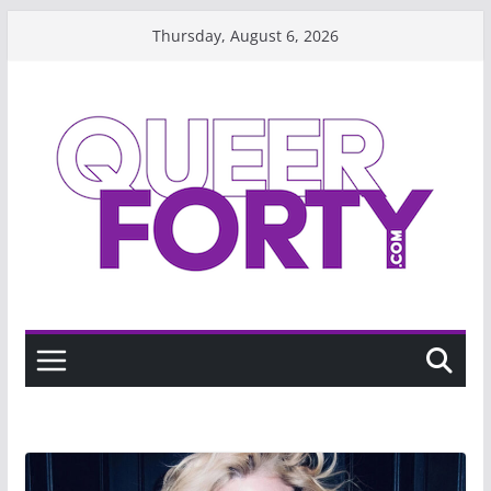
Skip
Thursday, August 6, 2026
to
content