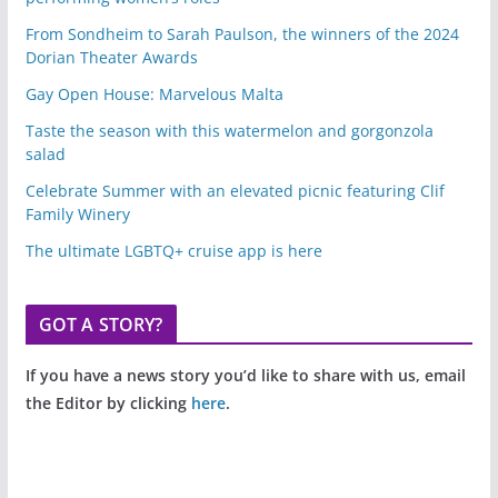
From Sondheim to Sarah Paulson, the winners of the 2024
Dorian Theater Awards
Gay Open House: Marvelous Malta
Taste the season with this watermelon and gorgonzola
salad
Celebrate Summer with an elevated picnic featuring Clif
Family Winery
The ultimate LGBTQ+ cruise app is here
GOT A STORY?
If you have a news story you’d like to share with us, email
the Editor by clicking
here
.