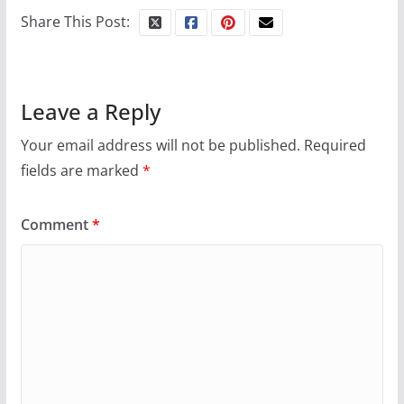
Share This Post:
Leave a Reply
Your email address will not be published.
Required
fields are marked
*
Comment
*