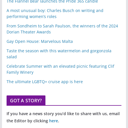
The Flannel Bear launches the Pride 365 candle
A most unusual boy: Charles Busch on writing and
performing women’s roles
From Sondheim to Sarah Paulson, the winners of the 2024
Dorian Theater Awards
Gay Open House: Marvelous Malta
Taste the season with this watermelon and gorgonzola
salad
Celebrate Summer with an elevated picnic featuring Clif
Family Winery
The ultimate LGBTQ+ cruise app is here
GOT A STORY?
If you have a news story you’d like to share with us, email
the Editor by clicking
here
.