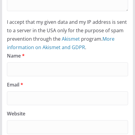
I accept that my given data and my IP address is sent
to a server in the USA only for the purpose of spam
prevention through the
Akismet
program.
More
information on Akismet and GDPR
.
Name
*
Email
*
Website