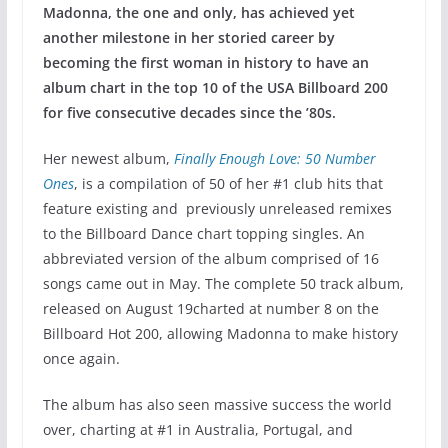
Madonna, the one and only, has achieved yet
another milestone in her storied career by
becoming the first woman in history to have an
album chart in the top 10 of the USA Billboard 200
for five consecutive decades since the ’80s.
Her newest album,
Finally Enough Love: 50 Number
Ones
, is a compilation of 50 of her #1 club hits that
feature existing and previously unreleased remixes
to the Billboard Dance chart topping singles. An
abbreviated version of the album comprised of 16
songs came out in May. The complete 50 track album,
released on August 19charted at number 8 on the
Billboard Hot 200, allowing Madonna to make history
once again.
The album has also seen massive success the world
over, charting at #1 in Australia, Portugal, and