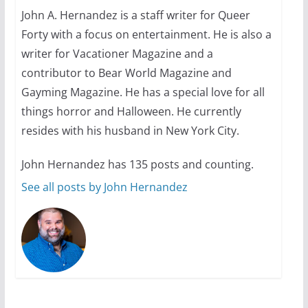
John A. Hernandez is a staff writer for Queer
Forty with a focus on entertainment. He is also a
10 essential things to do on
your first visit to Philly
writer for Vacationer Magazine and a
contributor to Bear World Magazine and
October 24, 2024
6 min read
Gayming Magazine. He has a special love for all
things horror and Halloween. He currently
resides with his husband in New York City.
John Hernandez has 135 posts and counting.
See all posts by John Hernandez