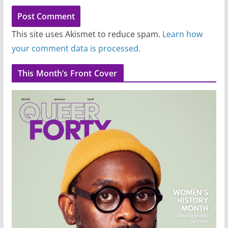
This site uses Akismet to reduce spam.
Learn how
your comment data is processed.
This Month’s Front Cover