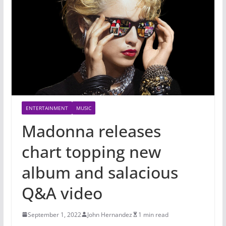
ENTERTAINMENT
MUSIC
Madonna releases
chart topping new
album and salacious
Q&A video
September 1, 2022
John Hernandez
1 min read