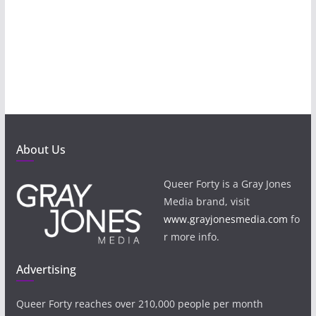
About Us
Queer Forty is a Gray Jones
Media brand, visit
www.grayjonesmedia.com
fo
r more info.
Advertising
Queer Forty reaches over 210,000 people per month