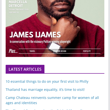
LATEST ARTICLES
10 essential things to do on your first visit to Philly
Thailand has marriage equality, it’s time to visit!
Camp Chateau reinvents summer camp for women of all
ages and identities