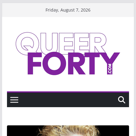
Skip
Friday, August 7, 2026
to
content