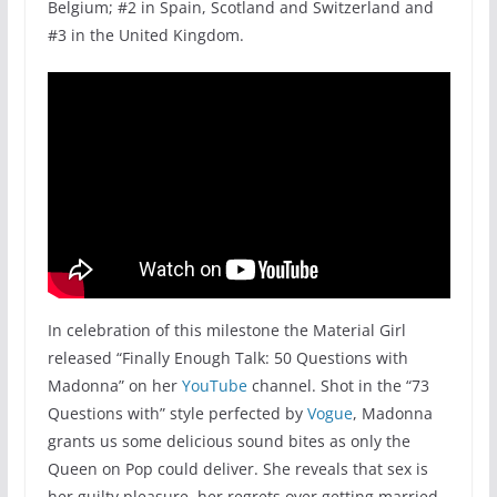
Belgium; #2 in Spain, Scotland and Switzerland and
#3 in the United Kingdom.
In celebration of this milestone the Material Girl
released “Finally Enough Talk: 50 Questions with
Madonna” on her
YouTube
channel. Shot in the “73
Questions with” style perfected by
Vogue
, Madonna
grants us some delicious sound bites as only the
Queen on Pop could deliver. She reveals that sex is
her guilty pleasure, her regrets over getting married,