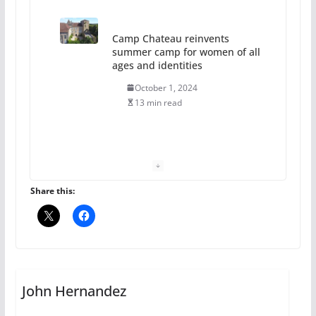
Camp Chateau reinvents
summer camp for women of all
ages and identities
October 1, 2024
13 min read
The Flannel Bear launches
the Pride 365 candle
July 16, 2024
Share this:
2 min read
A most unusual boy: Charles
Busch on writing and
performing women’s roles
John Hernandez
July 12, 2024
14 min read