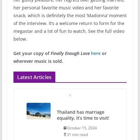
her personal favorite music video and her favorite
snack, which is definitely the most ‘Madonna’ moment
of the interview. It’s a welcome return to form for the
megastar and a lot of fun to watch. See the full video
below.
Get your copy of
Finally Enough Love
here
or
wherever music is sold.
Latest Articles
Thailand has marriage
equality, it’s time to visit!
October 15, 2024
31 min read