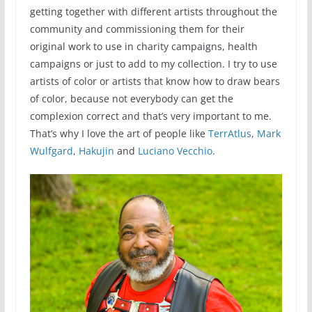
getting together with different artists throughout the
community and commissioning them for their
original work to use in charity campaigns, health
campaigns or just to add to my collection. I try to use
artists of color or artists that know how to draw bears
of color, because not everybody can get the
complexion correct and that’s very important to me.
That’s why I love the art of people like
TerrAtlus
,
Mark
Wulfgard
,
Hakujin
and
Luciano Vecchio
.