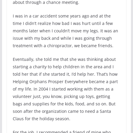
about through a chance meeting.
I was in a car accident some years ago and at the
time I didn’t realize how bad I was hurt until a few
months later when I couldn’t move my legs. It was an
issue with my back and while I was going through
treatment with a chiropractor, we became friends.
Eventually, she told me that she was thinking about
starting a charity to help children in the area and I
told her that if she started it, I’d help her. That’s how
Helping Orphans Prosper Everywhere became a part
of my life. In 2004 I started working with them as a
volunteer just, you know, picking up toys, getting
bags and supplies for the kids, food, and so on. But
soon after the organization came to need a Santa
Claus for the holiday season.
For the job, I recommended a friend of mine who