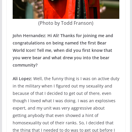
(Photo by Todd Franson)
John Hernandez: Hi Ali! Thanks for joining me and
congratulations on being named the first Bear
World Icon! Tell me, when did you first know that
you were bear and what drew you into the bear
community?
Ali Lopez:
Well, the funny thing is I was on active duty
in the military when I figured out my sexuality and
because of that I decided to get out of there, even
though I loved what I was doing. I was an explosives
expert, and my unit was very aggressive about
getting anybody that even showed a hint of
homosexuality out of their ranks. So, I decided that
the thing that I needed to do was to get out before I