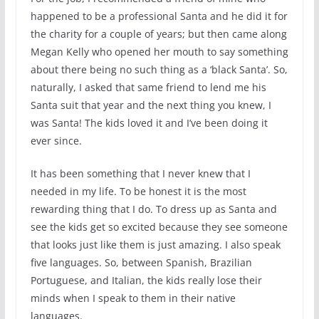
happened to be a professional Santa and he did it for
the charity for a couple of years; but then came along
Megan Kelly who opened her mouth to say something
about there being no such thing as a ‘black Santa’. So,
naturally, I asked that same friend to lend me his
Santa suit that year and the next thing you knew, I
was Santa! The kids loved it and I’ve been doing it
ever since.
It has been something that I never knew that I
needed in my life. To be honest it is the most
rewarding thing that I do. To dress up as Santa and
see the kids get so excited because they see someone
that looks just like them is just amazing. I also speak
five languages. So, between Spanish, Brazilian
Portuguese, and Italian, the kids really lose their
minds when I speak to them in their native
languages.