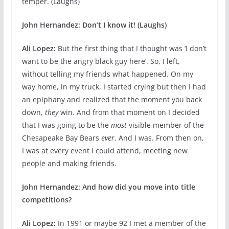
temper. (Laughs)
John Hernandez: Don’t I know it! (Laughs)
Ali Lopez:
But the first thing that I thought was ‘I don’t
want to be the angry black guy here’. So, I left,
without telling my friends what happened. On my
way home, in my truck, I started crying but then I had
an epiphany and realized that the moment you back
down,
they
win. And from that moment on I decided
that I was going to be the
most
visible member of the
Chesapeake Bay Bears
ever
. And I was. From then on,
I was at every event I could attend, meeting new
people and making friends.
John Hernandez: And how did you move into title
competitions?
Ali Lopez:
In 1991 or maybe 92 I met a member of the