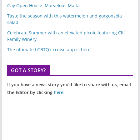
Gay Open House: Marvelous Malta
Taste the season with this watermelon and gorgonzola
salad
Celebrate Summer with an elevated picnic featuring Clif
Family Winery
The ultimate LGBTQ+ cruise app is here
GOT A STORY?
If you have a news story you’d like to share with us, email
the Editor by clicking
here
.