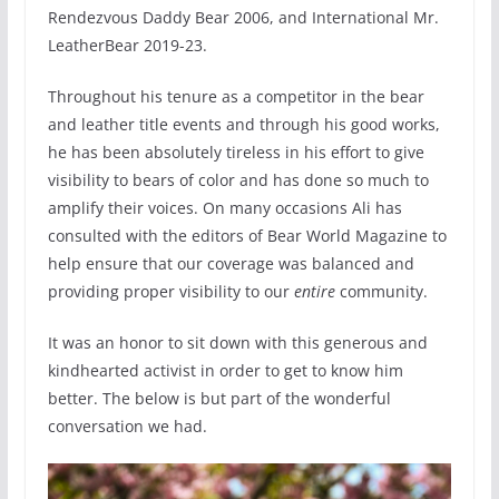
Rendezvous Daddy Bear 2006, and International Mr.
LeatherBear 2019-23.
Throughout his tenure as a competitor in the bear
and leather title events and through his good works,
he has been absolutely tireless in his effort to give
visibility to bears of color and has done so much to
amplify their voices. On many occasions Ali has
consulted with the editors of Bear World Magazine to
help ensure that our coverage was balanced and
providing proper visibility to our
entire
community.
It was an honor to sit down with this generous and
kindhearted activist in order to get to know him
better. The below is but part of the wonderful
conversation we had.