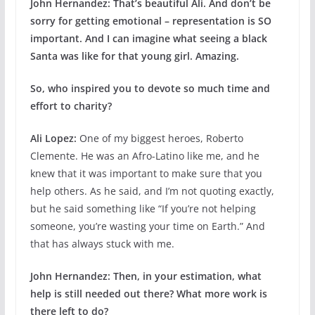
John Hernandez:
That’s beautiful Ali. And don’t be
sorry for getting emotional – representation is SO
important. And I can imagine what seeing a black
Santa was like for that young girl. Amazing.
So, who inspired you to devote so much time and
effort to charity?
Ali Lopez:
One of my biggest heroes, Roberto
Clemente. He was an Afro-Latino like me, and he
knew that it was important to make sure that you
help others. As he said, and I’m not quoting exactly,
but he said something like “If you’re not helping
someone, you’re wasting your time on Earth.” And
that has always stuck with me.
John Hernandez:
Then, in your estimation, what
help is still needed out there? What more work is
there left to do?