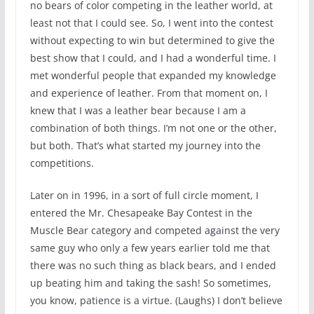
no bears of color competing in the leather world, at
least not that I could see. So, I went into the contest
without expecting to win but determined to give the
best show that I could, and I had a wonderful time. I
met wonderful people that expanded my knowledge
and experience of leather. From that moment on, I
knew that I was a leather bear because I am a
combination of both things. I’m not one or the other,
but both. That’s what started my journey into the
competitions.
Later on in 1996, in a sort of full circle moment, I
entered the Mr. Chesapeake Bay Contest in the
Muscle Bear category and competed against the very
same guy who only a few years earlier told me that
there was no such thing as black bears, and I ended
up beating him and taking the sash! So sometimes,
you know, patience is a virtue. (Laughs) I don’t believe