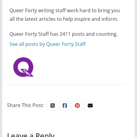
Queer Forty writing staff work hard to bring you
all the latest articles to help inspire and inform.
Thailand has marriage
equality, it’s time to visit!
Queer Forty Staff has 2411 posts and counting.
October 15, 2024
31 min read
See all posts by Queer Forty Staff
Share This Post:
Leave a Reply