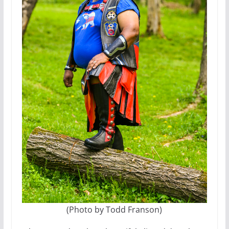
(Photo by Todd Franson)