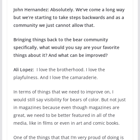
John Hernandez:
Absolutely. We’ve come a long way
but we’re starting to take steps backwards and as a
community we just cannot allow that.
Bringing things back to the bear community
specifically, what would you say are your favorite
things about it? And what can be improved?
Ali Lopez:
I love the brotherhood. I love the
playfulness. And I love the camaraderie.
In terms of things that we need to improve on, I
would still say visibility for bears of color. But not just
in magazines because even though magazines are
great, we need to be better featured in all of the
media, like in films or even in art and comic books.
One of the things that that I’m very proud of doing is