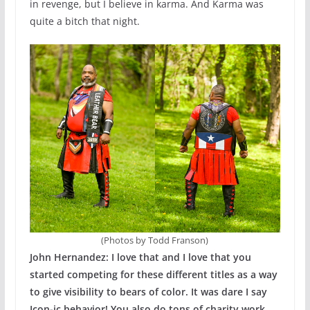
in revenge, but I believe in karma. And Karma was
quite a bitch that night.
(Photos by Todd Franson)
John Hernandez: I love that and I love
that you
started competing for these different titles as a way
to give visibility to bears of color. It was dare I say
Icon-ic behavior! You also do tons of charity work.