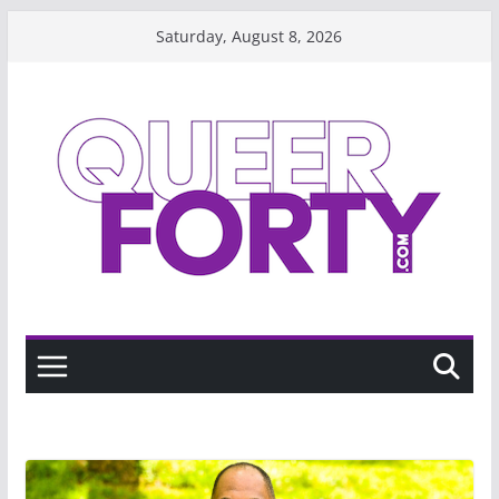
Skip
Saturday, August 8, 2026
to
content