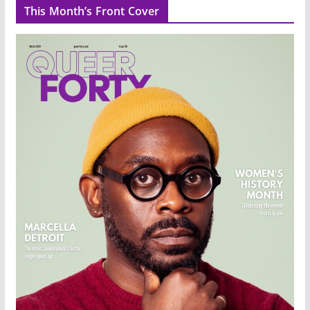
This Month’s Front Cover