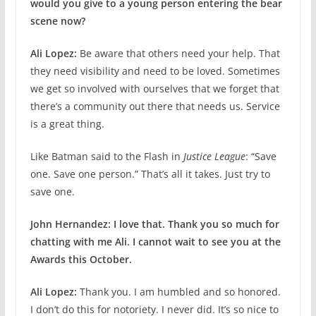
would you give to a young person entering the
bear
scene now?
Ali Lopez:
Be aware that others need your help. That
they need visibility and need to be loved. Sometimes
we get so involved with ourselves that we forget that
there’s a community out there that needs us. Service
is a great thing.
Like Batman said to the Flash in
Justice League
: “Save
one. Save one person.” That’s all it takes. Just try to
save one.
John Hernandez:
I love that. Thank you so much for
chatting with me Ali. I cannot wait to see you at the
Awards this October.
Ali Lopez:
Thank you. I am humbled and so honored.
I don’t do this for notoriety. I never did. It’s so nice to