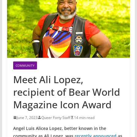
COMMUNITY
Meet Ali Lopez,
recipient of Bear World
Magazine Icon Award
June 7, 2023
Queer Forty Staff
14 min read
Angel Luis Alicea Lopez, better known in the
community as Ali Lopez, was
recently announced
as