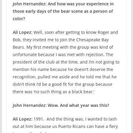
John Hernandez: And how was your experience in
those early days of the bear scene as a person of
color?
Ali Lopez:
Well, soon after getting to know Roger and
Bob, they invited me to join the Chesapeake Bay
Bears. My first meeting with the group was kind of
unfortunate because I was met with rejection. The
president of the club at the time, and I’m not going to
mention his name because he doesn’t deserve the
recognition, pulled me aside and he told me that he
didn’t think I’d be a good fit for the group because
there was ‘no such thing as a black bear.’
John Hernandez:
Wow. And what year was this?
Ali Lopez:
1991. And the thing was, I wanted to lash
out at him because us Puerto Ricans can have a fiery