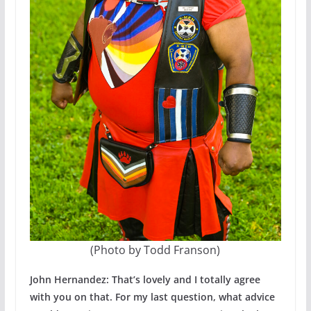
(Photo by Todd Franson)
John Hernandez: That’s lovely and I totally agree
with you on that. For my last question, what advice