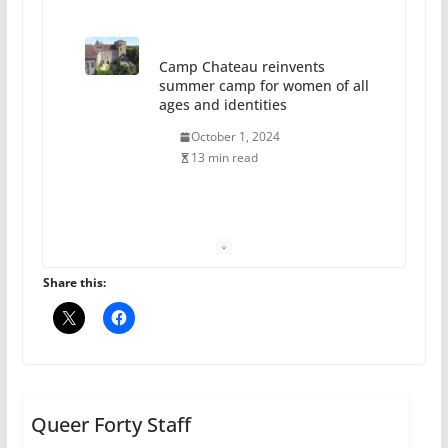
13 min read
The Flannel Bear launches
the Pride 365 candle
July 16, 2024
2 min read
A most unusual boy: Charles
Busch on writing and
performing women’s roles
Share this:
July 12, 2024
14 min read
10 essential things to do on
your first visit to Philly
Queer Forty Staff
October 24, 2024
6 min read