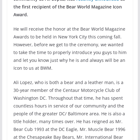
the first recipient of the Bear World Magazine Icon
Award.
He will receive the honor at the Bear World Magazine
Awards to be held in New York City this coming fall.
However, before we get to the ceremony, we wanted
to take the time to properly introduce you guys to him
and let you know just why he is and always will be an
Icon to us at BWM.
Ali Lopez, who is both a bear and a leather man, is a
30-year member of the Centaur Motorcycle Club of
Washington DC. Throughout that time, he has spent
countless hours in service of our community and the
people of the greater DC/ Baltimore area. He is also a
title holder, many times over. He has reigned as Mr.
Bear Cub 1993 at the DC Eagle, Mr. Muscle Bear 1996
at the Chesapeake Bay Bears, Mr. International Bear