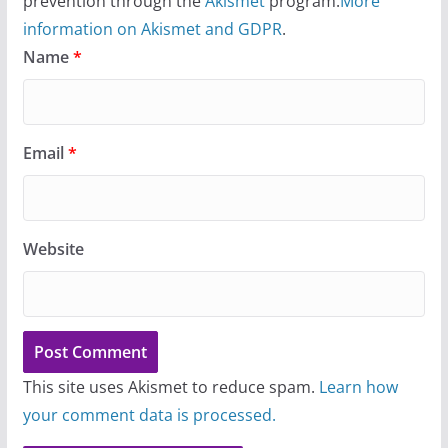
prevention through the
Akismet
program.
More
information on Akismet and GDPR
.
Name
*
Email
*
Website
This site uses Akismet to reduce spam.
Learn how
your comment data is processed.