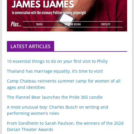
LATEST ARTICLES
10 essential things to do on your first visit to Philly
Thailand has marriage equality, it’s time to visit!
Camp Chateau reinvents summer camp for women of all
ages and identities
The Flannel Bear launches the Pride 365 candle
A most unusual boy: Charles Busch on writing and
performing women’s roles
From Sondheim to Sarah Paulson, the winners of the 2024
Dorian Theater Awards