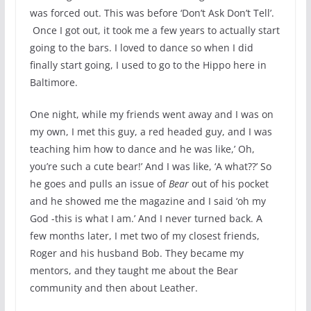
was forced out. This was before ‘Don’t Ask Don’t Tell’.
Once I got out, it took me a few years to actually start
going to the bars. I loved to dance so when I did
finally start going, I used to go to the Hippo here in
Baltimore.
One night, while my friends went away and I was on
my own, I met this guy, a red headed guy, and I was
teaching him how to dance and he was like,’ Oh,
you’re such a cute bear!’ And I was like, ‘A what??’ So
he goes and pulls an issue of
Bear
out of his pocket
and he showed me the magazine and I said ‘oh my
God -this is what I am.’ And I never turned back. A
few months later, I met two of my closest friends,
Roger and his husband Bob. They became my
mentors, and they taught me about the Bear
community and then about Leather.