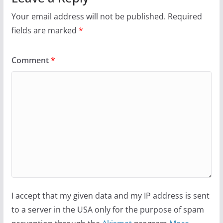
Your email address will not be published.
Required
fields are marked
*
Comment
*
I accept that my given data and my IP address is sent
to a server in the USA only for the purpose of spam