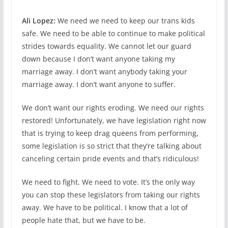
Ali Lopez:
We need we need to keep our trans kids
safe. We need to be able to continue to make political
strides towards equality. We cannot let our guard
down because I don’t want anyone taking my
marriage away. I don’t want anybody taking your
marriage away. I don’t want anyone to suffer.
We don’t want our rights eroding. We need our rights
restored! Unfortunately, we have legislation right now
that is trying to keep drag queens from performing,
some legislation is so strict that they’re talking about
canceling certain pride events and that’s ridiculous!
We need to fight. We need to vote. It’s the only way
you can stop these legislators from taking our rights
away. We have to be political. I know that a lot of
people hate that, but we have to be.