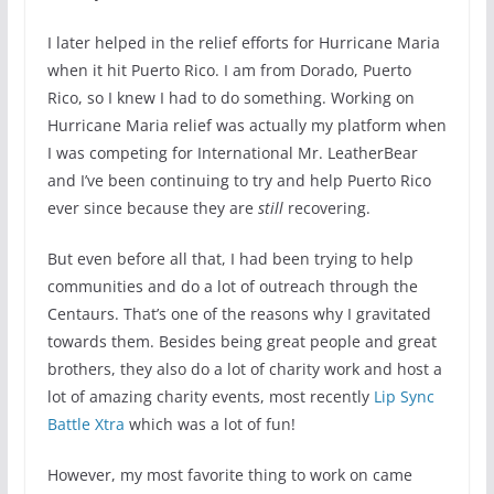
I later helped in the relief efforts for Hurricane Maria
when it hit Puerto Rico. I am from Dorado, Puerto
Rico, so I knew I had to do something. Working on
Hurricane Maria relief was actually my platform when
I was competing for International Mr. LeatherBear
and I’ve been continuing to try and help Puerto Rico
ever since because they are
still
recovering.
But even before all that, I had been trying to help
communities and do a lot of outreach through the
Centaurs. That’s one of the reasons why I gravitated
towards them. Besides being great people and great
brothers, they also do a lot of charity work and host a
lot of amazing charity events, most recently
Lip Sync
Battle Xtra
which was a lot of fun!
However, my most favorite thing to work on came