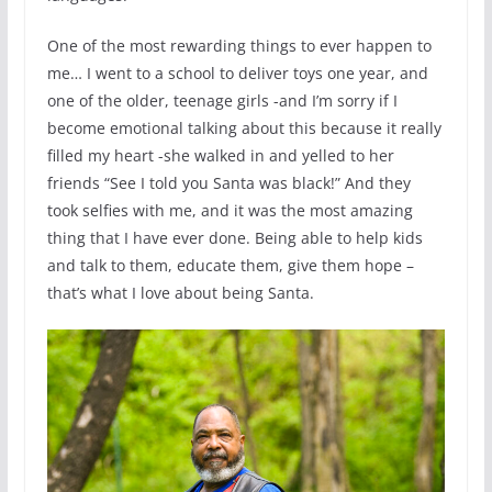
One of the most rewarding things to ever happen to
me… I went to a school to deliver toys one year, and
one of the older, teenage girls -and I’m sorry if I
become emotional talking about this because it really
filled my heart -she walked in and yelled to her
friends “See I told you Santa was black!” And they
took selfies with me, and it was the most amazing
thing that I have ever done. Being able to help kids
and talk to them, educate them, give them hope –
that’s what I love about being Santa.