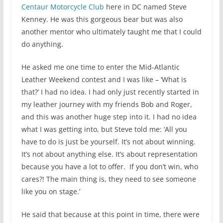
Centaur Motorcycle Club
here in DC named Steve
Kenney. He was this gorgeous bear but was also
another mentor who ultimately taught me that I could
do anything.
He asked me one time to enter the Mid-Atlantic
Leather Weekend contest and I was like – ‘What is
that?’ I had no idea. I had only just recently started in
my leather journey with my friends Bob and Roger,
and this was another huge step into it. I had no idea
what I was getting into, but Steve told me: ‘All you
have to do is just be yourself. It’s not about winning.
It’s not about anything else. It’s about representation
because you have a lot to offer. If you don’t win, who
cares?! The main thing is, they need to see someone
like you on stage.’
He said that because at this point in time, there were