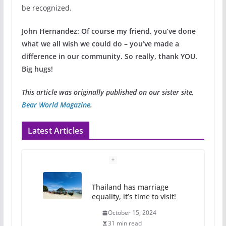
be recognized.
John Hernandez:
Of course my friend, you’ve done
what we all wish we could do – you’ve made a
difference in our community. So really, thank YOU.
Big hugs!
This article was originally published on our sister site,
Bear World Magazine
.
Latest Articles
Camp Chateau reinvents
summer camp for women of all
ages and identities
October 1, 2024