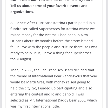
Tell us about some of your favorite events and
organizations.
Ali Lopez:
After Hurricane Katrina I participated in a
fundraiser called Superheroes for Katrina where we
raised money for the victims. I had been in New
Orleans about six months before the storm hit and
fell in love with the people and culture there, so I was
ready to help. Plus, I have a thing for superheroes
too! (Laughs)
Then, in 2006, the San Francisco Bears decided that
the theme of International Bear Rendezvous that year
would be Mardi Gras, with money raised going to
help the city. So, I ended up participating and also
entering the contest and lo and behold, I was
selected as Mr. International Daddy Bear 2006, which
was my first international title.