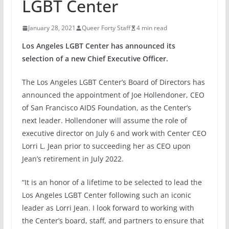
LGBT Center
January 28, 2021
Queer Forty Staff
4 min read
Los Angeles LGBT Center has announced its
selection of a new Chief Executive Officer.
The Los Angeles LGBT Center’s Board of Directors has
announced the appointment of Joe Hollendoner, CEO
of San Francisco AIDS Foundation, as the Center’s
next leader. Hollendoner will assume the role of
executive director on July 6 and work with Center CEO
Lorri L. Jean prior to succeeding her as CEO upon
Jean’s retirement in July 2022.
“It is an honor of a lifetime to be selected to lead the
Los Angeles LGBT Center following such an iconic
leader as Lorri Jean. I look forward to working with
the Center’s board, staff, and partners to ensure that