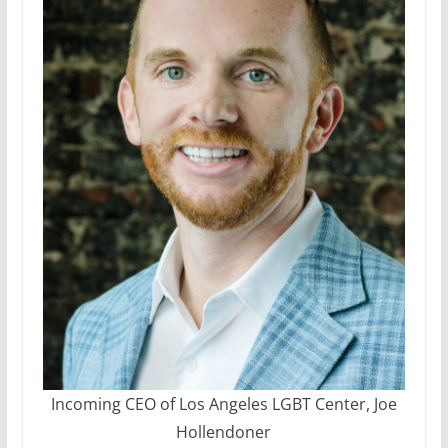
Incoming CEO of Los Angeles LGBT Center, Joe
Hollendoner