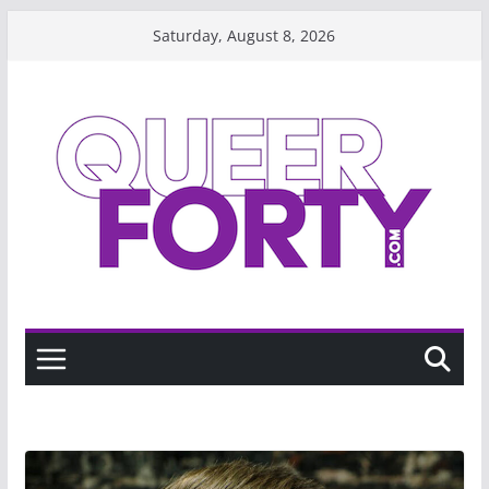
Skip
Saturday, August 8, 2026
to
content