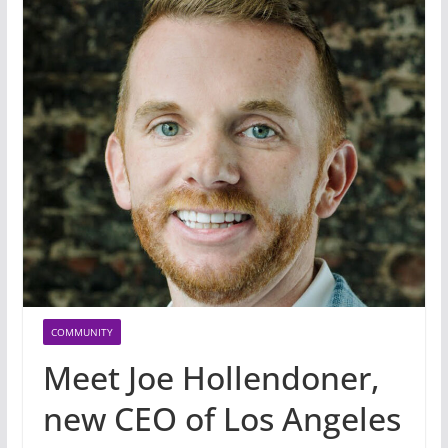
COMMUNITY
Meet Joe Hollendoner,
new CEO of Los Angeles