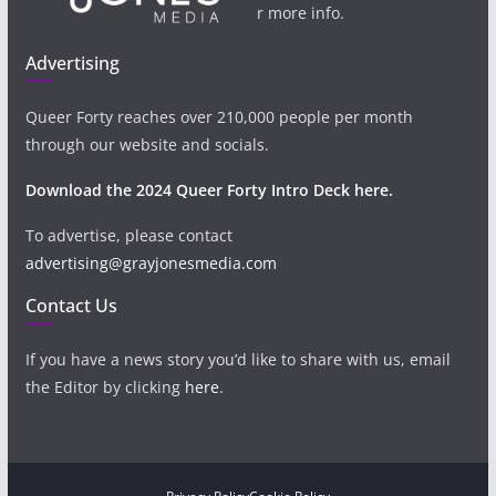
r more info.
Advertising
Queer Forty reaches over 210,000 people per month
through our website and socials.
Download the 2024 Queer Forty Intro Deck here.
To advertise, please contact
advertising@grayjonesmedia.com
Contact Us
If you have a news story you’d like to share with us, email
the Editor by clicking
here
.