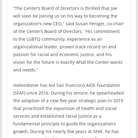
“The Center’s Board of Directors is thrilled that Joe
will soon be joining us on his way to becoming the
organization’s new CEO,” said Susan Feniger, co-chair
of the Center’s Board of Directors. “His commitment
to the LGBTQ community, experience as an
organizational leader, proven track record on and
passion for racial and economic justice, and his
vision for the future is exactly what the Center wants
and needs.”
Hollendoner has led San Francisco AIDS Foundation
(SFAF) since 2016. During his tenure, he spearheaded
the adoption of a new five-year strategic plan in 2019
that prioritized the expansion of health and social
services and established racial justice as a
fundamental principle to guide the organization’s
growth. During his nearly five years at SFAF, he has