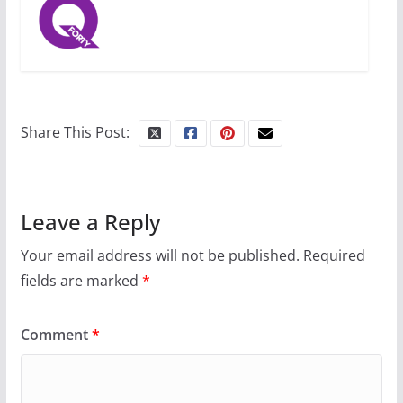
Share This Post:
Leave a Reply
Your email address will not be published.
Required
fields are marked
*
Comment
*