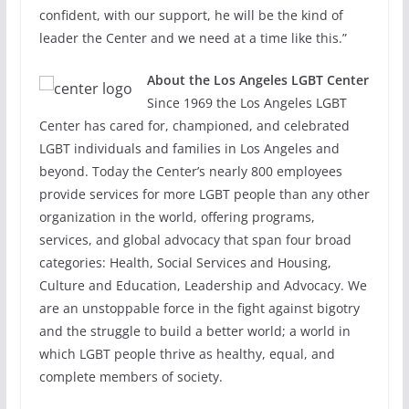
confident, with our support, he will be the kind of
leader the Center and we need at a time like this.”
About the Los Angeles LGBT Center
Since 1969 the Los Angeles LGBT
Center has cared for, championed, and celebrated
LGBT individuals and families in Los Angeles and
beyond. Today the Center’s nearly 800 employees
provide services for more LGBT people than any other
organization in the world, offering programs,
services, and global advocacy that span four broad
categories: Health, Social Services and Housing,
Culture and Education, Leadership and Advocacy. We
are an unstoppable force in the fight against bigotry
and the struggle to build a better world; a world in
which LGBT people thrive as healthy, equal, and
complete members of society.