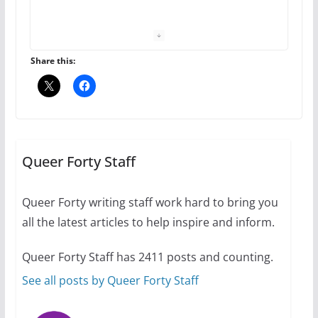
The Flannel Bear launches
the Pride 365 candle
July 16, 2024
Share this:
2 min read
A most unusual boy: Charles
Busch on writing and
performing women’s roles
Queer Forty Staff
July 12, 2024
14 min read
Queer Forty writing staff work hard to bring you
all the latest articles to help inspire and inform.
10 essential things to do on
your first visit to Philly
Queer Forty Staff has 2411 posts and counting.
October 24, 2024
6 min read
See all posts by Queer Forty Staff