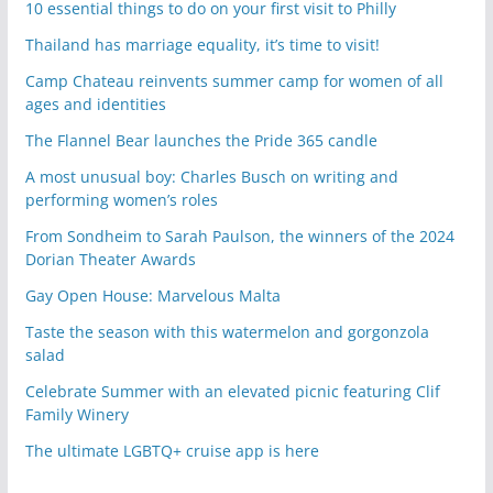
10 essential things to do on your first visit to Philly
Thailand has marriage equality, it’s time to visit!
Camp Chateau reinvents summer camp for women of all
ages and identities
The Flannel Bear launches the Pride 365 candle
A most unusual boy: Charles Busch on writing and
performing women’s roles
From Sondheim to Sarah Paulson, the winners of the 2024
Dorian Theater Awards
Gay Open House: Marvelous Malta
Taste the season with this watermelon and gorgonzola
salad
Celebrate Summer with an elevated picnic featuring Clif
Family Winery
The ultimate LGBTQ+ cruise app is here