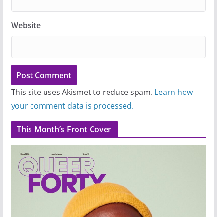
Website
This site uses Akismet to reduce spam.
Learn how
your comment data is processed.
This Month’s Front Cover