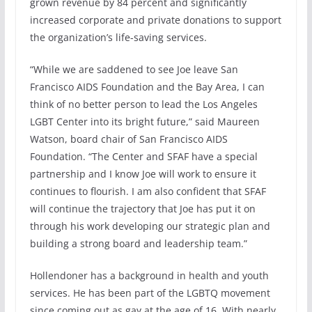
grown revenue by 84 percent and significantly
increased corporate and private donations to support
the organization’s life-saving services.
“While we are saddened to see Joe leave San
Francisco AIDS Foundation and the Bay Area, I can
think of no better person to lead the Los Angeles
LGBT Center into its bright future,” said Maureen
Watson, board chair of San Francisco AIDS
Foundation. “The Center and SFAF have a special
partnership and I know Joe will work to ensure it
continues to flourish. I am also confident that SFAF
will continue the trajectory that Joe has put it on
through his work developing our strategic plan and
building a strong board and leadership team.”
Hollendoner has a background in health and youth
services. He has been part of the LGBTQ movement
since coming out as gay at the age of 16. With nearly