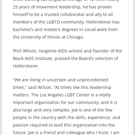
25 years of movement leadership, he has proven
himself to be a trusted collaborator and ally to all
members of the LGBTQ community. Hollendoner has
bachelor’s and master’s degrees in social work from
the University of Illinois at Chicago.
Phill Wilson, longtime AIDS activist and founder of the
Black AIDS Institute, praised the Board’s selection of
Hollendoner.
“We are living in uncertain and unprecedented
times,” said Wilson. “At times like this leadership
matters. The Los Angeles LGBT Center is a vitally
important organization for our community, and it is
also large and very complex. Joe is one of the few
people in the country with the skills, experience, and
passion required to lead this organization into the
future. Joe is a friend and colleague who I trust. I am