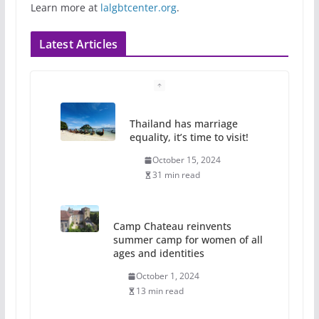
Learn more at
lalgbtcenter.org
.
Latest Articles
Thailand has marriage
equality, it’s time to visit!
October 15, 2024
31 min read
Camp Chateau reinvents
summer camp for women of all
ages and identities
October 1, 2024
13 min read