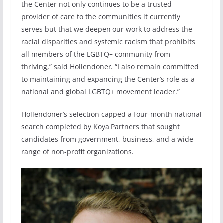
the Center not only continues to be a trusted
provider of care to the communities it currently
serves but that we deepen our work to address the
racial disparities and systemic racism that prohibits
all members of the LGBTQ+ community from
thriving,” said Hollendoner. “I also remain committed
to maintaining and expanding the Center’s role as a
national and global LGBTQ+ movement leader.”
Hollendoner’s selection capped a four-month national
search completed by Koya Partners that sought
candidates from government, business, and a wide
range of non-profit organizations.