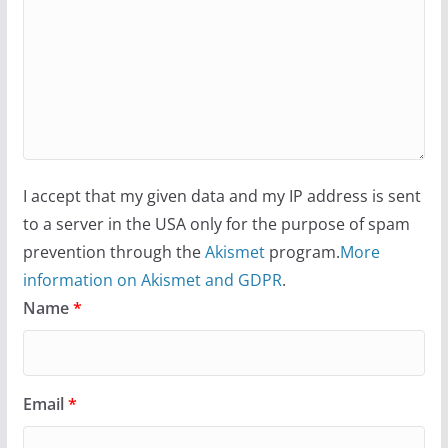
I accept that my given data and my IP address is sent
to a server in the USA only for the purpose of spam
prevention through the
Akismet
program.
More
information on Akismet and GDPR
.
Name
*
Email
*