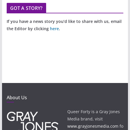
GOT A STORY?
If you have a news story you’d like to share with us, email
the Editor by clicking
here
.
About Us
Queer Forty is a Gray Jones
Media brand, visit
www.grayjonesmedia.com
fo