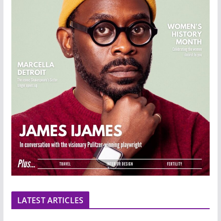
LATEST ARTICLES