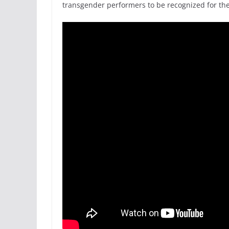
transgender performers to be recognized for th