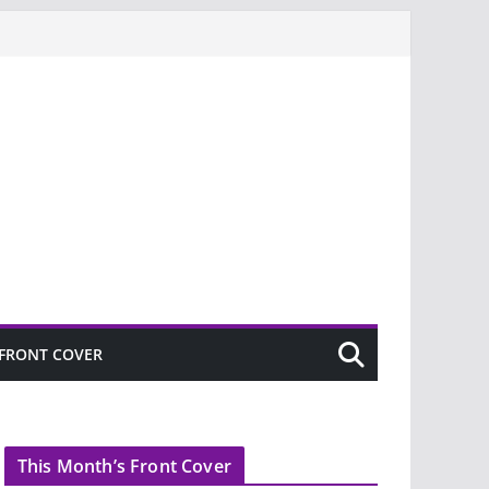
FRONT COVER
This Month’s Front Cover