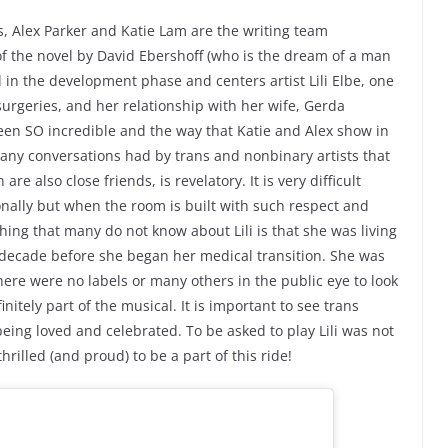
rs, Alex Parker and Katie Lam are the writing team
of the novel by David Ebershoff (who is the dream of a man
l in the development phase and centers artist Lili Elbe, one
urgeries, and her relationship with her wife, Gerda
been SO incredible and the way that Katie and Alex show in
 many conversations had by trans and nonbinary artists that
e also close friends, is revelatory. It is very difficult
onally but when the room is built with such respect and
hing that many do not know about Lili is that she was living
 a decade before she began her medical transition. She was
ere were no labels or many others in the public eye to look
initely part of the musical. It is important to see trans
being loved and celebrated. To be asked to play Lili was not
illed (and proud) to be a part of this ride!