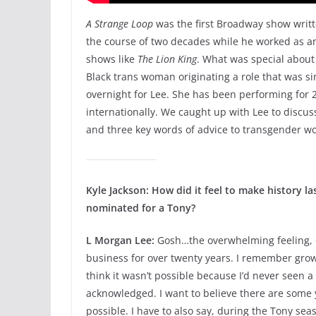
A Strange Loop
was the first Broadway show writt
the course of two decades while he worked as an
shows like
The Lion King
. What was special about 
Black trans woman originating a role that was si
overnight for Lee. She has been performing for 2
internationally. We caught up with Lee to discus
and three key words of advice to transgender w
Kyle Jackson: How did it feel to make history l
nominated for a Tony?
L Morgan Lee:
Gosh…the overwhelming feeling, on
business for over twenty years. I remember gro
think it wasn’t possible because I’d never seen a
acknowledged. I want to believe there are som
possible. I have to also say, during the Tony seas