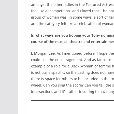
amongst the other ladies in the Featured Actress
feel like a “competition” and I loved that. The n
group of women was, in some ways, a sort of ge
and the category felt like a celebration of wom
In what ways are you hoping your Tony nomina
course of the musical theatre and entertainme
L Morgan Lee:
As I mentioned before, I hope the
could use the encouragement. And as far as I’m 
example of a role for a Black Woman or femme tha
is not trans specific, so the casting does not ha
there is space for others to be included in the 
wheel. Can you sing the score? Can you tell the 
intersections and it’s rather insulting to have an