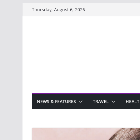
Skip
Thursday, August 6, 2026
to
content
NEWS & FEATURES
TRAVEL
HEALT