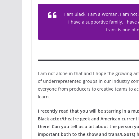
I am Black. I am a Woman. I am not a
I have a supportive family. I have 
trans is one of
I am not alone in that and I hope the growing am
of underrepresented groups in our industry cont
everyone from producers to creative teams to ac
learn.
I recently read that you will be starring in a m
Black actor/theatre geek and American currently 
there! Can you tell us a bit about the person yo
important both to the show and trans/LGBTQ h