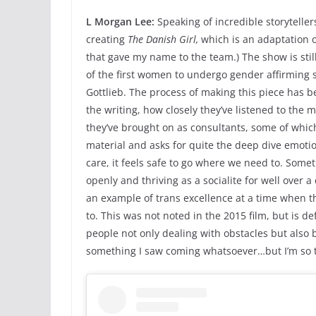
L Morgan Lee:
Speaking of incredible storytelle
creating
The Danish Girl,
which is an adaptation 
that gave my name to the team.) The show is stil
of the first women to undergo gender affirming s
Gottlieb. The process of making this piece has 
the writing, how closely they’ve listened to the
they’ve brought on as consultants, some of which ar
material and asks for quite the deep dive emoti
care, it feels safe to go where we need to. Somet
openly and thriving as a socialite for well over
an example of trans excellence at a time when th
to. This was not noted in the 2015 film, but is def
people not only dealing with obstacles but also 
something I saw coming whatsoever…but I’m so thr