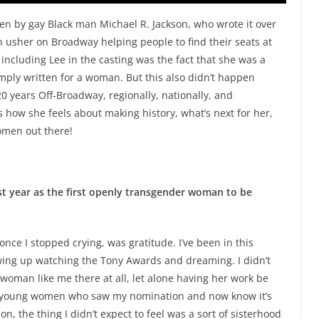
en by gay Black man Michael R. Jackson, who wrote it over
 usher on Broadway helping people to find their seats at
including Lee in the casting was the fact that she was a
mply written for a woman. But this also didn’t happen
0 years Off-Broadway, regionally, nationally, and
s how she feels about making history, what’s next for her,
omen out there!
ast year as the first openly transgender woman to be
ce I stopped crying, was gratitude. I’ve been in this
wing up watching the Tony Awards and dreaming. I didn’t
 woman like me there at all, let alone having her work be
e young women who saw my nomination and now know it’s
on, the thing I didn’t expect to feel was a sort of sisterhood