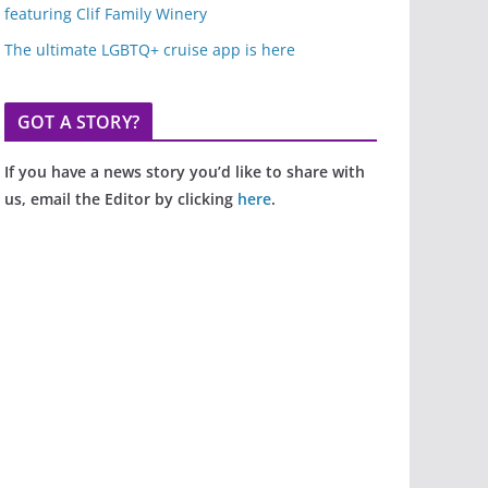
featuring Clif Family Winery
The ultimate LGBTQ+ cruise app is here
GOT A STORY?
If you have a news story you’d like to share with
us, email the Editor by clicking
here
.