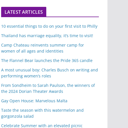
LATEST ARTICLES
10 essential things to do on your first visit to Philly
Thailand has marriage equality, it’s time to visit!
Camp Chateau reinvents summer camp for
women of all ages and identities
The Flannel Bear launches the Pride 365 candle
A most unusual boy: Charles Busch on writing and
performing women’s roles
From Sondheim to Sarah Paulson, the winners of
the 2024 Dorian Theater Awards
Gay Open House: Marvelous Malta
Taste the season with this watermelon and
gorgonzola salad
Celebrate Summer with an elevated picnic