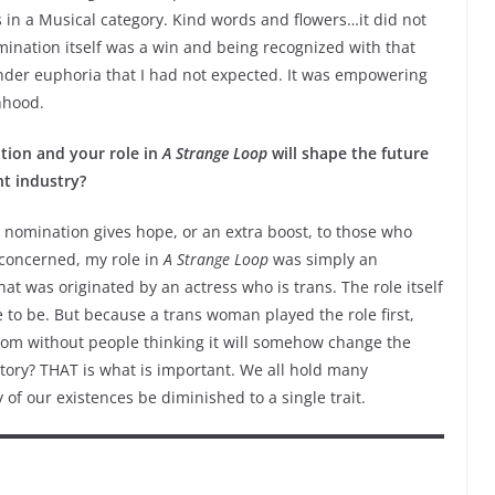
 in a Musical category. Kind words and flowers…it did not
omination itself was a win and being recognized with that
nder euphoria that I had not expected. It was empowering
anhood.
tion and your role in
A Strange Loop
will shape the future
nt industry?
 nomination gives hope, or an extra boost, to those who
concerned, my role in
A Strange Loop
was simply an
t was originated by an actress who is trans. The role itself
ve to be. But because a trans woman played the role first,
room without people thinking it will somehow change the
story? THAT is what is important. We all hold many
y of our existences be diminished to a single trait.