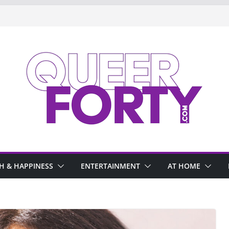
H & HAPPINESS
ENTERTAINMENT
AT HOME