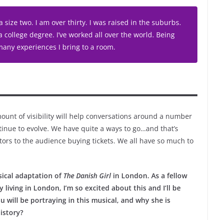
 size two. I am over thirty. I was raised in the suburbs.
a college degree. I’ve worked all over the world. Being
 many experiences I bring to a room.
ount of visibility will help conversations around a number
inue to evolve. We have quite a ways to go…and that’s
tors to the audience buying tickets. We all have so much to
usical adaptation of
The Danish Girl
in London. As a fellow
living in London, I’m so excited about this and I’ll be
u will be portraying in this musical, and why she is
istory?