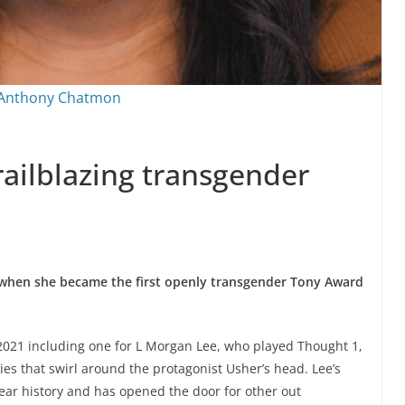
 Anthony Chatmon
railblazing transgender
 when she became the first openly transgender Tony Award
2021 including one for L Morgan Lee, who played Thought 1,
ties that swirl around the protagonist Usher’s head. Lee’s
year history and has opened the door for other out