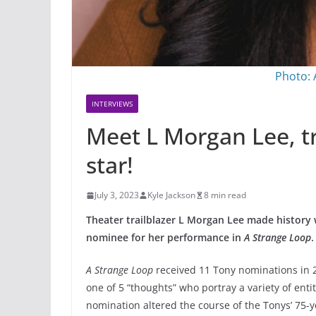
Photo:
INTERVIEWS
Meet L Morgan Lee, t
star!
July 3, 2023
Kyle Jackson
8 min read
Theater trailblazer L Morgan Lee made history
nominee for her performance in
A Strange Loop
.
A Strange Loop
received 11 Tony nominations in 
one of 5 “thoughts” who portray a variety of enti
nomination altered the course of the Tonys’ 75-