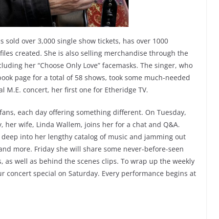
s sold over 3,000 single show tickets, has over 1000
iles created. She is also selling merchandise through the
including her “Choose Only Love” facemasks. The singer, who
ebook page for a total of 58 shows, took some much-needed
l M.E. concert, her first one for Etheridge TV.
 fans, each day offering something different. On Tuesday,
, her wife, Linda Wallem, joins her for a chat and Q&A.
 deep into her lengthy catalog of music and jamming out
 and more. Friday she will share some never-before-seen
, as well as behind the scenes clips. To wrap up the weekly
ur concert special on Saturday. Every performance begins at