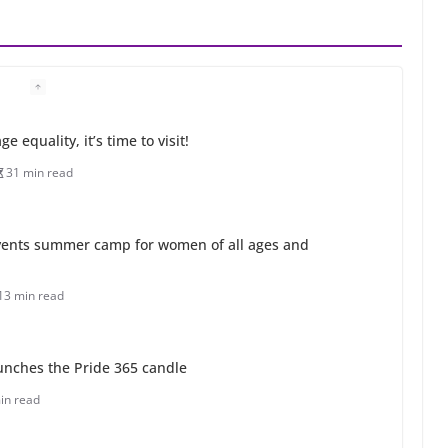
 equality, it’s time to visit!
31 min read
ents summer camp for women of all ages and
13 min read
unches the Pride 365 candle
in read