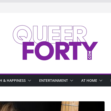
H & HAPPINESS
ENTERTAINMENT
AT HOME