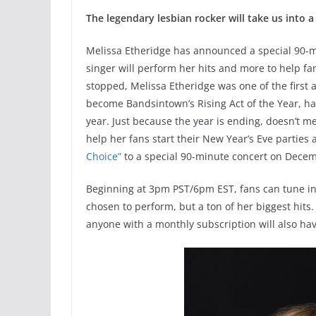
The legendary lesbian rocker will take us into 
Melissa Etheridge has announced a special 90-
singer will perform her hits and more to help fa
stopped, Melissa Etheridge was one of the first 
become Bandsintown’s Rising Act of the Year, ha
year. Just because the year is ending, doesn’t me
help her fans start their New Year’s Eve parties
Choice”
to a special 90-minute concert on Decem
Beginning at 3pm PST/6pm EST, fans can tune in
chosen to perform, but a ton of her biggest hits.
anyone with a monthly subscription will also ha