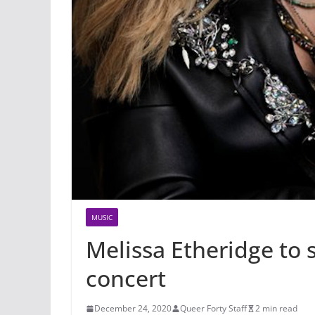
MUSIC
Melissa Etheridge to
concert
December 24, 2020
Queer Forty Staff
2 min read