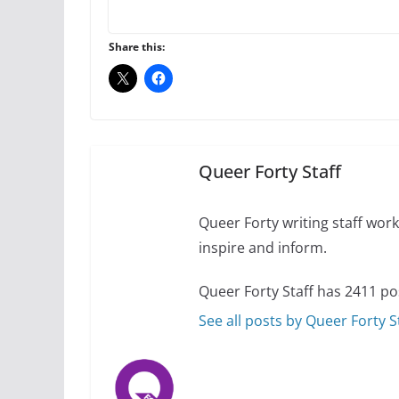
A most unusual boy:
roles
Share this:
July 12, 2024
14 
10 essential things t
October 24, 2024
Queer Forty Staff
Queer Forty writing staff work 
inspire and inform.
Queer Forty Staff has 2411 po
See all posts by Queer Forty S