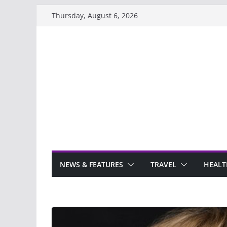
Skip
Thursday, August 6, 2026
to
content
NEWS & FEATURES
TRAVEL
HEALT