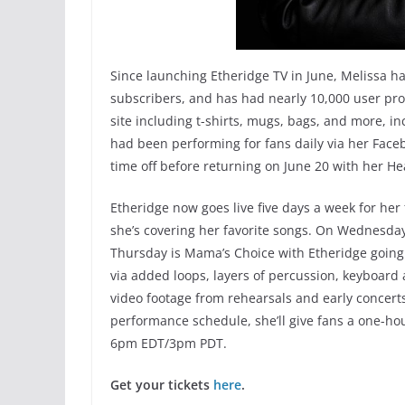
Since launching Etheridge TV in June, Melissa ha
subscribers, and has had nearly 10,000 user prof
site including t-shirts, mugs, bags, and more, 
had been performing for fans daily via her Fac
time off before returning on June 20 with her Hea
Etheridge now goes live five days a week for her
she’s covering her favorite songs. On Wednesday
Thursday is Mama’s Choice with Etheridge going
via added loops, layers of percussion, keyboard
video footage from rehearsals and early concerts
performance schedule, she’ll give fans a one-ho
6pm EDT/3pm PDT.
Get your tickets
here
.