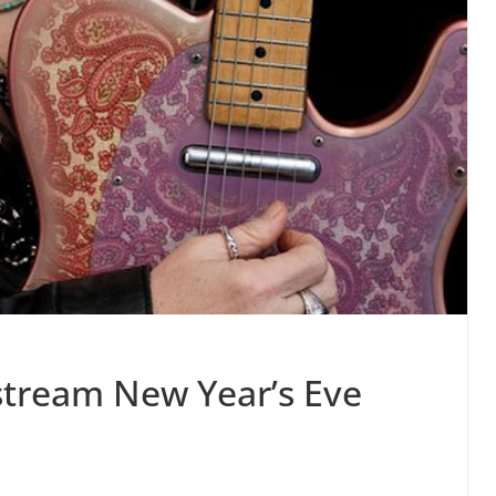
 stream New Year’s Eve