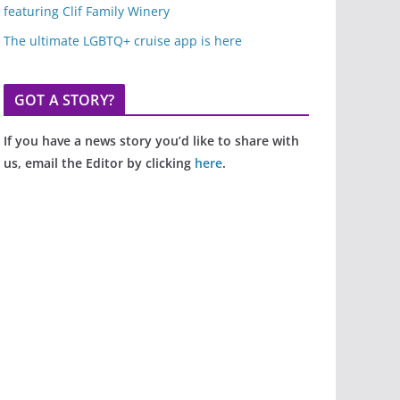
featuring Clif Family Winery
The ultimate LGBTQ+ cruise app is here
GOT A STORY?
If you have a news story you’d like to share with
us, email the Editor by clicking
here
.