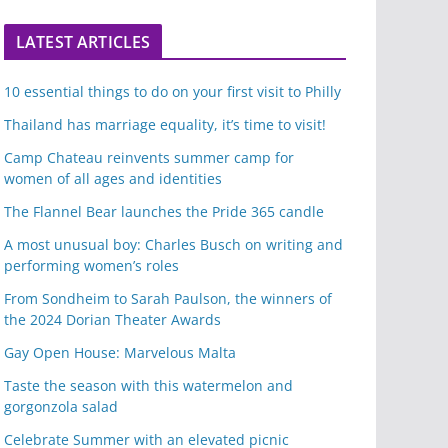
LATEST ARTICLES
10 essential things to do on your first visit to Philly
Thailand has marriage equality, it’s time to visit!
Camp Chateau reinvents summer camp for
women of all ages and identities
The Flannel Bear launches the Pride 365 candle
A most unusual boy: Charles Busch on writing and
performing women’s roles
From Sondheim to Sarah Paulson, the winners of
the 2024 Dorian Theater Awards
Gay Open House: Marvelous Malta
Taste the season with this watermelon and
gorgonzola salad
Celebrate Summer with an elevated picnic