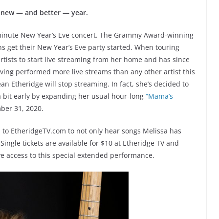
a new — and better — year.
minute New Year’s Eve concert. The Grammy Award-winning
ns get their New Year’s Eve party started. When touring
artists to start live streaming from her home and has since
ving performed more live streams than any other artist this
an Etheridge will stop streaming. In fact, she’s decided to
 a bit early by expanding her usual hour-long
“Mama’s
ber 31, 2020.
 to EtheridgeTV.com to not only hear songs Melissa has
 Single tickets are available for $10 at Etheridge TV and
ve access to this special extended performance.