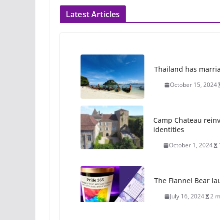
Latest Articles
Thailand has marriage
October 15, 2024
Camp Chateau reinv
identities
October 1, 2024
The Flannel Bear la
July 16, 2024
2 m