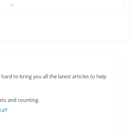
 Charles Busch on writing and performing women’s
min read
o do on your first visit to Philly
6 min read
hard to bring you all the latest articles to help
sts and counting.
taff