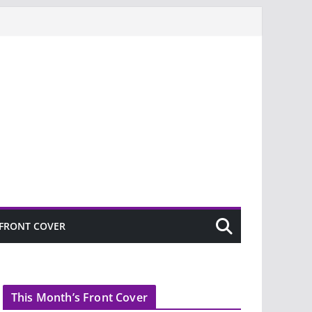
FRONT COVER
This Month’s Front Cover