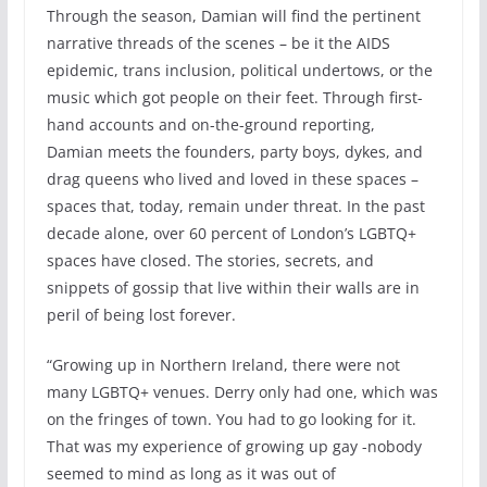
Through the season, Damian will find the pertinent
narrative threads of the scenes – be it the AIDS
epidemic, trans inclusion, political undertows, or the
music which got people on their feet. Through first-
hand accounts and on-the-ground reporting,
Damian meets the founders, party boys, dykes, and
drag queens who lived and loved in these spaces –
spaces that, today, remain under threat. In the past
decade alone, over 60 percent of London’s LGBTQ+
spaces have closed. The stories, secrets, and
snippets of gossip that live within their walls are in
peril of being lost forever.
“Growing up in Northern Ireland, there were not
many LGBTQ+ venues. Derry only had one, which was
on the fringes of town. You had to go looking for it.
That was my experience of growing up gay -nobody
seemed to mind as long as it was out of