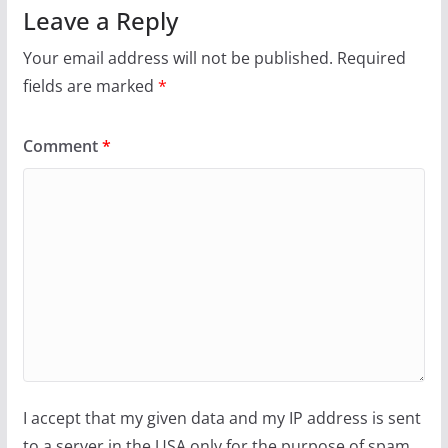
Leave a Reply
Your email address will not be published.
Required
fields are marked
*
Comment
*
I accept that my given data and my IP address is sent
to a server in the USA only for the purpose of spam