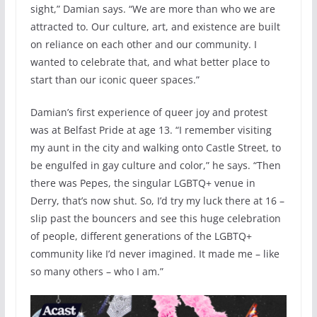
sight,” Damian says. “We are more than who we are
attracted to. Our culture, art, and existence are built
on reliance on each other and our community. I
wanted to celebrate that, and what better place to
start than our iconic queer spaces.”
Damian’s first experience of queer joy and protest
was at Belfast Pride at age 13. “I remember visiting
my aunt in the city and walking onto Castle Street, to
be engulfed in gay culture and color,” he says. “Then
there was Pepes, the singular LGBTQ+ venue in
Derry, that’s now shut. So, I’d try my luck there at 16 –
slip past the bouncers and see this huge celebration
of people, different generations of the LGBTQ+
community like I’d never imagined. It made me – like
so many others – who I am.”