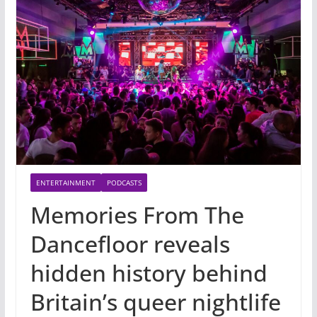
ENTERTAINMENT
PODCASTS
Memories From The
Dancefloor reveals
hidden history behind
Britain’s queer nightlife