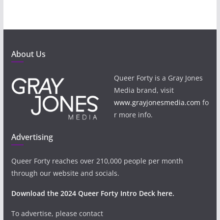
About Us
Queer Forty is a Gray Jones
Media brand, visit
www.grayjonesmedia.com
fo
r more info.
Advertising
Queer Forty reaches over 210,000 people per month
through our website and socials.
Download the 2024 Queer Forty Intro Deck here.
To advertise, please contact