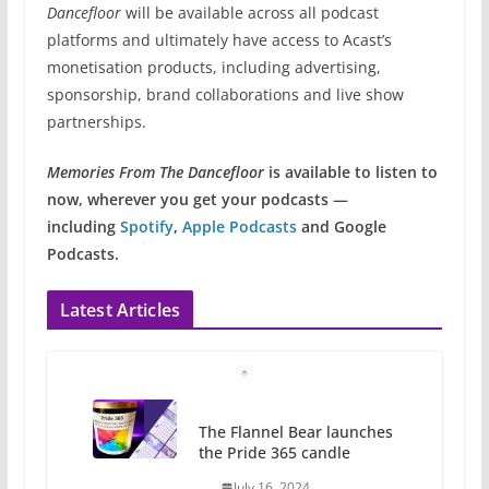
Dancefloor
will be available across all podcast
platforms and ultimately have access to Acast’s
monetisation products, including advertising,
sponsorship, brand collaborations and live show
partnerships.
Memories From The Dancefloor
is available to listen to
now, wherever you get your podcasts —
including
Spotify
,
Apple Podcasts
and Google
Podcasts.
Latest Articles
The Flannel Bear launches
the Pride 365 candle
July 16, 2024