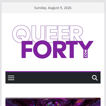
Skip
Sunday, August 9, 2026
to
content