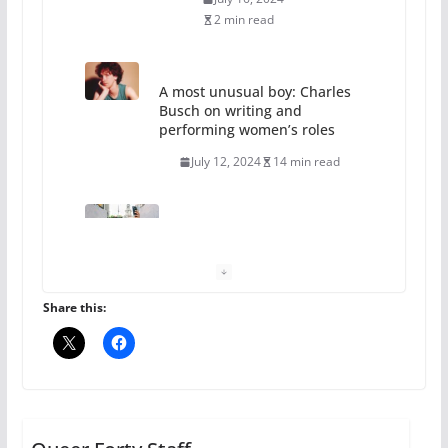
2 min read
A most unusual boy: Charles
Busch on writing and
performing women’s roles
July 12, 2024
14 min read
10 essential things to do on
your first visit to Philly
October 24, 2024
6 min read
Share this:
Thailand has marriage
equality, it’s time to visit!
October 15, 2024