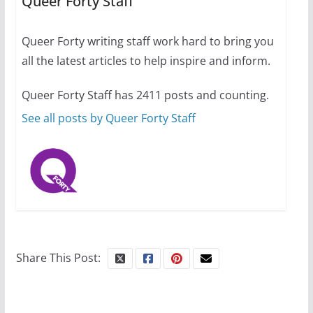
Queer Forty Staff
31 min read
Queer Forty writing staff work hard to bring you
Camp Chateau reinvents
all the latest articles to help inspire and inform.
summer camp for women of all
ages and identities
Queer Forty Staff has 2411 posts and counting.
October 1, 2024
13 min read
See all posts by Queer Forty Staff
Share This Post: