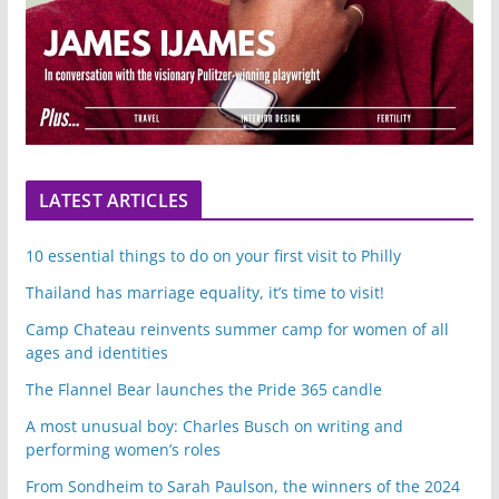
LATEST ARTICLES
10 essential things to do on your first visit to Philly
Thailand has marriage equality, it’s time to visit!
Camp Chateau reinvents summer camp for women of all
ages and identities
The Flannel Bear launches the Pride 365 candle
A most unusual boy: Charles Busch on writing and
performing women’s roles
From Sondheim to Sarah Paulson, the winners of the 2024