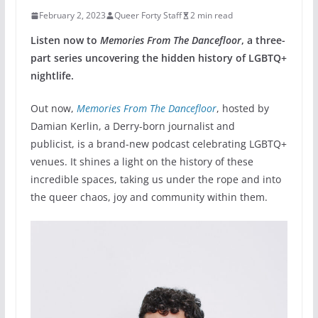
February 2, 2023
Queer Forty Staff
2 min read
Listen now to
Memories From The Dancefloor
, a three-
part series uncovering the hidden history of LGBTQ+
nightlife.
Out now,
Memories From The Dancefloor
, hosted by
Damian Kerlin, a Derry-born journalist and
publicist,
is a brand-new podcast celebrating LGBTQ+
venues. It shines a light on the history of these
incredible spaces, taking us under the rope and into
the queer chaos, joy and community within them.