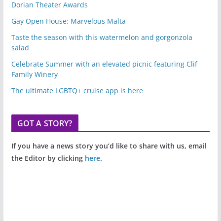
Dorian Theater Awards
Gay Open House: Marvelous Malta
Taste the season with this watermelon and gorgonzola
salad
Celebrate Summer with an elevated picnic featuring Clif
Family Winery
The ultimate LGBTQ+ cruise app is here
GOT A STORY?
If you have a news story you’d like to share with us, email
the Editor by clicking
here
.