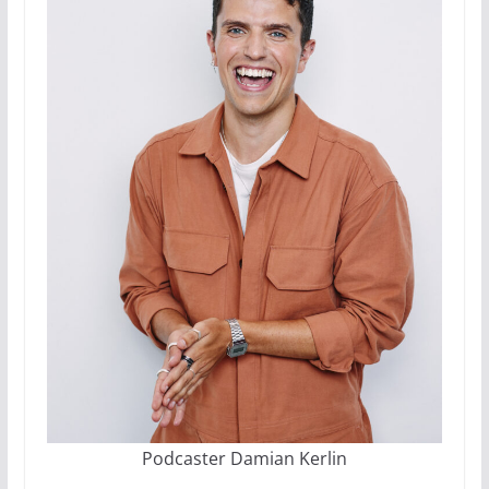
Podcaster Damian Kerlin