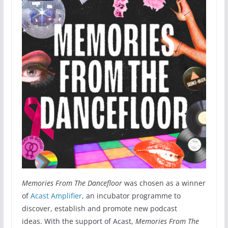
Memories From The Dancefloor
was chosen as a winner
of
Acast Amplifier
, an incubator programme to
discover, establish and promote new podcast
ideas. With the support of Acast,
Memories From The