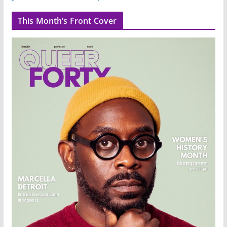
This Month’s Front Cover