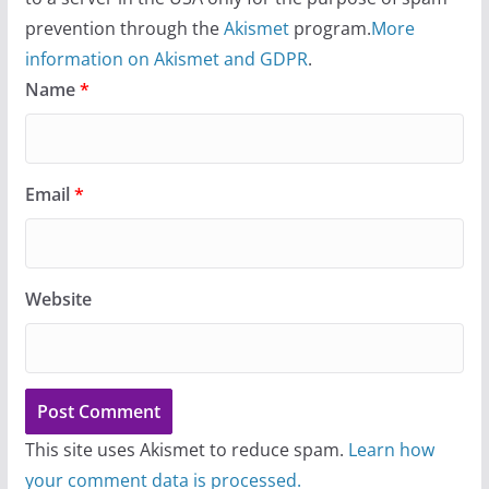
prevention through the
Akismet
program.
More
information on Akismet and GDPR
.
Name
*
Email
*
Website
This site uses Akismet to reduce spam.
Learn how
your comment data is processed.